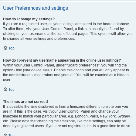
User Preferences and settings
How do I change my settings?
If you are a registered user, all your settings are stored in the board database.
To alter them, visit your User Control Panel; a link can usually be found by
clicking on your username at the top of board pages. This system will allow you
to change all your settings and preferences.
Top
How do I prevent my username appearing in the online user listings?
Within your User Control Panel, under “Board preferences”, you will find the
option
Hide your online status
. Enable this option and you will only appear to
the administrators, moderators and yourself. You will be counted as a hidden
user.
Top
The times are not correct!
It is possible the time displayed is from a timezone different from the one you
are in. If this is the case, visit your User Control Panel and change your
timezone to match your particular area, e.g. London, Paris, New York, Sydney,
etc. Please note that changing the timezone, like most settings, can only be
done by registered users. If you are not registered, this is a good time to do so.
Top