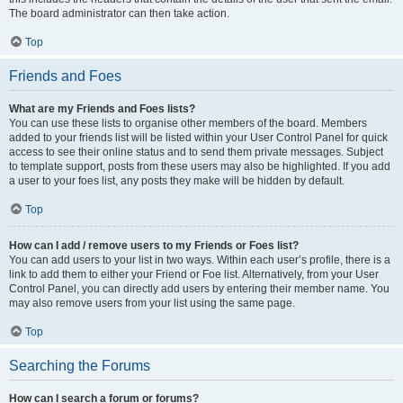
The board administrator can then take action.
Top
Friends and Foes
What are my Friends and Foes lists?
You can use these lists to organise other members of the board. Members
added to your friends list will be listed within your User Control Panel for quick
access to see their online status and to send them private messages. Subject
to template support, posts from these users may also be highlighted. If you add
a user to your foes list, any posts they make will be hidden by default.
Top
How can I add / remove users to my Friends or Foes list?
You can add users to your list in two ways. Within each user’s profile, there is a
link to add them to either your Friend or Foe list. Alternatively, from your User
Control Panel, you can directly add users by entering their member name. You
may also remove users from your list using the same page.
Top
Searching the Forums
How can I search a forum or forums?