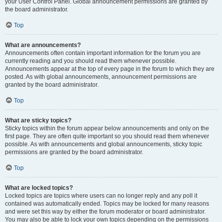
your User Control Panel. Global announcement permissions are granted by
the board administrator.
Top
What are announcements?
Announcements often contain important information for the forum you are
currently reading and you should read them whenever possible.
Announcements appear at the top of every page in the forum to which they are
posted. As with global announcements, announcement permissions are
granted by the board administrator.
Top
What are sticky topics?
Sticky topics within the forum appear below announcements and only on the
first page. They are often quite important so you should read them whenever
possible. As with announcements and global announcements, sticky topic
permissions are granted by the board administrator.
Top
What are locked topics?
Locked topics are topics where users can no longer reply and any poll it
contained was automatically ended. Topics may be locked for many reasons
and were set this way by either the forum moderator or board administrator.
You may also be able to lock your own topics depending on the permissions