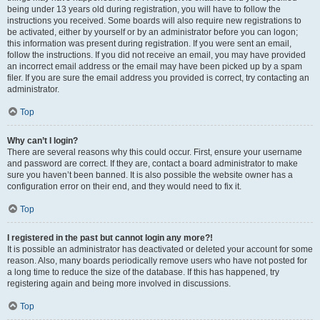
being under 13 years old during registration, you will have to follow the
instructions you received. Some boards will also require new registrations to
be activated, either by yourself or by an administrator before you can logon;
this information was present during registration. If you were sent an email,
follow the instructions. If you did not receive an email, you may have provided
an incorrect email address or the email may have been picked up by a spam
filer. If you are sure the email address you provided is correct, try contacting an
administrator.
Top
Why can’t I login?
There are several reasons why this could occur. First, ensure your username
and password are correct. If they are, contact a board administrator to make
sure you haven’t been banned. It is also possible the website owner has a
configuration error on their end, and they would need to fix it.
Top
I registered in the past but cannot login any more?!
It is possible an administrator has deactivated or deleted your account for some
reason. Also, many boards periodically remove users who have not posted for
a long time to reduce the size of the database. If this has happened, try
registering again and being more involved in discussions.
Top