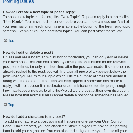
Posting Issues
How do I create a new topic or post a reply?
To post a new topic in a forum, click "New Topic". To post a reply to a topic, click
"Post Reply". You may need to register before you can post a message. A list of
your permissions in each forum is available at the bottom of the forum and topic
screens. Example: You can post new topics, You can post attachments, etc.
Top
How do I edit or delete a post?
Unless you are a board administrator or moderator, you can only edit or delete
your own posts. You can edit a post by clicking the edit button for the relevant
post, sometimes for only a limited time after the post was made. If someone has
already replied to the post, you will find a small piece of text output below the
post when you return to the topic which lists the number of times you edited it
along with the date and time. This will only appear if someone has made a
reply; it will not appear if a moderator or administrator edited the post, though
they may leave a note as to why they’ve edited the post at their own discretion.
Please note that normal users cannot delete a post once someone has replied.
Top
How do I add a signature to my post?
To add a signature to a post you must first create one via your User Control
Panel. Once created, you can check the
Attach a signature
box on the posting
form to add your signature. You can also add a signature by default to all your