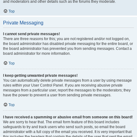
and moderators and other details such as the forums they moderate.
Top
Private Messaging
I cannot send private messages!
There are three reasons for this; you are not registered and/or not logged on,
the board administrator has disabled private messaging for the entire board, or
the board administrator has prevented you from sending messages. Contact a
board administrator for more information.
Top
I keep getting unwanted private messages!
You can automatically delete private messages from a user by using message
rules within your User Control Panel. If you are receiving abusive private
messages from a particular user, report the messages to the moderators; they
have the power to prevent a user from sending private messages.
Top
I have received a spamming or abusive email from someone on this board!
We are sorry to hear that. The email form feature of this board includes
safeguards to try and track users who send such posts, so email the board
administrator with a full copy of the email you received. It is very important that
this includes the headers that contain the details of the user that sent the email.