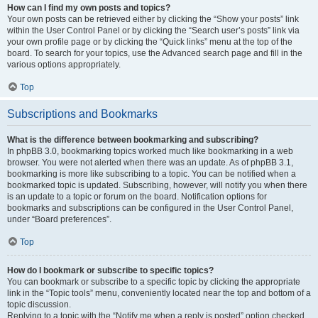
How can I find my own posts and topics?
Your own posts can be retrieved either by clicking the “Show your posts” link
within the User Control Panel or by clicking the “Search user’s posts” link via
your own profile page or by clicking the “Quick links” menu at the top of the
board. To search for your topics, use the Advanced search page and fill in the
various options appropriately.
Top
Subscriptions and Bookmarks
What is the difference between bookmarking and subscribing?
In phpBB 3.0, bookmarking topics worked much like bookmarking in a web
browser. You were not alerted when there was an update. As of phpBB 3.1,
bookmarking is more like subscribing to a topic. You can be notified when a
bookmarked topic is updated. Subscribing, however, will notify you when there
is an update to a topic or forum on the board. Notification options for
bookmarks and subscriptions can be configured in the User Control Panel,
under “Board preferences”.
Top
How do I bookmark or subscribe to specific topics?
You can bookmark or subscribe to a specific topic by clicking the appropriate
link in the “Topic tools” menu, conveniently located near the top and bottom of a
topic discussion.
Replying to a topic with the “Notify me when a reply is posted” option checked