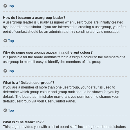
Top
How do I become a usergroup leader?
A usergroup leader is usually assigned when usergroups are initially created
by a board administrator. If you are interested in creating a usergroup, your first
point of contact should be an administrator; try sending a private message.
Top
Why do some usergroups appear in a different colour?
It is possible for the board administrator to assign a colour to the members of a
usergroup to make it easy to identify the members of this group.
Top
What is a “Default usergroup”?
If you are a member of more than one usergroup, your default is used to
determine which group colour and group rank should be shown for you by
default. The board administrator may grant you permission to change your
default usergroup via your User Control Panel.
Top
What is “The team” link?
This page provides you with a list of board staff, including board administrators