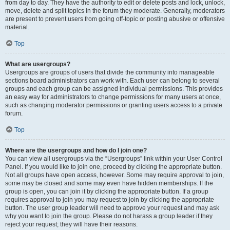
from day to day. They have the authority to edit or delete posts and lock, unlock,
move, delete and split topics in the forum they moderate. Generally, moderators
are present to prevent users from going off-topic or posting abusive or offensive
material.
Top
What are usergroups?
Usergroups are groups of users that divide the community into manageable
sections board administrators can work with. Each user can belong to several
groups and each group can be assigned individual permissions. This provides
an easy way for administrators to change permissions for many users at once,
such as changing moderator permissions or granting users access to a private
forum.
Top
Where are the usergroups and how do I join one?
You can view all usergroups via the “Usergroups” link within your User Control
Panel. If you would like to join one, proceed by clicking the appropriate button.
Not all groups have open access, however. Some may require approval to join,
some may be closed and some may even have hidden memberships. If the
group is open, you can join it by clicking the appropriate button. If a group
requires approval to join you may request to join by clicking the appropriate
button. The user group leader will need to approve your request and may ask
why you want to join the group. Please do not harass a group leader if they
reject your request; they will have their reasons.