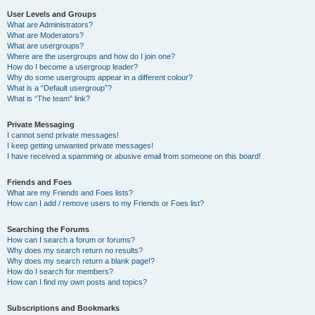
User Levels and Groups
What are Administrators?
What are Moderators?
What are usergroups?
Where are the usergroups and how do I join one?
How do I become a usergroup leader?
Why do some usergroups appear in a different colour?
What is a “Default usergroup”?
What is “The team” link?
Private Messaging
I cannot send private messages!
I keep getting unwanted private messages!
I have received a spamming or abusive email from someone on this board!
Friends and Foes
What are my Friends and Foes lists?
How can I add / remove users to my Friends or Foes list?
Searching the Forums
How can I search a forum or forums?
Why does my search return no results?
Why does my search return a blank page!?
How do I search for members?
How can I find my own posts and topics?
Subscriptions and Bookmarks