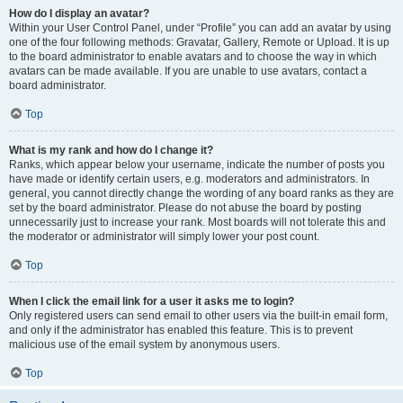
How do I display an avatar?
Within your User Control Panel, under “Profile” you can add an avatar by using
one of the four following methods: Gravatar, Gallery, Remote or Upload. It is up
to the board administrator to enable avatars and to choose the way in which
avatars can be made available. If you are unable to use avatars, contact a
board administrator.
Top
What is my rank and how do I change it?
Ranks, which appear below your username, indicate the number of posts you
have made or identify certain users, e.g. moderators and administrators. In
general, you cannot directly change the wording of any board ranks as they are
set by the board administrator. Please do not abuse the board by posting
unnecessarily just to increase your rank. Most boards will not tolerate this and
the moderator or administrator will simply lower your post count.
Top
When I click the email link for a user it asks me to login?
Only registered users can send email to other users via the built-in email form,
and only if the administrator has enabled this feature. This is to prevent
malicious use of the email system by anonymous users.
Top