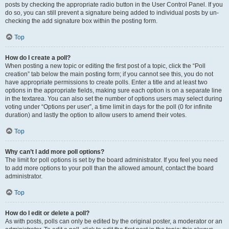
posts by checking the appropriate radio button in the User Control Panel. If you
do so, you can still prevent a signature being added to individual posts by un-
checking the add signature box within the posting form.
Top
How do I create a poll?
When posting a new topic or editing the first post of a topic, click the “Poll
creation” tab below the main posting form; if you cannot see this, you do not
have appropriate permissions to create polls. Enter a title and at least two
options in the appropriate fields, making sure each option is on a separate line
in the textarea. You can also set the number of options users may select during
voting under “Options per user”, a time limit in days for the poll (0 for infinite
duration) and lastly the option to allow users to amend their votes.
Top
Why can’t I add more poll options?
The limit for poll options is set by the board administrator. If you feel you need
to add more options to your poll than the allowed amount, contact the board
administrator.
Top
How do I edit or delete a poll?
As with posts, polls can only be edited by the original poster, a moderator or an