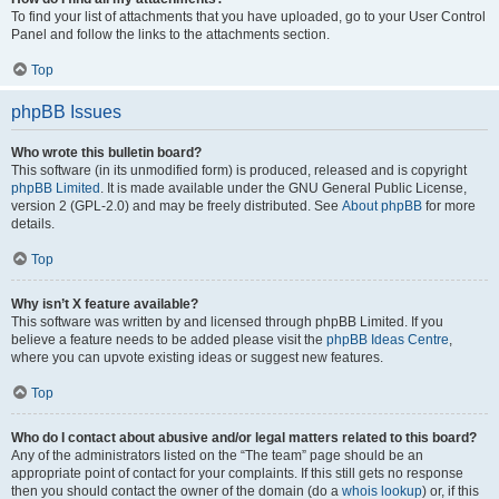
To find your list of attachments that you have uploaded, go to your User Control
Panel and follow the links to the attachments section.
Top
phpBB Issues
Who wrote this bulletin board?
This software (in its unmodified form) is produced, released and is copyright
phpBB Limited
. It is made available under the GNU General Public License,
version 2 (GPL-2.0) and may be freely distributed. See
About phpBB
for more
details.
Top
Why isn’t X feature available?
This software was written by and licensed through phpBB Limited. If you
believe a feature needs to be added please visit the
phpBB Ideas Centre
,
where you can upvote existing ideas or suggest new features.
Top
Who do I contact about abusive and/or legal matters related to this board?
Any of the administrators listed on the “The team” page should be an
appropriate point of contact for your complaints. If this still gets no response
then you should contact the owner of the domain (do a
whois lookup
) or, if this