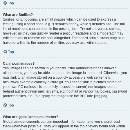
Top
What are Smilies?
Smilies, or Emoticons, are small images which can be used to express a
feeling using a short code, e.g. :) denotes happy, while :( denotes sad. The full
list of emoticons can be seen in the posting form. Try not to overuse smilies,
however, as they can quickly render a post unreadable and a moderator may
edit them out or remove the post altogether. The board administrator may also
have set a limit to the number of smilies you may use within a post.
Top
Can I post images?
Yes, images can be shown in your posts. If the administrator has allowed
attachments, you may be able to upload the image to the board. Otherwise, you
must link to an image stored on a publicly accessible web server, e.g.
http://www.example.com/my-picture.gif. You cannot link to pictures stored on
your own PC (unless it is a publicly accessible server) nor images stored
behind authentication mechanisms, e.g. hotmail or yahoo mailboxes, password
protected sites, etc. To display the image use the BBCode [img] tag.
Top
What are global announcements?
Global announcements contain important information and you should read
them whenever possible. They will appear at the top of every forum and within