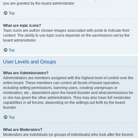
you are granted by the board administrator.
Top
What are topic icons?
Topic icons are author chosen images associated with posts to indicate their
content. The ability to use topic icons depends on the permissions set by the
board administrator.
Top
User Levels and Groups
What are Administrators?
Administrators are members assigned with the highest level of control over the
entire board. These members can control all facets of board operation,
including setting permissions, banning users, creating usergroups or
moderators, etc., dependent upon the board founder and what permissions he
or she has given the other administrators. They may also have full moderator
capabilities in all forums, depending on the settings put forth by the board
founder.
Top
What are Moderators?
Moderators are individuals (or groups of individuals) who look after the forums