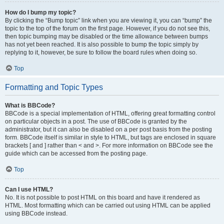
How do I bump my topic?
By clicking the “Bump topic” link when you are viewing it, you can “bump” the
topic to the top of the forum on the first page. However, if you do not see this,
then topic bumping may be disabled or the time allowance between bumps
has not yet been reached. It is also possible to bump the topic simply by
replying to it, however, be sure to follow the board rules when doing so.
Top
Formatting and Topic Types
What is BBCode?
BBCode is a special implementation of HTML, offering great formatting control
on particular objects in a post. The use of BBCode is granted by the
administrator, but it can also be disabled on a per post basis from the posting
form. BBCode itself is similar in style to HTML, but tags are enclosed in square
brackets [ and ] rather than < and >. For more information on BBCode see the
guide which can be accessed from the posting page.
Top
Can I use HTML?
No. It is not possible to post HTML on this board and have it rendered as
HTML. Most formatting which can be carried out using HTML can be applied
using BBCode instead.