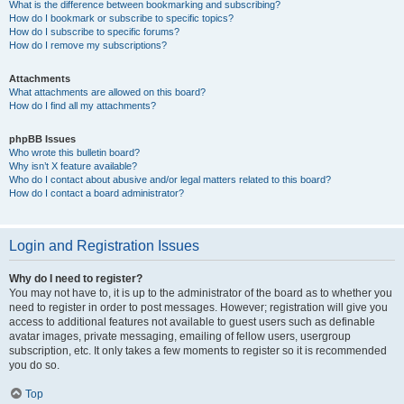
What is the difference between bookmarking and subscribing?
How do I bookmark or subscribe to specific topics?
How do I subscribe to specific forums?
How do I remove my subscriptions?
Attachments
What attachments are allowed on this board?
How do I find all my attachments?
phpBB Issues
Who wrote this bulletin board?
Why isn’t X feature available?
Who do I contact about abusive and/or legal matters related to this board?
How do I contact a board administrator?
Login and Registration Issues
Why do I need to register?
You may not have to, it is up to the administrator of the board as to whether you
need to register in order to post messages. However; registration will give you
access to additional features not available to guest users such as definable
avatar images, private messaging, emailing of fellow users, usergroup
subscription, etc. It only takes a few moments to register so it is recommended
you do so.
Top