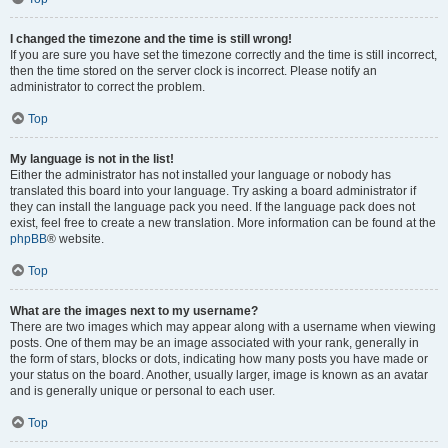
I changed the timezone and the time is still wrong!
If you are sure you have set the timezone correctly and the time is still incorrect,
then the time stored on the server clock is incorrect. Please notify an
administrator to correct the problem.
Top
My language is not in the list!
Either the administrator has not installed your language or nobody has
translated this board into your language. Try asking a board administrator if
they can install the language pack you need. If the language pack does not
exist, feel free to create a new translation. More information can be found at the
phpBB
® website.
Top
What are the images next to my username?
There are two images which may appear along with a username when viewing
posts. One of them may be an image associated with your rank, generally in
the form of stars, blocks or dots, indicating how many posts you have made or
your status on the board. Another, usually larger, image is known as an avatar
and is generally unique or personal to each user.
Top