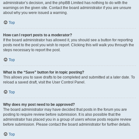
administrator’s decision, and the phpBB Limited has nothing to do with the
warnings on the given site. Contact the board administrator if you are unsure
about why you were issued a warning.
Top
How can I report posts to a moderator?
If the board administrator has allowed it, you should see a button for reporting
posts next to the post you wish to report. Clicking this will walk you through the
steps necessary to report the post.
Top
What is the “Save” button for in topic posting?
This allows you to save drafts to be completed and submitted at a later date. To
reload a saved draft, visit the User Control Panel.
Top
Why does my post need to be approved?
The board administrator may have decided that posts in the forum you are
posting to require review before submission. It is also possible that the
administrator has placed you in a group of users whose posts require review
before submission. Please contact the board administrator for further details.
Top