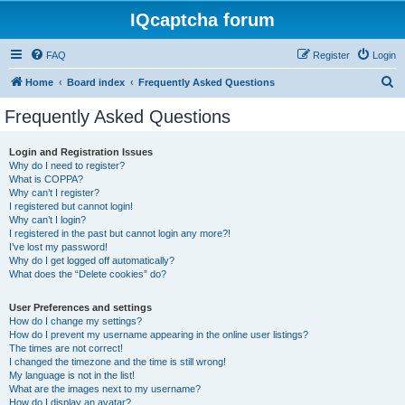
IQcaptcha forum
FAQ
Register
Login
S
Home
Board index
Frequently Asked Questions
e
Frequently Asked Questions
a
r
Login and Registration Issues
Why do I need to register?
c
What is COPPA?
h
Why can’t I register?
I registered but cannot login!
Why can’t I login?
I registered in the past but cannot login any more?!
I’ve lost my password!
Why do I get logged off automatically?
What does the “Delete cookies” do?
User Preferences and settings
How do I change my settings?
How do I prevent my username appearing in the online user listings?
The times are not correct!
I changed the timezone and the time is still wrong!
My language is not in the list!
What are the images next to my username?
How do I display an avatar?