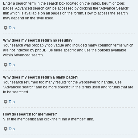
Enter a search term in the search box located on the index, forum or topic
pages. Advanced search can be accessed by clicking the “Advance Search”
link which is available on all pages on the forum. How to access the search
may depend on the style used.
Top
Why does my search return no results?
Your search was probably too vague and included many common terms which
are not indexed by phpBB. Be more specific and use the options available
within Advanced search.
Top
Why does my search return a blank page!?
Your search returned too many results for the webserver to handle. Use
“Advanced search” and be more specific in the terms used and forums that are
to be searched.
Top
How do I search for members?
Visit the memberlist and click the “Find a member” link.
Top