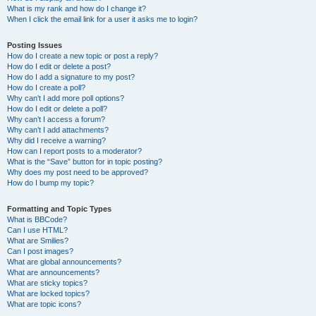
What is my rank and how do I change it?
When I click the email link for a user it asks me to login?
Posting Issues
How do I create a new topic or post a reply?
How do I edit or delete a post?
How do I add a signature to my post?
How do I create a poll?
Why can’t I add more poll options?
How do I edit or delete a poll?
Why can’t I access a forum?
Why can’t I add attachments?
Why did I receive a warning?
How can I report posts to a moderator?
What is the “Save” button for in topic posting?
Why does my post need to be approved?
How do I bump my topic?
Formatting and Topic Types
What is BBCode?
Can I use HTML?
What are Smilies?
Can I post images?
What are global announcements?
What are announcements?
What are sticky topics?
What are locked topics?
What are topic icons?