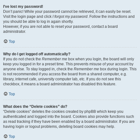
I’ve lost my password!
Don’t panic! While your password cannot be retrieved, it can easily be reset.
Visit the login page and click
I forgot my password
. Follow the instructions and
you should be able to log in again shortly.
However, if you are not able to reset your password, contact a board
administrator.
Top
Why do I get logged off automatically?
If you do not check the
Remember me
box when you login, the board will only
keep you logged in for a preset time. This prevents misuse of your account by
anyone else. To stay logged in, check the
Remember me
box during login. This
is not recommended if you access the board from a shared computer, e.g.
library, internet cafe, university computer lab, etc. If you do not see this
checkbox, it means a board administrator has disabled this feature.
Top
What does the “Delete cookies” do?
“Delete cookies” deletes the cookies created by phpBB which keep you
authenticated and logged into the board. Cookies also provide functions such
as read tracking if they have been enabled by a board administrator. If you are
having login or logout problems, deleting board cookies may help.
Top