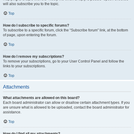
will also subscribe you to the topic.
Top
How do I subscribe to specific forums?
To subscribe to a specific forum, click the “Subscribe forum” link, at the bottom
of page, upon entering the forum.
Top
How do I remove my subscriptions?
To remove your subscriptions, go to your User Control Panel and follow the
links to your subscriptions.
Top
Attachments
What attachments are allowed on this board?
Each board administrator can allow or disallow certain attachment types. If you
are unsure what is allowed to be uploaded, contact the board administrator for
assistance.
Top
How do I find all my attachments?