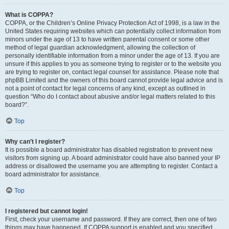
What is COPPA?
COPPA, or the Children’s Online Privacy Protection Act of 1998, is a law in the
United States requiring websites which can potentially collect information from
minors under the age of 13 to have written parental consent or some other
method of legal guardian acknowledgment, allowing the collection of
personally identifiable information from a minor under the age of 13. If you are
unsure if this applies to you as someone trying to register or to the website you
are trying to register on, contact legal counsel for assistance. Please note that
phpBB Limited and the owners of this board cannot provide legal advice and is
not a point of contact for legal concerns of any kind, except as outlined in
question “Who do I contact about abusive and/or legal matters related to this
board?”.
Top
Why can’t I register?
It is possible a board administrator has disabled registration to prevent new
visitors from signing up. A board administrator could have also banned your IP
address or disallowed the username you are attempting to register. Contact a
board administrator for assistance.
Top
I registered but cannot login!
First, check your username and password. If they are correct, then one of two
things may have happened. If COPPA support is enabled and you specified