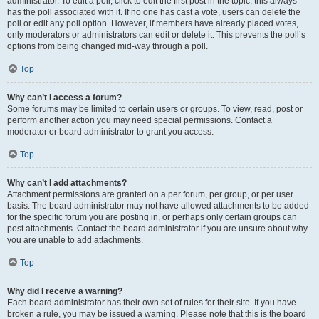
administrator. To edit a poll, click to edit the first post in the topic; this always
has the poll associated with it. If no one has cast a vote, users can delete the
poll or edit any poll option. However, if members have already placed votes,
only moderators or administrators can edit or delete it. This prevents the poll’s
options from being changed mid-way through a poll.
Top
Why can’t I access a forum?
Some forums may be limited to certain users or groups. To view, read, post or
perform another action you may need special permissions. Contact a
moderator or board administrator to grant you access.
Top
Why can’t I add attachments?
Attachment permissions are granted on a per forum, per group, or per user
basis. The board administrator may not have allowed attachments to be added
for the specific forum you are posting in, or perhaps only certain groups can
post attachments. Contact the board administrator if you are unsure about why
you are unable to add attachments.
Top
Why did I receive a warning?
Each board administrator has their own set of rules for their site. If you have
broken a rule, you may be issued a warning. Please note that this is the board