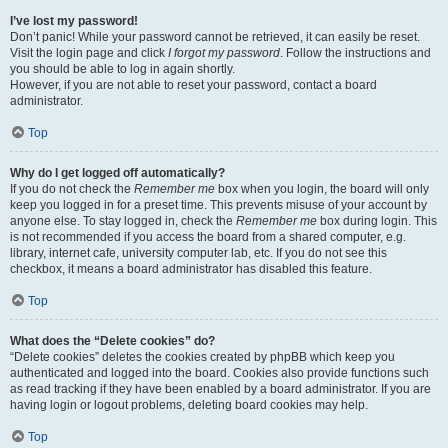
I’ve lost my password!
Don’t panic! While your password cannot be retrieved, it can easily be reset.
Visit the login page and click
I forgot my password
. Follow the instructions and
you should be able to log in again shortly.
However, if you are not able to reset your password, contact a board
administrator.
Top
Why do I get logged off automatically?
If you do not check the
Remember me
box when you login, the board will only
keep you logged in for a preset time. This prevents misuse of your account by
anyone else. To stay logged in, check the
Remember me
box during login. This
is not recommended if you access the board from a shared computer, e.g.
library, internet cafe, university computer lab, etc. If you do not see this
checkbox, it means a board administrator has disabled this feature.
Top
What does the “Delete cookies” do?
“Delete cookies” deletes the cookies created by phpBB which keep you
authenticated and logged into the board. Cookies also provide functions such
as read tracking if they have been enabled by a board administrator. If you are
having login or logout problems, deleting board cookies may help.
Top