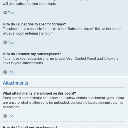
will also subscribe you to the topic.
Top
How do I subscribe to specific forums?
To subscribe to a specific forum, click the “Subscribe forum” link, at the bottom
of page, upon entering the forum.
Top
How do I remove my subscriptions?
To remove your subscriptions, go to your User Control Panel and follow the
links to your subscriptions.
Top
Attachments
What attachments are allowed on this board?
Each board administrator can allow or disallow certain attachment types. If you
are unsure what is allowed to be uploaded, contact the board administrator for
assistance.
Top
How do I find all my attachments?