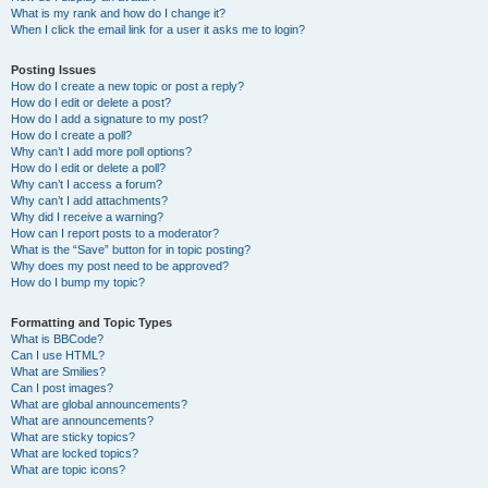
What is my rank and how do I change it?
When I click the email link for a user it asks me to login?
Posting Issues
How do I create a new topic or post a reply?
How do I edit or delete a post?
How do I add a signature to my post?
How do I create a poll?
Why can’t I add more poll options?
How do I edit or delete a poll?
Why can’t I access a forum?
Why can’t I add attachments?
Why did I receive a warning?
How can I report posts to a moderator?
What is the “Save” button for in topic posting?
Why does my post need to be approved?
How do I bump my topic?
Formatting and Topic Types
What is BBCode?
Can I use HTML?
What are Smilies?
Can I post images?
What are global announcements?
What are announcements?
What are sticky topics?
What are locked topics?
What are topic icons?