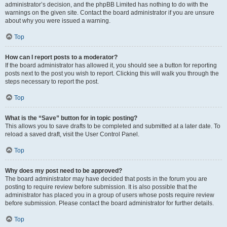
administrator’s decision, and the phpBB Limited has nothing to do with the
warnings on the given site. Contact the board administrator if you are unsure
about why you were issued a warning.
Top
How can I report posts to a moderator?
If the board administrator has allowed it, you should see a button for reporting
posts next to the post you wish to report. Clicking this will walk you through the
steps necessary to report the post.
Top
What is the “Save” button for in topic posting?
This allows you to save drafts to be completed and submitted at a later date. To
reload a saved draft, visit the User Control Panel.
Top
Why does my post need to be approved?
The board administrator may have decided that posts in the forum you are
posting to require review before submission. It is also possible that the
administrator has placed you in a group of users whose posts require review
before submission. Please contact the board administrator for further details.
Top