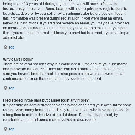
being under 13 years old during registration, you will have to follow the
instructions you received. Some boards will also require new registrations to
be activated, either by yourself or by an administrator before you can logon;
this information was present during registration. If you were sent an email,
follow the instructions. If you did not receive an email, you may have provided
an incorrect email address or the email may have been picked up by a spam
filer. If you are sure the email address you provided is correct, try contacting an
administrator.
Top
Why can’t I login?
There are several reasons why this could occur. First, ensure your username
and password are correct. If they are, contact a board administrator to make
sure you haven’t been banned. It is also possible the website owner has a
configuration error on their end, and they would need to fix it.
Top
I registered in the past but cannot login any more?!
It is possible an administrator has deactivated or deleted your account for some
reason. Also, many boards periodically remove users who have not posted for
a long time to reduce the size of the database. If this has happened, try
registering again and being more involved in discussions.
Top