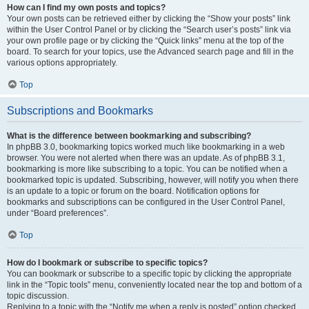
How can I find my own posts and topics?
Your own posts can be retrieved either by clicking the “Show your posts” link
within the User Control Panel or by clicking the “Search user’s posts” link via
your own profile page or by clicking the “Quick links” menu at the top of the
board. To search for your topics, use the Advanced search page and fill in the
various options appropriately.
Top
Subscriptions and Bookmarks
What is the difference between bookmarking and subscribing?
In phpBB 3.0, bookmarking topics worked much like bookmarking in a web
browser. You were not alerted when there was an update. As of phpBB 3.1,
bookmarking is more like subscribing to a topic. You can be notified when a
bookmarked topic is updated. Subscribing, however, will notify you when there
is an update to a topic or forum on the board. Notification options for
bookmarks and subscriptions can be configured in the User Control Panel,
under “Board preferences”.
Top
How do I bookmark or subscribe to specific topics?
You can bookmark or subscribe to a specific topic by clicking the appropriate
link in the “Topic tools” menu, conveniently located near the top and bottom of a
topic discussion.
Replying to a topic with the “Notify me when a reply is posted” option checked