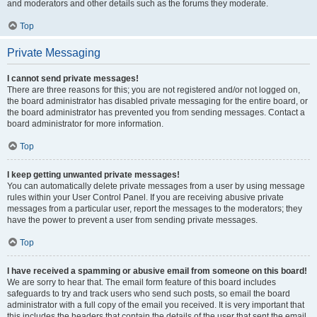
and moderators and other details such as the forums they moderate.
Top
Private Messaging
I cannot send private messages!
There are three reasons for this; you are not registered and/or not logged on,
the board administrator has disabled private messaging for the entire board, or
the board administrator has prevented you from sending messages. Contact a
board administrator for more information.
Top
I keep getting unwanted private messages!
You can automatically delete private messages from a user by using message
rules within your User Control Panel. If you are receiving abusive private
messages from a particular user, report the messages to the moderators; they
have the power to prevent a user from sending private messages.
Top
I have received a spamming or abusive email from someone on this board!
We are sorry to hear that. The email form feature of this board includes
safeguards to try and track users who send such posts, so email the board
administrator with a full copy of the email you received. It is very important that
this includes the headers that contain the details of the user that sent the email.