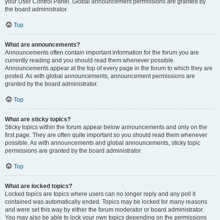
your User Control Panel. Global announcement permissions are granted by
the board administrator.
Top
What are announcements?
Announcements often contain important information for the forum you are
currently reading and you should read them whenever possible.
Announcements appear at the top of every page in the forum to which they are
posted. As with global announcements, announcement permissions are
granted by the board administrator.
Top
What are sticky topics?
Sticky topics within the forum appear below announcements and only on the
first page. They are often quite important so you should read them whenever
possible. As with announcements and global announcements, sticky topic
permissions are granted by the board administrator.
Top
What are locked topics?
Locked topics are topics where users can no longer reply and any poll it
contained was automatically ended. Topics may be locked for many reasons
and were set this way by either the forum moderator or board administrator.
You may also be able to lock your own topics depending on the permissions