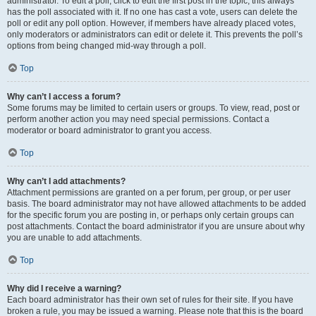
administrator. To edit a poll, click to edit the first post in the topic; this always
has the poll associated with it. If no one has cast a vote, users can delete the
poll or edit any poll option. However, if members have already placed votes,
only moderators or administrators can edit or delete it. This prevents the poll’s
options from being changed mid-way through a poll.
Top
Why can’t I access a forum?
Some forums may be limited to certain users or groups. To view, read, post or
perform another action you may need special permissions. Contact a
moderator or board administrator to grant you access.
Top
Why can’t I add attachments?
Attachment permissions are granted on a per forum, per group, or per user
basis. The board administrator may not have allowed attachments to be added
for the specific forum you are posting in, or perhaps only certain groups can
post attachments. Contact the board administrator if you are unsure about why
you are unable to add attachments.
Top
Why did I receive a warning?
Each board administrator has their own set of rules for their site. If you have
broken a rule, you may be issued a warning. Please note that this is the board