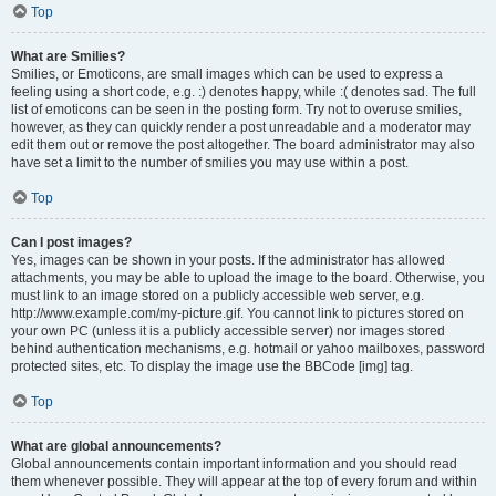
Top
What are Smilies?
Smilies, or Emoticons, are small images which can be used to express a
feeling using a short code, e.g. :) denotes happy, while :( denotes sad. The full
list of emoticons can be seen in the posting form. Try not to overuse smilies,
however, as they can quickly render a post unreadable and a moderator may
edit them out or remove the post altogether. The board administrator may also
have set a limit to the number of smilies you may use within a post.
Top
Can I post images?
Yes, images can be shown in your posts. If the administrator has allowed
attachments, you may be able to upload the image to the board. Otherwise, you
must link to an image stored on a publicly accessible web server, e.g.
http://www.example.com/my-picture.gif. You cannot link to pictures stored on
your own PC (unless it is a publicly accessible server) nor images stored
behind authentication mechanisms, e.g. hotmail or yahoo mailboxes, password
protected sites, etc. To display the image use the BBCode [img] tag.
Top
What are global announcements?
Global announcements contain important information and you should read
them whenever possible. They will appear at the top of every forum and within