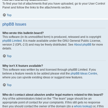
To find your list of attachments that you have uploaded, go to your User Control
Panel and follow the links to the attachments section.
Top
phpBB Issues
Who wrote this bulletin board?
This software (in its unmodified form) is produced, released and is copyright
phpBB Limited
. It is made available under the GNU General Public License,
version 2 (GPL-2.0) and may be freely distributed. See
About phpBB
for more
details.
Top
Why isn’t X feature available?
This software was written by and licensed through phpBB Limited. If you
believe a feature needs to be added please visit the
phpBB Ideas Centre
,
where you can upvote existing ideas or suggest new features.
Top
Who do I contact about abusive and/or legal matters related to this board?
Any of the administrators listed on the “The team” page should be an
appropriate point of contact for your complaints. If this still gets no response
then you should contact the owner of the domain (do a
whois lookup
) or, if this