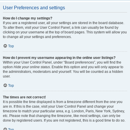
User Preferences and settings
How do I change my settings?
If you are a registered user, all your settings are stored in the board database.
To alter them, visit your User Control Panel; a link can usually be found by
clicking on your username at the top of board pages. This system will allow you
to change all your settings and preferences.
Top
How do I prevent my username appearing in the online user listings?
Within your User Control Panel, under “Board preferences”, you will find the
option
Hide your online status
. Enable this option and you will only appear to
the administrators, moderators and yourself. You will be counted as a hidden
user.
Top
The times are not correct!
It is possible the time displayed is from a timezone different from the one you
are in. If this is the case, visit your User Control Panel and change your
timezone to match your particular area, e.g. London, Paris, New York, Sydney,
etc. Please note that changing the timezone, like most settings, can only be
done by registered users. If you are not registered, this is a good time to do so.
Top