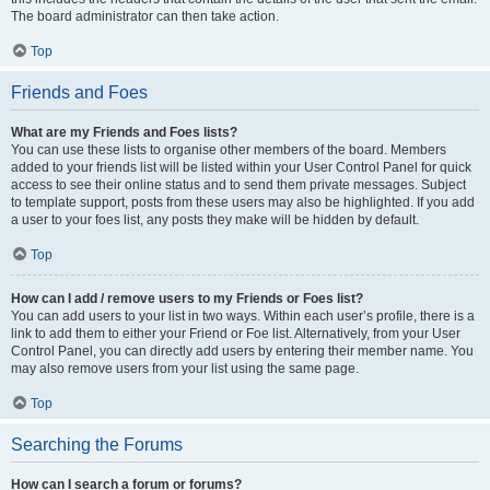
The board administrator can then take action.
Top
Friends and Foes
What are my Friends and Foes lists?
You can use these lists to organise other members of the board. Members
added to your friends list will be listed within your User Control Panel for quick
access to see their online status and to send them private messages. Subject
to template support, posts from these users may also be highlighted. If you add
a user to your foes list, any posts they make will be hidden by default.
Top
How can I add / remove users to my Friends or Foes list?
You can add users to your list in two ways. Within each user’s profile, there is a
link to add them to either your Friend or Foe list. Alternatively, from your User
Control Panel, you can directly add users by entering their member name. You
may also remove users from your list using the same page.
Top
Searching the Forums
How can I search a forum or forums?