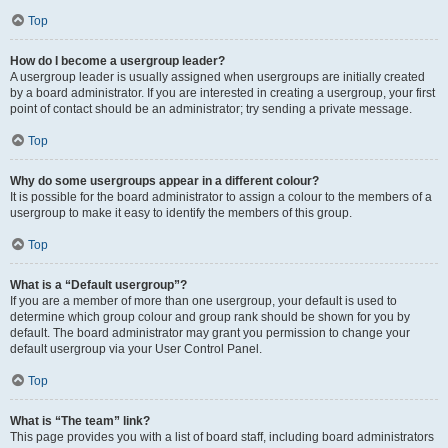
Top
How do I become a usergroup leader?
A usergroup leader is usually assigned when usergroups are initially created
by a board administrator. If you are interested in creating a usergroup, your first
point of contact should be an administrator; try sending a private message.
Top
Why do some usergroups appear in a different colour?
It is possible for the board administrator to assign a colour to the members of a
usergroup to make it easy to identify the members of this group.
Top
What is a “Default usergroup”?
If you are a member of more than one usergroup, your default is used to
determine which group colour and group rank should be shown for you by
default. The board administrator may grant you permission to change your
default usergroup via your User Control Panel.
Top
What is “The team” link?
This page provides you with a list of board staff, including board administrators