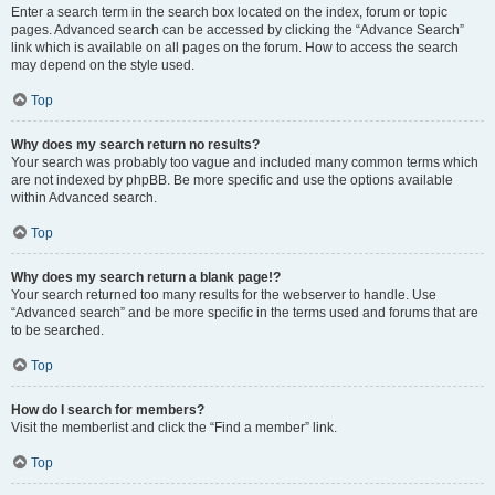
Enter a search term in the search box located on the index, forum or topic
pages. Advanced search can be accessed by clicking the “Advance Search”
link which is available on all pages on the forum. How to access the search
may depend on the style used.
Top
Why does my search return no results?
Your search was probably too vague and included many common terms which
are not indexed by phpBB. Be more specific and use the options available
within Advanced search.
Top
Why does my search return a blank page!?
Your search returned too many results for the webserver to handle. Use
“Advanced search” and be more specific in the terms used and forums that are
to be searched.
Top
How do I search for members?
Visit the memberlist and click the “Find a member” link.
Top