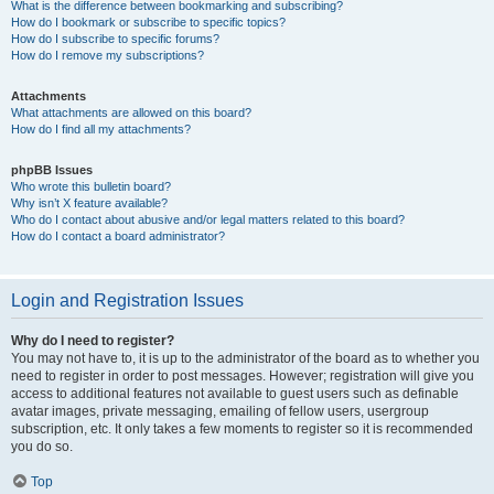
What is the difference between bookmarking and subscribing?
How do I bookmark or subscribe to specific topics?
How do I subscribe to specific forums?
How do I remove my subscriptions?
Attachments
What attachments are allowed on this board?
How do I find all my attachments?
phpBB Issues
Who wrote this bulletin board?
Why isn’t X feature available?
Who do I contact about abusive and/or legal matters related to this board?
How do I contact a board administrator?
Login and Registration Issues
Why do I need to register?
You may not have to, it is up to the administrator of the board as to whether you
need to register in order to post messages. However; registration will give you
access to additional features not available to guest users such as definable
avatar images, private messaging, emailing of fellow users, usergroup
subscription, etc. It only takes a few moments to register so it is recommended
you do so.
Top