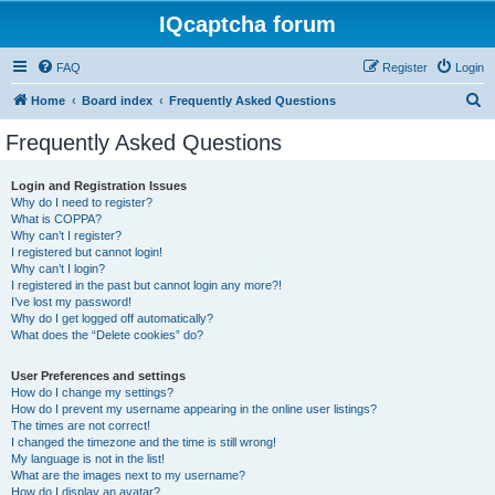
IQcaptcha forum
FAQ
Register
Login
S
Home
Board index
Frequently Asked Questions
e
Frequently Asked Questions
a
r
Login and Registration Issues
Why do I need to register?
c
What is COPPA?
h
Why can’t I register?
I registered but cannot login!
Why can’t I login?
I registered in the past but cannot login any more?!
I’ve lost my password!
Why do I get logged off automatically?
What does the “Delete cookies” do?
User Preferences and settings
How do I change my settings?
How do I prevent my username appearing in the online user listings?
The times are not correct!
I changed the timezone and the time is still wrong!
My language is not in the list!
What are the images next to my username?
How do I display an avatar?