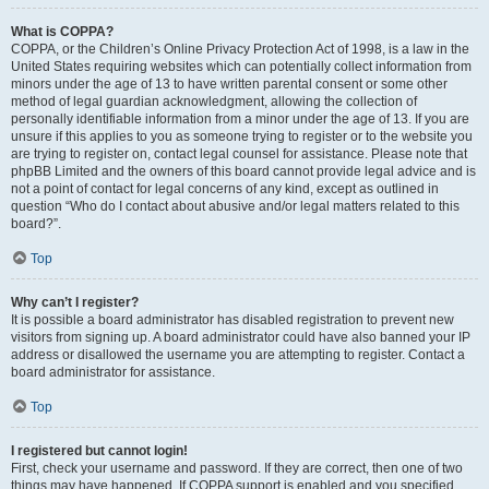
What is COPPA?
COPPA, or the Children’s Online Privacy Protection Act of 1998, is a law in the
United States requiring websites which can potentially collect information from
minors under the age of 13 to have written parental consent or some other
method of legal guardian acknowledgment, allowing the collection of
personally identifiable information from a minor under the age of 13. If you are
unsure if this applies to you as someone trying to register or to the website you
are trying to register on, contact legal counsel for assistance. Please note that
phpBB Limited and the owners of this board cannot provide legal advice and is
not a point of contact for legal concerns of any kind, except as outlined in
question “Who do I contact about abusive and/or legal matters related to this
board?”.
Top
Why can’t I register?
It is possible a board administrator has disabled registration to prevent new
visitors from signing up. A board administrator could have also banned your IP
address or disallowed the username you are attempting to register. Contact a
board administrator for assistance.
Top
I registered but cannot login!
First, check your username and password. If they are correct, then one of two
things may have happened. If COPPA support is enabled and you specified