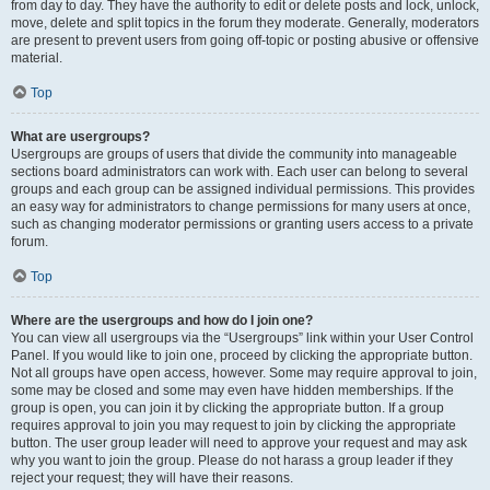
from day to day. They have the authority to edit or delete posts and lock, unlock,
move, delete and split topics in the forum they moderate. Generally, moderators
are present to prevent users from going off-topic or posting abusive or offensive
material.
Top
What are usergroups?
Usergroups are groups of users that divide the community into manageable
sections board administrators can work with. Each user can belong to several
groups and each group can be assigned individual permissions. This provides
an easy way for administrators to change permissions for many users at once,
such as changing moderator permissions or granting users access to a private
forum.
Top
Where are the usergroups and how do I join one?
You can view all usergroups via the “Usergroups” link within your User Control
Panel. If you would like to join one, proceed by clicking the appropriate button.
Not all groups have open access, however. Some may require approval to join,
some may be closed and some may even have hidden memberships. If the
group is open, you can join it by clicking the appropriate button. If a group
requires approval to join you may request to join by clicking the appropriate
button. The user group leader will need to approve your request and may ask
why you want to join the group. Please do not harass a group leader if they
reject your request; they will have their reasons.