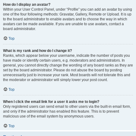
How do I display an avatar?
Within your User Control Panel, under “Profile” you can add an avatar by using
one of the four following methods: Gravatar, Gallery, Remote or Upload. It is up
to the board administrator to enable avatars and to choose the way in which
avatars can be made available. If you are unable to use avatars, contact a
board administrator.
Top
What is my rank and how do I change it?
Ranks, which appear below your username, indicate the number of posts you
have made or identify certain users, e.g. moderators and administrators. In
general, you cannot directly change the wording of any board ranks as they are
set by the board administrator. Please do not abuse the board by posting
unnecessarily just to increase your rank. Most boards will not tolerate this and
the moderator or administrator will simply lower your post count.
Top
When I click the email link for a user it asks me to login?
Only registered users can send email to other users via the built-in email form,
and only if the administrator has enabled this feature. This is to prevent
malicious use of the email system by anonymous users.
Top