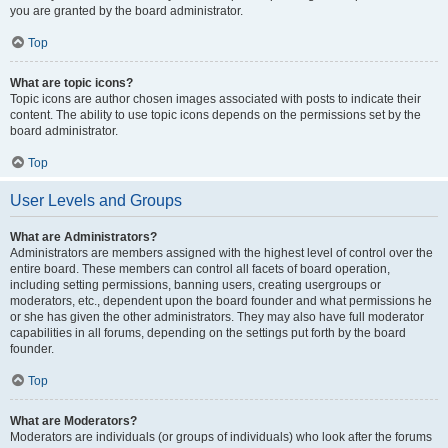
you are granted by the board administrator.
Top
What are topic icons?
Topic icons are author chosen images associated with posts to indicate their
content. The ability to use topic icons depends on the permissions set by the
board administrator.
Top
User Levels and Groups
What are Administrators?
Administrators are members assigned with the highest level of control over the
entire board. These members can control all facets of board operation,
including setting permissions, banning users, creating usergroups or
moderators, etc., dependent upon the board founder and what permissions he
or she has given the other administrators. They may also have full moderator
capabilities in all forums, depending on the settings put forth by the board
founder.
Top
What are Moderators?
Moderators are individuals (or groups of individuals) who look after the forums