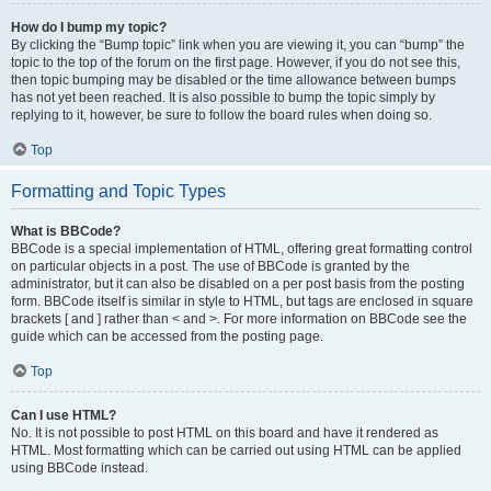
How do I bump my topic?
By clicking the “Bump topic” link when you are viewing it, you can “bump” the
topic to the top of the forum on the first page. However, if you do not see this,
then topic bumping may be disabled or the time allowance between bumps
has not yet been reached. It is also possible to bump the topic simply by
replying to it, however, be sure to follow the board rules when doing so.
Top
Formatting and Topic Types
What is BBCode?
BBCode is a special implementation of HTML, offering great formatting control
on particular objects in a post. The use of BBCode is granted by the
administrator, but it can also be disabled on a per post basis from the posting
form. BBCode itself is similar in style to HTML, but tags are enclosed in square
brackets [ and ] rather than < and >. For more information on BBCode see the
guide which can be accessed from the posting page.
Top
Can I use HTML?
No. It is not possible to post HTML on this board and have it rendered as
HTML. Most formatting which can be carried out using HTML can be applied
using BBCode instead.