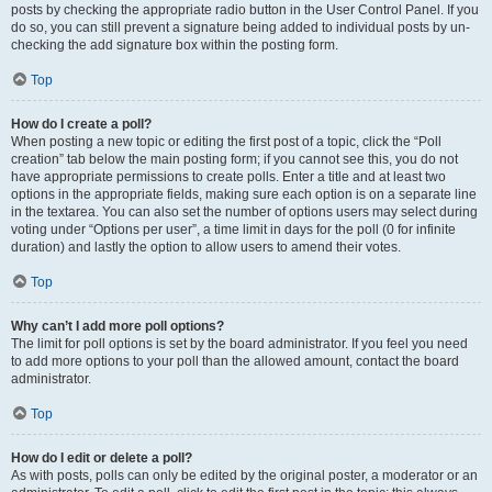
posts by checking the appropriate radio button in the User Control Panel. If you
do so, you can still prevent a signature being added to individual posts by un-
checking the add signature box within the posting form.
Top
How do I create a poll?
When posting a new topic or editing the first post of a topic, click the “Poll
creation” tab below the main posting form; if you cannot see this, you do not
have appropriate permissions to create polls. Enter a title and at least two
options in the appropriate fields, making sure each option is on a separate line
in the textarea. You can also set the number of options users may select during
voting under “Options per user”, a time limit in days for the poll (0 for infinite
duration) and lastly the option to allow users to amend their votes.
Top
Why can’t I add more poll options?
The limit for poll options is set by the board administrator. If you feel you need
to add more options to your poll than the allowed amount, contact the board
administrator.
Top
How do I edit or delete a poll?
As with posts, polls can only be edited by the original poster, a moderator or an