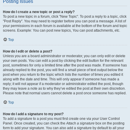
Posting Issues
How do I create a new topic or post a reply?
To post a new topic in a forum, click "New Topic". To post a reply to a topic, click
"Post Reply". You may need to register before you can post a message. A list of
your permissions in each forum is available at the bottom of the forum and topic
screens. Example: You can post new topics, You can post attachments, etc.
Top
How do I edit or delete a post?
Unless you are a board administrator or moderator, you can only edit or delete
your own posts. You can edit a post by clicking the edit button for the relevant
post, sometimes for only a limited time after the post was made. If someone has
already replied to the post, you will find a small piece of text output below the
post when you return to the topic which lists the number of times you edited it
along with the date and time. This will only appear if someone has made a
reply; it will not appear if a moderator or administrator edited the post, though
they may leave a note as to why they’ve edited the post at their own discretion.
Please note that normal users cannot delete a post once someone has replied.
Top
How do I add a signature to my post?
To add a signature to a post you must first create one via your User Control
Panel. Once created, you can check the
Attach a signature
box on the posting
form to add your signature. You can also add a signature by default to all your