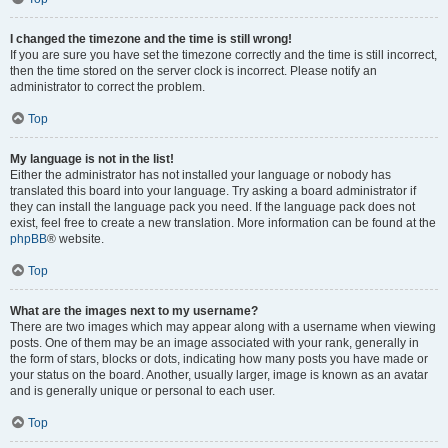
I changed the timezone and the time is still wrong!
If you are sure you have set the timezone correctly and the time is still incorrect,
then the time stored on the server clock is incorrect. Please notify an
administrator to correct the problem.
Top
My language is not in the list!
Either the administrator has not installed your language or nobody has
translated this board into your language. Try asking a board administrator if
they can install the language pack you need. If the language pack does not
exist, feel free to create a new translation. More information can be found at the
phpBB
® website.
Top
What are the images next to my username?
There are two images which may appear along with a username when viewing
posts. One of them may be an image associated with your rank, generally in
the form of stars, blocks or dots, indicating how many posts you have made or
your status on the board. Another, usually larger, image is known as an avatar
and is generally unique or personal to each user.
Top