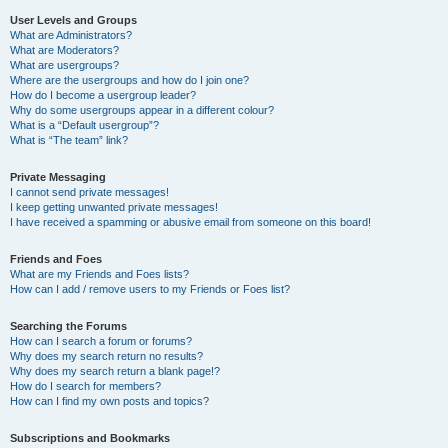
User Levels and Groups
What are Administrators?
What are Moderators?
What are usergroups?
Where are the usergroups and how do I join one?
How do I become a usergroup leader?
Why do some usergroups appear in a different colour?
What is a “Default usergroup”?
What is “The team” link?
Private Messaging
I cannot send private messages!
I keep getting unwanted private messages!
I have received a spamming or abusive email from someone on this board!
Friends and Foes
What are my Friends and Foes lists?
How can I add / remove users to my Friends or Foes list?
Searching the Forums
How can I search a forum or forums?
Why does my search return no results?
Why does my search return a blank page!?
How do I search for members?
How can I find my own posts and topics?
Subscriptions and Bookmarks