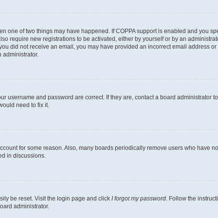
then one of two things may have happened. If COPPA support is enabled and you speci
lso require new registrations to be activated, either by yourself or by an administra
. If you did not receive an email, you may have provided an incorrect email address o
n administrator.
our username and password are correct. If they are, contact a board administrator t
ould need to fix it.
 account for some reason. Also, many boards periodically remove users who have not p
ed in discussions.
ily be reset. Visit the login page and click
I forgot my password
. Follow the instruc
oard administrator.