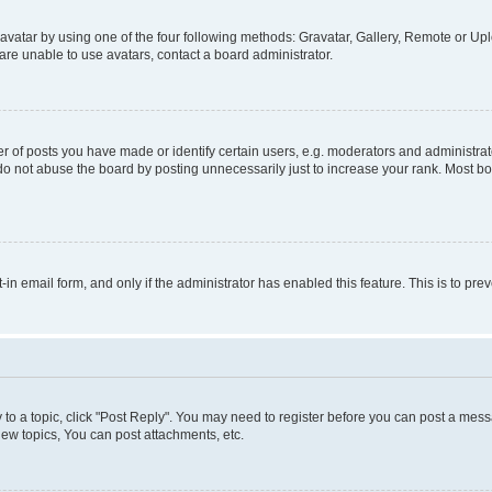
vatar by using one of the four following methods: Gravatar, Gallery, Remote or Uplo
re unable to use avatars, contact a board administrator.
f posts you have made or identify certain users, e.g. moderators and administrato
do not abuse the board by posting unnecessarily just to increase your rank. Most boa
t-in email form, and only if the administrator has enabled this feature. This is to 
y to a topic, click "Post Reply". You may need to register before you can post a messa
ew topics, You can post attachments, etc.