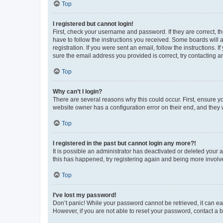
Top
I registered but cannot login!
First, check your username and password. If they are correct, 
have to follow the instructions you received. Some boards will a
registration. If you were sent an email, follow the instructions
sure the email address you provided is correct, try contacting a
Top
Why can’t I login?
There are several reasons why this could occur. First, ensure y
website owner has a configuration error on their end, and they w
Top
I registered in the past but cannot login any more?!
It is possible an administrator has deactivated or deleted your
this has happened, try registering again and being more involv
Top
I’ve lost my password!
Don’t panic! While your password cannot be retrieved, it can eas
However, if you are not able to reset your password, contact a b