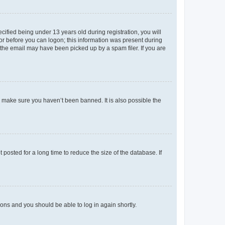
fied being under 13 years old during registration, you will
tor before you can logon; this information was present during
r the email may have been picked up by a spam filer. If you are
o make sure you haven’t been banned. It is also possible the
osted for a long time to reduce the size of the database. If
tions and you should be able to log in again shortly.