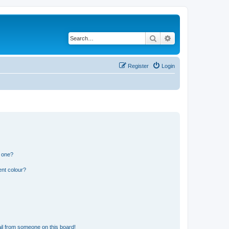
Search
Advanced search
Register
Login
n one?
ent colour?
il from someone on this board!