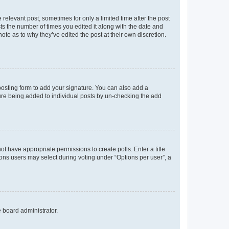
 relevant post, sometimes for only a limited time after the post
sts the number of times you edited it along with the date and
ote as to why they’ve edited the post at their own discretion.
osting form to add your signature. You can also add a
ature being added to individual posts by un-checking the add
not have appropriate permissions to create polls. Enter a title
tions users may select during voting under “Options per user”, a
e board administrator.