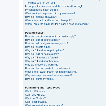
The times are not correct!
I changed the timezone and the time is still wrong!
My language is not in the list!
What are the images next to my username?
How do I display an avatar?
What is my rank and how do I change it?
When I click the email link for a user it asks me to login?
Posting Issues
How do I create a new topic or post a reply?
How do I edit or delete a post?
How do I add a signature to my post?
How do I create a poll?
Why can’t I add more poll options?
How do I edit or delete a poll?
Why can’t I access a forum?
Why can’t I add attachments?
Why did I receive a warning?
How can I report posts to a moderator?
What is the “Save” button for in topic posting?
Why does my post need to be approved?
How do I bump my topic?
Formatting and Topic Types
What is BBCode?
Can I use HTML?
What are Smilies?
Can I post images?
What are global announcements?