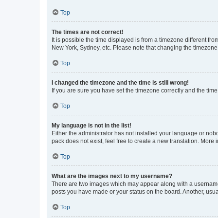
Top
The times are not correct!
It is possible the time displayed is from a timezone different fr
New York, Sydney, etc. Please note that changing the timezone, l
Top
I changed the timezone and the time is still wrong!
If you are sure you have set the timezone correctly and the time i
Top
My language is not in the list!
Either the administrator has not installed your language or nob
pack does not exist, feel free to create a new translation. More
Top
What are the images next to my username?
There are two images which may appear along with a username w
posts you have made or your status on the board. Another, usual
Top