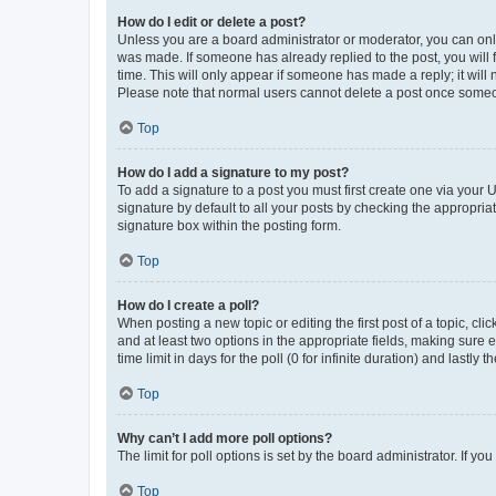
How do I edit or delete a post?
Unless you are a board administrator or moderator, you can only e
was made. If someone has already replied to the post, you will f
time. This will only appear if someone has made a reply; it will 
Please note that normal users cannot delete a post once someo
Top
How do I add a signature to my post?
To add a signature to a post you must first create one via your
signature by default to all your posts by checking the appropria
signature box within the posting form.
Top
How do I create a poll?
When posting a new topic or editing the first post of a topic, cli
and at least two options in the appropriate fields, making sure 
time limit in days for the poll (0 for infinite duration) and lastly
Top
Why can’t I add more poll options?
The limit for poll options is set by the board administrator. If 
Top