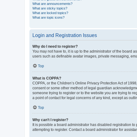
What are announcements?
What are sticky topics?
What are locked topics?
What are topic icons?
Login and Registration Issues
Why do I need to register?
You may not have to, it is up to the administrator of the board a
users such as definable avatar images, private messaging, email
Top
What is COPPA?
COPPA, or the Children’s Online Privacy Protection Act of 1998, 
consent or some other method of legal guardian acknowledgment, 
someone trying to register or to the website you are trying to r
a point of contact for legal concerns of any kind, except as outl
Top
Why can’t I register?
It is possible a board administrator has disabled registration 
attempting to register. Contact a board administrator for assista