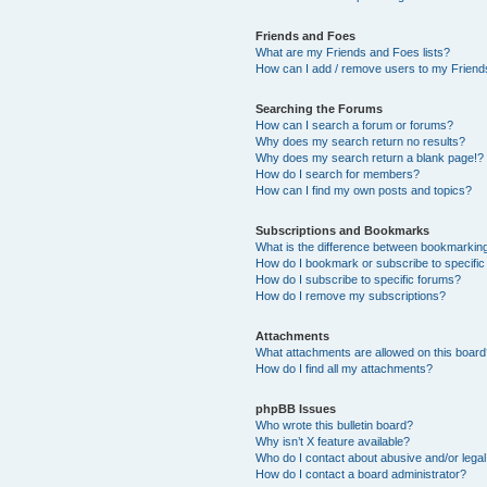
Friends and Foes
What are my Friends and Foes lists?
How can I add / remove users to my Friends
Searching the Forums
How can I search a forum or forums?
Why does my search return no results?
Why does my search return a blank page!?
How do I search for members?
How can I find my own posts and topics?
Subscriptions and Bookmarks
What is the difference between bookmarkin
How do I bookmark or subscribe to specific
How do I subscribe to specific forums?
How do I remove my subscriptions?
Attachments
What attachments are allowed on this boar
How do I find all my attachments?
phpBB Issues
Who wrote this bulletin board?
Why isn’t X feature available?
Who do I contact about abusive and/or legal 
How do I contact a board administrator?