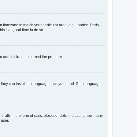
our timezone to match your particular area, e.g. London, Paris,
his is a good time to do so.
an administrator to correct the problem.
f they can install the language pack you need. If the language
lly in the form of stars, blocks or dots, indicating how many
 user.