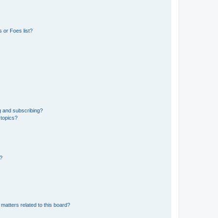
 or Foes list?
g and subscribing?
 topics?
d?
matters related to this board?