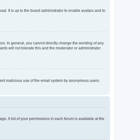
ad. It is up to the board administrator to enable avatars and to
rs. In general, you cannot directly change the wording of any
rds will not tolerate this and the moderator or administrator
prevent malicious use of the email system by anonymous users.
ge. A list of your permissions in each forum is available at the