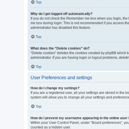
Top
Why do I get logged off automatically?
If you do not check the
Remember me
box when you login, the b
me
box during login. This is not recommended if you access the b
administrator has disabled this feature.
Top
What does the “Delete cookies” do?
“Delete cookies” deletes the cookies created by phpBB which k
administrator. If you are having login or logout problems, dele
Top
User Preferences and settings
How do I change my settings?
If you are a registered user, all your settings are stored in the
system will allow you to change all your settings and preferenc
Top
How do I prevent my username appearing in the online user l
Within your User Control Panel, under “Board preferences”, you 
counted as a hidden user.