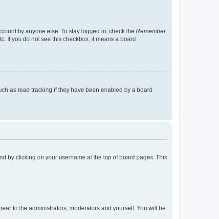
account by anyone else. To stay logged in, check the
Remember
tc. If you do not see this checkbox, it means a board
uch as read tracking if they have been enabled by a board
found by clicking on your username at the top of board pages. This
ppear to the administrators, moderators and yourself. You will be