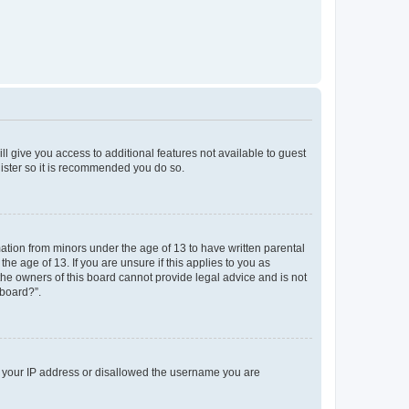
ll give you access to additional features not available to guest
gister so it is recommended you do so.
mation from minors under the age of 13 to have written parental
e age of 13. If you are unsure if this applies to you as
 the owners of this board cannot provide legal advice and is not
 board?”.
ed your IP address or disallowed the username you are