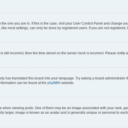
om the one you are in. If this is the case, visit your User Control Panel and change y
ike most settings, can only be done by registered users. If you are not registered, t
s still incorrect, then the time stored on the server clock is incorrect. Please notify 
ody has translated this board into your language. Try asking a board administrator i
 information can be found at the
phpBB
® website.
hen viewing posts. One of them may be an image associated with your rank, genera
ly larger, image is known as an avatar and is generally unique or personal to each