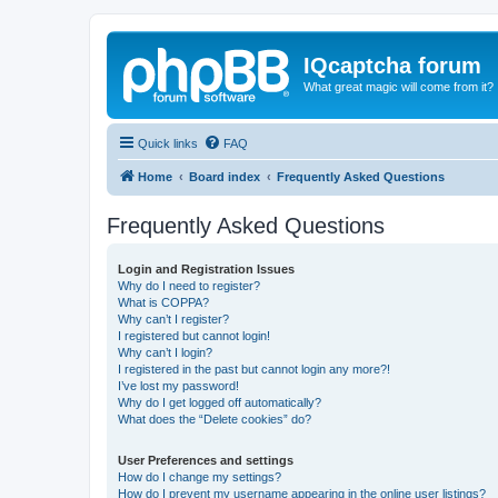
IQcaptcha forum
What great magic will come from it?
Quick links
FAQ
Home
Board index
Frequently Asked Questions
Frequently Asked Questions
Login and Registration Issues
Why do I need to register?
What is COPPA?
Why can’t I register?
I registered but cannot login!
Why can’t I login?
I registered in the past but cannot login any more?!
I’ve lost my password!
Why do I get logged off automatically?
What does the “Delete cookies” do?
User Preferences and settings
How do I change my settings?
How do I prevent my username appearing in the online user listings?