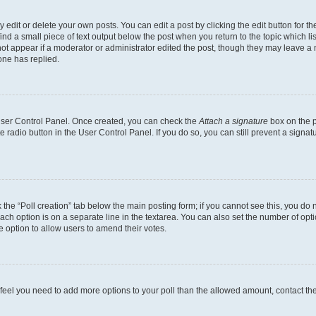
dit or delete your own posts. You can edit a post by clicking the edit button for the
ind a small piece of text output below the post when you return to the topic which li
not appear if a moderator or administrator edited the post, though they may leave a n
ne has replied.
 User Control Panel. Once created, you can check the
Attach a signature
box on the p
te radio button in the User Control Panel. If you do so, you can still prevent a sign
ck the “Poll creation” tab below the main posting form; if you cannot see this, you do 
each option is on a separate line in the textarea. You can also set the number of op
 the option to allow users to amend their votes.
you feel you need to add more options to your poll than the allowed amount, contact th