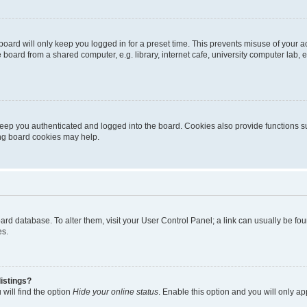
oard will only keep you logged in for a preset time. This prevents misuse of your 
oard from a shared computer, e.g. library, internet cafe, university computer lab, e
eep you authenticated and logged into the board. Cookies also provide functions s
ting board cookies may help.
 board database. To alter them, visit your User Control Panel; a link can usually be 
es.
istings?
will find the option
Hide your online status
. Enable this option and you will only a