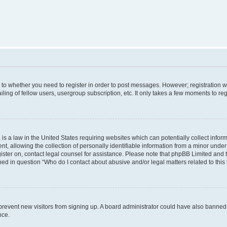
s to whether you need to register in order to post messages. However; registration wi
ing of fellow users, usergroup subscription, etc. It only takes a few moments to re
is a law in the United States requiring websites which can potentially collect infor
allowing the collection of personally identifiable information from a minor under th
egister on, contact legal counsel for assistance. Please note that phpBB Limited and
ined in question “Who do I contact about abusive and/or legal matters related to this
to prevent new visitors from signing up. A board administrator could have also bann
nce.