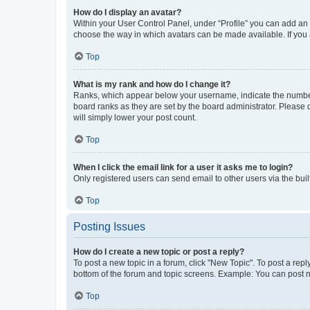
How do I display an avatar?
Within your User Control Panel, under “Profile” you can add an a
choose the way in which avatars can be made available. If you a
Top
What is my rank and how do I change it?
Ranks, which appear below your username, indicate the number o
board ranks as they are set by the board administrator. Please 
will simply lower your post count.
Top
When I click the email link for a user it asks me to login?
Only registered users can send email to other users via the buil
Top
Posting Issues
How do I create a new topic or post a reply?
To post a new topic in a forum, click "New Topic". To post a repl
bottom of the forum and topic screens. Example: You can post n
Top