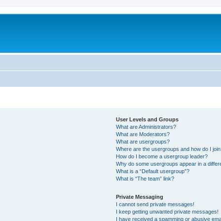
User Levels and Groups
What are Administrators?
What are Moderators?
What are usergroups?
Where are the usergroups and how do I joi
How do I become a usergroup leader?
Why do some usergroups appear in a differ
What is a “Default usergroup”?
What is “The team” link?
Private Messaging
I cannot send private messages!
I keep getting unwanted private messages!
I have received a spamming or abusive ema