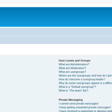
User Levels and Groups
What are Administrators?
What are Moderators?
What are usergroups?
Where are the usergroups and how do I joi
How do I become a usergroup leader?
Why do some usergroups appear in a differ
What is a “Default usergroup”?
What is “The team” link?
Private Messaging
I cannot send private messages!
I keep getting unwanted private messages!
I have received a spamming or abusive ema