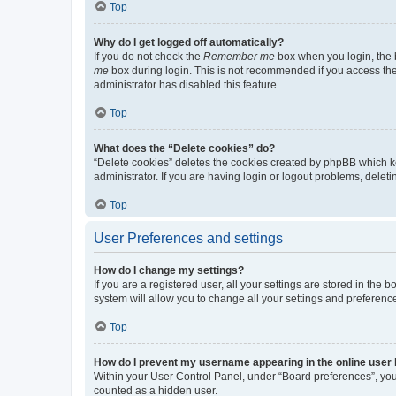
Top
Why do I get logged off automatically?
If you do not check the
Remember me
box when you login, the b
me
box during login. This is not recommended if you access the b
administrator has disabled this feature.
Top
What does the “Delete cookies” do?
“Delete cookies” deletes the cookies created by phpBB which k
administrator. If you are having login or logout problems, dele
Top
User Preferences and settings
How do I change my settings?
If you are a registered user, all your settings are stored in the
system will allow you to change all your settings and preferenc
Top
How do I prevent my username appearing in the online user l
Within your User Control Panel, under “Board preferences”, you 
counted as a hidden user.