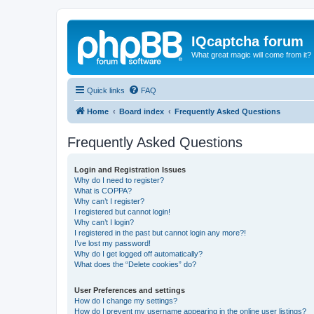
IQcaptcha forum
What great magic will come from it?
Quick links
FAQ
Home
Board index
Frequently Asked Questions
Frequently Asked Questions
Login and Registration Issues
Why do I need to register?
What is COPPA?
Why can’t I register?
I registered but cannot login!
Why can’t I login?
I registered in the past but cannot login any more?!
I’ve lost my password!
Why do I get logged off automatically?
What does the “Delete cookies” do?
User Preferences and settings
How do I change my settings?
How do I prevent my username appearing in the online user listings?