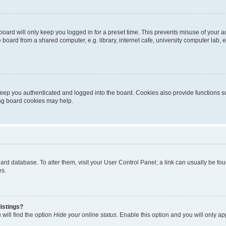
oard will only keep you logged in for a preset time. This prevents misuse of your 
oard from a shared computer, e.g. library, internet cafe, university computer lab, e
eep you authenticated and logged into the board. Cookies also provide functions s
ting board cookies may help.
 board database. To alter them, visit your User Control Panel; a link can usually be 
es.
istings?
will find the option
Hide your online status
. Enable this option and you will only a