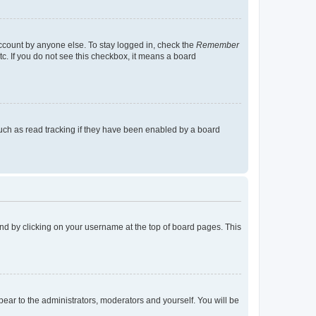
account by anyone else. To stay logged in, check the
Remember
tc. If you do not see this checkbox, it means a board
uch as read tracking if they have been enabled by a board
found by clicking on your username at the top of board pages. This
ppear to the administrators, moderators and yourself. You will be