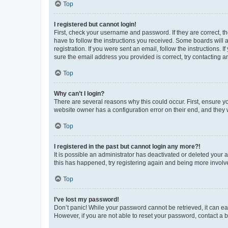
Top
I registered but cannot login!
First, check your username and password. If they are correct, 
have to follow the instructions you received. Some boards will a
registration. If you were sent an email, follow the instructions
sure the email address you provided is correct, try contacting a
Top
Why can’t I login?
There are several reasons why this could occur. First, ensure y
website owner has a configuration error on their end, and they w
Top
I registered in the past but cannot login any more?!
It is possible an administrator has deactivated or deleted your
this has happened, try registering again and being more involv
Top
I’ve lost my password!
Don’t panic! While your password cannot be retrieved, it can eas
However, if you are not able to reset your password, contact a b