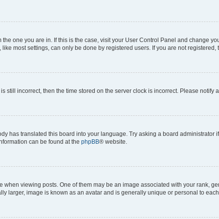
om the one you are in. If this is the case, visit your User Control Panel and change y
ike most settings, can only be done by registered users. If you are not registered, t
s still incorrect, then the time stored on the server clock is incorrect. Please notify 
ody has translated this board into your language. Try asking a board administrator i
 information can be found at the
phpBB
® website.
hen viewing posts. One of them may be an image associated with your rank, genera
ly larger, image is known as an avatar and is generally unique or personal to each