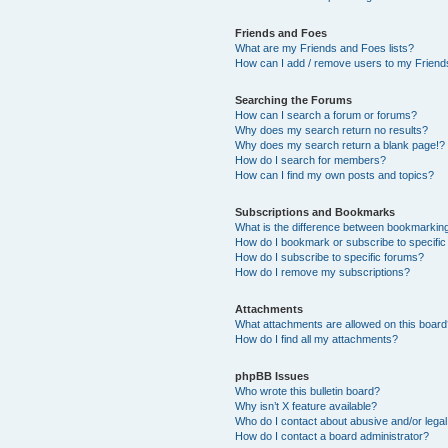
Friends and Foes
What are my Friends and Foes lists?
How can I add / remove users to my Friends
Searching the Forums
How can I search a forum or forums?
Why does my search return no results?
Why does my search return a blank page!?
How do I search for members?
How can I find my own posts and topics?
Subscriptions and Bookmarks
What is the difference between bookmarkin
How do I bookmark or subscribe to specific
How do I subscribe to specific forums?
How do I remove my subscriptions?
Attachments
What attachments are allowed on this boar
How do I find all my attachments?
phpBB Issues
Who wrote this bulletin board?
Why isn’t X feature available?
Who do I contact about abusive and/or legal 
How do I contact a board administrator?