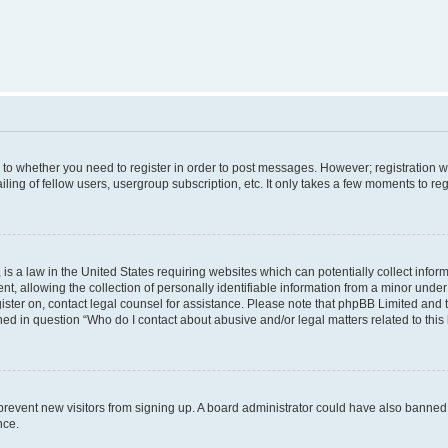
s to whether you need to register in order to post messages. However; registration wi
ing of fellow users, usergroup subscription, etc. It only takes a few moments to re
is a law in the United States requiring websites which can potentially collect infor
allowing the collection of personally identifiable information from a minor under th
egister on, contact legal counsel for assistance. Please note that phpBB Limited and
ined in question “Who do I contact about abusive and/or legal matters related to this
to prevent new visitors from signing up. A board administrator could have also bann
nce.