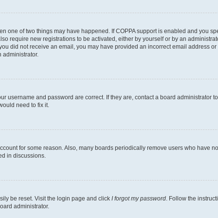
then one of two things may have happened. If COPPA support is enabled and you speci
lso require new registrations to be activated, either by yourself or by an administra
. If you did not receive an email, you may have provided an incorrect email address o
n administrator.
our username and password are correct. If they are, contact a board administrator t
ould need to fix it.
 account for some reason. Also, many boards periodically remove users who have not p
ed in discussions.
ily be reset. Visit the login page and click
I forgot my password
. Follow the instruc
oard administrator.