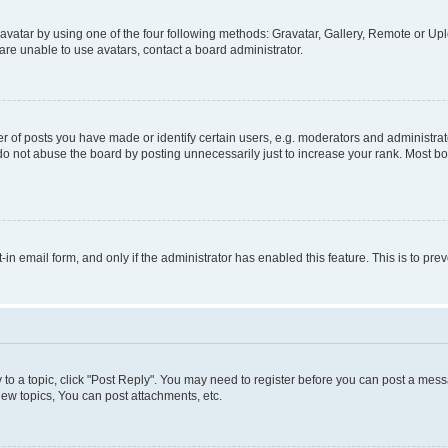
vatar by using one of the four following methods: Gravatar, Gallery, Remote or Uplo
re unable to use avatars, contact a board administrator.
f posts you have made or identify certain users, e.g. moderators and administrato
do not abuse the board by posting unnecessarily just to increase your rank. Most boa
t-in email form, and only if the administrator has enabled this feature. This is to 
y to a topic, click "Post Reply". You may need to register before you can post a messa
ew topics, You can post attachments, etc.