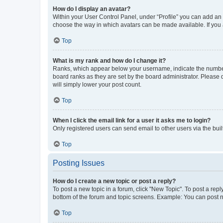
How do I display an avatar?
Within your User Control Panel, under “Profile” you can add an a
choose the way in which avatars can be made available. If you a
Top
What is my rank and how do I change it?
Ranks, which appear below your username, indicate the number o
board ranks as they are set by the board administrator. Please 
will simply lower your post count.
Top
When I click the email link for a user it asks me to login?
Only registered users can send email to other users via the buil
Top
Posting Issues
How do I create a new topic or post a reply?
To post a new topic in a forum, click "New Topic". To post a repl
bottom of the forum and topic screens. Example: You can post n
Top