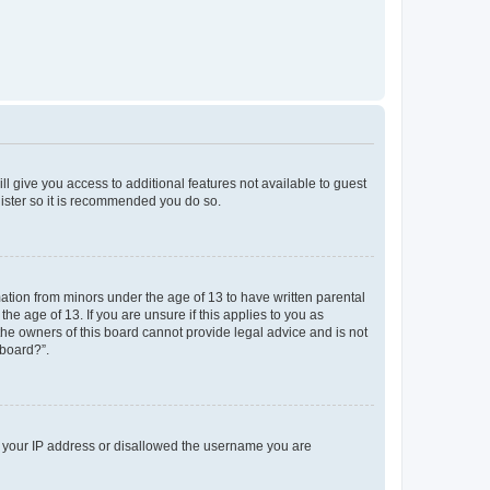
ll give you access to additional features not available to guest
gister so it is recommended you do so.
mation from minors under the age of 13 to have written parental
e age of 13. If you are unsure if this applies to you as
 the owners of this board cannot provide legal advice and is not
 board?”.
ed your IP address or disallowed the username you are