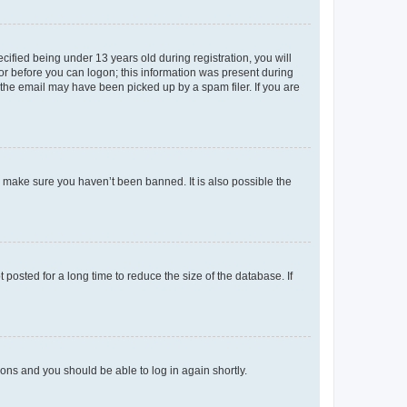
fied being under 13 years old during registration, you will
tor before you can logon; this information was present during
r the email may have been picked up by a spam filer. If you are
o make sure you haven’t been banned. It is also possible the
osted for a long time to reduce the size of the database. If
tions and you should be able to log in again shortly.