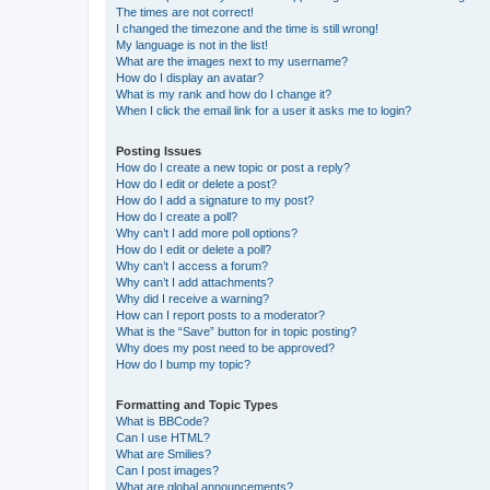
The times are not correct!
I changed the timezone and the time is still wrong!
My language is not in the list!
What are the images next to my username?
How do I display an avatar?
What is my rank and how do I change it?
When I click the email link for a user it asks me to login?
Posting Issues
How do I create a new topic or post a reply?
How do I edit or delete a post?
How do I add a signature to my post?
How do I create a poll?
Why can’t I add more poll options?
How do I edit or delete a poll?
Why can’t I access a forum?
Why can’t I add attachments?
Why did I receive a warning?
How can I report posts to a moderator?
What is the “Save” button for in topic posting?
Why does my post need to be approved?
How do I bump my topic?
Formatting and Topic Types
What is BBCode?
Can I use HTML?
What are Smilies?
Can I post images?
What are global announcements?