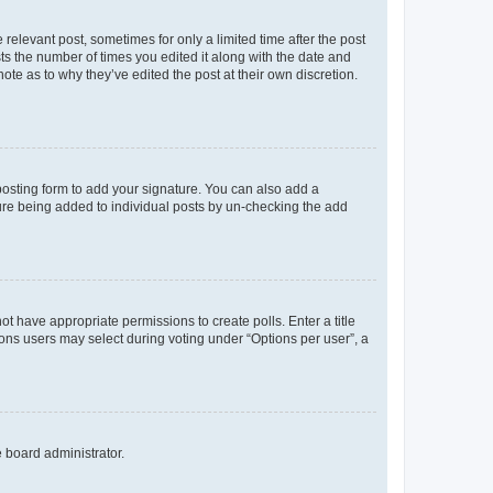
 relevant post, sometimes for only a limited time after the post
sts the number of times you edited it along with the date and
ote as to why they’ve edited the post at their own discretion.
osting form to add your signature. You can also add a
ature being added to individual posts by un-checking the add
not have appropriate permissions to create polls. Enter a title
tions users may select during voting under “Options per user”, a
e board administrator.