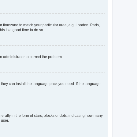
our timezone to match your particular area, e.g. London, Paris,
his is a good time to do so.
an administrator to correct the problem.
f they can install the language pack you need. If the language
lly in the form of stars, blocks or dots, indicating how many
 user.