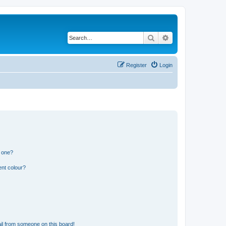
Search
Advanced search
Register
Login
n one?
ent colour?
il from someone on this board!