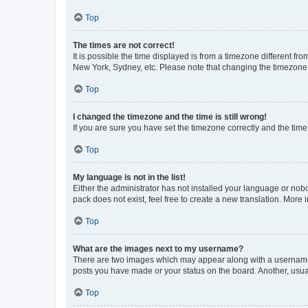
Top
The times are not correct!
It is possible the time displayed is from a timezone different fr
New York, Sydney, etc. Please note that changing the timezone, l
Top
I changed the timezone and the time is still wrong!
If you are sure you have set the timezone correctly and the time i
Top
My language is not in the list!
Either the administrator has not installed your language or nob
pack does not exist, feel free to create a new translation. More
Top
What are the images next to my username?
There are two images which may appear along with a username w
posts you have made or your status on the board. Another, usual
Top