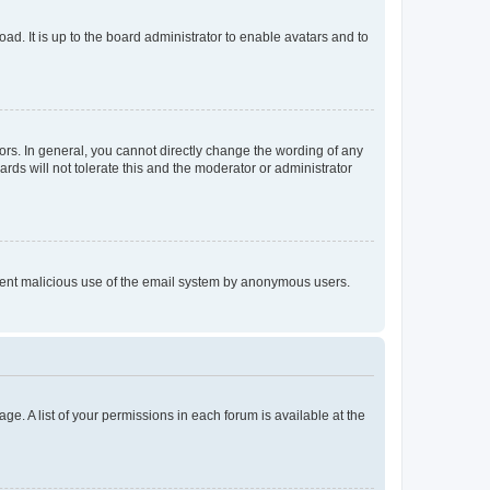
ad. It is up to the board administrator to enable avatars and to
rs. In general, you cannot directly change the wording of any
rds will not tolerate this and the moderator or administrator
prevent malicious use of the email system by anonymous users.
ge. A list of your permissions in each forum is available at the