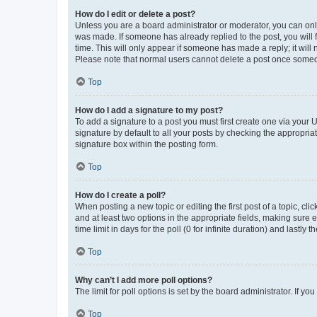
How do I edit or delete a post?
Unless you are a board administrator or moderator, you can only e
was made. If someone has already replied to the post, you will f
time. This will only appear if someone has made a reply; it will 
Please note that normal users cannot delete a post once someo
Top
How do I add a signature to my post?
To add a signature to a post you must first create one via your
signature by default to all your posts by checking the appropria
signature box within the posting form.
Top
How do I create a poll?
When posting a new topic or editing the first post of a topic, cli
and at least two options in the appropriate fields, making sure 
time limit in days for the poll (0 for infinite duration) and lastly
Top
Why can’t I add more poll options?
The limit for poll options is set by the board administrator. If 
Top