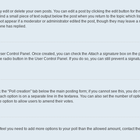
dit or delete your own posts. You can edit a post by clicking the edit button for the
ind a small piece of text output below the post when you return to the topic which li
not appear if a moderator or administrator edited the post, though they may leave a n
ne has replied.
 User Control Panel. Once created, you can check the
Attach a signature
box on the p
te radio button in the User Control Panel. If you do so, you can still prevent a sign
ck the “Poll creation” tab below the main posting form; if you cannot see this, you do 
each option is on a separate line in the textarea. You can also set the number of op
 the option to allow users to amend their votes.
you feel you need to add more options to your poll than the allowed amount, contact th