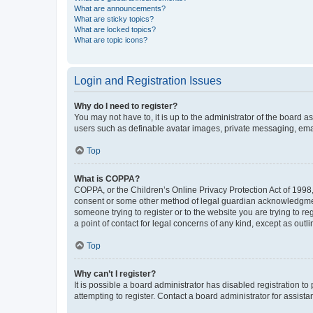
What are announcements?
What are sticky topics?
What are locked topics?
What are topic icons?
Login and Registration Issues
Why do I need to register?
You may not have to, it is up to the administrator of the board a
users such as definable avatar images, private messaging, email
Top
What is COPPA?
COPPA, or the Children’s Online Privacy Protection Act of 1998, 
consent or some other method of legal guardian acknowledgment, 
someone trying to register or to the website you are trying to r
a point of contact for legal concerns of any kind, except as outl
Top
Why can’t I register?
It is possible a board administrator has disabled registration 
attempting to register. Contact a board administrator for assista