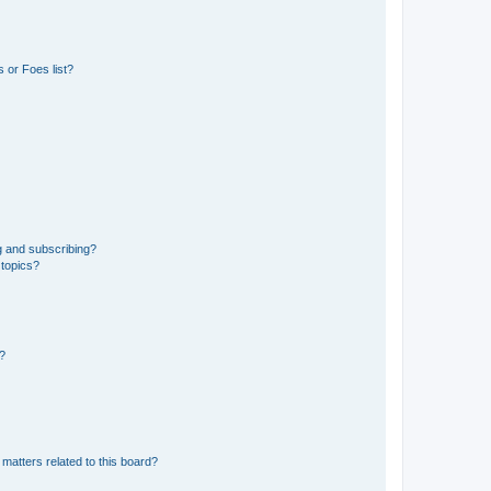
 or Foes list?
g and subscribing?
 topics?
d?
matters related to this board?