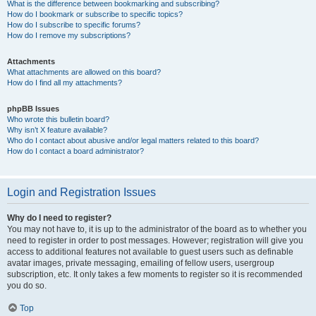
What is the difference between bookmarking and subscribing?
How do I bookmark or subscribe to specific topics?
How do I subscribe to specific forums?
How do I remove my subscriptions?
Attachments
What attachments are allowed on this board?
How do I find all my attachments?
phpBB Issues
Who wrote this bulletin board?
Why isn’t X feature available?
Who do I contact about abusive and/or legal matters related to this board?
How do I contact a board administrator?
Login and Registration Issues
Why do I need to register?
You may not have to, it is up to the administrator of the board as to whether you
need to register in order to post messages. However; registration will give you
access to additional features not available to guest users such as definable
avatar images, private messaging, emailing of fellow users, usergroup
subscription, etc. It only takes a few moments to register so it is recommended
you do so.
Top