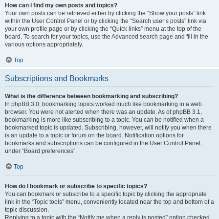
How can I find my own posts and topics?
Your own posts can be retrieved either by clicking the “Show your posts” link
within the User Control Panel or by clicking the “Search user’s posts” link via
your own profile page or by clicking the “Quick links” menu at the top of the
board. To search for your topics, use the Advanced search page and fill in the
various options appropriately.
Top
Subscriptions and Bookmarks
What is the difference between bookmarking and subscribing?
In phpBB 3.0, bookmarking topics worked much like bookmarking in a web
browser. You were not alerted when there was an update. As of phpBB 3.1,
bookmarking is more like subscribing to a topic. You can be notified when a
bookmarked topic is updated. Subscribing, however, will notify you when there
is an update to a topic or forum on the board. Notification options for
bookmarks and subscriptions can be configured in the User Control Panel,
under “Board preferences”.
Top
How do I bookmark or subscribe to specific topics?
You can bookmark or subscribe to a specific topic by clicking the appropriate
link in the “Topic tools” menu, conveniently located near the top and bottom of a
topic discussion.
Replying to a topic with the “Notify me when a reply is posted” option checked