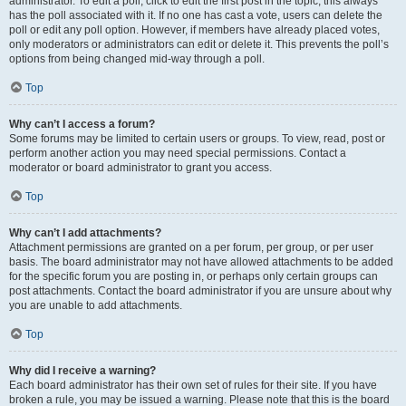
administrator. To edit a poll, click to edit the first post in the topic; this always
has the poll associated with it. If no one has cast a vote, users can delete the
poll or edit any poll option. However, if members have already placed votes,
only moderators or administrators can edit or delete it. This prevents the poll’s
options from being changed mid-way through a poll.
Top
Why can’t I access a forum?
Some forums may be limited to certain users or groups. To view, read, post or
perform another action you may need special permissions. Contact a
moderator or board administrator to grant you access.
Top
Why can’t I add attachments?
Attachment permissions are granted on a per forum, per group, or per user
basis. The board administrator may not have allowed attachments to be added
for the specific forum you are posting in, or perhaps only certain groups can
post attachments. Contact the board administrator if you are unsure about why
you are unable to add attachments.
Top
Why did I receive a warning?
Each board administrator has their own set of rules for their site. If you have
broken a rule, you may be issued a warning. Please note that this is the board