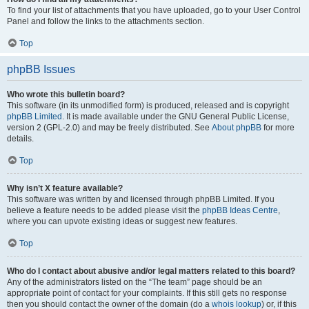
To find your list of attachments that you have uploaded, go to your User Control
Panel and follow the links to the attachments section.
Top
phpBB Issues
Who wrote this bulletin board?
This software (in its unmodified form) is produced, released and is copyright
phpBB Limited
. It is made available under the GNU General Public License,
version 2 (GPL-2.0) and may be freely distributed. See
About phpBB
for more
details.
Top
Why isn’t X feature available?
This software was written by and licensed through phpBB Limited. If you
believe a feature needs to be added please visit the
phpBB Ideas Centre
,
where you can upvote existing ideas or suggest new features.
Top
Who do I contact about abusive and/or legal matters related to this board?
Any of the administrators listed on the “The team” page should be an
appropriate point of contact for your complaints. If this still gets no response
then you should contact the owner of the domain (do a
whois lookup
) or, if this