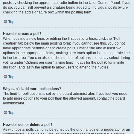
posts by checking the appropriate radio button in the User Control Panel. If you
do so, you can still prevent a signature being added to individual posts by un-
checking the add signature box within the posting form.
Top
How do I create a poll?
When posting a new topic or editing the first post of a topic, click the “Poll
creation” tab below the main posting form; if you cannot see this, you do not
have appropriate permissions to create polls. Enter a title and at least two
options in the appropriate fields, making sure each option is on a separate line
in the textarea. You can also set the number of options users may select during
voting under “Options per user”, a time limit in days for the poll (0 for infinite
duration) and lastly the option to allow users to amend their votes.
Top
Why can’t I add more poll options?
The limit for poll options is set by the board administrator. If you feel you need
to add more options to your poll than the allowed amount, contact the board
administrator.
Top
How do I edit or delete a poll?
As with posts, polls can only be edited by the original poster, a moderator or an