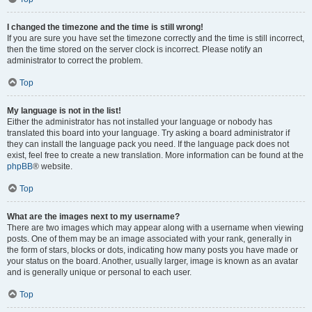
I changed the timezone and the time is still wrong!
If you are sure you have set the timezone correctly and the time is still incorrect,
then the time stored on the server clock is incorrect. Please notify an
administrator to correct the problem.
Top
My language is not in the list!
Either the administrator has not installed your language or nobody has
translated this board into your language. Try asking a board administrator if
they can install the language pack you need. If the language pack does not
exist, feel free to create a new translation. More information can be found at the
phpBB
® website.
Top
What are the images next to my username?
There are two images which may appear along with a username when viewing
posts. One of them may be an image associated with your rank, generally in
the form of stars, blocks or dots, indicating how many posts you have made or
your status on the board. Another, usually larger, image is known as an avatar
and is generally unique or personal to each user.
Top