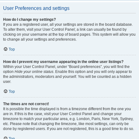
User Preferences and settings
How do I change my settings?
If you are a registered user, all your settings are stored in the board database.
To alter them, visit your User Control Panel; a link can usually be found by
clicking on your username at the top of board pages. This system will allow you
to change all your settings and preferences.
Top
How do I prevent my username appearing in the online user listings?
Within your User Control Panel, under “Board preferences”, you will find the
option
Hide your online status
. Enable this option and you will only appear to
the administrators, moderators and yourself. You will be counted as a hidden
user.
Top
The times are not correct!
It is possible the time displayed is from a timezone different from the one you
are in. If this is the case, visit your User Control Panel and change your
timezone to match your particular area, e.g. London, Paris, New York, Sydney,
etc. Please note that changing the timezone, like most settings, can only be
done by registered users. If you are not registered, this is a good time to do so.
Top