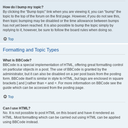
How do I bump my topic?
By clicking the “Bump topic” link when you are viewing it, you can “bump” the
topic to the top of the forum on the first page. However, if you do not see this,
then topic bumping may be disabled or the time allowance between bumps
has not yet been reached. It is also possible to bump the topic simply by
replying to it, however, be sure to follow the board rules when doing so.
Top
Formatting and Topic Types
What is BBCode?
BBCode is a special implementation of HTML, offering great formatting control
on particular objects in a post. The use of BBCode is granted by the
administrator, but it can also be disabled on a per post basis from the posting
form. BBCode itself is similar in style to HTML, but tags are enclosed in square
brackets [ and ] rather than < and >. For more information on BBCode see the
guide which can be accessed from the posting page.
Top
Can I use HTML?
No. It is not possible to post HTML on this board and have it rendered as
HTML. Most formatting which can be carried out using HTML can be applied
using BBCode instead.