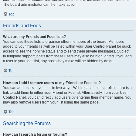
The board administrator can then take action.
Top
Friends and Foes
What are my Friends and Foes lists?
You can use these lists to organise other members of the board. Members
added to your friends list will be listed within your User Control Panel for quick
access to see their online status and to send them private messages. Subject
to template support, posts from these users may also be highlighted. If you add
a user to your foes list, any posts they make will be hidden by default.
Top
How can I add / remove users to my Friends or Foes list?
You can add users to your list in two ways. Within each user’s profile, there is a
link to add them to either your Friend or Foe list. Alternatively, from your User
Control Panel, you can directly add users by entering their member name. You
may also remove users from your list using the same page.
Top
Searching the Forums
How can I search a forum or forums?