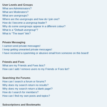
User Levels and Groups
What are Administrators?
What are Moderators?
What are usergroups?
Where are the usergroups and how do I join one?
How do I become a usergroup leader?
Why do some usergroups appear in a different colour?
What is a “Default usergroup”?
What is “The team” link?
Private Messaging
I cannot send private messages!
I keep getting unwanted private messages!
I have received a spamming or abusive email from someone on this board!
Friends and Foes
What are my Friends and Foes lists?
How can I add / remove users to my Friends or Foes list?
Searching the Forums
How can I search a forum or forums?
Why does my search return no results?
Why does my search return a blank page!?
How do I search for members?
How can I find my own posts and topics?
Subscriptions and Bookmarks