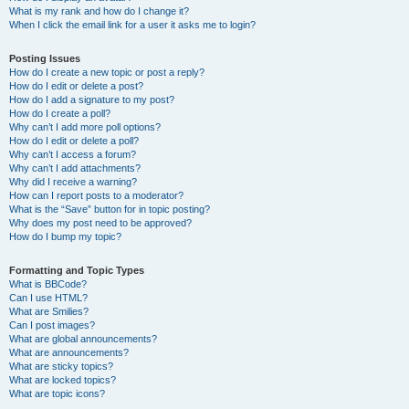
What is my rank and how do I change it?
When I click the email link for a user it asks me to login?
Posting Issues
How do I create a new topic or post a reply?
How do I edit or delete a post?
How do I add a signature to my post?
How do I create a poll?
Why can’t I add more poll options?
How do I edit or delete a poll?
Why can’t I access a forum?
Why can’t I add attachments?
Why did I receive a warning?
How can I report posts to a moderator?
What is the “Save” button for in topic posting?
Why does my post need to be approved?
How do I bump my topic?
Formatting and Topic Types
What is BBCode?
Can I use HTML?
What are Smilies?
Can I post images?
What are global announcements?
What are announcements?
What are sticky topics?
What are locked topics?
What are topic icons?