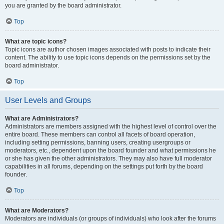
you are granted by the board administrator.
Top
What are topic icons?
Topic icons are author chosen images associated with posts to indicate their
content. The ability to use topic icons depends on the permissions set by the
board administrator.
Top
User Levels and Groups
What are Administrators?
Administrators are members assigned with the highest level of control over the
entire board. These members can control all facets of board operation,
including setting permissions, banning users, creating usergroups or
moderators, etc., dependent upon the board founder and what permissions he
or she has given the other administrators. They may also have full moderator
capabilities in all forums, depending on the settings put forth by the board
founder.
Top
What are Moderators?
Moderators are individuals (or groups of individuals) who look after the forums