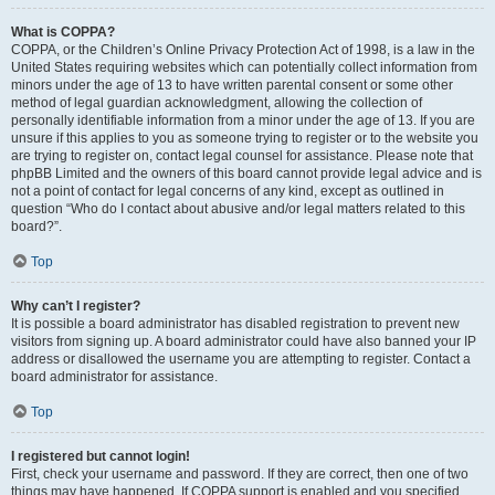
What is COPPA?
COPPA, or the Children’s Online Privacy Protection Act of 1998, is a law in the
United States requiring websites which can potentially collect information from
minors under the age of 13 to have written parental consent or some other
method of legal guardian acknowledgment, allowing the collection of
personally identifiable information from a minor under the age of 13. If you are
unsure if this applies to you as someone trying to register or to the website you
are trying to register on, contact legal counsel for assistance. Please note that
phpBB Limited and the owners of this board cannot provide legal advice and is
not a point of contact for legal concerns of any kind, except as outlined in
question “Who do I contact about abusive and/or legal matters related to this
board?”.
Top
Why can’t I register?
It is possible a board administrator has disabled registration to prevent new
visitors from signing up. A board administrator could have also banned your IP
address or disallowed the username you are attempting to register. Contact a
board administrator for assistance.
Top
I registered but cannot login!
First, check your username and password. If they are correct, then one of two
things may have happened. If COPPA support is enabled and you specified