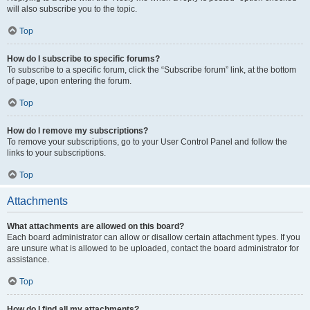
will also subscribe you to the topic.
Top
How do I subscribe to specific forums?
To subscribe to a specific forum, click the “Subscribe forum” link, at the bottom
of page, upon entering the forum.
Top
How do I remove my subscriptions?
To remove your subscriptions, go to your User Control Panel and follow the
links to your subscriptions.
Top
Attachments
What attachments are allowed on this board?
Each board administrator can allow or disallow certain attachment types. If you
are unsure what is allowed to be uploaded, contact the board administrator for
assistance.
Top
How do I find all my attachments?