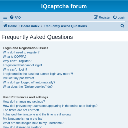
IQcaptcha forum
FAQ
Register
Login
S
Home
Board index
Frequently Asked Questions
e
Frequently Asked Questions
a
r
Login and Registration Issues
Why do I need to register?
c
What is COPPA?
h
Why can’t I register?
I registered but cannot login!
Why can’t I login?
I registered in the past but cannot login any more?!
I’ve lost my password!
Why do I get logged off automatically?
What does the “Delete cookies” do?
User Preferences and settings
How do I change my settings?
How do I prevent my username appearing in the online user listings?
The times are not correct!
I changed the timezone and the time is still wrong!
My language is not in the list!
What are the images next to my username?
How do I display an avatar?