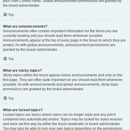
your User Control Panel. Global announcement permissions are granted by
the board administrator.
Top
What are announcements?
Announcements often contain important information for the forum you are
currently reading and you should read them whenever possible.
Announcements appear at the top of every page in the forum to which they are
posted. As with global announcements, announcement permissions are
granted by the board administrator.
Top
What are sticky topics?
Sticky topics within the forum appear below announcements and only on the
first page. They are often quite important so you should read them whenever
possible. As with announcements and global announcements, sticky topic
permissions are granted by the board administrator.
Top
What are locked topics?
Locked topics are topics where users can no longer reply and any poll it
contained was automatically ended. Topics may be locked for many reasons
and were set this way by either the forum moderator or board administrator.
You may also be able to lock your own topics depending on the permissions