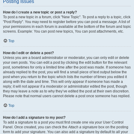
Posting Issues
How do I create a new topic or post a reply?
To post a new topic in a forum, click "New Topic". To post a reply to a topic, click
"Post Reply". You may need to register before you can post a message. A list of
your permissions in each forum is available at the bottom of the forum and topic
screens. Example: You can post new topics, You can post attachments, etc.
Top
How do I edit or delete a post?
Unless you are a board administrator or moderator, you can only edit or delete
your own posts. You can edit a post by clicking the edit button for the relevant
post, sometimes for only a limited time after the post was made. If someone has
already replied to the post, you will find a small piece of text output below the
post when you return to the topic which lists the number of times you edited it
along with the date and time. This will only appear if someone has made a
reply; it will not appear if a moderator or administrator edited the post, though
they may leave a note as to why they’ve edited the post at their own discretion.
Please note that normal users cannot delete a post once someone has replied.
Top
How do I add a signature to my post?
To add a signature to a post you must first create one via your User Control
Panel. Once created, you can check the
Attach a signature
box on the posting
form to add your signature. You can also add a signature by default to all your