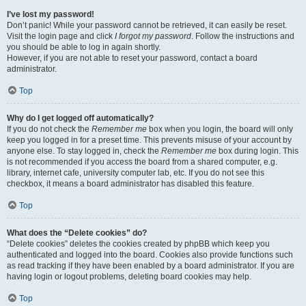
I’ve lost my password!
Don’t panic! While your password cannot be retrieved, it can easily be reset.
Visit the login page and click
I forgot my password
. Follow the instructions and
you should be able to log in again shortly.
However, if you are not able to reset your password, contact a board
administrator.
Top
Why do I get logged off automatically?
If you do not check the
Remember me
box when you login, the board will only
keep you logged in for a preset time. This prevents misuse of your account by
anyone else. To stay logged in, check the
Remember me
box during login. This
is not recommended if you access the board from a shared computer, e.g.
library, internet cafe, university computer lab, etc. If you do not see this
checkbox, it means a board administrator has disabled this feature.
Top
What does the “Delete cookies” do?
“Delete cookies” deletes the cookies created by phpBB which keep you
authenticated and logged into the board. Cookies also provide functions such
as read tracking if they have been enabled by a board administrator. If you are
having login or logout problems, deleting board cookies may help.
Top