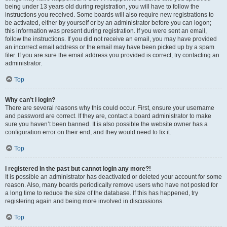
being under 13 years old during registration, you will have to follow the
instructions you received. Some boards will also require new registrations to
be activated, either by yourself or by an administrator before you can logon;
this information was present during registration. If you were sent an email,
follow the instructions. If you did not receive an email, you may have provided
an incorrect email address or the email may have been picked up by a spam
filer. If you are sure the email address you provided is correct, try contacting an
administrator.
Top
Why can’t I login?
There are several reasons why this could occur. First, ensure your username
and password are correct. If they are, contact a board administrator to make
sure you haven’t been banned. It is also possible the website owner has a
configuration error on their end, and they would need to fix it.
Top
I registered in the past but cannot login any more?!
It is possible an administrator has deactivated or deleted your account for some
reason. Also, many boards periodically remove users who have not posted for
a long time to reduce the size of the database. If this has happened, try
registering again and being more involved in discussions.
Top