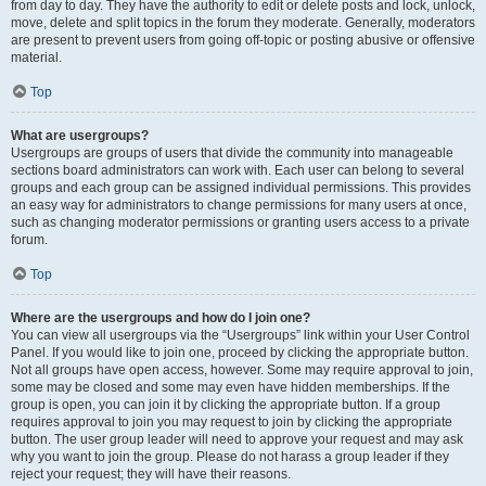
from day to day. They have the authority to edit or delete posts and lock, unlock,
move, delete and split topics in the forum they moderate. Generally, moderators
are present to prevent users from going off-topic or posting abusive or offensive
material.
Top
What are usergroups?
Usergroups are groups of users that divide the community into manageable
sections board administrators can work with. Each user can belong to several
groups and each group can be assigned individual permissions. This provides
an easy way for administrators to change permissions for many users at once,
such as changing moderator permissions or granting users access to a private
forum.
Top
Where are the usergroups and how do I join one?
You can view all usergroups via the “Usergroups” link within your User Control
Panel. If you would like to join one, proceed by clicking the appropriate button.
Not all groups have open access, however. Some may require approval to join,
some may be closed and some may even have hidden memberships. If the
group is open, you can join it by clicking the appropriate button. If a group
requires approval to join you may request to join by clicking the appropriate
button. The user group leader will need to approve your request and may ask
why you want to join the group. Please do not harass a group leader if they
reject your request; they will have their reasons.