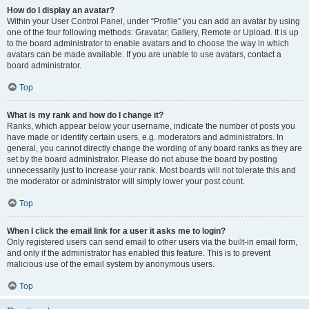
How do I display an avatar?
Within your User Control Panel, under “Profile” you can add an avatar by using
one of the four following methods: Gravatar, Gallery, Remote or Upload. It is up
to the board administrator to enable avatars and to choose the way in which
avatars can be made available. If you are unable to use avatars, contact a
board administrator.
Top
What is my rank and how do I change it?
Ranks, which appear below your username, indicate the number of posts you
have made or identify certain users, e.g. moderators and administrators. In
general, you cannot directly change the wording of any board ranks as they are
set by the board administrator. Please do not abuse the board by posting
unnecessarily just to increase your rank. Most boards will not tolerate this and
the moderator or administrator will simply lower your post count.
Top
When I click the email link for a user it asks me to login?
Only registered users can send email to other users via the built-in email form,
and only if the administrator has enabled this feature. This is to prevent
malicious use of the email system by anonymous users.
Top