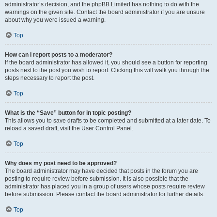
administrator’s decision, and the phpBB Limited has nothing to do with the
warnings on the given site. Contact the board administrator if you are unsure
about why you were issued a warning.
Top
How can I report posts to a moderator?
If the board administrator has allowed it, you should see a button for reporting
posts next to the post you wish to report. Clicking this will walk you through the
steps necessary to report the post.
Top
What is the “Save” button for in topic posting?
This allows you to save drafts to be completed and submitted at a later date. To
reload a saved draft, visit the User Control Panel.
Top
Why does my post need to be approved?
The board administrator may have decided that posts in the forum you are
posting to require review before submission. It is also possible that the
administrator has placed you in a group of users whose posts require review
before submission. Please contact the board administrator for further details.
Top