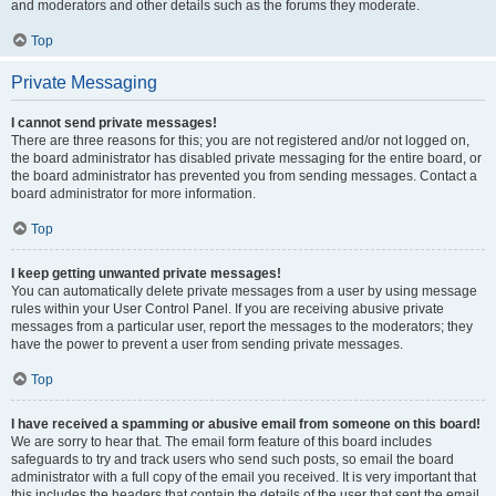
and moderators and other details such as the forums they moderate.
Top
Private Messaging
I cannot send private messages!
There are three reasons for this; you are not registered and/or not logged on,
the board administrator has disabled private messaging for the entire board, or
the board administrator has prevented you from sending messages. Contact a
board administrator for more information.
Top
I keep getting unwanted private messages!
You can automatically delete private messages from a user by using message
rules within your User Control Panel. If you are receiving abusive private
messages from a particular user, report the messages to the moderators; they
have the power to prevent a user from sending private messages.
Top
I have received a spamming or abusive email from someone on this board!
We are sorry to hear that. The email form feature of this board includes
safeguards to try and track users who send such posts, so email the board
administrator with a full copy of the email you received. It is very important that
this includes the headers that contain the details of the user that sent the email.