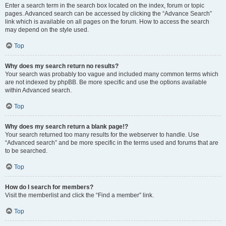
Enter a search term in the search box located on the index, forum or topic
pages. Advanced search can be accessed by clicking the “Advance Search”
link which is available on all pages on the forum. How to access the search
may depend on the style used.
Top
Why does my search return no results?
Your search was probably too vague and included many common terms which
are not indexed by phpBB. Be more specific and use the options available
within Advanced search.
Top
Why does my search return a blank page!?
Your search returned too many results for the webserver to handle. Use
“Advanced search” and be more specific in the terms used and forums that are
to be searched.
Top
How do I search for members?
Visit the memberlist and click the “Find a member” link.
Top