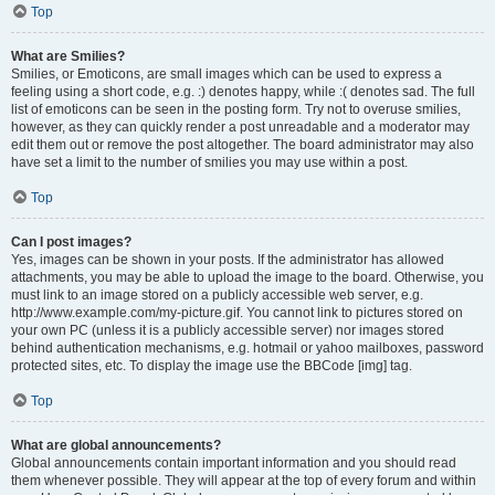
Top
What are Smilies?
Smilies, or Emoticons, are small images which can be used to express a
feeling using a short code, e.g. :) denotes happy, while :( denotes sad. The full
list of emoticons can be seen in the posting form. Try not to overuse smilies,
however, as they can quickly render a post unreadable and a moderator may
edit them out or remove the post altogether. The board administrator may also
have set a limit to the number of smilies you may use within a post.
Top
Can I post images?
Yes, images can be shown in your posts. If the administrator has allowed
attachments, you may be able to upload the image to the board. Otherwise, you
must link to an image stored on a publicly accessible web server, e.g.
http://www.example.com/my-picture.gif. You cannot link to pictures stored on
your own PC (unless it is a publicly accessible server) nor images stored
behind authentication mechanisms, e.g. hotmail or yahoo mailboxes, password
protected sites, etc. To display the image use the BBCode [img] tag.
Top
What are global announcements?
Global announcements contain important information and you should read
them whenever possible. They will appear at the top of every forum and within