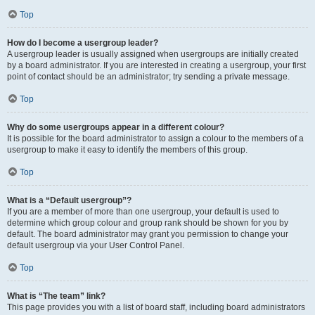
Top
How do I become a usergroup leader?
A usergroup leader is usually assigned when usergroups are initially created
by a board administrator. If you are interested in creating a usergroup, your first
point of contact should be an administrator; try sending a private message.
Top
Why do some usergroups appear in a different colour?
It is possible for the board administrator to assign a colour to the members of a
usergroup to make it easy to identify the members of this group.
Top
What is a “Default usergroup”?
If you are a member of more than one usergroup, your default is used to
determine which group colour and group rank should be shown for you by
default. The board administrator may grant you permission to change your
default usergroup via your User Control Panel.
Top
What is “The team” link?
This page provides you with a list of board staff, including board administrators