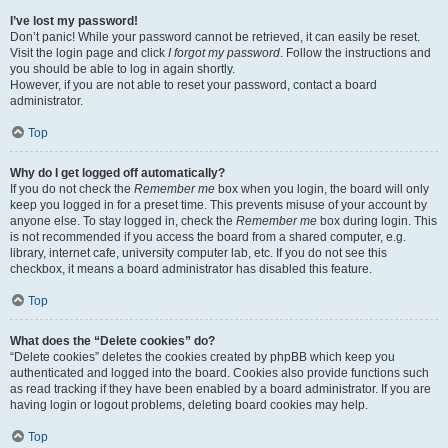
I’ve lost my password!
Don’t panic! While your password cannot be retrieved, it can easily be reset.
Visit the login page and click
I forgot my password
. Follow the instructions and
you should be able to log in again shortly.
However, if you are not able to reset your password, contact a board
administrator.
Top
Why do I get logged off automatically?
If you do not check the
Remember me
box when you login, the board will only
keep you logged in for a preset time. This prevents misuse of your account by
anyone else. To stay logged in, check the
Remember me
box during login. This
is not recommended if you access the board from a shared computer, e.g.
library, internet cafe, university computer lab, etc. If you do not see this
checkbox, it means a board administrator has disabled this feature.
Top
What does the “Delete cookies” do?
“Delete cookies” deletes the cookies created by phpBB which keep you
authenticated and logged into the board. Cookies also provide functions such
as read tracking if they have been enabled by a board administrator. If you are
having login or logout problems, deleting board cookies may help.
Top