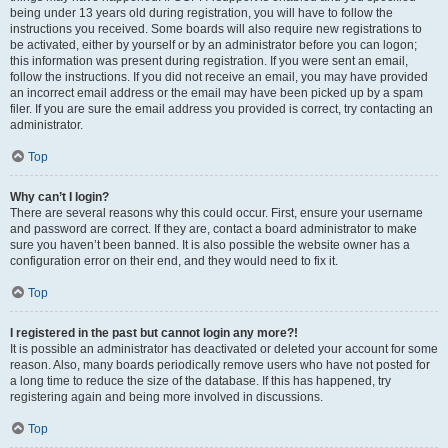
being under 13 years old during registration, you will have to follow the
instructions you received. Some boards will also require new registrations to
be activated, either by yourself or by an administrator before you can logon;
this information was present during registration. If you were sent an email,
follow the instructions. If you did not receive an email, you may have provided
an incorrect email address or the email may have been picked up by a spam
filer. If you are sure the email address you provided is correct, try contacting an
administrator.
Top
Why can’t I login?
There are several reasons why this could occur. First, ensure your username
and password are correct. If they are, contact a board administrator to make
sure you haven’t been banned. It is also possible the website owner has a
configuration error on their end, and they would need to fix it.
Top
I registered in the past but cannot login any more?!
It is possible an administrator has deactivated or deleted your account for some
reason. Also, many boards periodically remove users who have not posted for
a long time to reduce the size of the database. If this has happened, try
registering again and being more involved in discussions.
Top