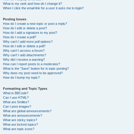
What is my rank and how do I change it?
When I click the email link for a user it asks me to login?
Posting Issues
How do I create a new topic or post a reply?
How do I edit or delete a post?
How do I add a signature to my post?
How do I create a poll?
Why can’t I add more poll options?
How do I edit or delete a poll?
Why can’t I access a forum?
Why can’t I add attachments?
Why did I receive a warning?
How can I report posts to a moderator?
What is the “Save” button for in topic posting?
Why does my post need to be approved?
How do I bump my topic?
Formatting and Topic Types
What is BBCode?
Can I use HTML?
What are Smilies?
Can I post images?
What are global announcements?
What are announcements?
What are sticky topics?
What are locked topics?
What are topic icons?