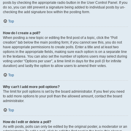
posts by checking the appropriate radio button in the User Control Panel. If you
do so, you can still prevent a signature being added to individual posts by un-
checking the add signature box within the posting form.
Top
How do I create a poll?
When posting a new topic or editing the first post of a topic, click the “Poll
creation” tab below the main posting form; if you cannot see this, you do not
have appropriate permissions to create polls. Enter a title and at least two
options in the appropriate fields, making sure each option is on a separate line
in the textarea. You can also set the number of options users may select during
voting under “Options per user”, a time limit in days for the poll (0 for infinite
duration) and lastly the option to allow users to amend their votes.
Top
Why can’t I add more poll options?
The limit for poll options is set by the board administrator. If you feel you need
to add more options to your poll than the allowed amount, contact the board
administrator.
Top
How do I edit or delete a poll?
As with posts, polls can only be edited by the original poster, a moderator or an