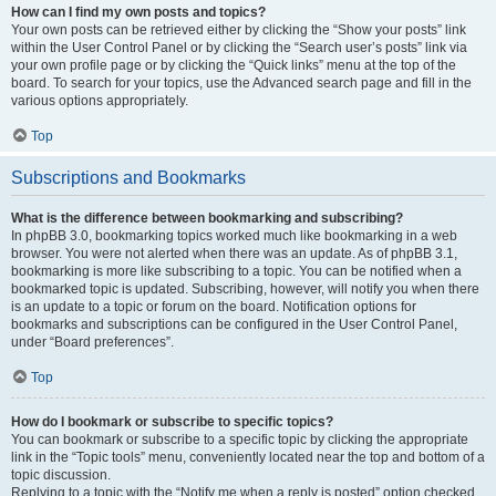
How can I find my own posts and topics?
Your own posts can be retrieved either by clicking the “Show your posts” link
within the User Control Panel or by clicking the “Search user’s posts” link via
your own profile page or by clicking the “Quick links” menu at the top of the
board. To search for your topics, use the Advanced search page and fill in the
various options appropriately.
Top
Subscriptions and Bookmarks
What is the difference between bookmarking and subscribing?
In phpBB 3.0, bookmarking topics worked much like bookmarking in a web
browser. You were not alerted when there was an update. As of phpBB 3.1,
bookmarking is more like subscribing to a topic. You can be notified when a
bookmarked topic is updated. Subscribing, however, will notify you when there
is an update to a topic or forum on the board. Notification options for
bookmarks and subscriptions can be configured in the User Control Panel,
under “Board preferences”.
Top
How do I bookmark or subscribe to specific topics?
You can bookmark or subscribe to a specific topic by clicking the appropriate
link in the “Topic tools” menu, conveniently located near the top and bottom of a
topic discussion.
Replying to a topic with the “Notify me when a reply is posted” option checked