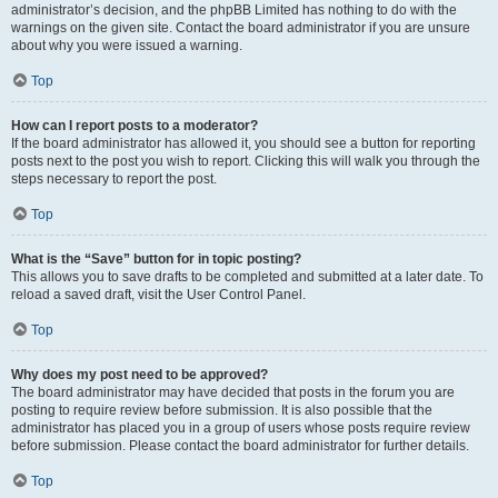
administrator’s decision, and the phpBB Limited has nothing to do with the
warnings on the given site. Contact the board administrator if you are unsure
about why you were issued a warning.
Top
How can I report posts to a moderator?
If the board administrator has allowed it, you should see a button for reporting
posts next to the post you wish to report. Clicking this will walk you through the
steps necessary to report the post.
Top
What is the “Save” button for in topic posting?
This allows you to save drafts to be completed and submitted at a later date. To
reload a saved draft, visit the User Control Panel.
Top
Why does my post need to be approved?
The board administrator may have decided that posts in the forum you are
posting to require review before submission. It is also possible that the
administrator has placed you in a group of users whose posts require review
before submission. Please contact the board administrator for further details.
Top