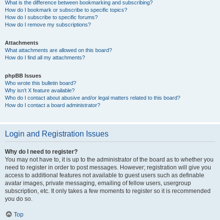
What is the difference between bookmarking and subscribing?
How do I bookmark or subscribe to specific topics?
How do I subscribe to specific forums?
How do I remove my subscriptions?
Attachments
What attachments are allowed on this board?
How do I find all my attachments?
phpBB Issues
Who wrote this bulletin board?
Why isn’t X feature available?
Who do I contact about abusive and/or legal matters related to this board?
How do I contact a board administrator?
Login and Registration Issues
Why do I need to register?
You may not have to, it is up to the administrator of the board as to whether you
need to register in order to post messages. However; registration will give you
access to additional features not available to guest users such as definable
avatar images, private messaging, emailing of fellow users, usergroup
subscription, etc. It only takes a few moments to register so it is recommended
you do so.
Top