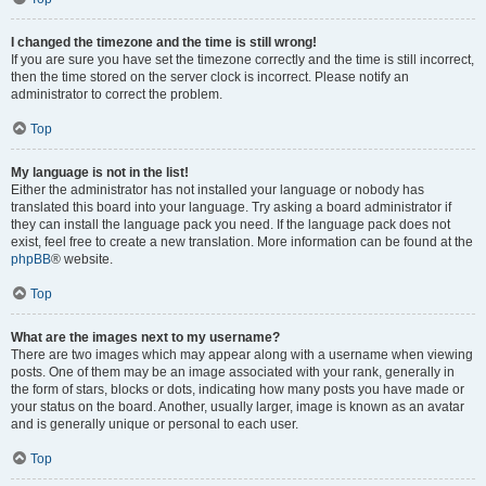
I changed the timezone and the time is still wrong!
If you are sure you have set the timezone correctly and the time is still incorrect,
then the time stored on the server clock is incorrect. Please notify an
administrator to correct the problem.
Top
My language is not in the list!
Either the administrator has not installed your language or nobody has
translated this board into your language. Try asking a board administrator if
they can install the language pack you need. If the language pack does not
exist, feel free to create a new translation. More information can be found at the
phpBB
® website.
Top
What are the images next to my username?
There are two images which may appear along with a username when viewing
posts. One of them may be an image associated with your rank, generally in
the form of stars, blocks or dots, indicating how many posts you have made or
your status on the board. Another, usually larger, image is known as an avatar
and is generally unique or personal to each user.
Top