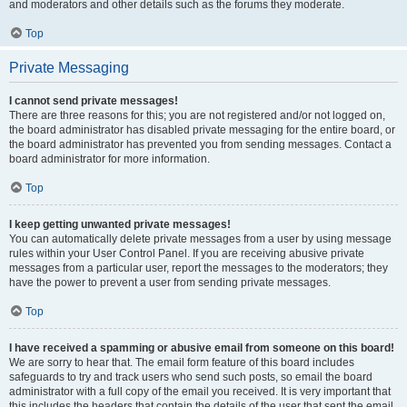
and moderators and other details such as the forums they moderate.
Top
Private Messaging
I cannot send private messages!
There are three reasons for this; you are not registered and/or not logged on,
the board administrator has disabled private messaging for the entire board, or
the board administrator has prevented you from sending messages. Contact a
board administrator for more information.
Top
I keep getting unwanted private messages!
You can automatically delete private messages from a user by using message
rules within your User Control Panel. If you are receiving abusive private
messages from a particular user, report the messages to the moderators; they
have the power to prevent a user from sending private messages.
Top
I have received a spamming or abusive email from someone on this board!
We are sorry to hear that. The email form feature of this board includes
safeguards to try and track users who send such posts, so email the board
administrator with a full copy of the email you received. It is very important that
this includes the headers that contain the details of the user that sent the email.