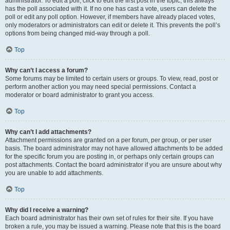
administrator. To edit a poll, click to edit the first post in the topic; this always
has the poll associated with it. If no one has cast a vote, users can delete the
poll or edit any poll option. However, if members have already placed votes,
only moderators or administrators can edit or delete it. This prevents the poll’s
options from being changed mid-way through a poll.
Top
Why can’t I access a forum?
Some forums may be limited to certain users or groups. To view, read, post or
perform another action you may need special permissions. Contact a
moderator or board administrator to grant you access.
Top
Why can’t I add attachments?
Attachment permissions are granted on a per forum, per group, or per user
basis. The board administrator may not have allowed attachments to be added
for the specific forum you are posting in, or perhaps only certain groups can
post attachments. Contact the board administrator if you are unsure about why
you are unable to add attachments.
Top
Why did I receive a warning?
Each board administrator has their own set of rules for their site. If you have
broken a rule, you may be issued a warning. Please note that this is the board