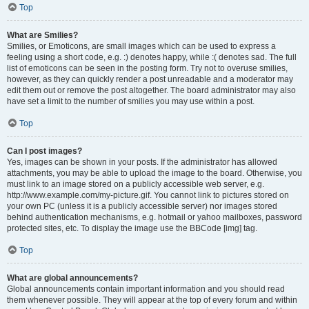
Top
What are Smilies?
Smilies, or Emoticons, are small images which can be used to express a
feeling using a short code, e.g. :) denotes happy, while :( denotes sad. The full
list of emoticons can be seen in the posting form. Try not to overuse smilies,
however, as they can quickly render a post unreadable and a moderator may
edit them out or remove the post altogether. The board administrator may also
have set a limit to the number of smilies you may use within a post.
Top
Can I post images?
Yes, images can be shown in your posts. If the administrator has allowed
attachments, you may be able to upload the image to the board. Otherwise, you
must link to an image stored on a publicly accessible web server, e.g.
http://www.example.com/my-picture.gif. You cannot link to pictures stored on
your own PC (unless it is a publicly accessible server) nor images stored
behind authentication mechanisms, e.g. hotmail or yahoo mailboxes, password
protected sites, etc. To display the image use the BBCode [img] tag.
Top
What are global announcements?
Global announcements contain important information and you should read
them whenever possible. They will appear at the top of every forum and within