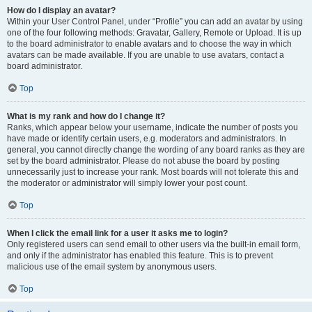
How do I display an avatar?
Within your User Control Panel, under “Profile” you can add an avatar by using
one of the four following methods: Gravatar, Gallery, Remote or Upload. It is up
to the board administrator to enable avatars and to choose the way in which
avatars can be made available. If you are unable to use avatars, contact a
board administrator.
Top
What is my rank and how do I change it?
Ranks, which appear below your username, indicate the number of posts you
have made or identify certain users, e.g. moderators and administrators. In
general, you cannot directly change the wording of any board ranks as they are
set by the board administrator. Please do not abuse the board by posting
unnecessarily just to increase your rank. Most boards will not tolerate this and
the moderator or administrator will simply lower your post count.
Top
When I click the email link for a user it asks me to login?
Only registered users can send email to other users via the built-in email form,
and only if the administrator has enabled this feature. This is to prevent
malicious use of the email system by anonymous users.
Top