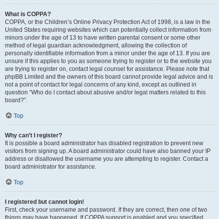
What is COPPA?
COPPA, or the Children’s Online Privacy Protection Act of 1998, is a law in the
United States requiring websites which can potentially collect information from
minors under the age of 13 to have written parental consent or some other
method of legal guardian acknowledgment, allowing the collection of
personally identifiable information from a minor under the age of 13. If you are
unsure if this applies to you as someone trying to register or to the website you
are trying to register on, contact legal counsel for assistance. Please note that
phpBB Limited and the owners of this board cannot provide legal advice and is
not a point of contact for legal concerns of any kind, except as outlined in
question “Who do I contact about abusive and/or legal matters related to this
board?”.
Top
Why can’t I register?
It is possible a board administrator has disabled registration to prevent new
visitors from signing up. A board administrator could have also banned your IP
address or disallowed the username you are attempting to register. Contact a
board administrator for assistance.
Top
I registered but cannot login!
First, check your username and password. If they are correct, then one of two
things may have happened. If COPPA support is enabled and you specified