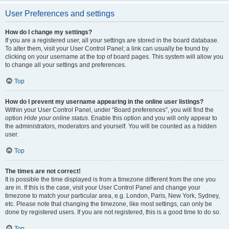
User Preferences and settings
How do I change my settings?
If you are a registered user, all your settings are stored in the board database.
To alter them, visit your User Control Panel; a link can usually be found by
clicking on your username at the top of board pages. This system will allow you
to change all your settings and preferences.
Top
How do I prevent my username appearing in the online user listings?
Within your User Control Panel, under “Board preferences”, you will find the
option
Hide your online status
. Enable this option and you will only appear to
the administrators, moderators and yourself. You will be counted as a hidden
user.
Top
The times are not correct!
It is possible the time displayed is from a timezone different from the one you
are in. If this is the case, visit your User Control Panel and change your
timezone to match your particular area, e.g. London, Paris, New York, Sydney,
etc. Please note that changing the timezone, like most settings, can only be
done by registered users. If you are not registered, this is a good time to do so.
Top