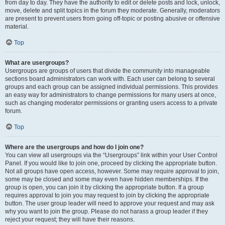
from day to day. They have the authority to edit or delete posts and lock, unlock,
move, delete and split topics in the forum they moderate. Generally, moderators
are present to prevent users from going off-topic or posting abusive or offensive
material.
Top
What are usergroups?
Usergroups are groups of users that divide the community into manageable
sections board administrators can work with. Each user can belong to several
groups and each group can be assigned individual permissions. This provides
an easy way for administrators to change permissions for many users at once,
such as changing moderator permissions or granting users access to a private
forum.
Top
Where are the usergroups and how do I join one?
You can view all usergroups via the “Usergroups” link within your User Control
Panel. If you would like to join one, proceed by clicking the appropriate button.
Not all groups have open access, however. Some may require approval to join,
some may be closed and some may even have hidden memberships. If the
group is open, you can join it by clicking the appropriate button. If a group
requires approval to join you may request to join by clicking the appropriate
button. The user group leader will need to approve your request and may ask
why you want to join the group. Please do not harass a group leader if they
reject your request; they will have their reasons.