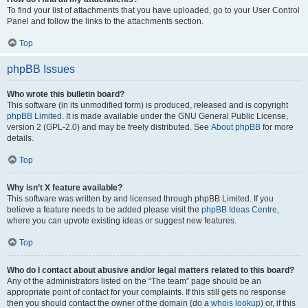
To find your list of attachments that you have uploaded, go to your User Control
Panel and follow the links to the attachments section.
Top
phpBB Issues
Who wrote this bulletin board?
This software (in its unmodified form) is produced, released and is copyright
phpBB Limited
. It is made available under the GNU General Public License,
version 2 (GPL-2.0) and may be freely distributed. See
About phpBB
for more
details.
Top
Why isn’t X feature available?
This software was written by and licensed through phpBB Limited. If you
believe a feature needs to be added please visit the
phpBB Ideas Centre
,
where you can upvote existing ideas or suggest new features.
Top
Who do I contact about abusive and/or legal matters related to this board?
Any of the administrators listed on the “The team” page should be an
appropriate point of contact for your complaints. If this still gets no response
then you should contact the owner of the domain (do a
whois lookup
) or, if this