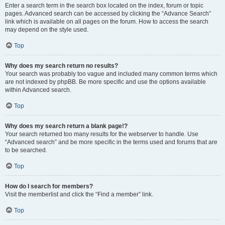
Enter a search term in the search box located on the index, forum or topic
pages. Advanced search can be accessed by clicking the “Advance Search”
link which is available on all pages on the forum. How to access the search
may depend on the style used.
Top
Why does my search return no results?
Your search was probably too vague and included many common terms which
are not indexed by phpBB. Be more specific and use the options available
within Advanced search.
Top
Why does my search return a blank page!?
Your search returned too many results for the webserver to handle. Use
“Advanced search” and be more specific in the terms used and forums that are
to be searched.
Top
How do I search for members?
Visit the memberlist and click the “Find a member” link.
Top