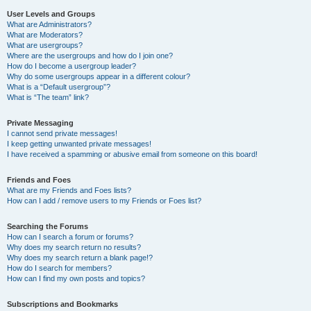
User Levels and Groups
What are Administrators?
What are Moderators?
What are usergroups?
Where are the usergroups and how do I join one?
How do I become a usergroup leader?
Why do some usergroups appear in a different colour?
What is a “Default usergroup”?
What is “The team” link?
Private Messaging
I cannot send private messages!
I keep getting unwanted private messages!
I have received a spamming or abusive email from someone on this board!
Friends and Foes
What are my Friends and Foes lists?
How can I add / remove users to my Friends or Foes list?
Searching the Forums
How can I search a forum or forums?
Why does my search return no results?
Why does my search return a blank page!?
How do I search for members?
How can I find my own posts and topics?
Subscriptions and Bookmarks