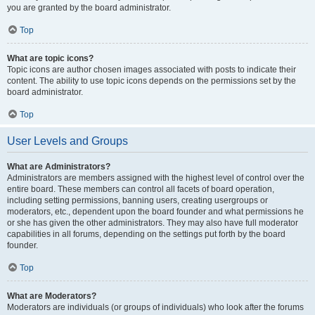
you are granted by the board administrator.
Top
What are topic icons?
Topic icons are author chosen images associated with posts to indicate their
content. The ability to use topic icons depends on the permissions set by the
board administrator.
Top
User Levels and Groups
What are Administrators?
Administrators are members assigned with the highest level of control over the
entire board. These members can control all facets of board operation,
including setting permissions, banning users, creating usergroups or
moderators, etc., dependent upon the board founder and what permissions he
or she has given the other administrators. They may also have full moderator
capabilities in all forums, depending on the settings put forth by the board
founder.
Top
What are Moderators?
Moderators are individuals (or groups of individuals) who look after the forums