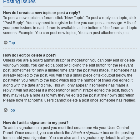
Posting Issues
How do I create a new topic or post a reply?
To post a new topic in a forum, click "New Topic". To post a reply to a topic, click
"Post Reply". You may need to register before you can post a message. A list of
your permissions in each forum is available at the bottom of the forum and topic
screens. Example: You can post new topics, You can post attachments, etc.
Top
How do I edit or delete a post?
Unless you are a board administrator or moderator, you can only edit or delete
your own posts. You can edit a post by clicking the edit button for the relevant
post, sometimes for only a limited time after the post was made. If someone has
already replied to the post, you will find a small piece of text output below the
post when you return to the topic which lists the number of times you edited it
along with the date and time. This will only appear if someone has made a
reply; it will not appear if a moderator or administrator edited the post, though
they may leave a note as to why they’ve edited the post at their own discretion.
Please note that normal users cannot delete a post once someone has replied.
Top
How do I add a signature to my post?
To add a signature to a post you must first create one via your User Control
Panel. Once created, you can check the
Attach a signature
box on the posting
form to add your signature. You can also add a signature by default to all your