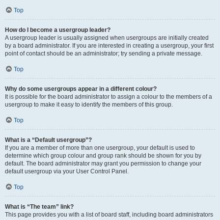
Top
How do I become a usergroup leader?
A usergroup leader is usually assigned when usergroups are initially created
by a board administrator. If you are interested in creating a usergroup, your first
point of contact should be an administrator; try sending a private message.
Top
Why do some usergroups appear in a different colour?
It is possible for the board administrator to assign a colour to the members of a
usergroup to make it easy to identify the members of this group.
Top
What is a “Default usergroup”?
If you are a member of more than one usergroup, your default is used to
determine which group colour and group rank should be shown for you by
default. The board administrator may grant you permission to change your
default usergroup via your User Control Panel.
Top
What is “The team” link?
This page provides you with a list of board staff, including board administrators