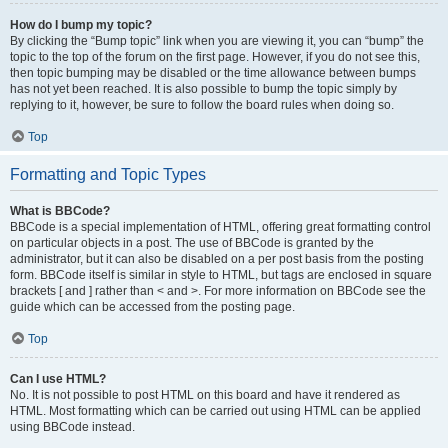
How do I bump my topic?
By clicking the “Bump topic” link when you are viewing it, you can “bump” the
topic to the top of the forum on the first page. However, if you do not see this,
then topic bumping may be disabled or the time allowance between bumps
has not yet been reached. It is also possible to bump the topic simply by
replying to it, however, be sure to follow the board rules when doing so.
Top
Formatting and Topic Types
What is BBCode?
BBCode is a special implementation of HTML, offering great formatting control
on particular objects in a post. The use of BBCode is granted by the
administrator, but it can also be disabled on a per post basis from the posting
form. BBCode itself is similar in style to HTML, but tags are enclosed in square
brackets [ and ] rather than < and >. For more information on BBCode see the
guide which can be accessed from the posting page.
Top
Can I use HTML?
No. It is not possible to post HTML on this board and have it rendered as
HTML. Most formatting which can be carried out using HTML can be applied
using BBCode instead.