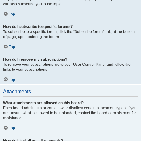
will also subscribe you to the topic.
Top
How do I subscribe to specific forums?
To subscribe to a specific forum, click the “Subscribe forum” link, at the bottom
of page, upon entering the forum.
Top
How do I remove my subscriptions?
To remove your subscriptions, go to your User Control Panel and follow the
links to your subscriptions.
Top
Attachments
What attachments are allowed on this board?
Each board administrator can allow or disallow certain attachment types. If you
are unsure what is allowed to be uploaded, contact the board administrator for
assistance.
Top
How do I find all my attachments?