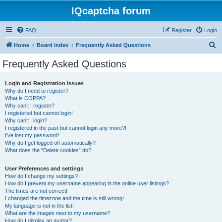
IQcaptcha forum
FAQ
Register
Login
S
Home
Board index
Frequently Asked Questions
e
Frequently Asked Questions
a
r
Login and Registration Issues
Why do I need to register?
c
What is COPPA?
h
Why can’t I register?
I registered but cannot login!
Why can’t I login?
I registered in the past but cannot login any more?!
I’ve lost my password!
Why do I get logged off automatically?
What does the “Delete cookies” do?
User Preferences and settings
How do I change my settings?
How do I prevent my username appearing in the online user listings?
The times are not correct!
I changed the timezone and the time is still wrong!
My language is not in the list!
What are the images next to my username?
How do I display an avatar?