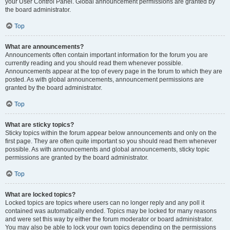
your User Control Panel. Global announcement permissions are granted by
the board administrator.
Top
What are announcements?
Announcements often contain important information for the forum you are
currently reading and you should read them whenever possible.
Announcements appear at the top of every page in the forum to which they are
posted. As with global announcements, announcement permissions are
granted by the board administrator.
Top
What are sticky topics?
Sticky topics within the forum appear below announcements and only on the
first page. They are often quite important so you should read them whenever
possible. As with announcements and global announcements, sticky topic
permissions are granted by the board administrator.
Top
What are locked topics?
Locked topics are topics where users can no longer reply and any poll it
contained was automatically ended. Topics may be locked for many reasons
and were set this way by either the forum moderator or board administrator.
You may also be able to lock your own topics depending on the permissions