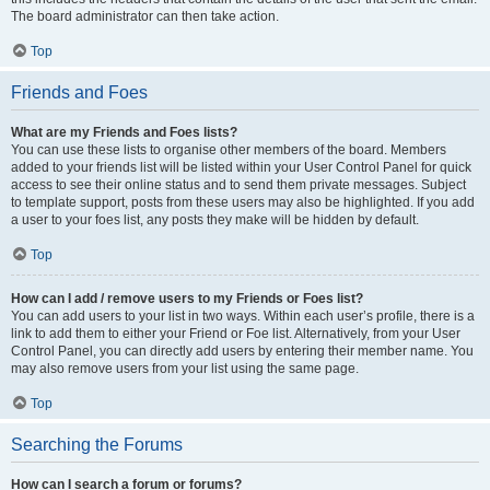
The board administrator can then take action.
Top
Friends and Foes
What are my Friends and Foes lists?
You can use these lists to organise other members of the board. Members
added to your friends list will be listed within your User Control Panel for quick
access to see their online status and to send them private messages. Subject
to template support, posts from these users may also be highlighted. If you add
a user to your foes list, any posts they make will be hidden by default.
Top
How can I add / remove users to my Friends or Foes list?
You can add users to your list in two ways. Within each user’s profile, there is a
link to add them to either your Friend or Foe list. Alternatively, from your User
Control Panel, you can directly add users by entering their member name. You
may also remove users from your list using the same page.
Top
Searching the Forums
How can I search a forum or forums?