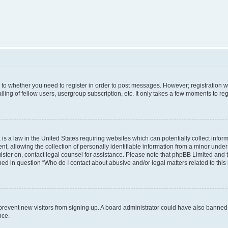
s to whether you need to register in order to post messages. However; registration wi
ing of fellow users, usergroup subscription, etc. It only takes a few moments to re
is a law in the United States requiring websites which can potentially collect infor
allowing the collection of personally identifiable information from a minor under th
egister on, contact legal counsel for assistance. Please note that phpBB Limited and
ined in question “Who do I contact about abusive and/or legal matters related to this
to prevent new visitors from signing up. A board administrator could have also bann
nce.