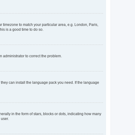
our timezone to match your particular area, e.g. London, Paris,
his is a good time to do so.
an administrator to correct the problem.
f they can install the language pack you need. If the language
lly in the form of stars, blocks or dots, indicating how many
 user.