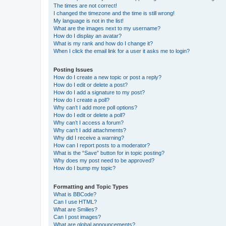
The times are not correct!
I changed the timezone and the time is still wrong!
My language is not in the list!
What are the images next to my username?
How do I display an avatar?
What is my rank and how do I change it?
When I click the email link for a user it asks me to login?
Posting Issues
How do I create a new topic or post a reply?
How do I edit or delete a post?
How do I add a signature to my post?
How do I create a poll?
Why can’t I add more poll options?
How do I edit or delete a poll?
Why can’t I access a forum?
Why can’t I add attachments?
Why did I receive a warning?
How can I report posts to a moderator?
What is the “Save” button for in topic posting?
Why does my post need to be approved?
How do I bump my topic?
Formatting and Topic Types
What is BBCode?
Can I use HTML?
What are Smilies?
Can I post images?
What are global announcements?