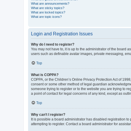
What are announcements?
What are sticky topics?
What are locked topics?
What are topic icons?
Login and Registration Issues
Why do I need to register?
You may not have to, it is up to the administrator of the board a
users such as definable avatar images, private messaging, email
Top
What is COPPA?
COPPA, or the Children’s Online Privacy Protection Act of 1998, 
consent or some other method of legal guardian acknowledgment, 
someone trying to register or to the website you are trying to r
a point of contact for legal concerns of any kind, except as outl
Top
Why can’t I register?
It is possible a board administrator has disabled registration 
attempting to register. Contact a board administrator for assista