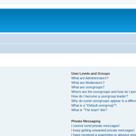
User Levels and Groups
What are Administrators?
What are Moderators?
What are usergroups?
Where are the usergroups and how do I joi
How do I become a usergroup leader?
Why do some usergroups appear in a differ
What is a “Default usergroup”?
What is “The team” link?
Private Messaging
I cannot send private messages!
I keep getting unwanted private messages!
I have received a spamming or abusive ema