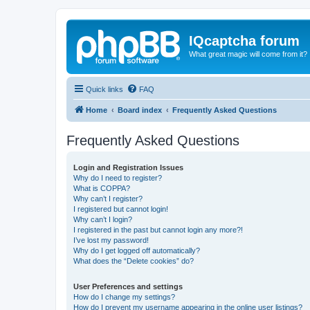
IQcaptcha forum
What great magic will come from it?
Quick links
FAQ
Home
Board index
Frequently Asked Questions
Frequently Asked Questions
Login and Registration Issues
Why do I need to register?
What is COPPA?
Why can’t I register?
I registered but cannot login!
Why can’t I login?
I registered in the past but cannot login any more?!
I’ve lost my password!
Why do I get logged off automatically?
What does the “Delete cookies” do?
User Preferences and settings
How do I change my settings?
How do I prevent my username appearing in the online user listings?