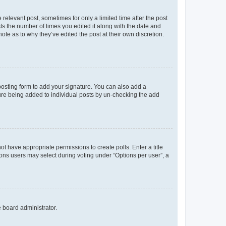
 relevant post, sometimes for only a limited time after the post
sts the number of times you edited it along with the date and
ote as to why they’ve edited the post at their own discretion.
osting form to add your signature. You can also add a
ature being added to individual posts by un-checking the add
not have appropriate permissions to create polls. Enter a title
tions users may select during voting under “Options per user”, a
e board administrator.