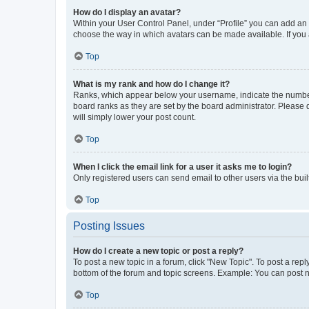
How do I display an avatar?
Within your User Control Panel, under “Profile” you can add an a
choose the way in which avatars can be made available. If you a
Top
What is my rank and how do I change it?
Ranks, which appear below your username, indicate the number o
board ranks as they are set by the board administrator. Please 
will simply lower your post count.
Top
When I click the email link for a user it asks me to login?
Only registered users can send email to other users via the buil
Top
Posting Issues
How do I create a new topic or post a reply?
To post a new topic in a forum, click "New Topic". To post a repl
bottom of the forum and topic screens. Example: You can post n
Top