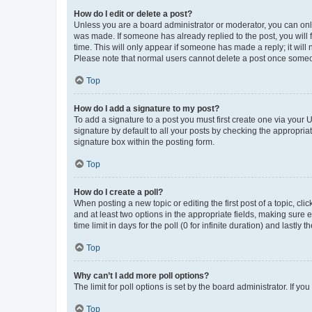
How do I edit or delete a post?
Unless you are a board administrator or moderator, you can only e
was made. If someone has already replied to the post, you will f
time. This will only appear if someone has made a reply; it will 
Please note that normal users cannot delete a post once someo
Top
How do I add a signature to my post?
To add a signature to a post you must first create one via your
signature by default to all your posts by checking the appropria
signature box within the posting form.
Top
How do I create a poll?
When posting a new topic or editing the first post of a topic, cli
and at least two options in the appropriate fields, making sure 
time limit in days for the poll (0 for infinite duration) and lastly
Top
Why can’t I add more poll options?
The limit for poll options is set by the board administrator. If 
Top