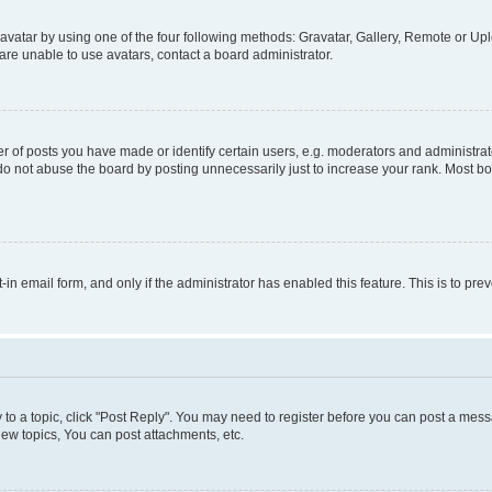
vatar by using one of the four following methods: Gravatar, Gallery, Remote or Uplo
re unable to use avatars, contact a board administrator.
f posts you have made or identify certain users, e.g. moderators and administrato
do not abuse the board by posting unnecessarily just to increase your rank. Most boa
t-in email form, and only if the administrator has enabled this feature. This is to 
y to a topic, click "Post Reply". You may need to register before you can post a messa
ew topics, You can post attachments, etc.