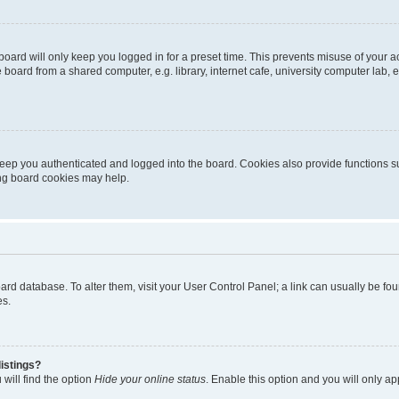
oard will only keep you logged in for a preset time. This prevents misuse of your 
oard from a shared computer, e.g. library, internet cafe, university computer lab, e
eep you authenticated and logged into the board. Cookies also provide functions s
ting board cookies may help.
 board database. To alter them, visit your User Control Panel; a link can usually be 
es.
istings?
will find the option
Hide your online status
. Enable this option and you will only a