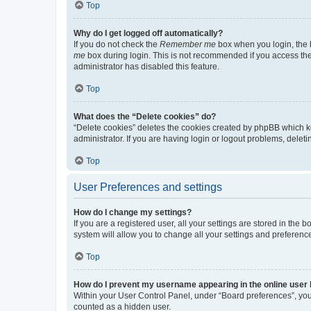
Top
Why do I get logged off automatically?
If you do not check the
Remember me
box when you login, the b
me
box during login. This is not recommended if you access the b
administrator has disabled this feature.
Top
What does the “Delete cookies” do?
“Delete cookies” deletes the cookies created by phpBB which k
administrator. If you are having login or logout problems, dele
Top
User Preferences and settings
How do I change my settings?
If you are a registered user, all your settings are stored in the
system will allow you to change all your settings and preferenc
Top
How do I prevent my username appearing in the online user l
Within your User Control Panel, under “Board preferences”, you 
counted as a hidden user.