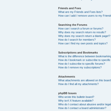
Friends and Foes
What are my Friends and Foes lists?
How can I add / remove users to my Friends
Searching the Forums
How can I search a forum or forums?
Why does my search return no results?
Why does my search return a blank page!?
How do I search for members?
How can I find my own posts and topics?
Subscriptions and Bookmarks
What is the difference between bookmarkin
How do I bookmark or subscribe to specific
How do I subscribe to specific forums?
How do I remove my subscriptions?
Attachments
What attachments are allowed on this boar
How do I find all my attachments?
phpBB Issues
Who wrote this bulletin board?
Why isn’t X feature available?
Who do I contact about abusive and/or legal 
How do I contact a board administrator?