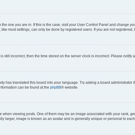
om the one you are in. If this is the case, visit your User Control Panel and change y
ike most settings, can only be done by registered users. If you are not registered, t
s still incorrect, then the time stored on the server clock is incorrect. Please notify 
ody has translated this board into your language. Try asking a board administrator i
 information can be found at the
phpBB
® website.
hen viewing posts. One of them may be an image associated with your rank, genera
ly larger, image is known as an avatar and is generally unique or personal to each