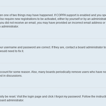
then one of two things may have happened. If COPPA support is enabled and you speci
lso require new registrations to be activated, either by yourself or by an administra
. If you did not receive an email, you may have provided an incorrect email address o
n administrator.
our username and password are correct. If they are, contact a board administrator t
ould need to fix it.
 account for some reason. Also, many boards periodically remove users who have not p
ed in discussions.
ily be reset. Visit the login page and click
I forgot my password
. Follow the instruc
oard administrator.