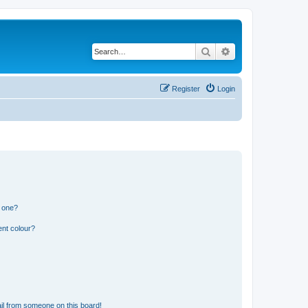
Search
Advanced search
Register
Login
n one?
ent colour?
il from someone on this board!