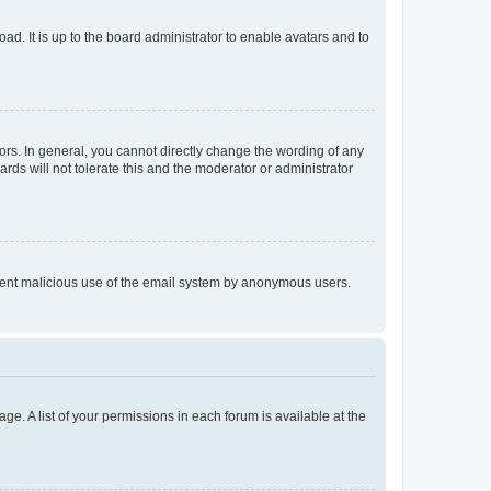
ad. It is up to the board administrator to enable avatars and to
rs. In general, you cannot directly change the wording of any
rds will not tolerate this and the moderator or administrator
prevent malicious use of the email system by anonymous users.
ge. A list of your permissions in each forum is available at the