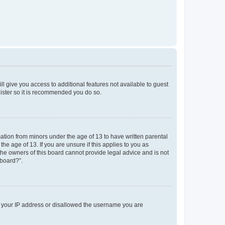
ll give you access to additional features not available to guest
gister so it is recommended you do so.
mation from minors under the age of 13 to have written parental
e age of 13. If you are unsure if this applies to you as
 the owners of this board cannot provide legal advice and is not
 board?”.
ed your IP address or disallowed the username you are