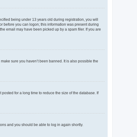
fied being under 13 years old during registration, you will
tor before you can logon; this information was present during
r the email may have been picked up by a spam filer. If you are
o make sure you haven’t been banned. It is also possible the
osted for a long time to reduce the size of the database. If
tions and you should be able to log in again shortly.