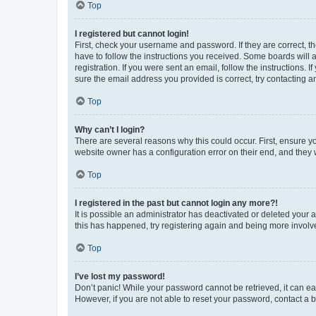
Top
I registered but cannot login!
First, check your username and password. If they are correct, 
have to follow the instructions you received. Some boards will a
registration. If you were sent an email, follow the instructions
sure the email address you provided is correct, try contacting a
Top
Why can’t I login?
There are several reasons why this could occur. First, ensure y
website owner has a configuration error on their end, and they w
Top
I registered in the past but cannot login any more?!
It is possible an administrator has deactivated or deleted your
this has happened, try registering again and being more involv
Top
I’ve lost my password!
Don’t panic! While your password cannot be retrieved, it can eas
However, if you are not able to reset your password, contact a b