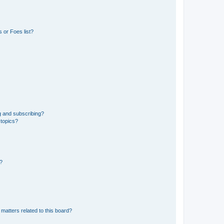
 or Foes list?
g and subscribing?
 topics?
d?
matters related to this board?