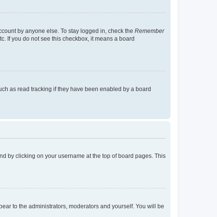
account by anyone else. To stay logged in, check the
Remember
tc. If you do not see this checkbox, it means a board
uch as read tracking if they have been enabled by a board
found by clicking on your username at the top of board pages. This
ppear to the administrators, moderators and yourself. You will be