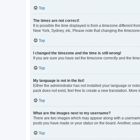
Top
The times are not correct!
It is possible the time displayed is from a timezone different fr
New York, Sydney, etc. Please note that changing the timezone, l
Top
I changed the timezone and the time is still wrong!
If you are sure you have set the timezone correctly and the time i
Top
My language is not in the list!
Either the administrator has not installed your language or nob
pack does not exist, feel free to create a new translation. More
Top
What are the images next to my username?
There are two images which may appear along with a username w
posts you have made or your status on the board. Another, usual
Top