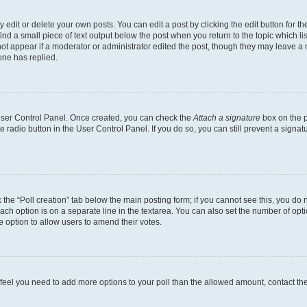
dit or delete your own posts. You can edit a post by clicking the edit button for the
ind a small piece of text output below the post when you return to the topic which li
not appear if a moderator or administrator edited the post, though they may leave a n
ne has replied.
 User Control Panel. Once created, you can check the
Attach a signature
box on the p
te radio button in the User Control Panel. If you do so, you can still prevent a sign
ck the “Poll creation” tab below the main posting form; if you cannot see this, you do 
each option is on a separate line in the textarea. You can also set the number of op
 the option to allow users to amend their votes.
you feel you need to add more options to your poll than the allowed amount, contact th