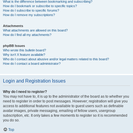
What is the difference between bookmarking and subscribing?
How do I bookmark or subscribe to specific topics?
How do I subscribe to specific forums?
How do I remove my subscriptions?
Attachments
What attachments are allowed on this board?
How do I find all my attachments?
phpBB Issues
Who wrote this bulletin board?
Why isn’t X feature available?
Who do I contact about abusive and/or legal matters related to this board?
How do I contact a board administrator?
Login and Registration Issues
Why do I need to register?
You may not have to, it is up to the administrator of the board as to whether you
need to register in order to post messages. However; registration will give you
access to additional features not available to guest users such as definable
avatar images, private messaging, emailing of fellow users, usergroup
subscription, etc. It only takes a few moments to register so it is recommended
you do so.
Top