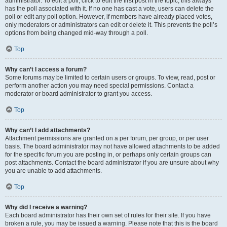
administrator. To edit a poll, click to edit the first post in the topic; this always
has the poll associated with it. If no one has cast a vote, users can delete the
poll or edit any poll option. However, if members have already placed votes,
only moderators or administrators can edit or delete it. This prevents the poll’s
options from being changed mid-way through a poll.
Top
Why can’t I access a forum?
Some forums may be limited to certain users or groups. To view, read, post or
perform another action you may need special permissions. Contact a
moderator or board administrator to grant you access.
Top
Why can’t I add attachments?
Attachment permissions are granted on a per forum, per group, or per user
basis. The board administrator may not have allowed attachments to be added
for the specific forum you are posting in, or perhaps only certain groups can
post attachments. Contact the board administrator if you are unsure about why
you are unable to add attachments.
Top
Why did I receive a warning?
Each board administrator has their own set of rules for their site. If you have
broken a rule, you may be issued a warning. Please note that this is the board