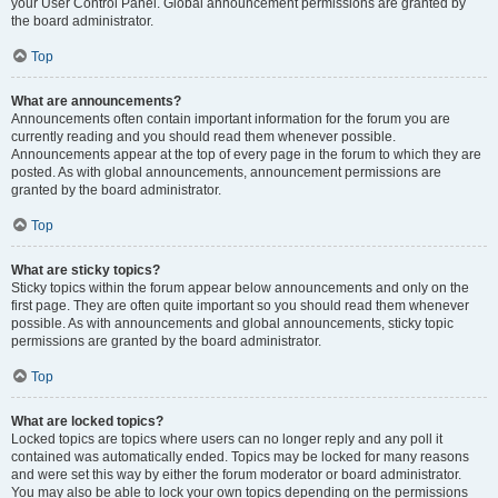
your User Control Panel. Global announcement permissions are granted by
the board administrator.
Top
What are announcements?
Announcements often contain important information for the forum you are
currently reading and you should read them whenever possible.
Announcements appear at the top of every page in the forum to which they are
posted. As with global announcements, announcement permissions are
granted by the board administrator.
Top
What are sticky topics?
Sticky topics within the forum appear below announcements and only on the
first page. They are often quite important so you should read them whenever
possible. As with announcements and global announcements, sticky topic
permissions are granted by the board administrator.
Top
What are locked topics?
Locked topics are topics where users can no longer reply and any poll it
contained was automatically ended. Topics may be locked for many reasons
and were set this way by either the forum moderator or board administrator.
You may also be able to lock your own topics depending on the permissions