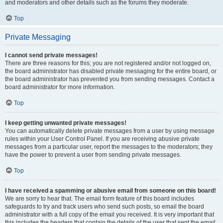
and moderators and other details such as the forums they moderate.
Top
Private Messaging
I cannot send private messages!
There are three reasons for this; you are not registered and/or not logged on,
the board administrator has disabled private messaging for the entire board, or
the board administrator has prevented you from sending messages. Contact a
board administrator for more information.
Top
I keep getting unwanted private messages!
You can automatically delete private messages from a user by using message
rules within your User Control Panel. If you are receiving abusive private
messages from a particular user, report the messages to the moderators; they
have the power to prevent a user from sending private messages.
Top
I have received a spamming or abusive email from someone on this board!
We are sorry to hear that. The email form feature of this board includes
safeguards to try and track users who send such posts, so email the board
administrator with a full copy of the email you received. It is very important that
this includes the headers that contain the details of the user that sent the email.