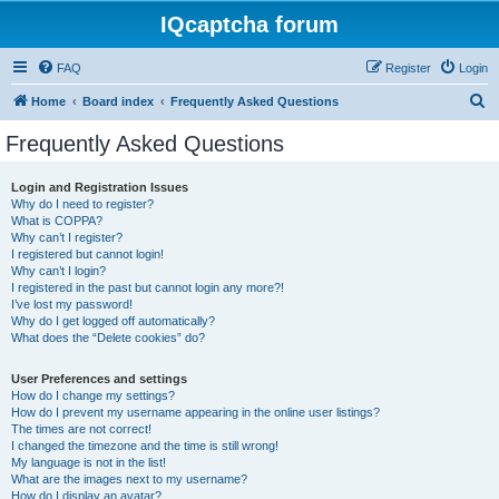
IQcaptcha forum
FAQ
Register
Login
S
Home
Board index
Frequently Asked Questions
e
Frequently Asked Questions
a
r
Login and Registration Issues
Why do I need to register?
c
What is COPPA?
h
Why can’t I register?
I registered but cannot login!
Why can’t I login?
I registered in the past but cannot login any more?!
I’ve lost my password!
Why do I get logged off automatically?
What does the “Delete cookies” do?
User Preferences and settings
How do I change my settings?
How do I prevent my username appearing in the online user listings?
The times are not correct!
I changed the timezone and the time is still wrong!
My language is not in the list!
What are the images next to my username?
How do I display an avatar?