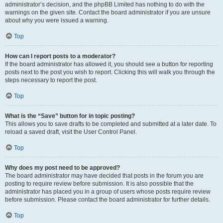
administrator’s decision, and the phpBB Limited has nothing to do with the
warnings on the given site. Contact the board administrator if you are unsure
about why you were issued a warning.
Top
How can I report posts to a moderator?
If the board administrator has allowed it, you should see a button for reporting
posts next to the post you wish to report. Clicking this will walk you through the
steps necessary to report the post.
Top
What is the “Save” button for in topic posting?
This allows you to save drafts to be completed and submitted at a later date. To
reload a saved draft, visit the User Control Panel.
Top
Why does my post need to be approved?
The board administrator may have decided that posts in the forum you are
posting to require review before submission. It is also possible that the
administrator has placed you in a group of users whose posts require review
before submission. Please contact the board administrator for further details.
Top