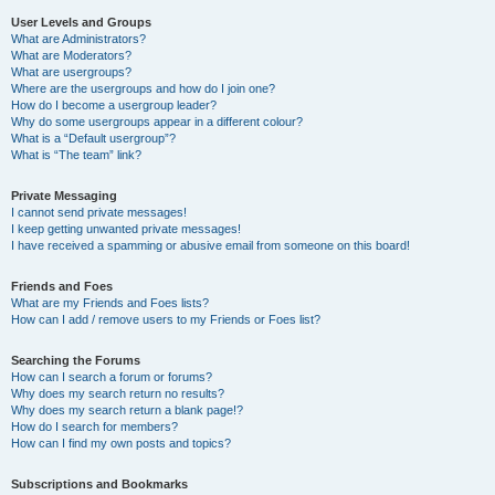
User Levels and Groups
What are Administrators?
What are Moderators?
What are usergroups?
Where are the usergroups and how do I join one?
How do I become a usergroup leader?
Why do some usergroups appear in a different colour?
What is a “Default usergroup”?
What is “The team” link?
Private Messaging
I cannot send private messages!
I keep getting unwanted private messages!
I have received a spamming or abusive email from someone on this board!
Friends and Foes
What are my Friends and Foes lists?
How can I add / remove users to my Friends or Foes list?
Searching the Forums
How can I search a forum or forums?
Why does my search return no results?
Why does my search return a blank page!?
How do I search for members?
How can I find my own posts and topics?
Subscriptions and Bookmarks