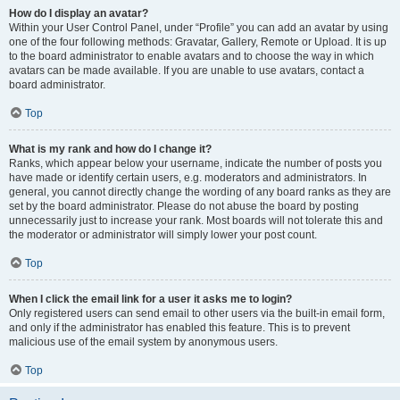
How do I display an avatar?
Within your User Control Panel, under “Profile” you can add an avatar by using
one of the four following methods: Gravatar, Gallery, Remote or Upload. It is up
to the board administrator to enable avatars and to choose the way in which
avatars can be made available. If you are unable to use avatars, contact a
board administrator.
Top
What is my rank and how do I change it?
Ranks, which appear below your username, indicate the number of posts you
have made or identify certain users, e.g. moderators and administrators. In
general, you cannot directly change the wording of any board ranks as they are
set by the board administrator. Please do not abuse the board by posting
unnecessarily just to increase your rank. Most boards will not tolerate this and
the moderator or administrator will simply lower your post count.
Top
When I click the email link for a user it asks me to login?
Only registered users can send email to other users via the built-in email form,
and only if the administrator has enabled this feature. This is to prevent
malicious use of the email system by anonymous users.
Top