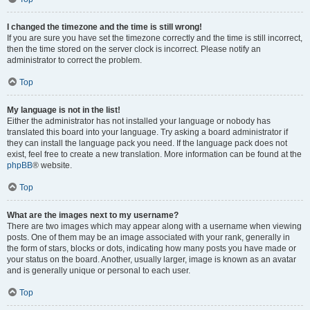
I changed the timezone and the time is still wrong!
If you are sure you have set the timezone correctly and the time is still incorrect,
then the time stored on the server clock is incorrect. Please notify an
administrator to correct the problem.
Top
My language is not in the list!
Either the administrator has not installed your language or nobody has
translated this board into your language. Try asking a board administrator if
they can install the language pack you need. If the language pack does not
exist, feel free to create a new translation. More information can be found at the
phpBB
® website.
Top
What are the images next to my username?
There are two images which may appear along with a username when viewing
posts. One of them may be an image associated with your rank, generally in
the form of stars, blocks or dots, indicating how many posts you have made or
your status on the board. Another, usually larger, image is known as an avatar
and is generally unique or personal to each user.
Top