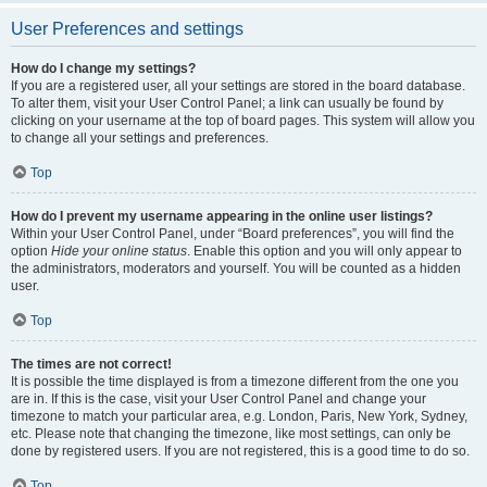
User Preferences and settings
How do I change my settings?
If you are a registered user, all your settings are stored in the board database.
To alter them, visit your User Control Panel; a link can usually be found by
clicking on your username at the top of board pages. This system will allow you
to change all your settings and preferences.
Top
How do I prevent my username appearing in the online user listings?
Within your User Control Panel, under “Board preferences”, you will find the
option
Hide your online status
. Enable this option and you will only appear to
the administrators, moderators and yourself. You will be counted as a hidden
user.
Top
The times are not correct!
It is possible the time displayed is from a timezone different from the one you
are in. If this is the case, visit your User Control Panel and change your
timezone to match your particular area, e.g. London, Paris, New York, Sydney,
etc. Please note that changing the timezone, like most settings, can only be
done by registered users. If you are not registered, this is a good time to do so.
Top