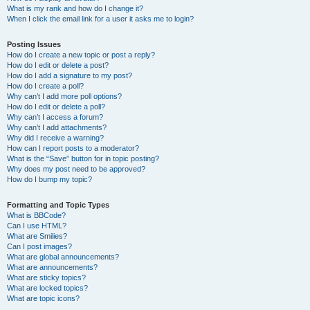
What is my rank and how do I change it?
When I click the email link for a user it asks me to login?
Posting Issues
How do I create a new topic or post a reply?
How do I edit or delete a post?
How do I add a signature to my post?
How do I create a poll?
Why can’t I add more poll options?
How do I edit or delete a poll?
Why can’t I access a forum?
Why can’t I add attachments?
Why did I receive a warning?
How can I report posts to a moderator?
What is the “Save” button for in topic posting?
Why does my post need to be approved?
How do I bump my topic?
Formatting and Topic Types
What is BBCode?
Can I use HTML?
What are Smilies?
Can I post images?
What are global announcements?
What are announcements?
What are sticky topics?
What are locked topics?
What are topic icons?