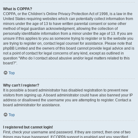
What is COPPA?
COPPA, or the Children’s Online Privacy Protection Act of 1998, is a law in the
United States requiring websites which can potentially collect information from
minors under the age of 13 to have written parental consent or some other
method of legal guardian acknowledgment, allowing the collection of
personally identifiable information from a minor under the age of 13. If you are
unsure if this applies to you as someone trying to register or to the website you
are trying to register on, contact legal counsel for assistance. Please note that
phpBB Limited and the owners of this board cannot provide legal advice and is
not a point of contact for legal concerns of any kind, except as outlined in
question “Who do I contact about abusive and/or legal matters related to this
board?”.
Top
Why can’t I register?
It is possible a board administrator has disabled registration to prevent new
visitors from signing up. A board administrator could have also banned your IP
address or disallowed the username you are attempting to register. Contact a
board administrator for assistance.
Top
I registered but cannot login!
First, check your username and password. If they are correct, then one of two
things may have happened. If COPPA support is enabled and you specified