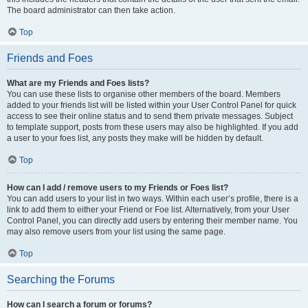
The board administrator can then take action.
Top
Friends and Foes
What are my Friends and Foes lists?
You can use these lists to organise other members of the board. Members
added to your friends list will be listed within your User Control Panel for quick
access to see their online status and to send them private messages. Subject
to template support, posts from these users may also be highlighted. If you add
a user to your foes list, any posts they make will be hidden by default.
Top
How can I add / remove users to my Friends or Foes list?
You can add users to your list in two ways. Within each user’s profile, there is a
link to add them to either your Friend or Foe list. Alternatively, from your User
Control Panel, you can directly add users by entering their member name. You
may also remove users from your list using the same page.
Top
Searching the Forums
How can I search a forum or forums?