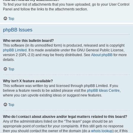
To find your list of attachments that you have uploaded, go to your User Control
Panel and follow the links to the attachments section.
Top
phpBB Issues
Who wrote this bulletin board?
This software (in its unmodified form) is produced, released and is copyright
phpBB Limited
. It is made available under the GNU General Public License,
version 2 (GPL-2.0) and may be freely distributed. See
About phpBB
for more
details.
Top
Why isn’t X feature available?
This software was written by and licensed through phpBB Limited. If you
believe a feature needs to be added please visit the
phpBB Ideas Centre
,
where you can upvote existing ideas or suggest new features.
Top
Who do I contact about abusive and/or legal matters related to this board?
Any of the administrators listed on the “The team” page should be an
appropriate point of contact for your complaints. If this still gets no response
then you should contact the owner of the domain (do a
whois lookup
) or, if this