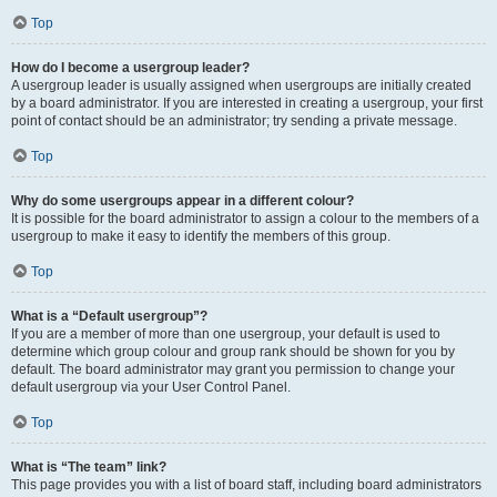
Top
How do I become a usergroup leader?
A usergroup leader is usually assigned when usergroups are initially created
by a board administrator. If you are interested in creating a usergroup, your first
point of contact should be an administrator; try sending a private message.
Top
Why do some usergroups appear in a different colour?
It is possible for the board administrator to assign a colour to the members of a
usergroup to make it easy to identify the members of this group.
Top
What is a “Default usergroup”?
If you are a member of more than one usergroup, your default is used to
determine which group colour and group rank should be shown for you by
default. The board administrator may grant you permission to change your
default usergroup via your User Control Panel.
Top
What is “The team” link?
This page provides you with a list of board staff, including board administrators