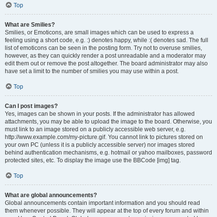
Top
What are Smilies?
Smilies, or Emoticons, are small images which can be used to express a
feeling using a short code, e.g. :) denotes happy, while :( denotes sad. The full
list of emoticons can be seen in the posting form. Try not to overuse smilies,
however, as they can quickly render a post unreadable and a moderator may
edit them out or remove the post altogether. The board administrator may also
have set a limit to the number of smilies you may use within a post.
Top
Can I post images?
Yes, images can be shown in your posts. If the administrator has allowed
attachments, you may be able to upload the image to the board. Otherwise, you
must link to an image stored on a publicly accessible web server, e.g.
http://www.example.com/my-picture.gif. You cannot link to pictures stored on
your own PC (unless it is a publicly accessible server) nor images stored
behind authentication mechanisms, e.g. hotmail or yahoo mailboxes, password
protected sites, etc. To display the image use the BBCode [img] tag.
Top
What are global announcements?
Global announcements contain important information and you should read
them whenever possible. They will appear at the top of every forum and within