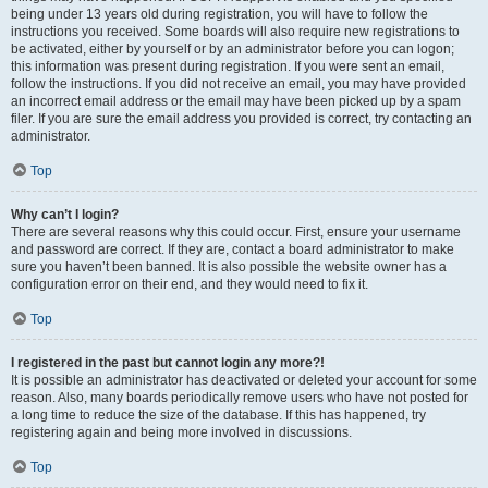
being under 13 years old during registration, you will have to follow the
instructions you received. Some boards will also require new registrations to
be activated, either by yourself or by an administrator before you can logon;
this information was present during registration. If you were sent an email,
follow the instructions. If you did not receive an email, you may have provided
an incorrect email address or the email may have been picked up by a spam
filer. If you are sure the email address you provided is correct, try contacting an
administrator.
Top
Why can’t I login?
There are several reasons why this could occur. First, ensure your username
and password are correct. If they are, contact a board administrator to make
sure you haven’t been banned. It is also possible the website owner has a
configuration error on their end, and they would need to fix it.
Top
I registered in the past but cannot login any more?!
It is possible an administrator has deactivated or deleted your account for some
reason. Also, many boards periodically remove users who have not posted for
a long time to reduce the size of the database. If this has happened, try
registering again and being more involved in discussions.
Top