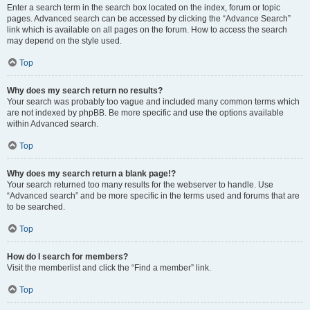
Enter a search term in the search box located on the index, forum or topic
pages. Advanced search can be accessed by clicking the “Advance Search”
link which is available on all pages on the forum. How to access the search
may depend on the style used.
Top
Why does my search return no results?
Your search was probably too vague and included many common terms which
are not indexed by phpBB. Be more specific and use the options available
within Advanced search.
Top
Why does my search return a blank page!?
Your search returned too many results for the webserver to handle. Use
“Advanced search” and be more specific in the terms used and forums that are
to be searched.
Top
How do I search for members?
Visit the memberlist and click the “Find a member” link.
Top