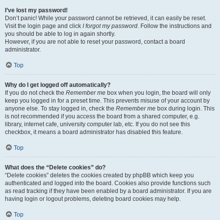
I’ve lost my password!
Don’t panic! While your password cannot be retrieved, it can easily be reset.
Visit the login page and click
I forgot my password
. Follow the instructions and
you should be able to log in again shortly.
However, if you are not able to reset your password, contact a board
administrator.
Top
Why do I get logged off automatically?
If you do not check the
Remember me
box when you login, the board will only
keep you logged in for a preset time. This prevents misuse of your account by
anyone else. To stay logged in, check the
Remember me
box during login. This
is not recommended if you access the board from a shared computer, e.g.
library, internet cafe, university computer lab, etc. If you do not see this
checkbox, it means a board administrator has disabled this feature.
Top
What does the “Delete cookies” do?
“Delete cookies” deletes the cookies created by phpBB which keep you
authenticated and logged into the board. Cookies also provide functions such
as read tracking if they have been enabled by a board administrator. If you are
having login or logout problems, deleting board cookies may help.
Top