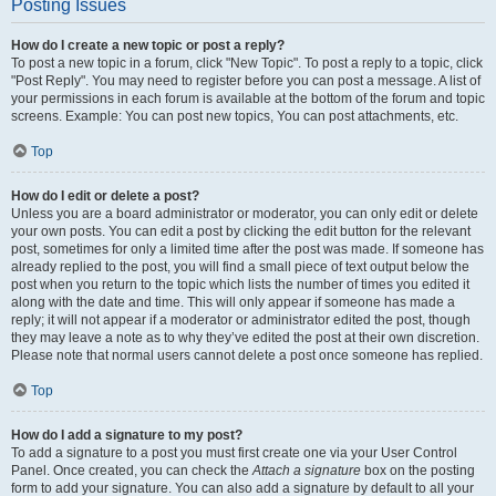
Posting Issues
How do I create a new topic or post a reply?
To post a new topic in a forum, click "New Topic". To post a reply to a topic, click
"Post Reply". You may need to register before you can post a message. A list of
your permissions in each forum is available at the bottom of the forum and topic
screens. Example: You can post new topics, You can post attachments, etc.
Top
How do I edit or delete a post?
Unless you are a board administrator or moderator, you can only edit or delete
your own posts. You can edit a post by clicking the edit button for the relevant
post, sometimes for only a limited time after the post was made. If someone has
already replied to the post, you will find a small piece of text output below the
post when you return to the topic which lists the number of times you edited it
along with the date and time. This will only appear if someone has made a
reply; it will not appear if a moderator or administrator edited the post, though
they may leave a note as to why they’ve edited the post at their own discretion.
Please note that normal users cannot delete a post once someone has replied.
Top
How do I add a signature to my post?
To add a signature to a post you must first create one via your User Control
Panel. Once created, you can check the
Attach a signature
box on the posting
form to add your signature. You can also add a signature by default to all your