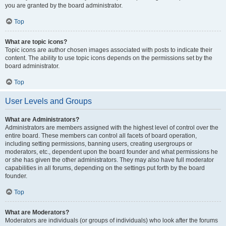
you are granted by the board administrator.
Top
What are topic icons?
Topic icons are author chosen images associated with posts to indicate their
content. The ability to use topic icons depends on the permissions set by the
board administrator.
Top
User Levels and Groups
What are Administrators?
Administrators are members assigned with the highest level of control over the
entire board. These members can control all facets of board operation,
including setting permissions, banning users, creating usergroups or
moderators, etc., dependent upon the board founder and what permissions he
or she has given the other administrators. They may also have full moderator
capabilities in all forums, depending on the settings put forth by the board
founder.
Top
What are Moderators?
Moderators are individuals (or groups of individuals) who look after the forums