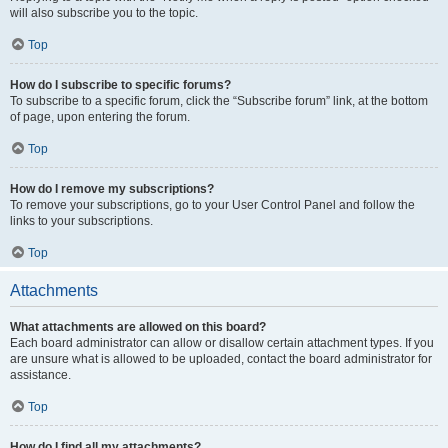
will also subscribe you to the topic.
Top
How do I subscribe to specific forums?
To subscribe to a specific forum, click the “Subscribe forum” link, at the bottom
of page, upon entering the forum.
Top
How do I remove my subscriptions?
To remove your subscriptions, go to your User Control Panel and follow the
links to your subscriptions.
Top
Attachments
What attachments are allowed on this board?
Each board administrator can allow or disallow certain attachment types. If you
are unsure what is allowed to be uploaded, contact the board administrator for
assistance.
Top
How do I find all my attachments?