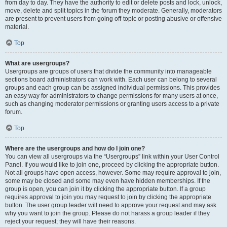
from day to day. They have the authority to edit or delete posts and lock, unlock,
move, delete and split topics in the forum they moderate. Generally, moderators
are present to prevent users from going off-topic or posting abusive or offensive
material.
Top
What are usergroups?
Usergroups are groups of users that divide the community into manageable
sections board administrators can work with. Each user can belong to several
groups and each group can be assigned individual permissions. This provides
an easy way for administrators to change permissions for many users at once,
such as changing moderator permissions or granting users access to a private
forum.
Top
Where are the usergroups and how do I join one?
You can view all usergroups via the “Usergroups” link within your User Control
Panel. If you would like to join one, proceed by clicking the appropriate button.
Not all groups have open access, however. Some may require approval to join,
some may be closed and some may even have hidden memberships. If the
group is open, you can join it by clicking the appropriate button. If a group
requires approval to join you may request to join by clicking the appropriate
button. The user group leader will need to approve your request and may ask
why you want to join the group. Please do not harass a group leader if they
reject your request; they will have their reasons.