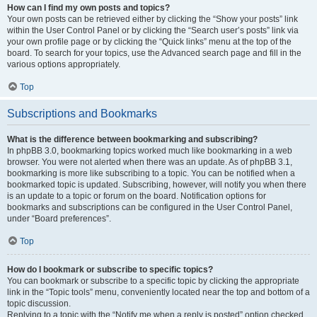
How can I find my own posts and topics?
Your own posts can be retrieved either by clicking the “Show your posts” link
within the User Control Panel or by clicking the “Search user’s posts” link via
your own profile page or by clicking the “Quick links” menu at the top of the
board. To search for your topics, use the Advanced search page and fill in the
various options appropriately.
Top
Subscriptions and Bookmarks
What is the difference between bookmarking and subscribing?
In phpBB 3.0, bookmarking topics worked much like bookmarking in a web
browser. You were not alerted when there was an update. As of phpBB 3.1,
bookmarking is more like subscribing to a topic. You can be notified when a
bookmarked topic is updated. Subscribing, however, will notify you when there
is an update to a topic or forum on the board. Notification options for
bookmarks and subscriptions can be configured in the User Control Panel,
under “Board preferences”.
Top
How do I bookmark or subscribe to specific topics?
You can bookmark or subscribe to a specific topic by clicking the appropriate
link in the “Topic tools” menu, conveniently located near the top and bottom of a
topic discussion.
Replying to a topic with the “Notify me when a reply is posted” option checked