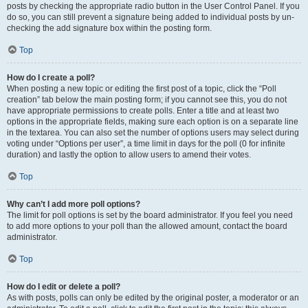
posts by checking the appropriate radio button in the User Control Panel. If you
do so, you can still prevent a signature being added to individual posts by un-
checking the add signature box within the posting form.
Top
How do I create a poll?
When posting a new topic or editing the first post of a topic, click the “Poll
creation” tab below the main posting form; if you cannot see this, you do not
have appropriate permissions to create polls. Enter a title and at least two
options in the appropriate fields, making sure each option is on a separate line
in the textarea. You can also set the number of options users may select during
voting under “Options per user”, a time limit in days for the poll (0 for infinite
duration) and lastly the option to allow users to amend their votes.
Top
Why can’t I add more poll options?
The limit for poll options is set by the board administrator. If you feel you need
to add more options to your poll than the allowed amount, contact the board
administrator.
Top
How do I edit or delete a poll?
As with posts, polls can only be edited by the original poster, a moderator or an