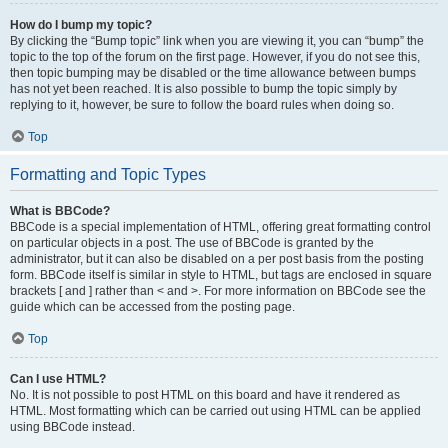
How do I bump my topic?
By clicking the “Bump topic” link when you are viewing it, you can “bump” the
topic to the top of the forum on the first page. However, if you do not see this,
then topic bumping may be disabled or the time allowance between bumps
has not yet been reached. It is also possible to bump the topic simply by
replying to it, however, be sure to follow the board rules when doing so.
Top
Formatting and Topic Types
What is BBCode?
BBCode is a special implementation of HTML, offering great formatting control
on particular objects in a post. The use of BBCode is granted by the
administrator, but it can also be disabled on a per post basis from the posting
form. BBCode itself is similar in style to HTML, but tags are enclosed in square
brackets [ and ] rather than < and >. For more information on BBCode see the
guide which can be accessed from the posting page.
Top
Can I use HTML?
No. It is not possible to post HTML on this board and have it rendered as
HTML. Most formatting which can be carried out using HTML can be applied
using BBCode instead.