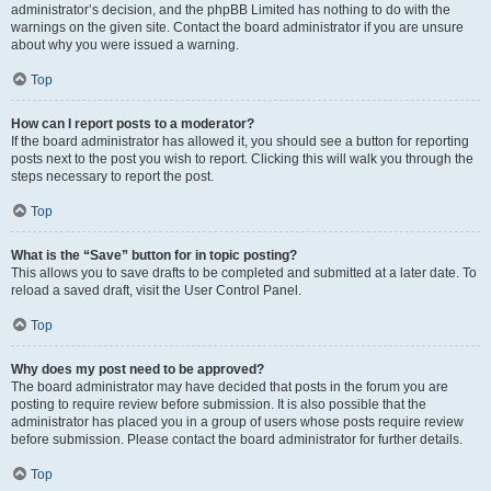
administrator’s decision, and the phpBB Limited has nothing to do with the
warnings on the given site. Contact the board administrator if you are unsure
about why you were issued a warning.
Top
How can I report posts to a moderator?
If the board administrator has allowed it, you should see a button for reporting
posts next to the post you wish to report. Clicking this will walk you through the
steps necessary to report the post.
Top
What is the “Save” button for in topic posting?
This allows you to save drafts to be completed and submitted at a later date. To
reload a saved draft, visit the User Control Panel.
Top
Why does my post need to be approved?
The board administrator may have decided that posts in the forum you are
posting to require review before submission. It is also possible that the
administrator has placed you in a group of users whose posts require review
before submission. Please contact the board administrator for further details.
Top