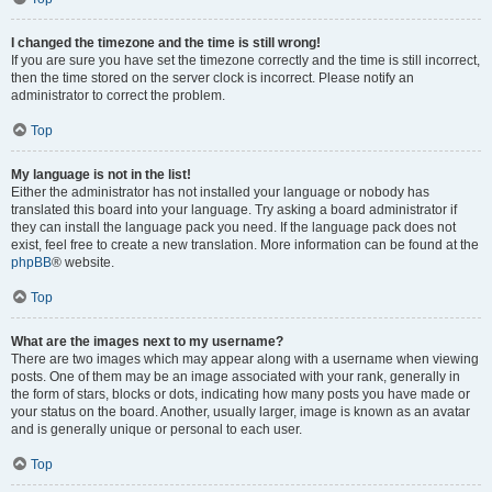
I changed the timezone and the time is still wrong!
If you are sure you have set the timezone correctly and the time is still incorrect,
then the time stored on the server clock is incorrect. Please notify an
administrator to correct the problem.
Top
My language is not in the list!
Either the administrator has not installed your language or nobody has
translated this board into your language. Try asking a board administrator if
they can install the language pack you need. If the language pack does not
exist, feel free to create a new translation. More information can be found at the
phpBB
® website.
Top
What are the images next to my username?
There are two images which may appear along with a username when viewing
posts. One of them may be an image associated with your rank, generally in
the form of stars, blocks or dots, indicating how many posts you have made or
your status on the board. Another, usually larger, image is known as an avatar
and is generally unique or personal to each user.
Top