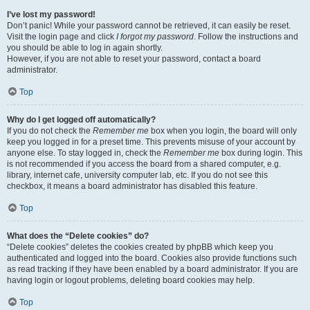
I’ve lost my password!
Don’t panic! While your password cannot be retrieved, it can easily be reset.
Visit the login page and click
I forgot my password
. Follow the instructions and
you should be able to log in again shortly.
However, if you are not able to reset your password, contact a board
administrator.
Top
Why do I get logged off automatically?
If you do not check the
Remember me
box when you login, the board will only
keep you logged in for a preset time. This prevents misuse of your account by
anyone else. To stay logged in, check the
Remember me
box during login. This
is not recommended if you access the board from a shared computer, e.g.
library, internet cafe, university computer lab, etc. If you do not see this
checkbox, it means a board administrator has disabled this feature.
Top
What does the “Delete cookies” do?
“Delete cookies” deletes the cookies created by phpBB which keep you
authenticated and logged into the board. Cookies also provide functions such
as read tracking if they have been enabled by a board administrator. If you are
having login or logout problems, deleting board cookies may help.
Top