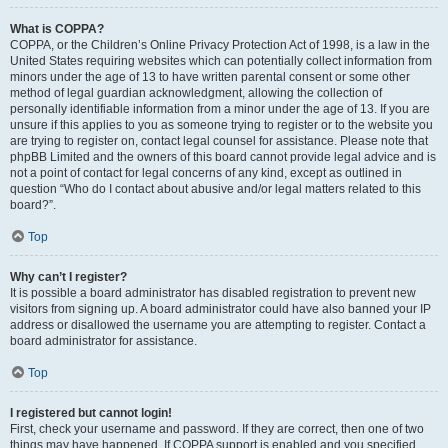
What is COPPA?
COPPA, or the Children’s Online Privacy Protection Act of 1998, is a law in the
United States requiring websites which can potentially collect information from
minors under the age of 13 to have written parental consent or some other
method of legal guardian acknowledgment, allowing the collection of
personally identifiable information from a minor under the age of 13. If you are
unsure if this applies to you as someone trying to register or to the website you
are trying to register on, contact legal counsel for assistance. Please note that
phpBB Limited and the owners of this board cannot provide legal advice and is
not a point of contact for legal concerns of any kind, except as outlined in
question “Who do I contact about abusive and/or legal matters related to this
board?”.
Top
Why can’t I register?
It is possible a board administrator has disabled registration to prevent new
visitors from signing up. A board administrator could have also banned your IP
address or disallowed the username you are attempting to register. Contact a
board administrator for assistance.
Top
I registered but cannot login!
First, check your username and password. If they are correct, then one of two
things may have happened. If COPPA support is enabled and you specified