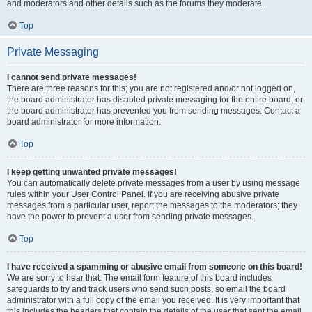
and moderators and other details such as the forums they moderate.
Top
Private Messaging
I cannot send private messages!
There are three reasons for this; you are not registered and/or not logged on,
the board administrator has disabled private messaging for the entire board, or
the board administrator has prevented you from sending messages. Contact a
board administrator for more information.
Top
I keep getting unwanted private messages!
You can automatically delete private messages from a user by using message
rules within your User Control Panel. If you are receiving abusive private
messages from a particular user, report the messages to the moderators; they
have the power to prevent a user from sending private messages.
Top
I have received a spamming or abusive email from someone on this board!
We are sorry to hear that. The email form feature of this board includes
safeguards to try and track users who send such posts, so email the board
administrator with a full copy of the email you received. It is very important that
this includes the headers that contain the details of the user that sent the email.