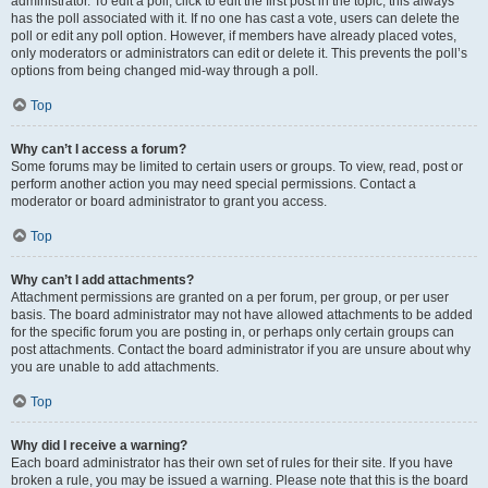
administrator. To edit a poll, click to edit the first post in the topic; this always
has the poll associated with it. If no one has cast a vote, users can delete the
poll or edit any poll option. However, if members have already placed votes,
only moderators or administrators can edit or delete it. This prevents the poll’s
options from being changed mid-way through a poll.
Top
Why can’t I access a forum?
Some forums may be limited to certain users or groups. To view, read, post or
perform another action you may need special permissions. Contact a
moderator or board administrator to grant you access.
Top
Why can’t I add attachments?
Attachment permissions are granted on a per forum, per group, or per user
basis. The board administrator may not have allowed attachments to be added
for the specific forum you are posting in, or perhaps only certain groups can
post attachments. Contact the board administrator if you are unsure about why
you are unable to add attachments.
Top
Why did I receive a warning?
Each board administrator has their own set of rules for their site. If you have
broken a rule, you may be issued a warning. Please note that this is the board