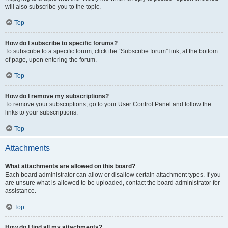
will also subscribe you to the topic.
Top
How do I subscribe to specific forums?
To subscribe to a specific forum, click the “Subscribe forum” link, at the bottom
of page, upon entering the forum.
Top
How do I remove my subscriptions?
To remove your subscriptions, go to your User Control Panel and follow the
links to your subscriptions.
Top
Attachments
What attachments are allowed on this board?
Each board administrator can allow or disallow certain attachment types. If you
are unsure what is allowed to be uploaded, contact the board administrator for
assistance.
Top
How do I find all my attachments?