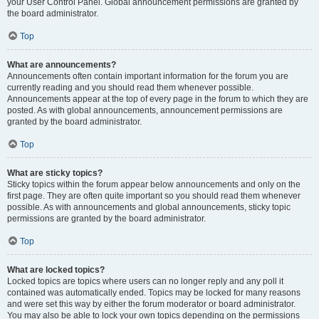
your User Control Panel. Global announcement permissions are granted by
the board administrator.
Top
What are announcements?
Announcements often contain important information for the forum you are
currently reading and you should read them whenever possible.
Announcements appear at the top of every page in the forum to which they are
posted. As with global announcements, announcement permissions are
granted by the board administrator.
Top
What are sticky topics?
Sticky topics within the forum appear below announcements and only on the
first page. They are often quite important so you should read them whenever
possible. As with announcements and global announcements, sticky topic
permissions are granted by the board administrator.
Top
What are locked topics?
Locked topics are topics where users can no longer reply and any poll it
contained was automatically ended. Topics may be locked for many reasons
and were set this way by either the forum moderator or board administrator.
You may also be able to lock your own topics depending on the permissions