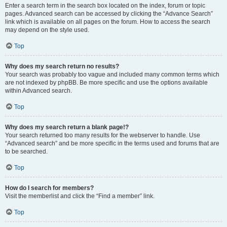
Enter a search term in the search box located on the index, forum or topic
pages. Advanced search can be accessed by clicking the “Advance Search”
link which is available on all pages on the forum. How to access the search
may depend on the style used.
Top
Why does my search return no results?
Your search was probably too vague and included many common terms which
are not indexed by phpBB. Be more specific and use the options available
within Advanced search.
Top
Why does my search return a blank page!?
Your search returned too many results for the webserver to handle. Use
“Advanced search” and be more specific in the terms used and forums that are
to be searched.
Top
How do I search for members?
Visit the memberlist and click the “Find a member” link.
Top