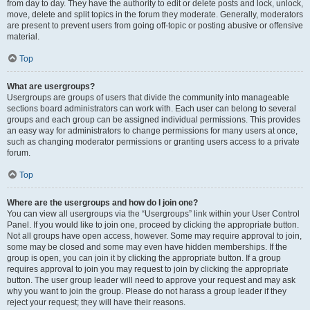
from day to day. They have the authority to edit or delete posts and lock, unlock,
move, delete and split topics in the forum they moderate. Generally, moderators
are present to prevent users from going off-topic or posting abusive or offensive
material.
Top
What are usergroups?
Usergroups are groups of users that divide the community into manageable
sections board administrators can work with. Each user can belong to several
groups and each group can be assigned individual permissions. This provides
an easy way for administrators to change permissions for many users at once,
such as changing moderator permissions or granting users access to a private
forum.
Top
Where are the usergroups and how do I join one?
You can view all usergroups via the “Usergroups” link within your User Control
Panel. If you would like to join one, proceed by clicking the appropriate button.
Not all groups have open access, however. Some may require approval to join,
some may be closed and some may even have hidden memberships. If the
group is open, you can join it by clicking the appropriate button. If a group
requires approval to join you may request to join by clicking the appropriate
button. The user group leader will need to approve your request and may ask
why you want to join the group. Please do not harass a group leader if they
reject your request; they will have their reasons.