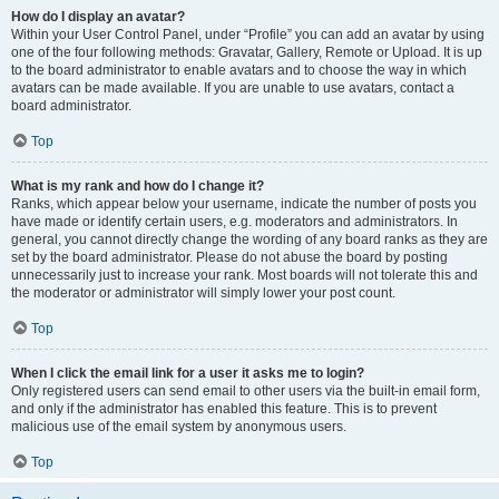
How do I display an avatar?
Within your User Control Panel, under “Profile” you can add an avatar by using
one of the four following methods: Gravatar, Gallery, Remote or Upload. It is up
to the board administrator to enable avatars and to choose the way in which
avatars can be made available. If you are unable to use avatars, contact a
board administrator.
Top
What is my rank and how do I change it?
Ranks, which appear below your username, indicate the number of posts you
have made or identify certain users, e.g. moderators and administrators. In
general, you cannot directly change the wording of any board ranks as they are
set by the board administrator. Please do not abuse the board by posting
unnecessarily just to increase your rank. Most boards will not tolerate this and
the moderator or administrator will simply lower your post count.
Top
When I click the email link for a user it asks me to login?
Only registered users can send email to other users via the built-in email form,
and only if the administrator has enabled this feature. This is to prevent
malicious use of the email system by anonymous users.
Top