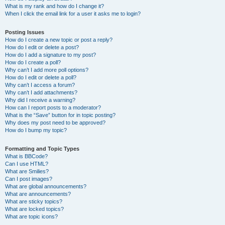
What is my rank and how do I change it?
When I click the email link for a user it asks me to login?
Posting Issues
How do I create a new topic or post a reply?
How do I edit or delete a post?
How do I add a signature to my post?
How do I create a poll?
Why can’t I add more poll options?
How do I edit or delete a poll?
Why can’t I access a forum?
Why can’t I add attachments?
Why did I receive a warning?
How can I report posts to a moderator?
What is the “Save” button for in topic posting?
Why does my post need to be approved?
How do I bump my topic?
Formatting and Topic Types
What is BBCode?
Can I use HTML?
What are Smilies?
Can I post images?
What are global announcements?
What are announcements?
What are sticky topics?
What are locked topics?
What are topic icons?