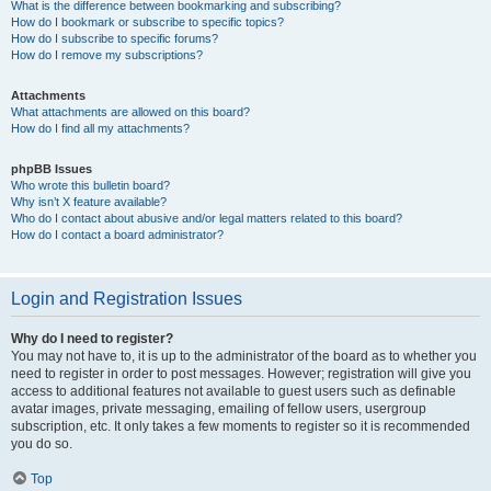
What is the difference between bookmarking and subscribing?
How do I bookmark or subscribe to specific topics?
How do I subscribe to specific forums?
How do I remove my subscriptions?
Attachments
What attachments are allowed on this board?
How do I find all my attachments?
phpBB Issues
Who wrote this bulletin board?
Why isn’t X feature available?
Who do I contact about abusive and/or legal matters related to this board?
How do I contact a board administrator?
Login and Registration Issues
Why do I need to register?
You may not have to, it is up to the administrator of the board as to whether you
need to register in order to post messages. However; registration will give you
access to additional features not available to guest users such as definable
avatar images, private messaging, emailing of fellow users, usergroup
subscription, etc. It only takes a few moments to register so it is recommended
you do so.
Top