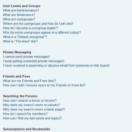
User Levels and Groups
What are Administrators?
What are Moderators?
What are usergroups?
Where are the usergroups and how do I join one?
How do I become a usergroup leader?
Why do some usergroups appear in a different colour?
What is a “Default usergroup”?
What is “The team” link?
Private Messaging
I cannot send private messages!
I keep getting unwanted private messages!
I have received a spamming or abusive email from someone on this board!
Friends and Foes
What are my Friends and Foes lists?
How can I add / remove users to my Friends or Foes list?
Searching the Forums
How can I search a forum or forums?
Why does my search return no results?
Why does my search return a blank page!?
How do I search for members?
How can I find my own posts and topics?
Subscriptions and Bookmarks