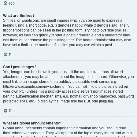
Top
What are Smilies?
Smilies, or Emoticons, are small images which can be used to express a
feeling using a short code, e.g. :) denotes happy, while :( denotes sad. The full
list of emoticons can be seen in the posting form. Try not to overuse smilies,
however, as they can quickly render a post unreadable and a moderator may
edit them out or remove the post altogether. The board administrator may also
have set a limit to the number of smilies you may use within a post.
Top
Can I post images?
Yes, images can be shown in your posts. If the administrator has allowed
attachments, you may be able to upload the image to the board. Otherwise, you
must link to an image stored on a publicly accessible web server, e.g.
http://www.example.com/my-picture.gif. You cannot link to pictures stored on
your own PC (unless it is a publicly accessible server) nor images stored
behind authentication mechanisms, e.g. hotmail or yahoo mailboxes, password
protected sites, etc. To display the image use the BBCode [img] tag.
Top
What are global announcements?
Global announcements contain important information and you should read
them whenever possible. They will appear at the top of every forum and within