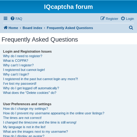
IQcaptcha forum
FAQ
Register
Login
S
Home
Board index
Frequently Asked Questions
e
Frequently Asked Questions
a
r
Login and Registration Issues
Why do I need to register?
c
What is COPPA?
h
Why can’t I register?
I registered but cannot login!
Why can’t I login?
I registered in the past but cannot login any more?!
I’ve lost my password!
Why do I get logged off automatically?
What does the “Delete cookies” do?
User Preferences and settings
How do I change my settings?
How do I prevent my username appearing in the online user listings?
The times are not correct!
I changed the timezone and the time is still wrong!
My language is not in the list!
What are the images next to my username?
How do I display an avatar?