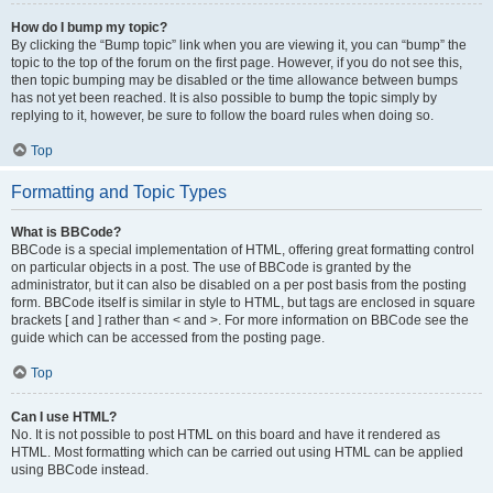
How do I bump my topic?
By clicking the “Bump topic” link when you are viewing it, you can “bump” the
topic to the top of the forum on the first page. However, if you do not see this,
then topic bumping may be disabled or the time allowance between bumps
has not yet been reached. It is also possible to bump the topic simply by
replying to it, however, be sure to follow the board rules when doing so.
Top
Formatting and Topic Types
What is BBCode?
BBCode is a special implementation of HTML, offering great formatting control
on particular objects in a post. The use of BBCode is granted by the
administrator, but it can also be disabled on a per post basis from the posting
form. BBCode itself is similar in style to HTML, but tags are enclosed in square
brackets [ and ] rather than < and >. For more information on BBCode see the
guide which can be accessed from the posting page.
Top
Can I use HTML?
No. It is not possible to post HTML on this board and have it rendered as
HTML. Most formatting which can be carried out using HTML can be applied
using BBCode instead.