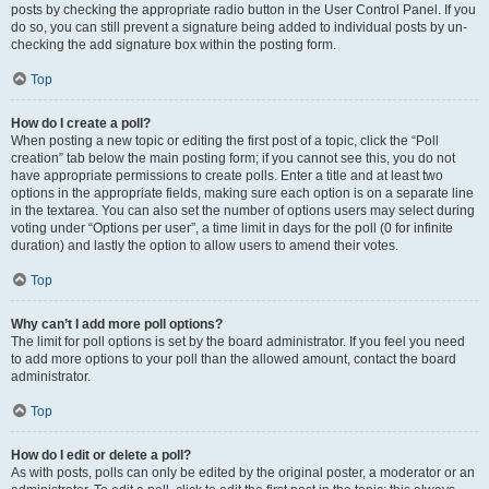
posts by checking the appropriate radio button in the User Control Panel. If you
do so, you can still prevent a signature being added to individual posts by un-
checking the add signature box within the posting form.
Top
How do I create a poll?
When posting a new topic or editing the first post of a topic, click the “Poll
creation” tab below the main posting form; if you cannot see this, you do not
have appropriate permissions to create polls. Enter a title and at least two
options in the appropriate fields, making sure each option is on a separate line
in the textarea. You can also set the number of options users may select during
voting under “Options per user”, a time limit in days for the poll (0 for infinite
duration) and lastly the option to allow users to amend their votes.
Top
Why can’t I add more poll options?
The limit for poll options is set by the board administrator. If you feel you need
to add more options to your poll than the allowed amount, contact the board
administrator.
Top
How do I edit or delete a poll?
As with posts, polls can only be edited by the original poster, a moderator or an