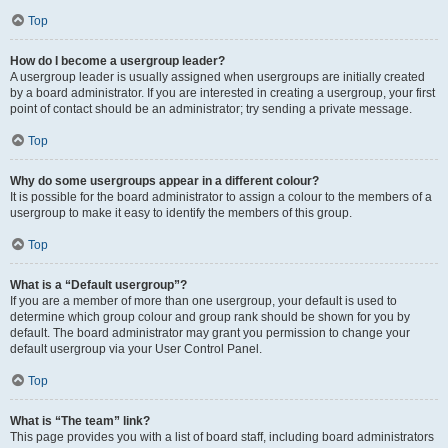
Top
How do I become a usergroup leader?
A usergroup leader is usually assigned when usergroups are initially created
by a board administrator. If you are interested in creating a usergroup, your first
point of contact should be an administrator; try sending a private message.
Top
Why do some usergroups appear in a different colour?
It is possible for the board administrator to assign a colour to the members of a
usergroup to make it easy to identify the members of this group.
Top
What is a “Default usergroup”?
If you are a member of more than one usergroup, your default is used to
determine which group colour and group rank should be shown for you by
default. The board administrator may grant you permission to change your
default usergroup via your User Control Panel.
Top
What is “The team” link?
This page provides you with a list of board staff, including board administrators