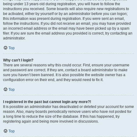
being under 13 years old during registration, you will have to follow the
instructions you received. Some boards will also require new registrations to
be activated, either by yourself or by an administrator before you can logon;
this information was present during registration. If you were sent an email,
follow the instructions. If you did not receive an email, you may have provided
an incorrect email address or the email may have been picked up by a spam
filer. If you are sure the email address you provided is correct, try contacting an
administrator.
Top
Why can’t I login?
There are several reasons why this could occur. First, ensure your username
and password are correct. If they are, contact a board administrator to make
sure you haven’t been banned. It is also possible the website owner has a
configuration error on their end, and they would need to fix it.
Top
I registered in the past but cannot login any more?!
It is possible an administrator has deactivated or deleted your account for some
reason. Also, many boards periodically remove users who have not posted for
a long time to reduce the size of the database. If this has happened, try
registering again and being more involved in discussions.
Top