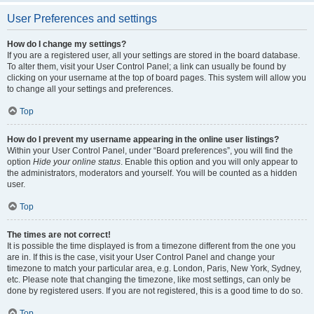
User Preferences and settings
How do I change my settings?
If you are a registered user, all your settings are stored in the board database.
To alter them, visit your User Control Panel; a link can usually be found by
clicking on your username at the top of board pages. This system will allow you
to change all your settings and preferences.
Top
How do I prevent my username appearing in the online user listings?
Within your User Control Panel, under “Board preferences”, you will find the
option
Hide your online status
. Enable this option and you will only appear to
the administrators, moderators and yourself. You will be counted as a hidden
user.
Top
The times are not correct!
It is possible the time displayed is from a timezone different from the one you
are in. If this is the case, visit your User Control Panel and change your
timezone to match your particular area, e.g. London, Paris, New York, Sydney,
etc. Please note that changing the timezone, like most settings, can only be
done by registered users. If you are not registered, this is a good time to do so.
Top