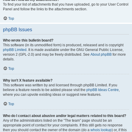
To find your list of attachments that you have uploaded, go to your User Control
Panel and follow the links to the attachments section.
Top
phpBB Issues
Who wrote this bulletin board?
This software (in its unmodified form) is produced, released and is copyright
phpBB Limited
. It is made available under the GNU General Public License,
version 2 (GPL-2.0) and may be freely distributed. See
About phpBB
for more
details.
Top
Why isn’t X feature available?
This software was written by and licensed through phpBB Limited. If you
believe a feature needs to be added please visit the
phpBB Ideas Centre
,
where you can upvote existing ideas or suggest new features.
Top
Who do I contact about abusive and/or legal matters related to this board?
Any of the administrators listed on the “The team” page should be an
appropriate point of contact for your complaints. If this still gets no response
then you should contact the owner of the domain (do a
whois lookup
) or, if this