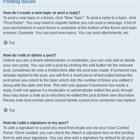
Posting Issues
How do I create a new topic or post a reply?
To post a new topic in a forum, click "New Topic". To post a reply to a topic, click
"Post Reply". You may need to register before you can post a message. A list of
your permissions in each forum is available at the bottom of the forum and topic
screens. Example: You can post new topics, You can post attachments, etc.
Top
How do I edit or delete a post?
Unless you are a board administrator or moderator, you can only edit or delete
your own posts. You can edit a post by clicking the edit button for the relevant
post, sometimes for only a limited time after the post was made. If someone has
already replied to the post, you will find a small piece of text output below the
post when you return to the topic which lists the number of times you edited it
along with the date and time. This will only appear if someone has made a
reply; it will not appear if a moderator or administrator edited the post, though
they may leave a note as to why they’ve edited the post at their own discretion.
Please note that normal users cannot delete a post once someone has replied.
Top
How do I add a signature to my post?
To add a signature to a post you must first create one via your User Control
Panel. Once created, you can check the
Attach a signature
box on the posting
form to add your signature. You can also add a signature by default to all your