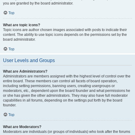
you are granted by the board administrator.
Top
What are topic icons?
Topic icons are author chosen images associated with posts to indicate their
content. The ability to use topic icons depends on the permissions set by the
board administrator.
Top
User Levels and Groups
What are Administrators?
Administrators are members assigned with the highest level of control over the
entire board. These members can control all facets of board operation,
including setting permissions, banning users, creating usergroups or
moderators, etc., dependent upon the board founder and what permissions he
or she has given the other administrators. They may also have full moderator
capabilities in all forums, depending on the settings put forth by the board
founder.
Top
What are Moderators?
Moderators are individuals (or groups of individuals) who look after the forums