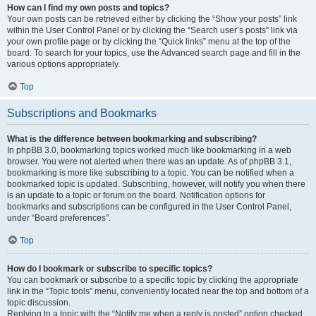
How can I find my own posts and topics?
Your own posts can be retrieved either by clicking the “Show your posts” link
within the User Control Panel or by clicking the “Search user’s posts” link via
your own profile page or by clicking the “Quick links” menu at the top of the
board. To search for your topics, use the Advanced search page and fill in the
various options appropriately.
Top
Subscriptions and Bookmarks
What is the difference between bookmarking and subscribing?
In phpBB 3.0, bookmarking topics worked much like bookmarking in a web
browser. You were not alerted when there was an update. As of phpBB 3.1,
bookmarking is more like subscribing to a topic. You can be notified when a
bookmarked topic is updated. Subscribing, however, will notify you when there
is an update to a topic or forum on the board. Notification options for
bookmarks and subscriptions can be configured in the User Control Panel,
under “Board preferences”.
Top
How do I bookmark or subscribe to specific topics?
You can bookmark or subscribe to a specific topic by clicking the appropriate
link in the “Topic tools” menu, conveniently located near the top and bottom of a
topic discussion.
Replying to a topic with the “Notify me when a reply is posted” option checked