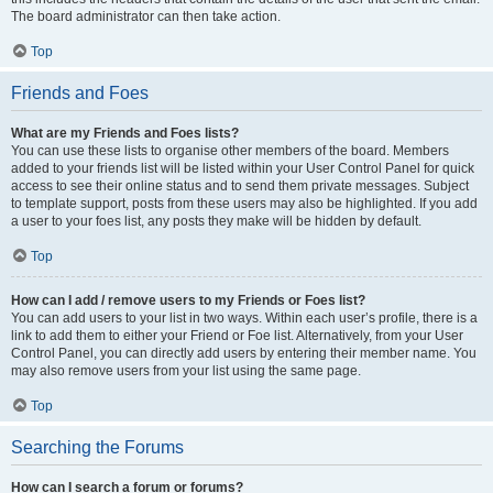
The board administrator can then take action.
Top
Friends and Foes
What are my Friends and Foes lists?
You can use these lists to organise other members of the board. Members
added to your friends list will be listed within your User Control Panel for quick
access to see their online status and to send them private messages. Subject
to template support, posts from these users may also be highlighted. If you add
a user to your foes list, any posts they make will be hidden by default.
Top
How can I add / remove users to my Friends or Foes list?
You can add users to your list in two ways. Within each user’s profile, there is a
link to add them to either your Friend or Foe list. Alternatively, from your User
Control Panel, you can directly add users by entering their member name. You
may also remove users from your list using the same page.
Top
Searching the Forums
How can I search a forum or forums?