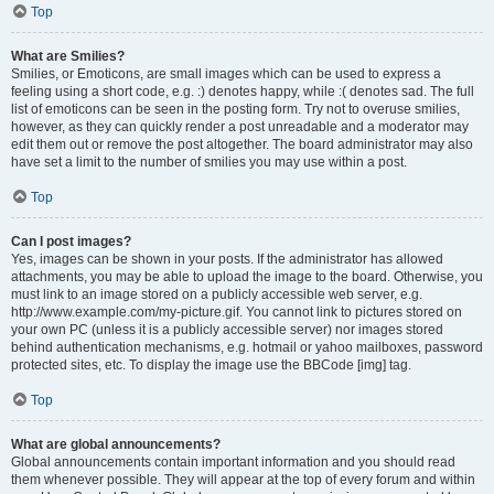
Top
What are Smilies?
Smilies, or Emoticons, are small images which can be used to express a
feeling using a short code, e.g. :) denotes happy, while :( denotes sad. The full
list of emoticons can be seen in the posting form. Try not to overuse smilies,
however, as they can quickly render a post unreadable and a moderator may
edit them out or remove the post altogether. The board administrator may also
have set a limit to the number of smilies you may use within a post.
Top
Can I post images?
Yes, images can be shown in your posts. If the administrator has allowed
attachments, you may be able to upload the image to the board. Otherwise, you
must link to an image stored on a publicly accessible web server, e.g.
http://www.example.com/my-picture.gif. You cannot link to pictures stored on
your own PC (unless it is a publicly accessible server) nor images stored
behind authentication mechanisms, e.g. hotmail or yahoo mailboxes, password
protected sites, etc. To display the image use the BBCode [img] tag.
Top
What are global announcements?
Global announcements contain important information and you should read
them whenever possible. They will appear at the top of every forum and within