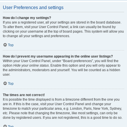
User Preferences and settings
How do I change my settings?
If you are a registered user, all your settings are stored in the board database.
To alter them, visit your User Control Panel; a link can usually be found by
clicking on your username at the top of board pages. This system will allow you
to change all your settings and preferences.
Top
How do I prevent my username appearing in the online user listings?
Within your User Control Panel, under “Board preferences”, you will find the
option
Hide your online status
. Enable this option and you will only appear to
the administrators, moderators and yourself. You will be counted as a hidden
user.
Top
The times are not correct!
It is possible the time displayed is from a timezone different from the one you
are in. If this is the case, visit your User Control Panel and change your
timezone to match your particular area, e.g. London, Paris, New York, Sydney,
etc. Please note that changing the timezone, like most settings, can only be
done by registered users. If you are not registered, this is a good time to do so.
Top