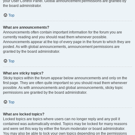
your User Control Panel. Global announcement permissions are granted by
the board administrator.
Top
What are announcements?
Announcements often contain important information for the forum you are
currently reading and you should read them whenever possible.
Announcements appear at the top of every page in the forum to which they are
posted. As with global announcements, announcement permissions are
granted by the board administrator.
Top
What are sticky topics?
Sticky topics within the forum appear below announcements and only on the
first page. They are often quite important so you should read them whenever
possible. As with announcements and global announcements, sticky topic
permissions are granted by the board administrator.
Top
What are locked topics?
Locked topics are topics where users can no longer reply and any poll it
contained was automatically ended. Topics may be locked for many reasons
and were set this way by either the forum moderator or board administrator.
You may also be able to lock your own topics depending on the permissions