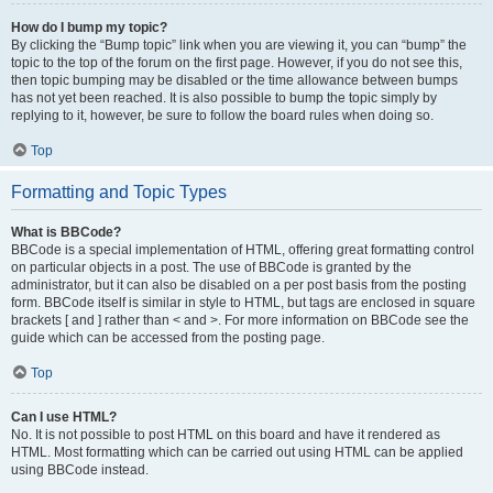
How do I bump my topic?
By clicking the “Bump topic” link when you are viewing it, you can “bump” the
topic to the top of the forum on the first page. However, if you do not see this,
then topic bumping may be disabled or the time allowance between bumps
has not yet been reached. It is also possible to bump the topic simply by
replying to it, however, be sure to follow the board rules when doing so.
Top
Formatting and Topic Types
What is BBCode?
BBCode is a special implementation of HTML, offering great formatting control
on particular objects in a post. The use of BBCode is granted by the
administrator, but it can also be disabled on a per post basis from the posting
form. BBCode itself is similar in style to HTML, but tags are enclosed in square
brackets [ and ] rather than < and >. For more information on BBCode see the
guide which can be accessed from the posting page.
Top
Can I use HTML?
No. It is not possible to post HTML on this board and have it rendered as
HTML. Most formatting which can be carried out using HTML can be applied
using BBCode instead.