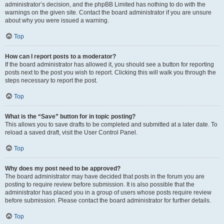
administrator’s decision, and the phpBB Limited has nothing to do with the
warnings on the given site. Contact the board administrator if you are unsure
about why you were issued a warning.
Top
How can I report posts to a moderator?
If the board administrator has allowed it, you should see a button for reporting
posts next to the post you wish to report. Clicking this will walk you through the
steps necessary to report the post.
Top
What is the “Save” button for in topic posting?
This allows you to save drafts to be completed and submitted at a later date. To
reload a saved draft, visit the User Control Panel.
Top
Why does my post need to be approved?
The board administrator may have decided that posts in the forum you are
posting to require review before submission. It is also possible that the
administrator has placed you in a group of users whose posts require review
before submission. Please contact the board administrator for further details.
Top