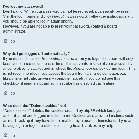
I’ve lost my password!
Don’t panic! While your password cannot be retrieved, it can easily be reset.
Visit the login page and click
I forgot my password
. Follow the instructions and
you should be able to log in again shortly.
However, if you are not able to reset your password, contact a board
administrator.
Top
Why do I get logged off automatically?
If you do not check the
Remember me
box when you login, the board will only
keep you logged in for a preset time. This prevents misuse of your account by
anyone else. To stay logged in, check the
Remember me
box during login. This
is not recommended if you access the board from a shared computer, e.g.
library, internet cafe, university computer lab, etc. If you do not see this
checkbox, it means a board administrator has disabled this feature.
Top
What does the “Delete cookies” do?
“Delete cookies” deletes the cookies created by phpBB which keep you
authenticated and logged into the board. Cookies also provide functions such
as read tracking if they have been enabled by a board administrator. If you are
having login or logout problems, deleting board cookies may help.
Top