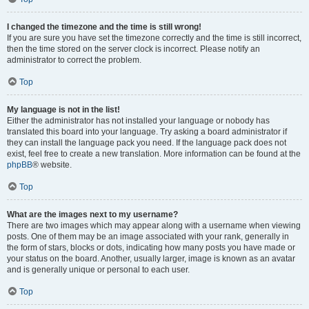
I changed the timezone and the time is still wrong!
If you are sure you have set the timezone correctly and the time is still incorrect,
then the time stored on the server clock is incorrect. Please notify an
administrator to correct the problem.
Top
My language is not in the list!
Either the administrator has not installed your language or nobody has
translated this board into your language. Try asking a board administrator if
they can install the language pack you need. If the language pack does not
exist, feel free to create a new translation. More information can be found at the
phpBB
® website.
Top
What are the images next to my username?
There are two images which may appear along with a username when viewing
posts. One of them may be an image associated with your rank, generally in
the form of stars, blocks or dots, indicating how many posts you have made or
your status on the board. Another, usually larger, image is known as an avatar
and is generally unique or personal to each user.
Top