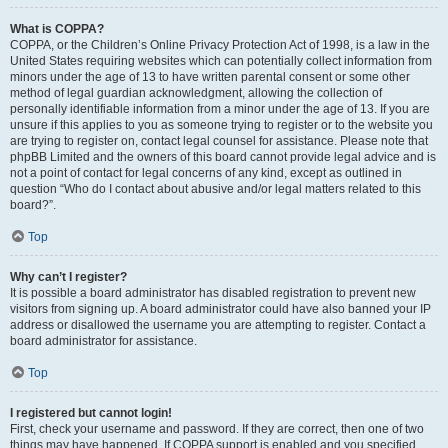
What is COPPA?
COPPA, or the Children’s Online Privacy Protection Act of 1998, is a law in the
United States requiring websites which can potentially collect information from
minors under the age of 13 to have written parental consent or some other
method of legal guardian acknowledgment, allowing the collection of
personally identifiable information from a minor under the age of 13. If you are
unsure if this applies to you as someone trying to register or to the website you
are trying to register on, contact legal counsel for assistance. Please note that
phpBB Limited and the owners of this board cannot provide legal advice and is
not a point of contact for legal concerns of any kind, except as outlined in
question “Who do I contact about abusive and/or legal matters related to this
board?”.
Top
Why can’t I register?
It is possible a board administrator has disabled registration to prevent new
visitors from signing up. A board administrator could have also banned your IP
address or disallowed the username you are attempting to register. Contact a
board administrator for assistance.
Top
I registered but cannot login!
First, check your username and password. If they are correct, then one of two
things may have happened. If COPPA support is enabled and you specified