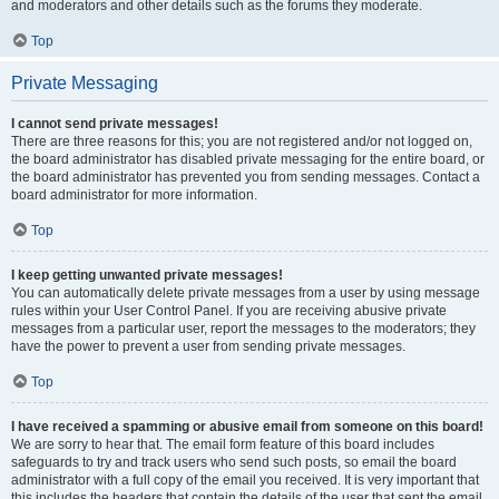
and moderators and other details such as the forums they moderate.
Top
Private Messaging
I cannot send private messages!
There are three reasons for this; you are not registered and/or not logged on,
the board administrator has disabled private messaging for the entire board, or
the board administrator has prevented you from sending messages. Contact a
board administrator for more information.
Top
I keep getting unwanted private messages!
You can automatically delete private messages from a user by using message
rules within your User Control Panel. If you are receiving abusive private
messages from a particular user, report the messages to the moderators; they
have the power to prevent a user from sending private messages.
Top
I have received a spamming or abusive email from someone on this board!
We are sorry to hear that. The email form feature of this board includes
safeguards to try and track users who send such posts, so email the board
administrator with a full copy of the email you received. It is very important that
this includes the headers that contain the details of the user that sent the email.