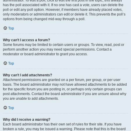
administrator. To edit a poll, click to edit the first post in the topic; this always
has the poll associated with it. If no one has cast a vote, users can delete the
poll or edit any poll option. However, if members have already placed votes,
only moderators or administrators can edit or delete it. This prevents the poll’s
options from being changed mid-way through a poll.
Top
Why can’t I access a forum?
Some forums may be limited to certain users or groups. To view, read, post or
perform another action you may need special permissions. Contact a
moderator or board administrator to grant you access.
Top
Why can’t I add attachments?
Attachment permissions are granted on a per forum, per group, or per user
basis. The board administrator may not have allowed attachments to be added
for the specific forum you are posting in, or perhaps only certain groups can
post attachments. Contact the board administrator if you are unsure about why
you are unable to add attachments.
Top
Why did I receive a warning?
Each board administrator has their own set of rules for their site. If you have
broken a rule, you may be issued a warning. Please note that this is the board