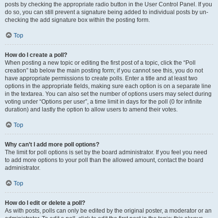
posts by checking the appropriate radio button in the User Control Panel. If you
do so, you can still prevent a signature being added to individual posts by un-
checking the add signature box within the posting form.
Top
How do I create a poll?
When posting a new topic or editing the first post of a topic, click the “Poll
creation” tab below the main posting form; if you cannot see this, you do not
have appropriate permissions to create polls. Enter a title and at least two
options in the appropriate fields, making sure each option is on a separate line
in the textarea. You can also set the number of options users may select during
voting under “Options per user”, a time limit in days for the poll (0 for infinite
duration) and lastly the option to allow users to amend their votes.
Top
Why can’t I add more poll options?
The limit for poll options is set by the board administrator. If you feel you need
to add more options to your poll than the allowed amount, contact the board
administrator.
Top
How do I edit or delete a poll?
As with posts, polls can only be edited by the original poster, a moderator or an