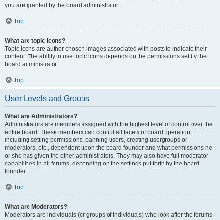
you are granted by the board administrator.
Top
What are topic icons?
Topic icons are author chosen images associated with posts to indicate their
content. The ability to use topic icons depends on the permissions set by the
board administrator.
Top
User Levels and Groups
What are Administrators?
Administrators are members assigned with the highest level of control over the
entire board. These members can control all facets of board operation,
including setting permissions, banning users, creating usergroups or
moderators, etc., dependent upon the board founder and what permissions he
or she has given the other administrators. They may also have full moderator
capabilities in all forums, depending on the settings put forth by the board
founder.
Top
What are Moderators?
Moderators are individuals (or groups of individuals) who look after the forums