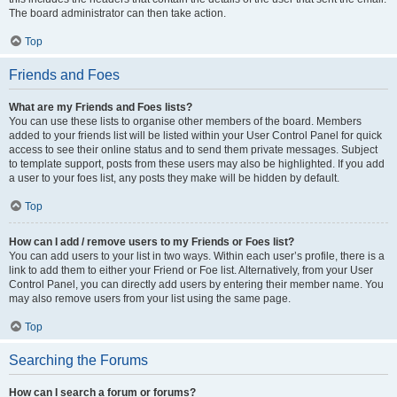
The board administrator can then take action.
Top
Friends and Foes
What are my Friends and Foes lists?
You can use these lists to organise other members of the board. Members
added to your friends list will be listed within your User Control Panel for quick
access to see their online status and to send them private messages. Subject
to template support, posts from these users may also be highlighted. If you add
a user to your foes list, any posts they make will be hidden by default.
Top
How can I add / remove users to my Friends or Foes list?
You can add users to your list in two ways. Within each user’s profile, there is a
link to add them to either your Friend or Foe list. Alternatively, from your User
Control Panel, you can directly add users by entering their member name. You
may also remove users from your list using the same page.
Top
Searching the Forums
How can I search a forum or forums?