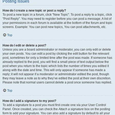
Posting Issues
How do I create a new topic or post a reply?
To post a new topic in a forum, click "New Topic". To post a reply to a topic, click
"Post Reply". You may need to register before you can post a message. A list of
your permissions in each forum is available at the bottom of the forum and topic
screens. Example: You can post new topics, You can post attachments, etc.
Top
How do I edit or delete a post?
Unless you are a board administrator or moderator, you can only edit or delete
your own posts. You can edit a post by clicking the edit button for the relevant
post, sometimes for only a limited time after the post was made. If someone has
already replied to the post, you will find a small piece of text output below the
post when you return to the topic which lists the number of times you edited it
along with the date and time. This will only appear if someone has made a
reply; it will not appear if a moderator or administrator edited the post, though
they may leave a note as to why they’ve edited the post at their own discretion.
Please note that normal users cannot delete a post once someone has replied.
Top
How do I add a signature to my post?
To add a signature to a post you must first create one via your User Control
Panel. Once created, you can check the
Attach a signature
box on the posting
form to add your signature. You can also add a signature by default to all your