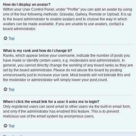
How do I display an avatar?
Within your User Control Panel, under “Profile” you can add an avatar by using
one of the four following methods: Gravatar, Gallery, Remote or Upload. It is up
to the board administrator to enable avatars and to choose the way in which
avatars can be made available. If you are unable to use avatars, contact a
board administrator.
Top
What is my rank and how do I change it?
Ranks, which appear below your username, indicate the number of posts you
have made or identify certain users, e.g. moderators and administrators. In
general, you cannot directly change the wording of any board ranks as they are
set by the board administrator. Please do not abuse the board by posting
unnecessarily just to increase your rank. Most boards will not tolerate this and
the moderator or administrator will simply lower your post count.
Top
When I click the email link for a user it asks me to login?
Only registered users can send email to other users via the built-in email form,
and only if the administrator has enabled this feature. This is to prevent
malicious use of the email system by anonymous users.
Top