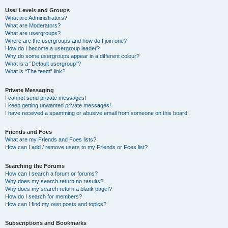
User Levels and Groups
What are Administrators?
What are Moderators?
What are usergroups?
Where are the usergroups and how do I join one?
How do I become a usergroup leader?
Why do some usergroups appear in a different colour?
What is a “Default usergroup”?
What is “The team” link?
Private Messaging
I cannot send private messages!
I keep getting unwanted private messages!
I have received a spamming or abusive email from someone on this board!
Friends and Foes
What are my Friends and Foes lists?
How can I add / remove users to my Friends or Foes list?
Searching the Forums
How can I search a forum or forums?
Why does my search return no results?
Why does my search return a blank page!?
How do I search for members?
How can I find my own posts and topics?
Subscriptions and Bookmarks