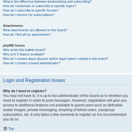
What is the difference between bookmarking and subscribing?
How do I bookmark or subscribe to specific topics?
How do I subscribe to specific forums?
How do I remove my subscriptions?
Attachments
What attachments are allowed on this board?
How do I find all my attachments?
phpBB Issues
Who wrote this bulletin board?
Why isn’t X feature available?
Who do I contact about abusive and/or legal matters related to this board?
How do I contact a board administrator?
Login and Registration Issues
Why do I need to register?
You may not have to, it is up to the administrator of the board as to whether you
need to register in order to post messages. However; registration will give you
access to additional features not available to guest users such as definable
avatar images, private messaging, emailing of fellow users, usergroup
subscription, etc. It only takes a few moments to register so it is recommended
you do so.
Top