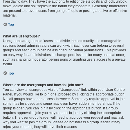
from day to day. They have the authority to edit or delete posts and lock, unlock,
move, delete and split topics in the forum they moderate. Generally, moderators
are present to prevent users from going off-topic or posting abusive or offensive
material.
Top
What are usergroups?
Usergroups are groups of users that divide the community into manageable
sections board administrators can work with. Each user can belong to several
groups and each group can be assigned individual permissions. This provides
an easy way for administrators to change permissions for many users at once,
such as changing moderator permissions or granting users access to a private
forum.
Top
Where are the usergroups and how do I join one?
You can view all usergroups via the “Usergroups” link within your User Control
Panel. If you would like to join one, proceed by clicking the appropriate button.
Not all groups have open access, however. Some may require approval to join,
some may be closed and some may even have hidden memberships. If the
group is open, you can join it by clicking the appropriate button. If a group
requires approval to join you may request to join by clicking the appropriate
button. The user group leader will need to approve your request and may ask
why you want to join the group. Please do not harass a group leader if they
reject your request; they will have their reasons.