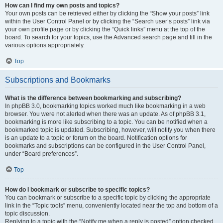
How can I find my own posts and topics?
Your own posts can be retrieved either by clicking the “Show your posts” link
within the User Control Panel or by clicking the “Search user’s posts” link via
your own profile page or by clicking the “Quick links” menu at the top of the
board. To search for your topics, use the Advanced search page and fill in the
various options appropriately.
Top
Subscriptions and Bookmarks
What is the difference between bookmarking and subscribing?
In phpBB 3.0, bookmarking topics worked much like bookmarking in a web
browser. You were not alerted when there was an update. As of phpBB 3.1,
bookmarking is more like subscribing to a topic. You can be notified when a
bookmarked topic is updated. Subscribing, however, will notify you when there
is an update to a topic or forum on the board. Notification options for
bookmarks and subscriptions can be configured in the User Control Panel,
under “Board preferences”.
Top
How do I bookmark or subscribe to specific topics?
You can bookmark or subscribe to a specific topic by clicking the appropriate
link in the “Topic tools” menu, conveniently located near the top and bottom of a
topic discussion.
Replying to a topic with the “Notify me when a reply is posted” option checked