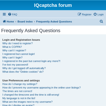
IQcaptcha forum
FAQ
Register
Login
S
Home
Board index
Frequently Asked Questions
e
Frequently Asked Questions
a
r
Login and Registration Issues
Why do I need to register?
c
What is COPPA?
h
Why can’t I register?
I registered but cannot login!
Why can’t I login?
I registered in the past but cannot login any more?!
I’ve lost my password!
Why do I get logged off automatically?
What does the “Delete cookies” do?
User Preferences and settings
How do I change my settings?
How do I prevent my username appearing in the online user listings?
The times are not correct!
I changed the timezone and the time is still wrong!
My language is not in the list!
What are the images next to my username?
How do I display an avatar?