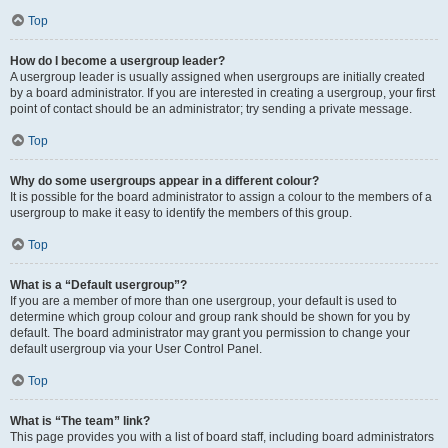
Top
How do I become a usergroup leader?
A usergroup leader is usually assigned when usergroups are initially created
by a board administrator. If you are interested in creating a usergroup, your first
point of contact should be an administrator; try sending a private message.
Top
Why do some usergroups appear in a different colour?
It is possible for the board administrator to assign a colour to the members of a
usergroup to make it easy to identify the members of this group.
Top
What is a “Default usergroup”?
If you are a member of more than one usergroup, your default is used to
determine which group colour and group rank should be shown for you by
default. The board administrator may grant you permission to change your
default usergroup via your User Control Panel.
Top
What is “The team” link?
This page provides you with a list of board staff, including board administrators