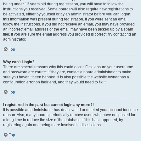
being under 13 years old during registration, you will have to follow the
instructions you received. Some boards will also require new registrations to
be activated, either by yourself or by an administrator before you can logon;
this information was present during registration. If you were sent an email,
follow the instructions. If you did not receive an email, you may have provided
an incorrect email address or the email may have been picked up by a spam
filer. If you are sure the email address you provided is correct, try contacting an
administrator.
Top
Why can’t I login?
There are several reasons why this could occur. First, ensure your username
and password are correct. If they are, contact a board administrator to make
sure you haven’t been banned. It is also possible the website owner has a
configuration error on their end, and they would need to fix it.
Top
I registered in the past but cannot login any more?!
It is possible an administrator has deactivated or deleted your account for some
reason. Also, many boards periodically remove users who have not posted for
a long time to reduce the size of the database. If this has happened, try
registering again and being more involved in discussions.
Top