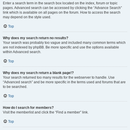
Enter a search term in the search box located on the index, forum or topic
pages. Advanced search can be accessed by clicking the “Advance Search”
link which is available on all pages on the forum. How to access the search
may depend on the style used.
Top
Why does my search return no results?
Your search was probably too vague and included many common terms which
are not indexed by phpBB. Be more specific and use the options available
within Advanced search.
Top
Why does my search return a blank page!?
Your search returned too many results for the webserver to handle. Use
“Advanced search” and be more specific in the terms used and forums that are
to be searched.
Top
How do I search for members?
Visit the memberlist and click the “Find a member” link.
Top