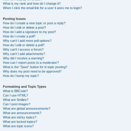
What is my rank and how do I change it?
When I click the email link for a user it asks me to login?
Posting Issues
How do I create a new topic or post a reply?
How do I edit or delete a post?
How do I add a signature to my post?
How do I create a poll?
Why can’t I add more poll options?
How do I edit or delete a poll?
Why can’t I access a forum?
Why can’t I add attachments?
Why did I receive a warning?
How can I report posts to a moderator?
What is the “Save” button for in topic posting?
Why does my post need to be approved?
How do I bump my topic?
Formatting and Topic Types
What is BBCode?
Can I use HTML?
What are Smilies?
Can I post images?
What are global announcements?
What are announcements?
What are sticky topics?
What are locked topics?
What are topic icons?