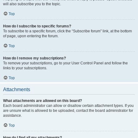
will also subscribe you to the topic.
Top
How do I subscribe to specific forums?
To subscribe to a specific forum, click the “Subscribe forum” link, at the bottom
of page, upon entering the forum.
Top
How do I remove my subscriptions?
To remove your subscriptions, go to your User Control Panel and follow the
links to your subscriptions.
Top
Attachments
What attachments are allowed on this board?
Each board administrator can allow or disallow certain attachment types. If you
are unsure what is allowed to be uploaded, contact the board administrator for
assistance.
Top
How do I find all my attachments?