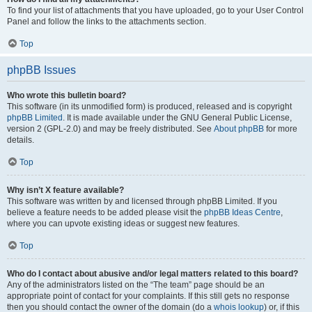
To find your list of attachments that you have uploaded, go to your User Control
Panel and follow the links to the attachments section.
Top
phpBB Issues
Who wrote this bulletin board?
This software (in its unmodified form) is produced, released and is copyright
phpBB Limited
. It is made available under the GNU General Public License,
version 2 (GPL-2.0) and may be freely distributed. See
About phpBB
for more
details.
Top
Why isn’t X feature available?
This software was written by and licensed through phpBB Limited. If you
believe a feature needs to be added please visit the
phpBB Ideas Centre
,
where you can upvote existing ideas or suggest new features.
Top
Who do I contact about abusive and/or legal matters related to this board?
Any of the administrators listed on the “The team” page should be an
appropriate point of contact for your complaints. If this still gets no response
then you should contact the owner of the domain (do a
whois lookup
) or, if this