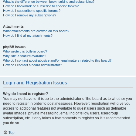
What is the difference between bookmarking and subscribing?
How do I bookmark or subscribe to specific topics?
How do I subscribe to specific forums?
How do I remove my subscriptions?
Attachments
What attachments are allowed on this board?
How do I find all my attachments?
phpBB Issues
Who wrote this bulletin board?
Why isn’t X feature available?
Who do I contact about abusive and/or legal matters related to this board?
How do I contact a board administrator?
Login and Registration Issues
Why do I need to register?
You may not have to, it is up to the administrator of the board as to whether you
need to register in order to post messages. However; registration will give you
access to additional features not available to guest users such as definable
avatar images, private messaging, emailing of fellow users, usergroup
subscription, etc. It only takes a few moments to register so it is recommended
you do so.
Top