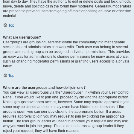
from day to day. They have the authority to edit or delete posts and lock, unlock,
move, delete and split topics in the forum they moderate. Generally, moderators
are present to prevent users from going off-topic or posting abusive or offensive
material.
Top
What are usergroups?
Usergroups are groups of users that divide the community into manageable
sections board administrators can work with. Each user can belong to several
groups and each group can be assigned individual permissions. This provides
an easy way for administrators to change permissions for many users at once,
such as changing moderator permissions or granting users access to a private
forum.
Top
Where are the usergroups and how do I join one?
You can view all usergroups via the “Usergroups” link within your User Control
Panel. If you would like to join one, proceed by clicking the appropriate button.
Not all groups have open access, however. Some may require approval to join,
some may be closed and some may even have hidden memberships. If the
group is open, you can join it by clicking the appropriate button. If a group
requires approval to join you may request to join by clicking the appropriate
button. The user group leader will need to approve your request and may ask
why you want to join the group. Please do not harass a group leader if they
reject your request; they will have their reasons.