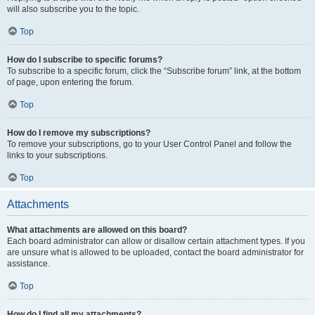
will also subscribe you to the topic.
Top
How do I subscribe to specific forums?
To subscribe to a specific forum, click the “Subscribe forum” link, at the bottom
of page, upon entering the forum.
Top
How do I remove my subscriptions?
To remove your subscriptions, go to your User Control Panel and follow the
links to your subscriptions.
Top
Attachments
What attachments are allowed on this board?
Each board administrator can allow or disallow certain attachment types. If you
are unsure what is allowed to be uploaded, contact the board administrator for
assistance.
Top
How do I find all my attachments?