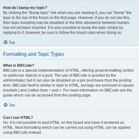
How do I bump my topic?
By clicking the “Bump topic” link when you are viewing it, you can “bump” the
topic to the top of the forum on the first page. However, if you do not see this,
then topic bumping may be disabled or the time allowance between bumps
has not yet been reached. It is also possible to bump the topic simply by
replying to it, however, be sure to follow the board rules when doing so.
Top
Formatting and Topic Types
What is BBCode?
BBCode is a special implementation of HTML, offering great formatting control
on particular objects in a post. The use of BBCode is granted by the
administrator, but it can also be disabled on a per post basis from the posting
form. BBCode itself is similar in style to HTML, but tags are enclosed in square
brackets [ and ] rather than < and >. For more information on BBCode see the
guide which can be accessed from the posting page.
Top
Can I use HTML?
No. It is not possible to post HTML on this board and have it rendered as
HTML. Most formatting which can be carried out using HTML can be applied
using BBCode instead.