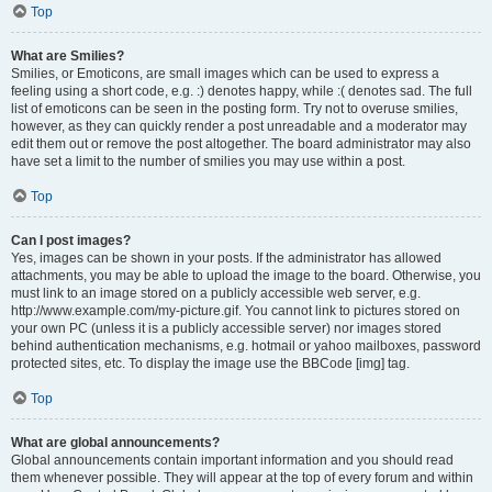
Top
What are Smilies?
Smilies, or Emoticons, are small images which can be used to express a
feeling using a short code, e.g. :) denotes happy, while :( denotes sad. The full
list of emoticons can be seen in the posting form. Try not to overuse smilies,
however, as they can quickly render a post unreadable and a moderator may
edit them out or remove the post altogether. The board administrator may also
have set a limit to the number of smilies you may use within a post.
Top
Can I post images?
Yes, images can be shown in your posts. If the administrator has allowed
attachments, you may be able to upload the image to the board. Otherwise, you
must link to an image stored on a publicly accessible web server, e.g.
http://www.example.com/my-picture.gif. You cannot link to pictures stored on
your own PC (unless it is a publicly accessible server) nor images stored
behind authentication mechanisms, e.g. hotmail or yahoo mailboxes, password
protected sites, etc. To display the image use the BBCode [img] tag.
Top
What are global announcements?
Global announcements contain important information and you should read
them whenever possible. They will appear at the top of every forum and within