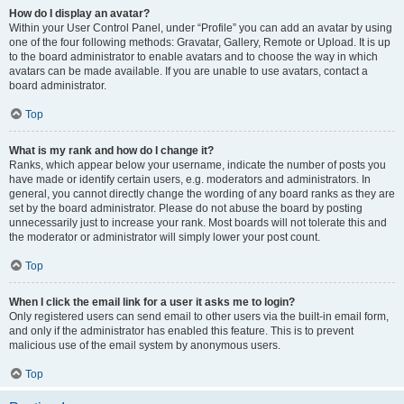
How do I display an avatar?
Within your User Control Panel, under “Profile” you can add an avatar by using
one of the four following methods: Gravatar, Gallery, Remote or Upload. It is up
to the board administrator to enable avatars and to choose the way in which
avatars can be made available. If you are unable to use avatars, contact a
board administrator.
Top
What is my rank and how do I change it?
Ranks, which appear below your username, indicate the number of posts you
have made or identify certain users, e.g. moderators and administrators. In
general, you cannot directly change the wording of any board ranks as they are
set by the board administrator. Please do not abuse the board by posting
unnecessarily just to increase your rank. Most boards will not tolerate this and
the moderator or administrator will simply lower your post count.
Top
When I click the email link for a user it asks me to login?
Only registered users can send email to other users via the built-in email form,
and only if the administrator has enabled this feature. This is to prevent
malicious use of the email system by anonymous users.
Top