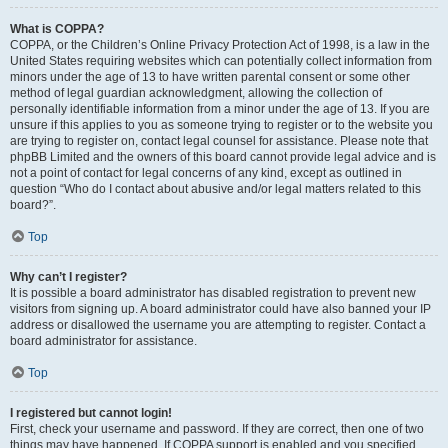
What is COPPA?
COPPA, or the Children’s Online Privacy Protection Act of 1998, is a law in the
United States requiring websites which can potentially collect information from
minors under the age of 13 to have written parental consent or some other
method of legal guardian acknowledgment, allowing the collection of
personally identifiable information from a minor under the age of 13. If you are
unsure if this applies to you as someone trying to register or to the website you
are trying to register on, contact legal counsel for assistance. Please note that
phpBB Limited and the owners of this board cannot provide legal advice and is
not a point of contact for legal concerns of any kind, except as outlined in
question “Who do I contact about abusive and/or legal matters related to this
board?”.
Top
Why can’t I register?
It is possible a board administrator has disabled registration to prevent new
visitors from signing up. A board administrator could have also banned your IP
address or disallowed the username you are attempting to register. Contact a
board administrator for assistance.
Top
I registered but cannot login!
First, check your username and password. If they are correct, then one of two
things may have happened. If COPPA support is enabled and you specified