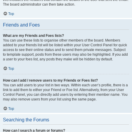
The board administrator can then take action.
Top
Friends and Foes
What are my Friends and Foes lists?
You can use these lists to organise other members of the board. Members
added to your friends list will be listed within your User Control Panel for quick
access to see their online status and to send them private messages. Subject
to template support, posts from these users may also be highlighted. If you add
a user to your foes list, any posts they make will be hidden by default.
Top
How can I add / remove users to my Friends or Foes list?
You can add users to your list in two ways. Within each user’s profile, there is a
link to add them to either your Friend or Foe list. Alternatively, from your User
Control Panel, you can directly add users by entering their member name. You
may also remove users from your list using the same page.
Top
Searching the Forums
How can I search a forum or forums?