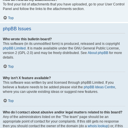
To find your list of attachments that you have uploaded, go to your User Control
Panel and follow the links to the attachments section.
Top
phpBB Issues
Who wrote this bulletin board?
This software (in its unmodified form) is produced, released and is copyright
phpBB Limited
. It is made available under the GNU General Public License,
version 2 (GPL-2.0) and may be freely distributed. See
About phpBB
for more
details.
Top
Why isn’t X feature available?
This software was written by and licensed through phpBB Limited. If you
believe a feature needs to be added please visit the
phpBB Ideas Centre
,
where you can upvote existing ideas or suggest new features.
Top
Who do I contact about abusive and/or legal matters related to this board?
Any of the administrators listed on the “The team” page should be an
appropriate point of contact for your complaints. If this still gets no response
then you should contact the owner of the domain (do a
whois lookup
) or, if this