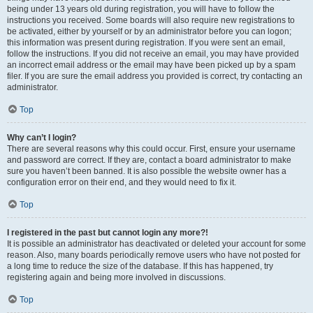
being under 13 years old during registration, you will have to follow the
instructions you received. Some boards will also require new registrations to
be activated, either by yourself or by an administrator before you can logon;
this information was present during registration. If you were sent an email,
follow the instructions. If you did not receive an email, you may have provided
an incorrect email address or the email may have been picked up by a spam
filer. If you are sure the email address you provided is correct, try contacting an
administrator.
Top
Why can’t I login?
There are several reasons why this could occur. First, ensure your username
and password are correct. If they are, contact a board administrator to make
sure you haven’t been banned. It is also possible the website owner has a
configuration error on their end, and they would need to fix it.
Top
I registered in the past but cannot login any more?!
It is possible an administrator has deactivated or deleted your account for some
reason. Also, many boards periodically remove users who have not posted for
a long time to reduce the size of the database. If this has happened, try
registering again and being more involved in discussions.
Top