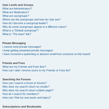
User Levels and Groups
What are Administrators?
What are Moderators?
What are usergroups?
Where are the usergroups and how do I join one?
How do I become a usergroup leader?
Why do some usergroups appear in a different colour?
What is a “Default usergroup”?
What is “The team” link?
Private Messaging
I cannot send private messages!
I keep getting unwanted private messages!
I have received a spamming or abusive email from someone on this board!
Friends and Foes
What are my Friends and Foes lists?
How can I add / remove users to my Friends or Foes list?
Searching the Forums
How can I search a forum or forums?
Why does my search return no results?
Why does my search return a blank page!?
How do I search for members?
How can I find my own posts and topics?
Subscriptions and Bookmarks