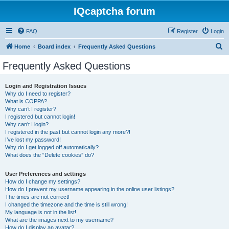
IQcaptcha forum
FAQ
Register
Login
S
Home
Board index
Frequently Asked Questions
e
Frequently Asked Questions
a
r
Login and Registration Issues
Why do I need to register?
c
What is COPPA?
h
Why can’t I register?
I registered but cannot login!
Why can’t I login?
I registered in the past but cannot login any more?!
I’ve lost my password!
Why do I get logged off automatically?
What does the “Delete cookies” do?
User Preferences and settings
How do I change my settings?
How do I prevent my username appearing in the online user listings?
The times are not correct!
I changed the timezone and the time is still wrong!
My language is not in the list!
What are the images next to my username?
How do I display an avatar?