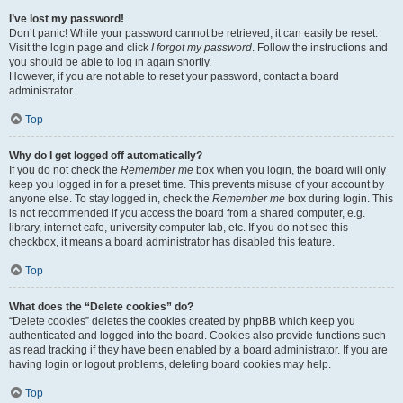
I’ve lost my password!
Don’t panic! While your password cannot be retrieved, it can easily be reset.
Visit the login page and click
I forgot my password
. Follow the instructions and
you should be able to log in again shortly.
However, if you are not able to reset your password, contact a board
administrator.
Top
Why do I get logged off automatically?
If you do not check the
Remember me
box when you login, the board will only
keep you logged in for a preset time. This prevents misuse of your account by
anyone else. To stay logged in, check the
Remember me
box during login. This
is not recommended if you access the board from a shared computer, e.g.
library, internet cafe, university computer lab, etc. If you do not see this
checkbox, it means a board administrator has disabled this feature.
Top
What does the “Delete cookies” do?
“Delete cookies” deletes the cookies created by phpBB which keep you
authenticated and logged into the board. Cookies also provide functions such
as read tracking if they have been enabled by a board administrator. If you are
having login or logout problems, deleting board cookies may help.
Top