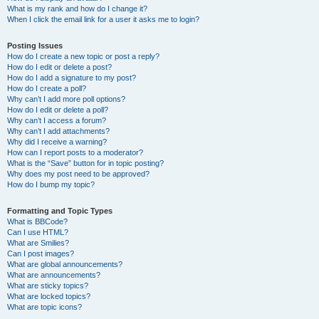
What is my rank and how do I change it?
When I click the email link for a user it asks me to login?
Posting Issues
How do I create a new topic or post a reply?
How do I edit or delete a post?
How do I add a signature to my post?
How do I create a poll?
Why can’t I add more poll options?
How do I edit or delete a poll?
Why can’t I access a forum?
Why can’t I add attachments?
Why did I receive a warning?
How can I report posts to a moderator?
What is the “Save” button for in topic posting?
Why does my post need to be approved?
How do I bump my topic?
Formatting and Topic Types
What is BBCode?
Can I use HTML?
What are Smilies?
Can I post images?
What are global announcements?
What are announcements?
What are sticky topics?
What are locked topics?
What are topic icons?