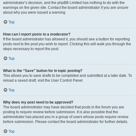
administrator’s decision, and the phpBB Limited has nothing to do with the
warnings on the given site. Contact the board administrator if you are unsure
about why you were issued a warning.
Top
How can I report posts to a moderator?
If the board administrator has allowed it, you should see a button for reporting
posts next to the post you wish to report. Clicking this will walk you through the
steps necessary to report the post.
Top
What is the “Save” button for in topic posting?
This allows you to save drafts to be completed and submitted at a later date. To
reload a saved draft, visit the User Control Panel.
Top
Why does my post need to be approved?
The board administrator may have decided that posts in the forum you are
posting to require review before submission. It is also possible that the
administrator has placed you in a group of users whose posts require review
before submission. Please contact the board administrator for further details.
Top