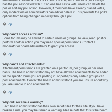
administrator. To edit a poll, click to edit the first post in the topic; this always
has the poll associated with it. If no one has cast a vote, users can delete the
poll or edit any poll option. However, if members have already placed votes,
only moderators or administrators can edit or delete it. This prevents the poll’s
options from being changed mid-way through a poll.
Top
Why can’t I access a forum?
Some forums may be limited to certain users or groups. To view, read, post or
perform another action you may need special permissions. Contact a
moderator or board administrator to grant you access.
Top
Why can’t I add attachments?
Attachment permissions are granted on a per forum, per group, or per user
basis. The board administrator may not have allowed attachments to be added
for the specific forum you are posting in, or perhaps only certain groups can
post attachments. Contact the board administrator if you are unsure about why
you are unable to add attachments.
Top
Why did I receive a warning?
Each board administrator has their own set of rules for their site. If you have
broken a rule, you may be issued a warning. Please note that this is the board