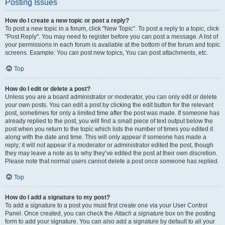
Posting Issues
How do I create a new topic or post a reply?
To post a new topic in a forum, click "New Topic". To post a reply to a topic, click
"Post Reply". You may need to register before you can post a message. A list of
your permissions in each forum is available at the bottom of the forum and topic
screens. Example: You can post new topics, You can post attachments, etc.
Top
How do I edit or delete a post?
Unless you are a board administrator or moderator, you can only edit or delete
your own posts. You can edit a post by clicking the edit button for the relevant
post, sometimes for only a limited time after the post was made. If someone has
already replied to the post, you will find a small piece of text output below the
post when you return to the topic which lists the number of times you edited it
along with the date and time. This will only appear if someone has made a
reply; it will not appear if a moderator or administrator edited the post, though
they may leave a note as to why they’ve edited the post at their own discretion.
Please note that normal users cannot delete a post once someone has replied.
Top
How do I add a signature to my post?
To add a signature to a post you must first create one via your User Control
Panel. Once created, you can check the
Attach a signature
box on the posting
form to add your signature. You can also add a signature by default to all your