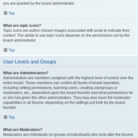
you are granted by the board administrator.
Top
What are topic icons?
Topic icons are author chosen images associated with posts to indicate their
content. The ability to use topic icons depends on the permissions set by the
board administrator.
Top
User Levels and Groups
What are Administrators?
Administrators are members assigned with the highest level of control over the
entire board. These members can control all facets of board operation,
including setting permissions, banning users, creating usergroups or
moderators, etc., dependent upon the board founder and what permissions he
or she has given the other administrators. They may also have full moderator
capabilities in all forums, depending on the settings put forth by the board
founder.
Top
What are Moderators?
Moderators are individuals (or groups of individuals) who look after the forums