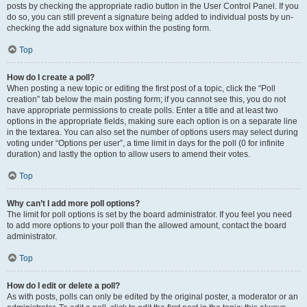
posts by checking the appropriate radio button in the User Control Panel. If you
do so, you can still prevent a signature being added to individual posts by un-
checking the add signature box within the posting form.
Top
How do I create a poll?
When posting a new topic or editing the first post of a topic, click the “Poll
creation” tab below the main posting form; if you cannot see this, you do not
have appropriate permissions to create polls. Enter a title and at least two
options in the appropriate fields, making sure each option is on a separate line
in the textarea. You can also set the number of options users may select during
voting under “Options per user”, a time limit in days for the poll (0 for infinite
duration) and lastly the option to allow users to amend their votes.
Top
Why can’t I add more poll options?
The limit for poll options is set by the board administrator. If you feel you need
to add more options to your poll than the allowed amount, contact the board
administrator.
Top
How do I edit or delete a poll?
As with posts, polls can only be edited by the original poster, a moderator or an