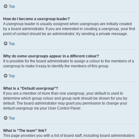
Top
How do I become a usergroup leader?
A usergroup leader is usually assigned when usergroups are initially created
by a board administrator. If you are interested in creating a usergroup, your first
point of contact should be an administrator; try sending a private message.
Top
Why do some usergroups appear in a different colour?
It is possible for the board administrator to assign a colour to the members of a
usergroup to make it easy to identify the members of this group.
Top
What is a “Default usergroup”?
If you are a member of more than one usergroup, your default is used to
determine which group colour and group rank should be shown for you by
default. The board administrator may grant you permission to change your
default usergroup via your User Control Panel.
Top
What is “The team” link?
This page provides you with a list of board staff, including board administrators