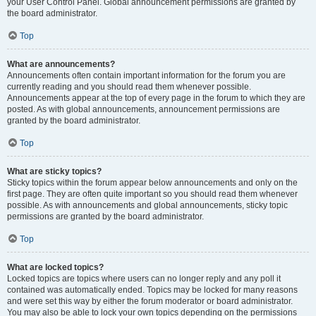
your User Control Panel. Global announcement permissions are granted by
the board administrator.
Top
What are announcements?
Announcements often contain important information for the forum you are
currently reading and you should read them whenever possible.
Announcements appear at the top of every page in the forum to which they are
posted. As with global announcements, announcement permissions are
granted by the board administrator.
Top
What are sticky topics?
Sticky topics within the forum appear below announcements and only on the
first page. They are often quite important so you should read them whenever
possible. As with announcements and global announcements, sticky topic
permissions are granted by the board administrator.
Top
What are locked topics?
Locked topics are topics where users can no longer reply and any poll it
contained was automatically ended. Topics may be locked for many reasons
and were set this way by either the forum moderator or board administrator.
You may also be able to lock your own topics depending on the permissions