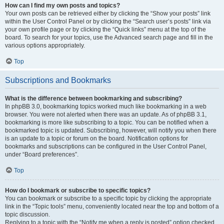
How can I find my own posts and topics?
Your own posts can be retrieved either by clicking the “Show your posts” link
within the User Control Panel or by clicking the “Search user’s posts” link via
your own profile page or by clicking the “Quick links” menu at the top of the
board. To search for your topics, use the Advanced search page and fill in the
various options appropriately.
Top
Subscriptions and Bookmarks
What is the difference between bookmarking and subscribing?
In phpBB 3.0, bookmarking topics worked much like bookmarking in a web
browser. You were not alerted when there was an update. As of phpBB 3.1,
bookmarking is more like subscribing to a topic. You can be notified when a
bookmarked topic is updated. Subscribing, however, will notify you when there
is an update to a topic or forum on the board. Notification options for
bookmarks and subscriptions can be configured in the User Control Panel,
under “Board preferences”.
Top
How do I bookmark or subscribe to specific topics?
You can bookmark or subscribe to a specific topic by clicking the appropriate
link in the “Topic tools” menu, conveniently located near the top and bottom of a
topic discussion.
Replying to a topic with the “Notify me when a reply is posted” option checked