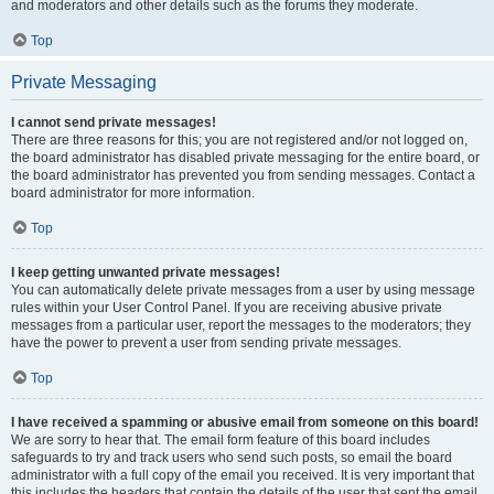
and moderators and other details such as the forums they moderate.
Top
Private Messaging
I cannot send private messages!
There are three reasons for this; you are not registered and/or not logged on,
the board administrator has disabled private messaging for the entire board, or
the board administrator has prevented you from sending messages. Contact a
board administrator for more information.
Top
I keep getting unwanted private messages!
You can automatically delete private messages from a user by using message
rules within your User Control Panel. If you are receiving abusive private
messages from a particular user, report the messages to the moderators; they
have the power to prevent a user from sending private messages.
Top
I have received a spamming or abusive email from someone on this board!
We are sorry to hear that. The email form feature of this board includes
safeguards to try and track users who send such posts, so email the board
administrator with a full copy of the email you received. It is very important that
this includes the headers that contain the details of the user that sent the email.