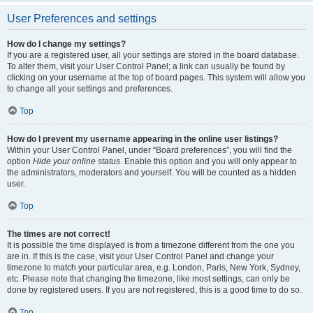
User Preferences and settings
How do I change my settings?
If you are a registered user, all your settings are stored in the board database.
To alter them, visit your User Control Panel; a link can usually be found by
clicking on your username at the top of board pages. This system will allow you
to change all your settings and preferences.
Top
How do I prevent my username appearing in the online user listings?
Within your User Control Panel, under “Board preferences”, you will find the
option
Hide your online status
. Enable this option and you will only appear to
the administrators, moderators and yourself. You will be counted as a hidden
user.
Top
The times are not correct!
It is possible the time displayed is from a timezone different from the one you
are in. If this is the case, visit your User Control Panel and change your
timezone to match your particular area, e.g. London, Paris, New York, Sydney,
etc. Please note that changing the timezone, like most settings, can only be
done by registered users. If you are not registered, this is a good time to do so.
Top