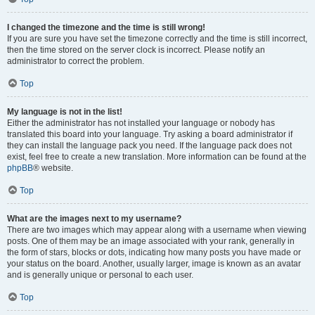
I changed the timezone and the time is still wrong!
If you are sure you have set the timezone correctly and the time is still incorrect,
then the time stored on the server clock is incorrect. Please notify an
administrator to correct the problem.
Top
My language is not in the list!
Either the administrator has not installed your language or nobody has
translated this board into your language. Try asking a board administrator if
they can install the language pack you need. If the language pack does not
exist, feel free to create a new translation. More information can be found at the
phpBB
® website.
Top
What are the images next to my username?
There are two images which may appear along with a username when viewing
posts. One of them may be an image associated with your rank, generally in
the form of stars, blocks or dots, indicating how many posts you have made or
your status on the board. Another, usually larger, image is known as an avatar
and is generally unique or personal to each user.
Top