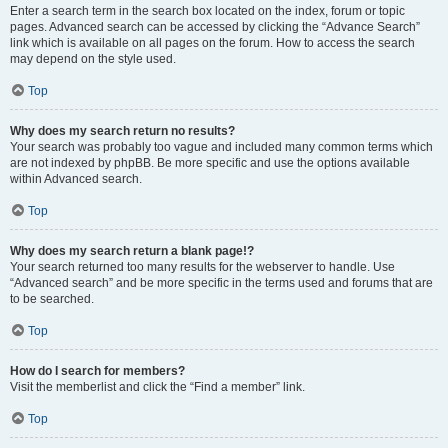
Enter a search term in the search box located on the index, forum or topic
pages. Advanced search can be accessed by clicking the “Advance Search”
link which is available on all pages on the forum. How to access the search
may depend on the style used.
Top
Why does my search return no results?
Your search was probably too vague and included many common terms which
are not indexed by phpBB. Be more specific and use the options available
within Advanced search.
Top
Why does my search return a blank page!?
Your search returned too many results for the webserver to handle. Use
“Advanced search” and be more specific in the terms used and forums that are
to be searched.
Top
How do I search for members?
Visit the memberlist and click the “Find a member” link.
Top