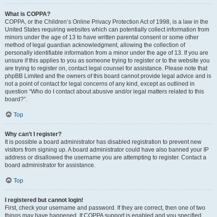
What is COPPA?
COPPA, or the Children’s Online Privacy Protection Act of 1998, is a law in the
United States requiring websites which can potentially collect information from
minors under the age of 13 to have written parental consent or some other
method of legal guardian acknowledgment, allowing the collection of
personally identifiable information from a minor under the age of 13. If you are
unsure if this applies to you as someone trying to register or to the website you
are trying to register on, contact legal counsel for assistance. Please note that
phpBB Limited and the owners of this board cannot provide legal advice and is
not a point of contact for legal concerns of any kind, except as outlined in
question “Who do I contact about abusive and/or legal matters related to this
board?”.
Top
Why can’t I register?
It is possible a board administrator has disabled registration to prevent new
visitors from signing up. A board administrator could have also banned your IP
address or disallowed the username you are attempting to register. Contact a
board administrator for assistance.
Top
I registered but cannot login!
First, check your username and password. If they are correct, then one of two
things may have happened. If COPPA support is enabled and you specified