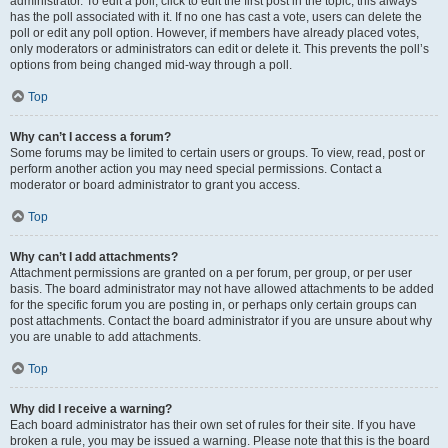
administrator. To edit a poll, click to edit the first post in the topic; this always
has the poll associated with it. If no one has cast a vote, users can delete the
poll or edit any poll option. However, if members have already placed votes,
only moderators or administrators can edit or delete it. This prevents the poll’s
options from being changed mid-way through a poll.
Top
Why can’t I access a forum?
Some forums may be limited to certain users or groups. To view, read, post or
perform another action you may need special permissions. Contact a
moderator or board administrator to grant you access.
Top
Why can’t I add attachments?
Attachment permissions are granted on a per forum, per group, or per user
basis. The board administrator may not have allowed attachments to be added
for the specific forum you are posting in, or perhaps only certain groups can
post attachments. Contact the board administrator if you are unsure about why
you are unable to add attachments.
Top
Why did I receive a warning?
Each board administrator has their own set of rules for their site. If you have
broken a rule, you may be issued a warning. Please note that this is the board