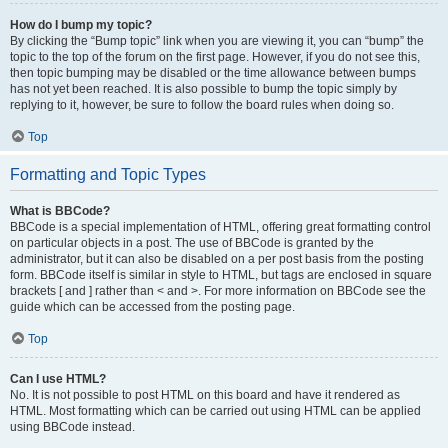
How do I bump my topic?
By clicking the “Bump topic” link when you are viewing it, you can “bump” the
topic to the top of the forum on the first page. However, if you do not see this,
then topic bumping may be disabled or the time allowance between bumps
has not yet been reached. It is also possible to bump the topic simply by
replying to it, however, be sure to follow the board rules when doing so.
Top
Formatting and Topic Types
What is BBCode?
BBCode is a special implementation of HTML, offering great formatting control
on particular objects in a post. The use of BBCode is granted by the
administrator, but it can also be disabled on a per post basis from the posting
form. BBCode itself is similar in style to HTML, but tags are enclosed in square
brackets [ and ] rather than < and >. For more information on BBCode see the
guide which can be accessed from the posting page.
Top
Can I use HTML?
No. It is not possible to post HTML on this board and have it rendered as
HTML. Most formatting which can be carried out using HTML can be applied
using BBCode instead.