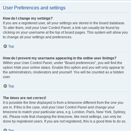
User Preferences and settings
How do I change my settings?
If you are a registered user, all your settings are stored in the board database.
To alter them, visit your User Control Panel; a link can usually be found by
clicking on your username at the top of board pages. This system will allow you
to change all your settings and preferences.
Top
How do I prevent my username appearing in the online user listings?
Within your User Control Panel, under “Board preferences”, you will find the
option
Hide your online status
. Enable this option and you will only appear to
the administrators, moderators and yourself. You will be counted as a hidden
user.
Top
The times are not correct!
It is possible the time displayed is from a timezone different from the one you
are in. If this is the case, visit your User Control Panel and change your
timezone to match your particular area, e.g. London, Paris, New York, Sydney,
etc. Please note that changing the timezone, like most settings, can only be
done by registered users. If you are not registered, this is a good time to do so.
Top