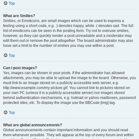
Top
What are Smilies?
Smilies, or Emoticons, are small images which can be used to express a
feeling using a short code, e.g. :) denotes happy, while :( denotes sad. The full
list of emoticons can be seen in the posting form. Try not to overuse smilies,
however, as they can quickly render a post unreadable and a moderator may
edit them out or remove the post altogether. The board administrator may also
have set a limit to the number of smilies you may use within a post.
Top
Can I post images?
Yes, images can be shown in your posts. If the administrator has allowed
attachments, you may be able to upload the image to the board. Otherwise, you
must link to an image stored on a publicly accessible web server, e.g.
http://www.example.com/my-picture.gif. You cannot link to pictures stored on
your own PC (unless it is a publicly accessible server) nor images stored
behind authentication mechanisms, e.g. hotmail or yahoo mailboxes, password
protected sites, etc. To display the image use the BBCode [img] tag.
Top
What are global announcements?
Global announcements contain important information and you should read
them whenever possible. They will appear at the top of every forum and within