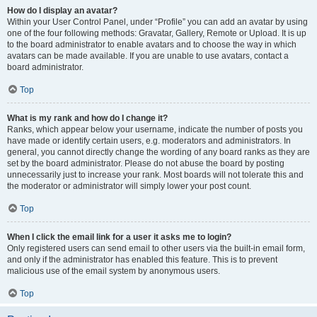
How do I display an avatar?
Within your User Control Panel, under “Profile” you can add an avatar by using
one of the four following methods: Gravatar, Gallery, Remote or Upload. It is up
to the board administrator to enable avatars and to choose the way in which
avatars can be made available. If you are unable to use avatars, contact a
board administrator.
Top
What is my rank and how do I change it?
Ranks, which appear below your username, indicate the number of posts you
have made or identify certain users, e.g. moderators and administrators. In
general, you cannot directly change the wording of any board ranks as they are
set by the board administrator. Please do not abuse the board by posting
unnecessarily just to increase your rank. Most boards will not tolerate this and
the moderator or administrator will simply lower your post count.
Top
When I click the email link for a user it asks me to login?
Only registered users can send email to other users via the built-in email form,
and only if the administrator has enabled this feature. This is to prevent
malicious use of the email system by anonymous users.
Top