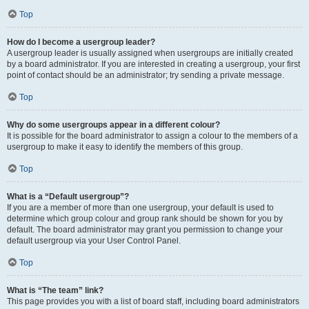
Top
How do I become a usergroup leader?
A usergroup leader is usually assigned when usergroups are initially created
by a board administrator. If you are interested in creating a usergroup, your first
point of contact should be an administrator; try sending a private message.
Top
Why do some usergroups appear in a different colour?
It is possible for the board administrator to assign a colour to the members of a
usergroup to make it easy to identify the members of this group.
Top
What is a “Default usergroup”?
If you are a member of more than one usergroup, your default is used to
determine which group colour and group rank should be shown for you by
default. The board administrator may grant you permission to change your
default usergroup via your User Control Panel.
Top
What is “The team” link?
This page provides you with a list of board staff, including board administrators