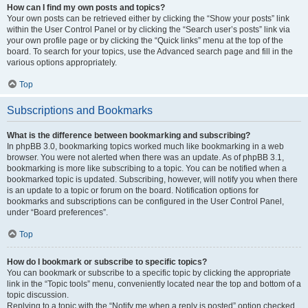
How can I find my own posts and topics?
Your own posts can be retrieved either by clicking the “Show your posts” link
within the User Control Panel or by clicking the “Search user’s posts” link via
your own profile page or by clicking the “Quick links” menu at the top of the
board. To search for your topics, use the Advanced search page and fill in the
various options appropriately.
Top
Subscriptions and Bookmarks
What is the difference between bookmarking and subscribing?
In phpBB 3.0, bookmarking topics worked much like bookmarking in a web
browser. You were not alerted when there was an update. As of phpBB 3.1,
bookmarking is more like subscribing to a topic. You can be notified when a
bookmarked topic is updated. Subscribing, however, will notify you when there
is an update to a topic or forum on the board. Notification options for
bookmarks and subscriptions can be configured in the User Control Panel,
under “Board preferences”.
Top
How do I bookmark or subscribe to specific topics?
You can bookmark or subscribe to a specific topic by clicking the appropriate
link in the “Topic tools” menu, conveniently located near the top and bottom of a
topic discussion.
Replying to a topic with the “Notify me when a reply is posted” option checked