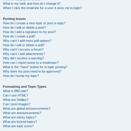
What is my rank and how do I change it?
When I click the email link for a user it asks me to login?
Posting Issues
How do I create a new topic or post a reply?
How do I edit or delete a post?
How do I add a signature to my post?
How do I create a poll?
Why can’t I add more poll options?
How do I edit or delete a poll?
Why can’t I access a forum?
Why can’t I add attachments?
Why did I receive a warning?
How can I report posts to a moderator?
What is the “Save” button for in topic posting?
Why does my post need to be approved?
How do I bump my topic?
Formatting and Topic Types
What is BBCode?
Can I use HTML?
What are Smilies?
Can I post images?
What are global announcements?
What are announcements?
What are sticky topics?
What are locked topics?
What are topic icons?