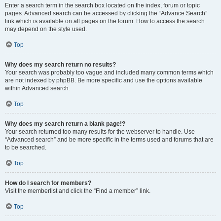
Enter a search term in the search box located on the index, forum or topic
pages. Advanced search can be accessed by clicking the “Advance Search”
link which is available on all pages on the forum. How to access the search
may depend on the style used.
Top
Why does my search return no results?
Your search was probably too vague and included many common terms which
are not indexed by phpBB. Be more specific and use the options available
within Advanced search.
Top
Why does my search return a blank page!?
Your search returned too many results for the webserver to handle. Use
“Advanced search” and be more specific in the terms used and forums that are
to be searched.
Top
How do I search for members?
Visit the memberlist and click the “Find a member” link.
Top