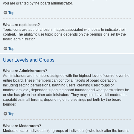
you are granted by the board administrator.
Top
What are topic icons?
Topic icons are author chosen images associated with posts to indicate their
content. The ability to use topic icons depends on the permissions set by the
board administrator.
Top
User Levels and Groups
What are Administrators?
Administrators are members assigned with the highest level of control over the
entire board. These members can control all facets of board operation,
including setting permissions, banning users, creating usergroups or
moderators, etc., dependent upon the board founder and what permissions he
or she has given the other administrators. They may also have full moderator
capabilities in all forums, depending on the settings put forth by the board
founder.
Top
What are Moderators?
Moderators are individuals (or groups of individuals) who look after the forums