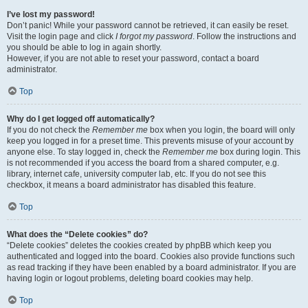
I’ve lost my password!
Don’t panic! While your password cannot be retrieved, it can easily be reset.
Visit the login page and click
I forgot my password
. Follow the instructions and
you should be able to log in again shortly.
However, if you are not able to reset your password, contact a board
administrator.
Top
Why do I get logged off automatically?
If you do not check the
Remember me
box when you login, the board will only
keep you logged in for a preset time. This prevents misuse of your account by
anyone else. To stay logged in, check the
Remember me
box during login. This
is not recommended if you access the board from a shared computer, e.g.
library, internet cafe, university computer lab, etc. If you do not see this
checkbox, it means a board administrator has disabled this feature.
Top
What does the “Delete cookies” do?
“Delete cookies” deletes the cookies created by phpBB which keep you
authenticated and logged into the board. Cookies also provide functions such
as read tracking if they have been enabled by a board administrator. If you are
having login or logout problems, deleting board cookies may help.
Top