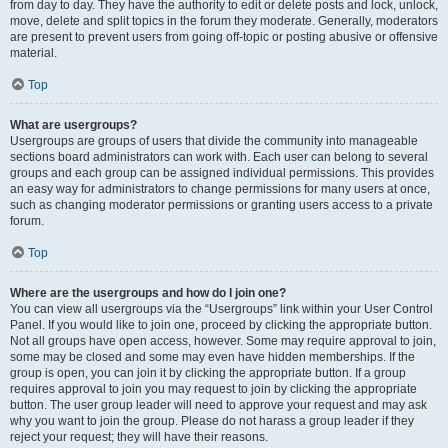
from day to day. They have the authority to edit or delete posts and lock, unlock,
move, delete and split topics in the forum they moderate. Generally, moderators
are present to prevent users from going off-topic or posting abusive or offensive
material.
Top
What are usergroups?
Usergroups are groups of users that divide the community into manageable
sections board administrators can work with. Each user can belong to several
groups and each group can be assigned individual permissions. This provides
an easy way for administrators to change permissions for many users at once,
such as changing moderator permissions or granting users access to a private
forum.
Top
Where are the usergroups and how do I join one?
You can view all usergroups via the “Usergroups” link within your User Control
Panel. If you would like to join one, proceed by clicking the appropriate button.
Not all groups have open access, however. Some may require approval to join,
some may be closed and some may even have hidden memberships. If the
group is open, you can join it by clicking the appropriate button. If a group
requires approval to join you may request to join by clicking the appropriate
button. The user group leader will need to approve your request and may ask
why you want to join the group. Please do not harass a group leader if they
reject your request; they will have their reasons.