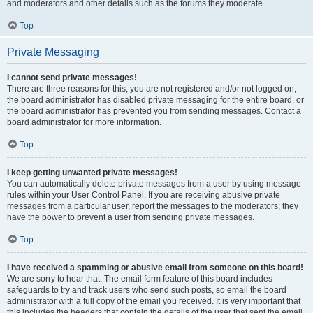
and moderators and other details such as the forums they moderate.
Top
Private Messaging
I cannot send private messages!
There are three reasons for this; you are not registered and/or not logged on,
the board administrator has disabled private messaging for the entire board, or
the board administrator has prevented you from sending messages. Contact a
board administrator for more information.
Top
I keep getting unwanted private messages!
You can automatically delete private messages from a user by using message
rules within your User Control Panel. If you are receiving abusive private
messages from a particular user, report the messages to the moderators; they
have the power to prevent a user from sending private messages.
Top
I have received a spamming or abusive email from someone on this board!
We are sorry to hear that. The email form feature of this board includes
safeguards to try and track users who send such posts, so email the board
administrator with a full copy of the email you received. It is very important that
this includes the headers that contain the details of the user that sent the email.