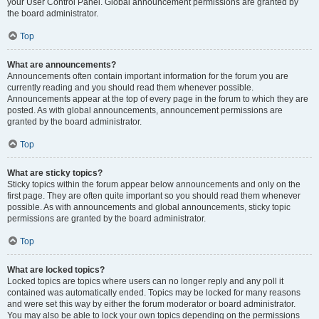
your User Control Panel. Global announcement permissions are granted by
the board administrator.
Top
What are announcements?
Announcements often contain important information for the forum you are
currently reading and you should read them whenever possible.
Announcements appear at the top of every page in the forum to which they are
posted. As with global announcements, announcement permissions are
granted by the board administrator.
Top
What are sticky topics?
Sticky topics within the forum appear below announcements and only on the
first page. They are often quite important so you should read them whenever
possible. As with announcements and global announcements, sticky topic
permissions are granted by the board administrator.
Top
What are locked topics?
Locked topics are topics where users can no longer reply and any poll it
contained was automatically ended. Topics may be locked for many reasons
and were set this way by either the forum moderator or board administrator.
You may also be able to lock your own topics depending on the permissions