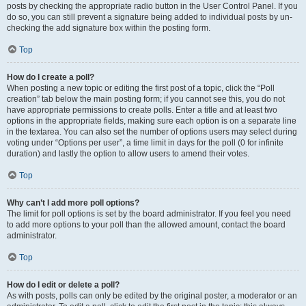
posts by checking the appropriate radio button in the User Control Panel. If you
do so, you can still prevent a signature being added to individual posts by un-
checking the add signature box within the posting form.
Top
How do I create a poll?
When posting a new topic or editing the first post of a topic, click the “Poll
creation” tab below the main posting form; if you cannot see this, you do not
have appropriate permissions to create polls. Enter a title and at least two
options in the appropriate fields, making sure each option is on a separate line
in the textarea. You can also set the number of options users may select during
voting under “Options per user”, a time limit in days for the poll (0 for infinite
duration) and lastly the option to allow users to amend their votes.
Top
Why can’t I add more poll options?
The limit for poll options is set by the board administrator. If you feel you need
to add more options to your poll than the allowed amount, contact the board
administrator.
Top
How do I edit or delete a poll?
As with posts, polls can only be edited by the original poster, a moderator or an