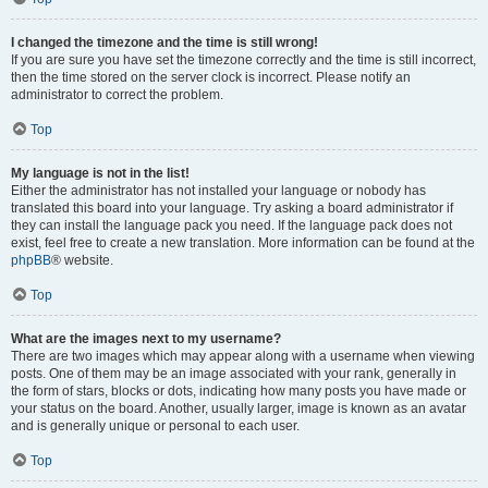
I changed the timezone and the time is still wrong!
If you are sure you have set the timezone correctly and the time is still incorrect,
then the time stored on the server clock is incorrect. Please notify an
administrator to correct the problem.
Top
My language is not in the list!
Either the administrator has not installed your language or nobody has
translated this board into your language. Try asking a board administrator if
they can install the language pack you need. If the language pack does not
exist, feel free to create a new translation. More information can be found at the
phpBB
® website.
Top
What are the images next to my username?
There are two images which may appear along with a username when viewing
posts. One of them may be an image associated with your rank, generally in
the form of stars, blocks or dots, indicating how many posts you have made or
your status on the board. Another, usually larger, image is known as an avatar
and is generally unique or personal to each user.
Top