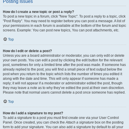
Posting Issues
How do I create a new topic or post a reply?
To post a new topic in a forum, click "New Topic". To post a reply to a topic, click
"Post Reply". You may need to register before you can post a message. A list of
your permissions in each forum is available at the bottom of the forum and topic
screens. Example: You can post new topics, You can post attachments, etc.
Top
How do I edit or delete a post?
Unless you are a board administrator or moderator, you can only edit or delete
your own posts. You can edit a post by clicking the edit button for the relevant
post, sometimes for only a limited time after the post was made. If someone has
already replied to the post, you will find a small piece of text output below the
post when you return to the topic which lists the number of times you edited it
along with the date and time. This will only appear if someone has made a
reply; it will not appear if a moderator or administrator edited the post, though
they may leave a note as to why they’ve edited the post at their own discretion.
Please note that normal users cannot delete a post once someone has replied.
Top
How do I add a signature to my post?
To add a signature to a post you must first create one via your User Control
Panel. Once created, you can check the
Attach a signature
box on the posting
form to add your signature. You can also add a signature by default to all your