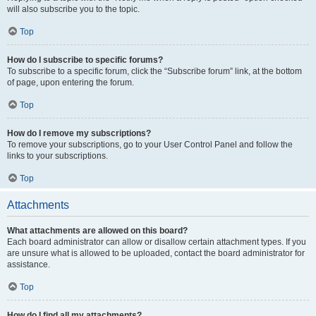
will also subscribe you to the topic.
Top
How do I subscribe to specific forums?
To subscribe to a specific forum, click the “Subscribe forum” link, at the bottom
of page, upon entering the forum.
Top
How do I remove my subscriptions?
To remove your subscriptions, go to your User Control Panel and follow the
links to your subscriptions.
Top
Attachments
What attachments are allowed on this board?
Each board administrator can allow or disallow certain attachment types. If you
are unsure what is allowed to be uploaded, contact the board administrator for
assistance.
Top
How do I find all my attachments?