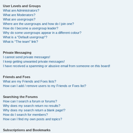
User Levels and Groups
What are Administrators?
What are Moderators?
What are usergroups?
Where are the usergroups and how do I join one?
How do I become a usergroup leader?
Why do some usergroups appear in a different colour?
What is a “Default usergroup”?
What is “The team” link?
Private Messaging
I cannot send private messages!
I keep getting unwanted private messages!
I have received a spamming or abusive email from someone on this board!
Friends and Foes
What are my Friends and Foes lists?
How can I add / remove users to my Friends or Foes list?
Searching the Forums
How can I search a forum or forums?
Why does my search return no results?
Why does my search return a blank page!?
How do I search for members?
How can I find my own posts and topics?
Subscriptions and Bookmarks