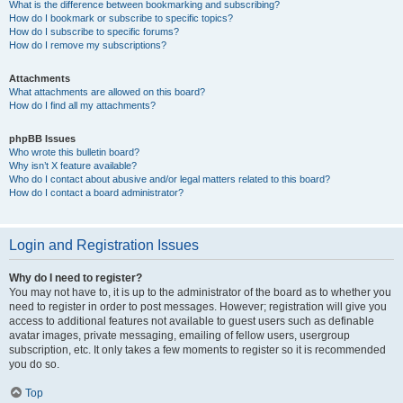
What is the difference between bookmarking and subscribing?
How do I bookmark or subscribe to specific topics?
How do I subscribe to specific forums?
How do I remove my subscriptions?
Attachments
What attachments are allowed on this board?
How do I find all my attachments?
phpBB Issues
Who wrote this bulletin board?
Why isn’t X feature available?
Who do I contact about abusive and/or legal matters related to this board?
How do I contact a board administrator?
Login and Registration Issues
Why do I need to register?
You may not have to, it is up to the administrator of the board as to whether you
need to register in order to post messages. However; registration will give you
access to additional features not available to guest users such as definable
avatar images, private messaging, emailing of fellow users, usergroup
subscription, etc. It only takes a few moments to register so it is recommended
you do so.
Top