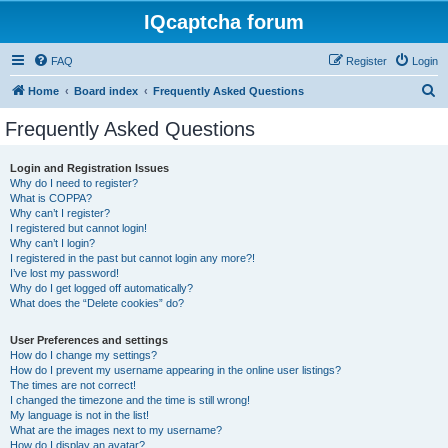
IQcaptcha forum
FAQ
Register
Login
S
Home
Board index
Frequently Asked Questions
e
Frequently Asked Questions
a
r
Login and Registration Issues
Why do I need to register?
c
What is COPPA?
h
Why can’t I register?
I registered but cannot login!
Why can’t I login?
I registered in the past but cannot login any more?!
I’ve lost my password!
Why do I get logged off automatically?
What does the “Delete cookies” do?
User Preferences and settings
How do I change my settings?
How do I prevent my username appearing in the online user listings?
The times are not correct!
I changed the timezone and the time is still wrong!
My language is not in the list!
What are the images next to my username?
How do I display an avatar?