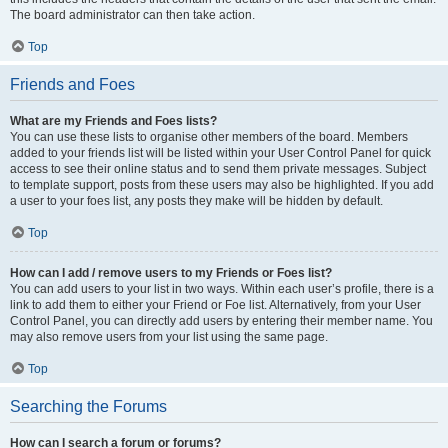
The board administrator can then take action.
Top
Friends and Foes
What are my Friends and Foes lists?
You can use these lists to organise other members of the board. Members
added to your friends list will be listed within your User Control Panel for quick
access to see their online status and to send them private messages. Subject
to template support, posts from these users may also be highlighted. If you add
a user to your foes list, any posts they make will be hidden by default.
Top
How can I add / remove users to my Friends or Foes list?
You can add users to your list in two ways. Within each user’s profile, there is a
link to add them to either your Friend or Foe list. Alternatively, from your User
Control Panel, you can directly add users by entering their member name. You
may also remove users from your list using the same page.
Top
Searching the Forums
How can I search a forum or forums?