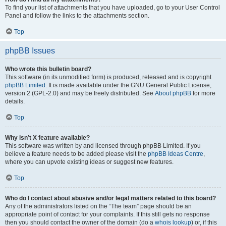
To find your list of attachments that you have uploaded, go to your User Control
Panel and follow the links to the attachments section.
Top
phpBB Issues
Who wrote this bulletin board?
This software (in its unmodified form) is produced, released and is copyright
phpBB Limited
. It is made available under the GNU General Public License,
version 2 (GPL-2.0) and may be freely distributed. See
About phpBB
for more
details.
Top
Why isn’t X feature available?
This software was written by and licensed through phpBB Limited. If you
believe a feature needs to be added please visit the
phpBB Ideas Centre
,
where you can upvote existing ideas or suggest new features.
Top
Who do I contact about abusive and/or legal matters related to this board?
Any of the administrators listed on the “The team” page should be an
appropriate point of contact for your complaints. If this still gets no response
then you should contact the owner of the domain (do a
whois lookup
) or, if this