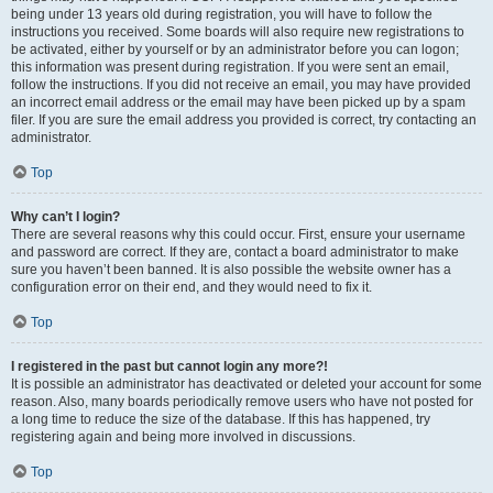
being under 13 years old during registration, you will have to follow the
instructions you received. Some boards will also require new registrations to
be activated, either by yourself or by an administrator before you can logon;
this information was present during registration. If you were sent an email,
follow the instructions. If you did not receive an email, you may have provided
an incorrect email address or the email may have been picked up by a spam
filer. If you are sure the email address you provided is correct, try contacting an
administrator.
Top
Why can’t I login?
There are several reasons why this could occur. First, ensure your username
and password are correct. If they are, contact a board administrator to make
sure you haven’t been banned. It is also possible the website owner has a
configuration error on their end, and they would need to fix it.
Top
I registered in the past but cannot login any more?!
It is possible an administrator has deactivated or deleted your account for some
reason. Also, many boards periodically remove users who have not posted for
a long time to reduce the size of the database. If this has happened, try
registering again and being more involved in discussions.
Top