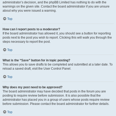
administrator’s decision, and the phpBB Limited has nothing to do with the
warnings on the given site. Contact the board administrator if you are unsure
about why you were issued a warning.
Top
How can I report posts to a moderator?
If the board administrator has allowed it, you should see a button for reporting
posts next to the post you wish to report. Clicking this will walk you through the
steps necessary to report the post.
Top
What is the “Save” button for in topic posting?
This allows you to save drafts to be completed and submitted at a later date. To
reload a saved draft, visit the User Control Panel.
Top
Why does my post need to be approved?
The board administrator may have decided that posts in the forum you are
posting to require review before submission. It is also possible that the
administrator has placed you in a group of users whose posts require review
before submission. Please contact the board administrator for further details.
Top