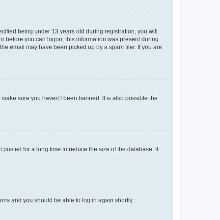
fied being under 13 years old during registration, you will
tor before you can logon; this information was present during
r the email may have been picked up by a spam filer. If you are
o make sure you haven’t been banned. It is also possible the
osted for a long time to reduce the size of the database. If
tions and you should be able to log in again shortly.