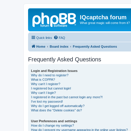
IQcaptcha forum
What great magic will come from it?
Quick links
FAQ
Home
Board index
Frequently Asked Questions
Frequently Asked Questions
Login and Registration Issues
Why do I need to register?
What is COPPA?
Why can’t I register?
I registered but cannot login!
Why can’t I login?
I registered in the past but cannot login any more?!
I’ve lost my password!
Why do I get logged off automatically?
What does the “Delete cookies” do?
User Preferences and settings
How do I change my settings?
How do I prevent my username appearing in the online user listings?