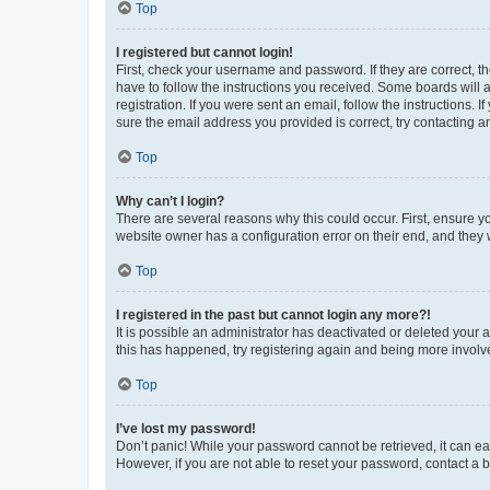
Top
I registered but cannot login!
First, check your username and password. If they are correct, 
have to follow the instructions you received. Some boards will a
registration. If you were sent an email, follow the instructions
sure the email address you provided is correct, try contacting a
Top
Why can’t I login?
There are several reasons why this could occur. First, ensure y
website owner has a configuration error on their end, and they w
Top
I registered in the past but cannot login any more?!
It is possible an administrator has deactivated or deleted your
this has happened, try registering again and being more involv
Top
I’ve lost my password!
Don’t panic! While your password cannot be retrieved, it can eas
However, if you are not able to reset your password, contact a b