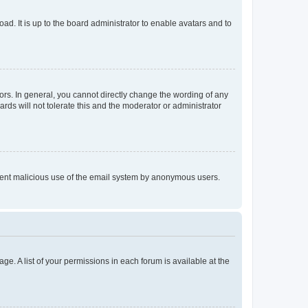
ad. It is up to the board administrator to enable avatars and to
rs. In general, you cannot directly change the wording of any
rds will not tolerate this and the moderator or administrator
prevent malicious use of the email system by anonymous users.
ge. A list of your permissions in each forum is available at the