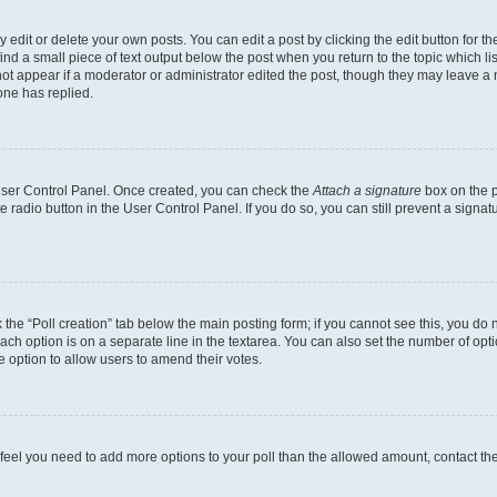
dit or delete your own posts. You can edit a post by clicking the edit button for the
ind a small piece of text output below the post when you return to the topic which li
not appear if a moderator or administrator edited the post, though they may leave a n
ne has replied.
 User Control Panel. Once created, you can check the
Attach a signature
box on the p
te radio button in the User Control Panel. If you do so, you can still prevent a sign
ck the “Poll creation” tab below the main posting form; if you cannot see this, you do 
each option is on a separate line in the textarea. You can also set the number of op
 the option to allow users to amend their votes.
you feel you need to add more options to your poll than the allowed amount, contact th