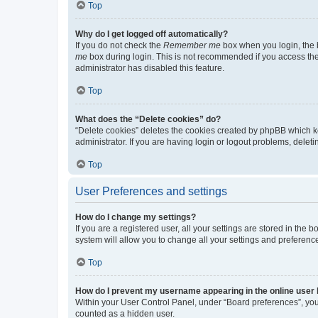
Top
Why do I get logged off automatically?
If you do not check the
Remember me
box when you login, the b
me
box during login. This is not recommended if you access the b
administrator has disabled this feature.
Top
What does the “Delete cookies” do?
“Delete cookies” deletes the cookies created by phpBB which k
administrator. If you are having login or logout problems, dele
Top
User Preferences and settings
How do I change my settings?
If you are a registered user, all your settings are stored in the
system will allow you to change all your settings and preferenc
Top
How do I prevent my username appearing in the online user l
Within your User Control Panel, under “Board preferences”, you 
counted as a hidden user.