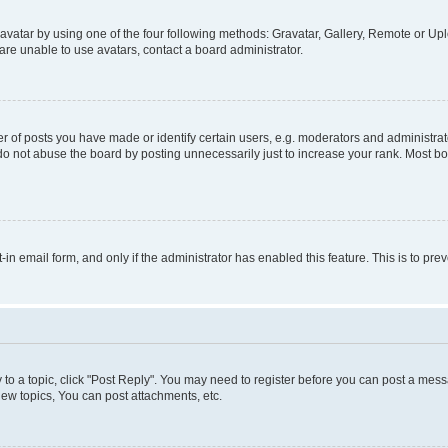
vatar by using one of the four following methods: Gravatar, Gallery, Remote or Uplo
re unable to use avatars, contact a board administrator.
f posts you have made or identify certain users, e.g. moderators and administrato
do not abuse the board by posting unnecessarily just to increase your rank. Most boa
t-in email form, and only if the administrator has enabled this feature. This is to 
y to a topic, click "Post Reply". You may need to register before you can post a messa
ew topics, You can post attachments, etc.