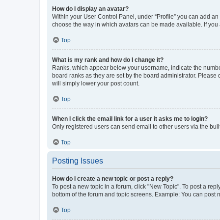
How do I display an avatar?
Within your User Control Panel, under “Profile” you can add an a
choose the way in which avatars can be made available. If you a
Top
What is my rank and how do I change it?
Ranks, which appear below your username, indicate the number o
board ranks as they are set by the board administrator. Please 
will simply lower your post count.
Top
When I click the email link for a user it asks me to login?
Only registered users can send email to other users via the buil
Top
Posting Issues
How do I create a new topic or post a reply?
To post a new topic in a forum, click "New Topic". To post a repl
bottom of the forum and topic screens. Example: You can post n
Top