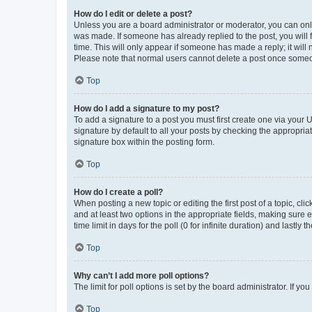
How do I edit or delete a post?
Unless you are a board administrator or moderator, you can only e
was made. If someone has already replied to the post, you will f
time. This will only appear if someone has made a reply; it will 
Please note that normal users cannot delete a post once someo
Top
How do I add a signature to my post?
To add a signature to a post you must first create one via your
signature by default to all your posts by checking the appropria
signature box within the posting form.
Top
How do I create a poll?
When posting a new topic or editing the first post of a topic, cli
and at least two options in the appropriate fields, making sure 
time limit in days for the poll (0 for infinite duration) and lastly
Top
Why can’t I add more poll options?
The limit for poll options is set by the board administrator. If 
Top