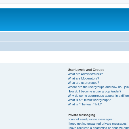
User Levels and Groups
What are Administrators?
What are Moderators?
What are usergroups?
Where are the usergroups and how do I joi
How do I become a usergroup leader?
Why do some usergroups appear in a differ
What is a “Default usergroup”?
What is “The team” link?
Private Messaging
I cannot send private messages!
I keep getting unwanted private messages!
I have received a spamming or abusive ema