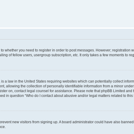
s to whether you need to register in order to post messages. However; registration wi
ing of fellow users, usergroup subscription, etc. It only takes a few moments to re
is a law in the United States requiring websites which can potentially collect infor
allowing the collection of personally identifiable information from a minor under th
egister on, contact legal counsel for assistance. Please note that phpBB Limited and
ined in question “Who do I contact about abusive and/or legal matters related to this
to prevent new visitors from signing up. A board administrator could have also bann
nce.