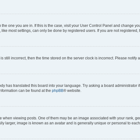
om the one you are in. If this is the case, visit your User Control Panel and change y
ike most settings, can only be done by registered users. If you are not registered, t
s still incorrect, then the time stored on the server clock is incorrect. Please notify 
ody has translated this board into your language. Try asking a board administrator i
 information can be found at the
phpBB
® website.
hen viewing posts. One of them may be an image associated with your rank, genera
ly larger, image is known as an avatar and is generally unique or personal to each