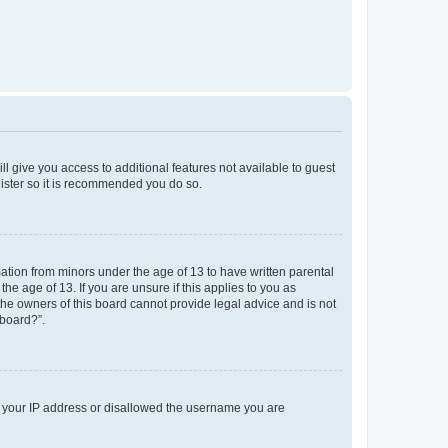
ll give you access to additional features not available to guest
gister so it is recommended you do so.
mation from minors under the age of 13 to have written parental
e age of 13. If you are unsure if this applies to you as
 the owners of this board cannot provide legal advice and is not
 board?”.
ed your IP address or disallowed the username you are