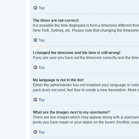
Top
The times are not correct!
It is possible the time displayed is from a timezone different fr
New York, Sydney, etc. Please note that changing the timezone, l
Top
I changed the timezone and the time is still wrong!
If you are sure you have set the timezone correctly and the time i
Top
My language is not in the list!
Either the administrator has not installed your language or nob
pack does not exist, feel free to create a new translation. More
Top
What are the images next to my username?
There are two images which may appear along with a username w
posts you have made or your status on the board. Another, usual
Top