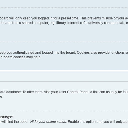
oard will only keep you logged in for a preset time. This prevents misuse of your 
oard from a shared computer, e.g. library, internet cafe, university computer lab, e
eep you authenticated and logged into the board. Cookies also provide functions s
ting board cookies may help.
 board database. To alter them, visit your User Control Panel; a link can usually be 
es.
istings?
will find the option
Hide your online status
. Enable this option and you will only a