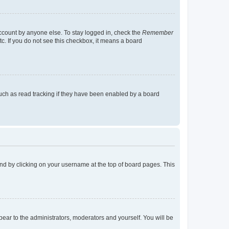
account by anyone else. To stay logged in, check the
Remember
tc. If you do not see this checkbox, it means a board
uch as read tracking if they have been enabled by a board
found by clicking on your username at the top of board pages. This
ppear to the administrators, moderators and yourself. You will be