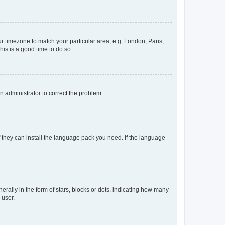
our timezone to match your particular area, e.g. London, Paris,
his is a good time to do so.
an administrator to correct the problem.
f they can install the language pack you need. If the language
lly in the form of stars, blocks or dots, indicating how many
 user.