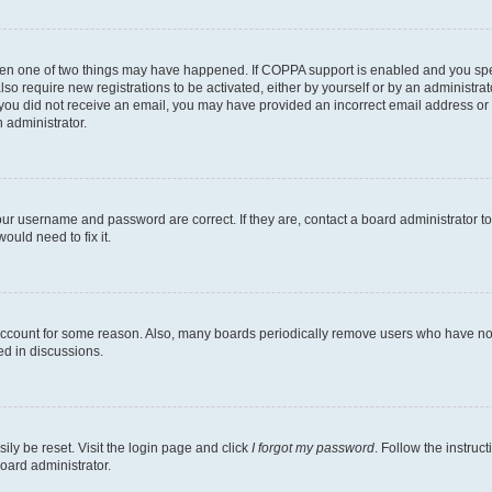
then one of two things may have happened. If COPPA support is enabled and you speci
lso require new registrations to be activated, either by yourself or by an administra
. If you did not receive an email, you may have provided an incorrect email address o
n administrator.
our username and password are correct. If they are, contact a board administrator t
ould need to fix it.
 account for some reason. Also, many boards periodically remove users who have not p
ed in discussions.
ily be reset. Visit the login page and click
I forgot my password
. Follow the instruc
oard administrator.