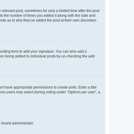
 relevant post, sometimes for only a limited time after the post
sts the number of times you edited it along with the date and
ote as to why they’ve edited the post at their own discretion.
osting form to add your signature. You can also add a
ature being added to individual posts by un-checking the add
not have appropriate permissions to create polls. Enter a title
tions users may select during voting under “Options per user”, a
e board administrator.