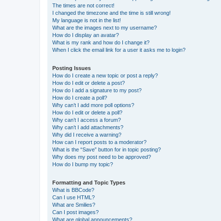
The times are not correct!
I changed the timezone and the time is still wrong!
My language is not in the list!
What are the images next to my username?
How do I display an avatar?
What is my rank and how do I change it?
When I click the email link for a user it asks me to login?
Posting Issues
How do I create a new topic or post a reply?
How do I edit or delete a post?
How do I add a signature to my post?
How do I create a poll?
Why can’t I add more poll options?
How do I edit or delete a poll?
Why can’t I access a forum?
Why can’t I add attachments?
Why did I receive a warning?
How can I report posts to a moderator?
What is the “Save” button for in topic posting?
Why does my post need to be approved?
How do I bump my topic?
Formatting and Topic Types
What is BBCode?
Can I use HTML?
What are Smilies?
Can I post images?
What are global announcements?