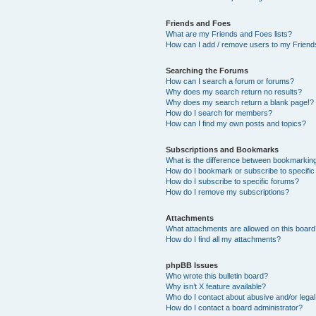
Friends and Foes
What are my Friends and Foes lists?
How can I add / remove users to my Friends
Searching the Forums
How can I search a forum or forums?
Why does my search return no results?
Why does my search return a blank page!?
How do I search for members?
How can I find my own posts and topics?
Subscriptions and Bookmarks
What is the difference between bookmarkin
How do I bookmark or subscribe to specific
How do I subscribe to specific forums?
How do I remove my subscriptions?
Attachments
What attachments are allowed on this boar
How do I find all my attachments?
phpBB Issues
Who wrote this bulletin board?
Why isn’t X feature available?
Who do I contact about abusive and/or legal 
How do I contact a board administrator?