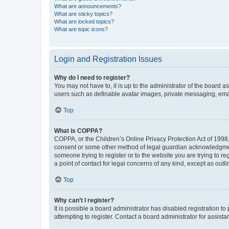
What are announcements?
What are sticky topics?
What are locked topics?
What are topic icons?
Login and Registration Issues
Why do I need to register?
You may not have to, it is up to the administrator of the board a
users such as definable avatar images, private messaging, email
Top
What is COPPA?
COPPA, or the Children’s Online Privacy Protection Act of 1998, 
consent or some other method of legal guardian acknowledgment, 
someone trying to register or to the website you are trying to r
a point of contact for legal concerns of any kind, except as outl
Top
Why can’t I register?
It is possible a board administrator has disabled registration 
attempting to register. Contact a board administrator for assista