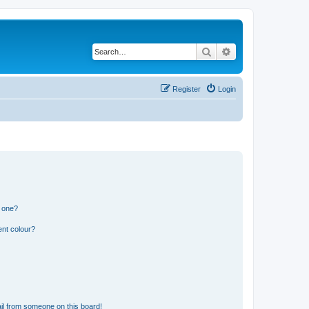
Search
Advanced search
Register
Login
n one?
ent colour?
il from someone on this board!