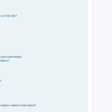
 or Foes list?
g and subscribing?
 topics?
d?
matters related to this board?