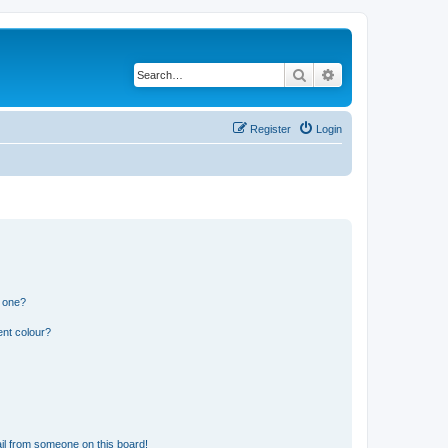
Search
Advanced search
Register
Login
n one?
ent colour?
il from someone on this board!