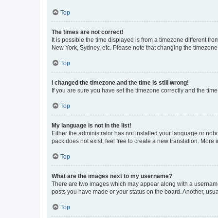
Top
The times are not correct!
It is possible the time displayed is from a timezone different fr
New York, Sydney, etc. Please note that changing the timezone, l
Top
I changed the timezone and the time is still wrong!
If you are sure you have set the timezone correctly and the time i
Top
My language is not in the list!
Either the administrator has not installed your language or nob
pack does not exist, feel free to create a new translation. More
Top
What are the images next to my username?
There are two images which may appear along with a username w
posts you have made or your status on the board. Another, usual
Top