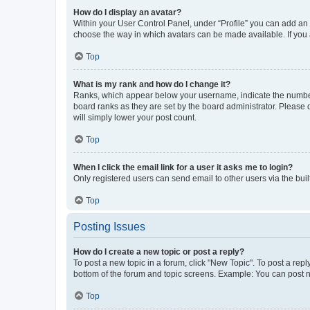
How do I display an avatar?
Within your User Control Panel, under “Profile” you can add an a
choose the way in which avatars can be made available. If you a
Top
What is my rank and how do I change it?
Ranks, which appear below your username, indicate the number o
board ranks as they are set by the board administrator. Please 
will simply lower your post count.
Top
When I click the email link for a user it asks me to login?
Only registered users can send email to other users via the buil
Top
Posting Issues
How do I create a new topic or post a reply?
To post a new topic in a forum, click "New Topic". To post a repl
bottom of the forum and topic screens. Example: You can post n
Top