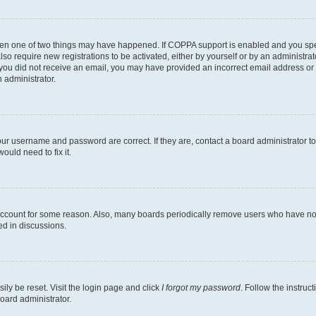
then one of two things may have happened. If COPPA support is enabled and you speci
lso require new registrations to be activated, either by yourself or by an administra
. If you did not receive an email, you may have provided an incorrect email address o
n administrator.
our username and password are correct. If they are, contact a board administrator t
ould need to fix it.
 account for some reason. Also, many boards periodically remove users who have not p
ed in discussions.
ily be reset. Visit the login page and click
I forgot my password
. Follow the instruc
oard administrator.