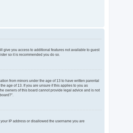
ll give you access to additional features not available to guest
gister so it is recommended you do so.
mation from minors under the age of 13 to have written parental
e age of 13. If you are unsure if this applies to you as
 the owners of this board cannot provide legal advice and is not
 board?”.
ed your IP address or disallowed the username you are