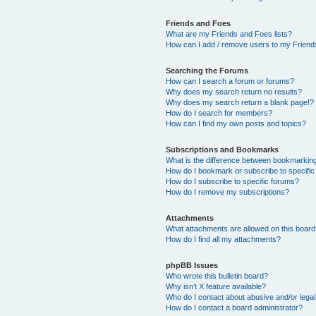
Friends and Foes
What are my Friends and Foes lists?
How can I add / remove users to my Friends
Searching the Forums
How can I search a forum or forums?
Why does my search return no results?
Why does my search return a blank page!?
How do I search for members?
How can I find my own posts and topics?
Subscriptions and Bookmarks
What is the difference between bookmarkin
How do I bookmark or subscribe to specific
How do I subscribe to specific forums?
How do I remove my subscriptions?
Attachments
What attachments are allowed on this boar
How do I find all my attachments?
phpBB Issues
Who wrote this bulletin board?
Why isn’t X feature available?
Who do I contact about abusive and/or legal 
How do I contact a board administrator?