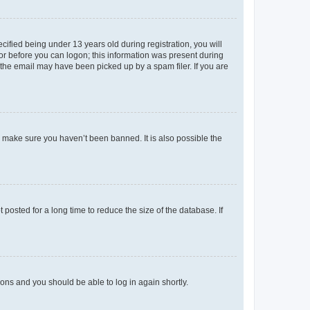
fied being under 13 years old during registration, you will
tor before you can logon; this information was present during
r the email may have been picked up by a spam filer. If you are
o make sure you haven’t been banned. It is also possible the
osted for a long time to reduce the size of the database. If
tions and you should be able to log in again shortly.