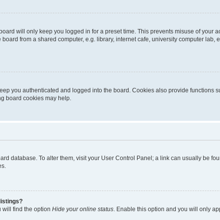
oard will only keep you logged in for a preset time. This prevents misuse of your 
oard from a shared computer, e.g. library, internet cafe, university computer lab, e
eep you authenticated and logged into the board. Cookies also provide functions s
ting board cookies may help.
 board database. To alter them, visit your User Control Panel; a link can usually be 
es.
istings?
will find the option
Hide your online status
. Enable this option and you will only a