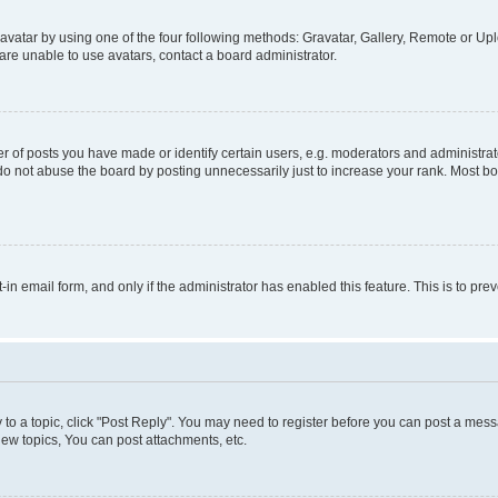
vatar by using one of the four following methods: Gravatar, Gallery, Remote or Uplo
re unable to use avatars, contact a board administrator.
f posts you have made or identify certain users, e.g. moderators and administrato
do not abuse the board by posting unnecessarily just to increase your rank. Most boa
t-in email form, and only if the administrator has enabled this feature. This is to 
y to a topic, click "Post Reply". You may need to register before you can post a messa
ew topics, You can post attachments, etc.