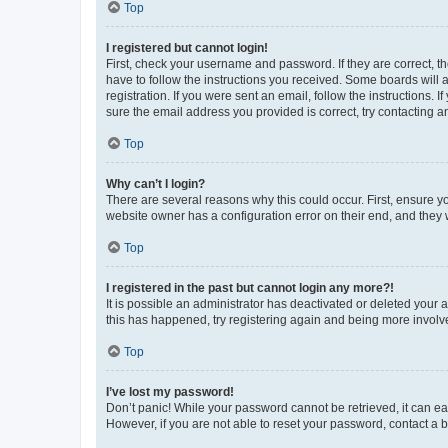
Top
I registered but cannot login!
First, check your username and password. If they are correct, 
have to follow the instructions you received. Some boards will a
registration. If you were sent an email, follow the instructions
sure the email address you provided is correct, try contacting a
Top
Why can’t I login?
There are several reasons why this could occur. First, ensure y
website owner has a configuration error on their end, and they w
Top
I registered in the past but cannot login any more?!
It is possible an administrator has deactivated or deleted your
this has happened, try registering again and being more involv
Top
I’ve lost my password!
Don’t panic! While your password cannot be retrieved, it can eas
However, if you are not able to reset your password, contact a b