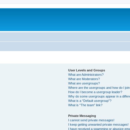
User Levels and Groups
What are Administrators?
What are Moderators?
What are usergroups?
Where are the usergroups and how do I joi
How do I become a usergroup leader?
Why do some usergroups appear in a differ
What is a “Default usergroup”?
What is “The team” link?
Private Messaging
I cannot send private messages!
I keep getting unwanted private messages!
I have received a spamming or abusive ema