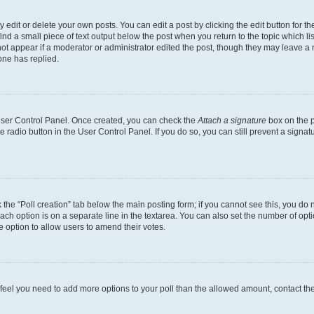
dit or delete your own posts. You can edit a post by clicking the edit button for the
ind a small piece of text output below the post when you return to the topic which li
not appear if a moderator or administrator edited the post, though they may leave a n
ne has replied.
 User Control Panel. Once created, you can check the
Attach a signature
box on the p
te radio button in the User Control Panel. If you do so, you can still prevent a sign
ck the “Poll creation” tab below the main posting form; if you cannot see this, you do 
each option is on a separate line in the textarea. You can also set the number of op
 the option to allow users to amend their votes.
you feel you need to add more options to your poll than the allowed amount, contact th