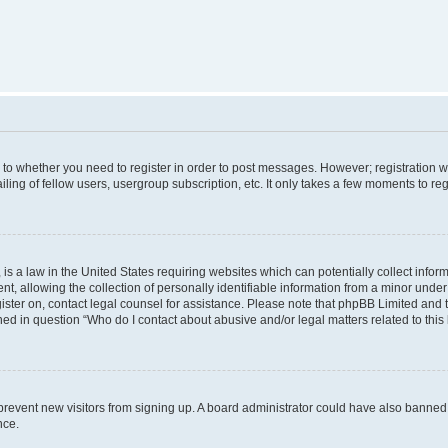
s to whether you need to register in order to post messages. However; registration wi
ing of fellow users, usergroup subscription, etc. It only takes a few moments to re
is a law in the United States requiring websites which can potentially collect infor
allowing the collection of personally identifiable information from a minor under th
egister on, contact legal counsel for assistance. Please note that phpBB Limited and
ined in question “Who do I contact about abusive and/or legal matters related to this
to prevent new visitors from signing up. A board administrator could have also bann
nce.