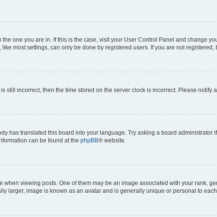
om the one you are in. If this is the case, visit your User Control Panel and change y
ike most settings, can only be done by registered users. If you are not registered, t
s still incorrect, then the time stored on the server clock is incorrect. Please notify 
ody has translated this board into your language. Try asking a board administrator i
 information can be found at the
phpBB
® website.
hen viewing posts. One of them may be an image associated with your rank, genera
ly larger, image is known as an avatar and is generally unique or personal to each