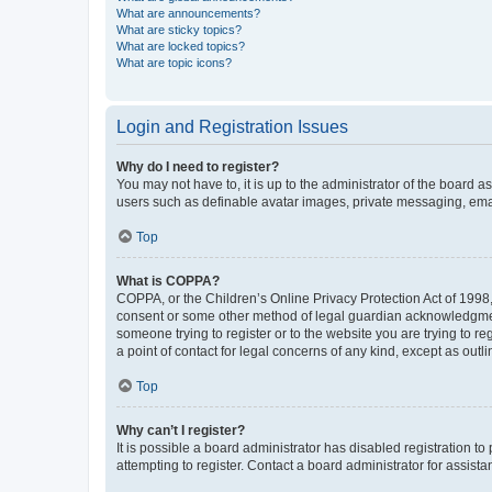
What are announcements?
What are sticky topics?
What are locked topics?
What are topic icons?
Login and Registration Issues
Why do I need to register?
You may not have to, it is up to the administrator of the board a
users such as definable avatar images, private messaging, email
Top
What is COPPA?
COPPA, or the Children’s Online Privacy Protection Act of 1998, 
consent or some other method of legal guardian acknowledgment, 
someone trying to register or to the website you are trying to r
a point of contact for legal concerns of any kind, except as outl
Top
Why can’t I register?
It is possible a board administrator has disabled registration 
attempting to register. Contact a board administrator for assista