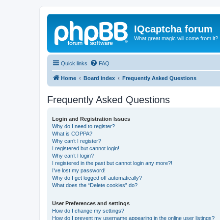
IQcaptcha forum
What great magic will come from it?
Quick links
FAQ
Home
Board index
Frequently Asked Questions
Frequently Asked Questions
Login and Registration Issues
Why do I need to register?
What is COPPA?
Why can’t I register?
I registered but cannot login!
Why can’t I login?
I registered in the past but cannot login any more?!
I’ve lost my password!
Why do I get logged off automatically?
What does the “Delete cookies” do?
User Preferences and settings
How do I change my settings?
How do I prevent my username appearing in the online user listings?