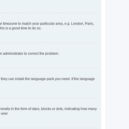
our timezone to match your particular area, e.g. London, Paris,
his is a good time to do so.
an administrator to correct the problem.
f they can install the language pack you need. If the language
lly in the form of stars, blocks or dots, indicating how many
 user.