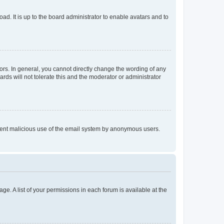
ad. It is up to the board administrator to enable avatars and to
rs. In general, you cannot directly change the wording of any
rds will not tolerate this and the moderator or administrator
prevent malicious use of the email system by anonymous users.
ge. A list of your permissions in each forum is available at the