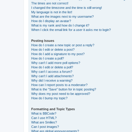
The times are not correct!
I changed the timezone and the time is still wrong!
My language is not in the list!
What are the images next to my username?
How do I display an avatar?
What is my rank and how do I change it?
When I click the email link for a user it asks me to login?
Posting Issues
How do I create a new topic or post a reply?
How do I edit or delete a post?
How do I add a signature to my post?
How do I create a poll?
Why can’t I add more poll options?
How do I edit or delete a poll?
Why can’t I access a forum?
Why can’t I add attachments?
Why did I receive a warning?
How can I report posts to a moderator?
What is the “Save” button for in topic posting?
Why does my post need to be approved?
How do I bump my topic?
Formatting and Topic Types
What is BBCode?
Can I use HTML?
What are Smilies?
Can I post images?
What are global announcements?