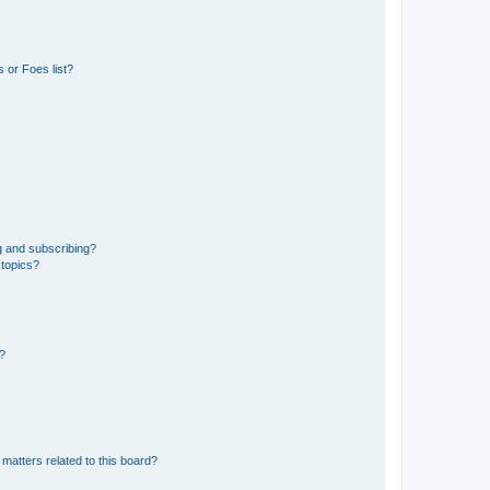
 or Foes list?
g and subscribing?
 topics?
d?
matters related to this board?