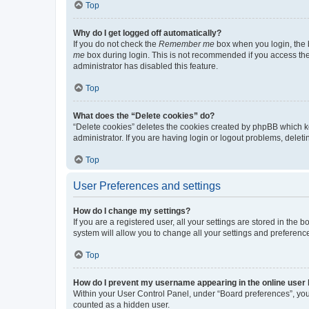
Top
Why do I get logged off automatically?
If you do not check the
Remember me
box when you login, the b
me
box during login. This is not recommended if you access the b
administrator has disabled this feature.
Top
What does the “Delete cookies” do?
“Delete cookies” deletes the cookies created by phpBB which k
administrator. If you are having login or logout problems, dele
Top
User Preferences and settings
How do I change my settings?
If you are a registered user, all your settings are stored in the
system will allow you to change all your settings and preferenc
Top
How do I prevent my username appearing in the online user l
Within your User Control Panel, under “Board preferences”, you 
counted as a hidden user.