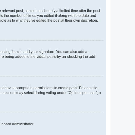
 relevant post, sometimes for only a limited time after the post
sts the number of times you edited it along with the date and
ote as to why they’ve edited the post at their own discretion.
osting form to add your signature. You can also add a
ature being added to individual posts by un-checking the add
not have appropriate permissions to create polls. Enter a title
tions users may select during voting under “Options per user”, a
e board administrator.