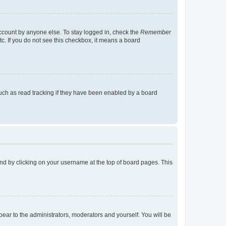
account by anyone else. To stay logged in, check the
Remember
tc. If you do not see this checkbox, it means a board
uch as read tracking if they have been enabled by a board
found by clicking on your username at the top of board pages. This
ppear to the administrators, moderators and yourself. You will be