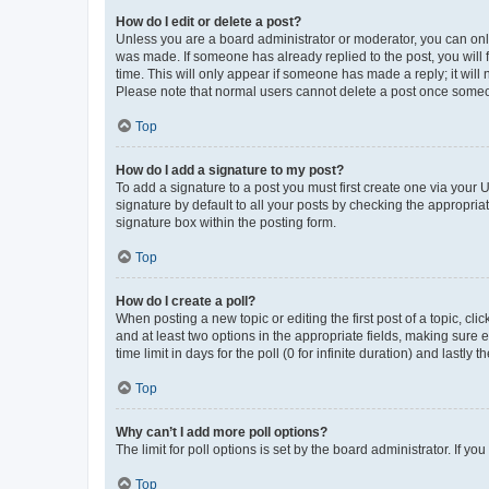
How do I edit or delete a post?
Unless you are a board administrator or moderator, you can only e
was made. If someone has already replied to the post, you will f
time. This will only appear if someone has made a reply; it will 
Please note that normal users cannot delete a post once someo
Top
How do I add a signature to my post?
To add a signature to a post you must first create one via your
signature by default to all your posts by checking the appropria
signature box within the posting form.
Top
How do I create a poll?
When posting a new topic or editing the first post of a topic, cli
and at least two options in the appropriate fields, making sure 
time limit in days for the poll (0 for infinite duration) and lastly
Top
Why can’t I add more poll options?
The limit for poll options is set by the board administrator. If 
Top