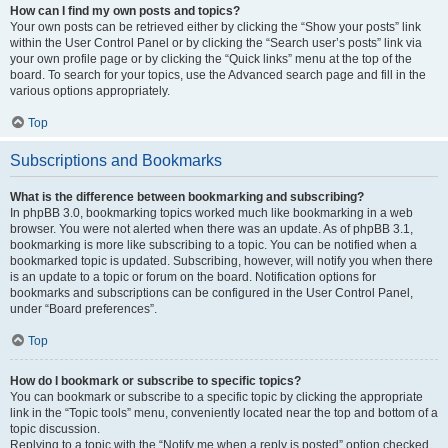
How can I find my own posts and topics?
Your own posts can be retrieved either by clicking the “Show your posts” link
within the User Control Panel or by clicking the “Search user’s posts” link via
your own profile page or by clicking the “Quick links” menu at the top of the
board. To search for your topics, use the Advanced search page and fill in the
various options appropriately.
Top
Subscriptions and Bookmarks
What is the difference between bookmarking and subscribing?
In phpBB 3.0, bookmarking topics worked much like bookmarking in a web
browser. You were not alerted when there was an update. As of phpBB 3.1,
bookmarking is more like subscribing to a topic. You can be notified when a
bookmarked topic is updated. Subscribing, however, will notify you when there
is an update to a topic or forum on the board. Notification options for
bookmarks and subscriptions can be configured in the User Control Panel,
under “Board preferences”.
Top
How do I bookmark or subscribe to specific topics?
You can bookmark or subscribe to a specific topic by clicking the appropriate
link in the “Topic tools” menu, conveniently located near the top and bottom of a
topic discussion.
Replying to a topic with the “Notify me when a reply is posted” option checked