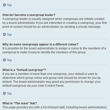
Top
How do I become a usergroup leader?
A usergroup leader is usually assigned when usergroups are initially created
by a board administrator. If you are interested in creating a usergroup, your first
point of contact should be an administrator; try sending a private message.
Top
Why do some usergroups appear in a different colour?
It is possible for the board administrator to assign a colour to the members of a
usergroup to make it easy to identify the members of this group.
Top
What is a “Default usergroup”?
If you are a member of more than one usergroup, your default is used to
determine which group colour and group rank should be shown for you by
default. The board administrator may grant you permission to change your
default usergroup via your User Control Panel.
Top
What is “The team” link?
This page provides you with a list of board staff, including board administrators