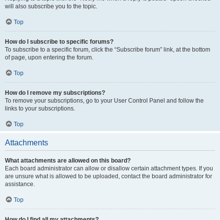
will also subscribe you to the topic.
Top
How do I subscribe to specific forums?
To subscribe to a specific forum, click the “Subscribe forum” link, at the bottom
of page, upon entering the forum.
Top
How do I remove my subscriptions?
To remove your subscriptions, go to your User Control Panel and follow the
links to your subscriptions.
Top
Attachments
What attachments are allowed on this board?
Each board administrator can allow or disallow certain attachment types. If you
are unsure what is allowed to be uploaded, contact the board administrator for
assistance.
Top
How do I find all my attachments?