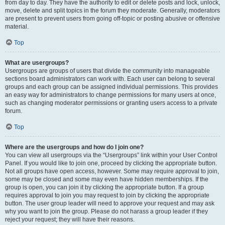
from day to day. They have the authority to edit or delete posts and lock, unlock,
move, delete and split topics in the forum they moderate. Generally, moderators
are present to prevent users from going off-topic or posting abusive or offensive
material.
Top
What are usergroups?
Usergroups are groups of users that divide the community into manageable
sections board administrators can work with. Each user can belong to several
groups and each group can be assigned individual permissions. This provides
an easy way for administrators to change permissions for many users at once,
such as changing moderator permissions or granting users access to a private
forum.
Top
Where are the usergroups and how do I join one?
You can view all usergroups via the “Usergroups” link within your User Control
Panel. If you would like to join one, proceed by clicking the appropriate button.
Not all groups have open access, however. Some may require approval to join,
some may be closed and some may even have hidden memberships. If the
group is open, you can join it by clicking the appropriate button. If a group
requires approval to join you may request to join by clicking the appropriate
button. The user group leader will need to approve your request and may ask
why you want to join the group. Please do not harass a group leader if they
reject your request; they will have their reasons.