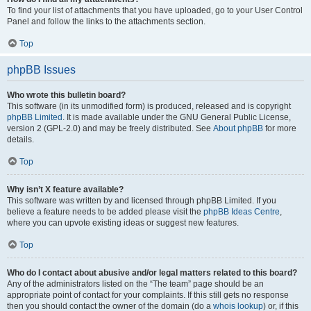
To find your list of attachments that you have uploaded, go to your User Control
Panel and follow the links to the attachments section.
Top
phpBB Issues
Who wrote this bulletin board?
This software (in its unmodified form) is produced, released and is copyright
phpBB Limited
. It is made available under the GNU General Public License,
version 2 (GPL-2.0) and may be freely distributed. See
About phpBB
for more
details.
Top
Why isn’t X feature available?
This software was written by and licensed through phpBB Limited. If you
believe a feature needs to be added please visit the
phpBB Ideas Centre
,
where you can upvote existing ideas or suggest new features.
Top
Who do I contact about abusive and/or legal matters related to this board?
Any of the administrators listed on the “The team” page should be an
appropriate point of contact for your complaints. If this still gets no response
then you should contact the owner of the domain (do a
whois lookup
) or, if this