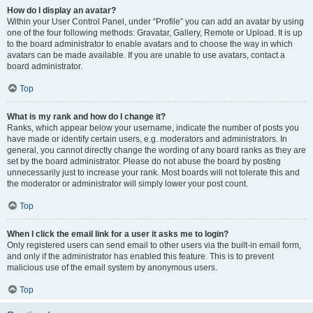
How do I display an avatar?
Within your User Control Panel, under “Profile” you can add an avatar by using
one of the four following methods: Gravatar, Gallery, Remote or Upload. It is up
to the board administrator to enable avatars and to choose the way in which
avatars can be made available. If you are unable to use avatars, contact a
board administrator.
Top
What is my rank and how do I change it?
Ranks, which appear below your username, indicate the number of posts you
have made or identify certain users, e.g. moderators and administrators. In
general, you cannot directly change the wording of any board ranks as they are
set by the board administrator. Please do not abuse the board by posting
unnecessarily just to increase your rank. Most boards will not tolerate this and
the moderator or administrator will simply lower your post count.
Top
When I click the email link for a user it asks me to login?
Only registered users can send email to other users via the built-in email form,
and only if the administrator has enabled this feature. This is to prevent
malicious use of the email system by anonymous users.
Top