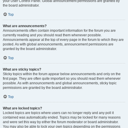
your User Control Panel. Global announcement permissions are granted by
the board administrator.
Top
What are announcements?
Announcements often contain important information for the forum you are
currently reading and you should read them whenever possible.
Announcements appear at the top of every page in the forum to which they are
posted. As with global announcements, announcement permissions are
granted by the board administrator.
Top
What are sticky topics?
Sticky topics within the forum appear below announcements and only on the
first page. They are often quite important so you should read them whenever
possible. As with announcements and global announcements, sticky topic
permissions are granted by the board administrator.
Top
What are locked topics?
Locked topics are topics where users can no longer reply and any poll it
contained was automatically ended. Topics may be locked for many reasons
and were set this way by either the forum moderator or board administrator.
You may also be able to lock your own topics depending on the permissions