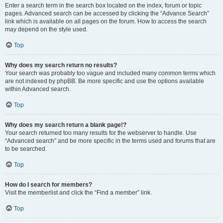
Enter a search term in the search box located on the index, forum or topic
pages. Advanced search can be accessed by clicking the “Advance Search”
link which is available on all pages on the forum. How to access the search
may depend on the style used.
Top
Why does my search return no results?
Your search was probably too vague and included many common terms which
are not indexed by phpBB. Be more specific and use the options available
within Advanced search.
Top
Why does my search return a blank page!?
Your search returned too many results for the webserver to handle. Use
“Advanced search” and be more specific in the terms used and forums that are
to be searched.
Top
How do I search for members?
Visit the memberlist and click the “Find a member” link.
Top