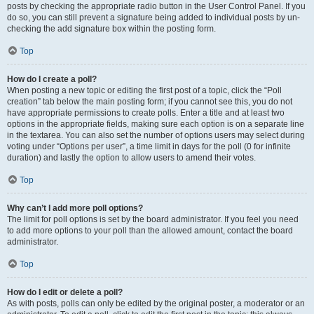
posts by checking the appropriate radio button in the User Control Panel. If you
do so, you can still prevent a signature being added to individual posts by un-
checking the add signature box within the posting form.
Top
How do I create a poll?
When posting a new topic or editing the first post of a topic, click the “Poll
creation” tab below the main posting form; if you cannot see this, you do not
have appropriate permissions to create polls. Enter a title and at least two
options in the appropriate fields, making sure each option is on a separate line
in the textarea. You can also set the number of options users may select during
voting under “Options per user”, a time limit in days for the poll (0 for infinite
duration) and lastly the option to allow users to amend their votes.
Top
Why can’t I add more poll options?
The limit for poll options is set by the board administrator. If you feel you need
to add more options to your poll than the allowed amount, contact the board
administrator.
Top
How do I edit or delete a poll?
As with posts, polls can only be edited by the original poster, a moderator or an