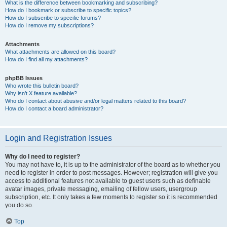
What is the difference between bookmarking and subscribing?
How do I bookmark or subscribe to specific topics?
How do I subscribe to specific forums?
How do I remove my subscriptions?
Attachments
What attachments are allowed on this board?
How do I find all my attachments?
phpBB Issues
Who wrote this bulletin board?
Why isn’t X feature available?
Who do I contact about abusive and/or legal matters related to this board?
How do I contact a board administrator?
Login and Registration Issues
Why do I need to register?
You may not have to, it is up to the administrator of the board as to whether you
need to register in order to post messages. However; registration will give you
access to additional features not available to guest users such as definable
avatar images, private messaging, emailing of fellow users, usergroup
subscription, etc. It only takes a few moments to register so it is recommended
you do so.
Top