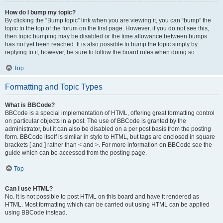
How do I bump my topic?
By clicking the “Bump topic” link when you are viewing it, you can “bump” the
topic to the top of the forum on the first page. However, if you do not see this,
then topic bumping may be disabled or the time allowance between bumps
has not yet been reached. It is also possible to bump the topic simply by
replying to it, however, be sure to follow the board rules when doing so.
Top
Formatting and Topic Types
What is BBCode?
BBCode is a special implementation of HTML, offering great formatting control
on particular objects in a post. The use of BBCode is granted by the
administrator, but it can also be disabled on a per post basis from the posting
form. BBCode itself is similar in style to HTML, but tags are enclosed in square
brackets [ and ] rather than < and >. For more information on BBCode see the
guide which can be accessed from the posting page.
Top
Can I use HTML?
No. It is not possible to post HTML on this board and have it rendered as
HTML. Most formatting which can be carried out using HTML can be applied
using BBCode instead.