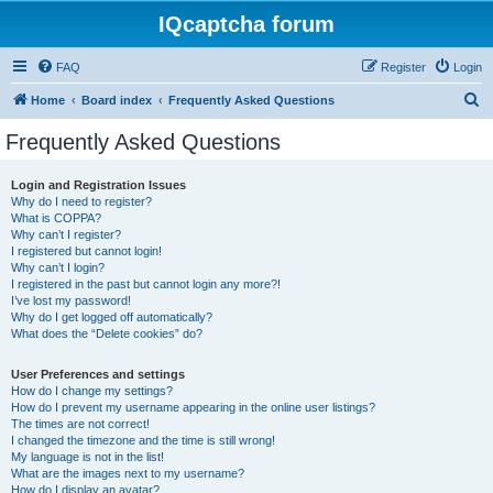
IQcaptcha forum
FAQ
Register
Login
S
Home
Board index
Frequently Asked Questions
e
Frequently Asked Questions
a
r
Login and Registration Issues
Why do I need to register?
c
What is COPPA?
h
Why can’t I register?
I registered but cannot login!
Why can’t I login?
I registered in the past but cannot login any more?!
I’ve lost my password!
Why do I get logged off automatically?
What does the “Delete cookies” do?
User Preferences and settings
How do I change my settings?
How do I prevent my username appearing in the online user listings?
The times are not correct!
I changed the timezone and the time is still wrong!
My language is not in the list!
What are the images next to my username?
How do I display an avatar?