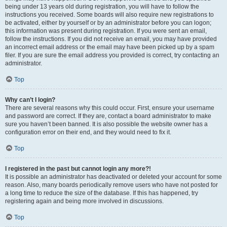
being under 13 years old during registration, you will have to follow the
instructions you received. Some boards will also require new registrations to
be activated, either by yourself or by an administrator before you can logon;
this information was present during registration. If you were sent an email,
follow the instructions. If you did not receive an email, you may have provided
an incorrect email address or the email may have been picked up by a spam
filer. If you are sure the email address you provided is correct, try contacting an
administrator.
Top
Why can’t I login?
There are several reasons why this could occur. First, ensure your username
and password are correct. If they are, contact a board administrator to make
sure you haven’t been banned. It is also possible the website owner has a
configuration error on their end, and they would need to fix it.
Top
I registered in the past but cannot login any more?!
It is possible an administrator has deactivated or deleted your account for some
reason. Also, many boards periodically remove users who have not posted for
a long time to reduce the size of the database. If this has happened, try
registering again and being more involved in discussions.
Top