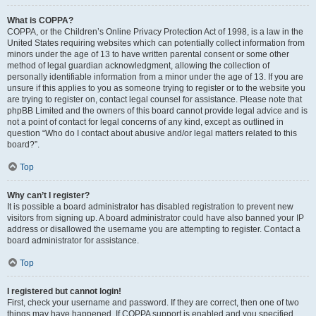
What is COPPA?
COPPA, or the Children’s Online Privacy Protection Act of 1998, is a law in the
United States requiring websites which can potentially collect information from
minors under the age of 13 to have written parental consent or some other
method of legal guardian acknowledgment, allowing the collection of
personally identifiable information from a minor under the age of 13. If you are
unsure if this applies to you as someone trying to register or to the website you
are trying to register on, contact legal counsel for assistance. Please note that
phpBB Limited and the owners of this board cannot provide legal advice and is
not a point of contact for legal concerns of any kind, except as outlined in
question “Who do I contact about abusive and/or legal matters related to this
board?”.
Top
Why can’t I register?
It is possible a board administrator has disabled registration to prevent new
visitors from signing up. A board administrator could have also banned your IP
address or disallowed the username you are attempting to register. Contact a
board administrator for assistance.
Top
I registered but cannot login!
First, check your username and password. If they are correct, then one of two
things may have happened. If COPPA support is enabled and you specified