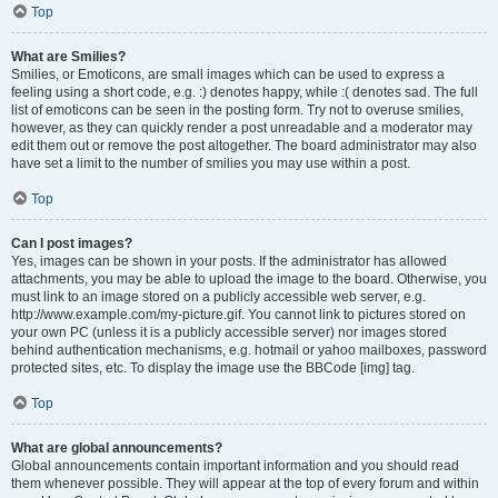
Top
What are Smilies?
Smilies, or Emoticons, are small images which can be used to express a
feeling using a short code, e.g. :) denotes happy, while :( denotes sad. The full
list of emoticons can be seen in the posting form. Try not to overuse smilies,
however, as they can quickly render a post unreadable and a moderator may
edit them out or remove the post altogether. The board administrator may also
have set a limit to the number of smilies you may use within a post.
Top
Can I post images?
Yes, images can be shown in your posts. If the administrator has allowed
attachments, you may be able to upload the image to the board. Otherwise, you
must link to an image stored on a publicly accessible web server, e.g.
http://www.example.com/my-picture.gif. You cannot link to pictures stored on
your own PC (unless it is a publicly accessible server) nor images stored
behind authentication mechanisms, e.g. hotmail or yahoo mailboxes, password
protected sites, etc. To display the image use the BBCode [img] tag.
Top
What are global announcements?
Global announcements contain important information and you should read
them whenever possible. They will appear at the top of every forum and within