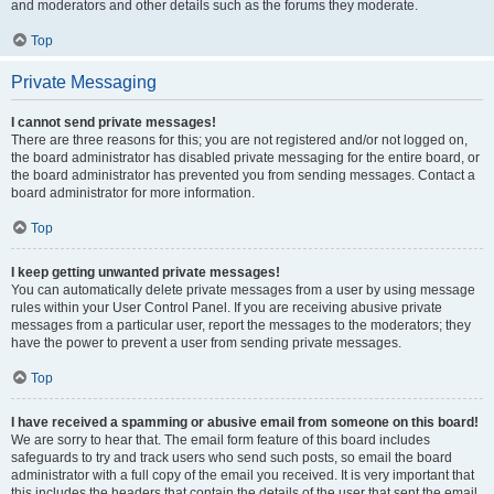
and moderators and other details such as the forums they moderate.
Top
Private Messaging
I cannot send private messages!
There are three reasons for this; you are not registered and/or not logged on,
the board administrator has disabled private messaging for the entire board, or
the board administrator has prevented you from sending messages. Contact a
board administrator for more information.
Top
I keep getting unwanted private messages!
You can automatically delete private messages from a user by using message
rules within your User Control Panel. If you are receiving abusive private
messages from a particular user, report the messages to the moderators; they
have the power to prevent a user from sending private messages.
Top
I have received a spamming or abusive email from someone on this board!
We are sorry to hear that. The email form feature of this board includes
safeguards to try and track users who send such posts, so email the board
administrator with a full copy of the email you received. It is very important that
this includes the headers that contain the details of the user that sent the email.