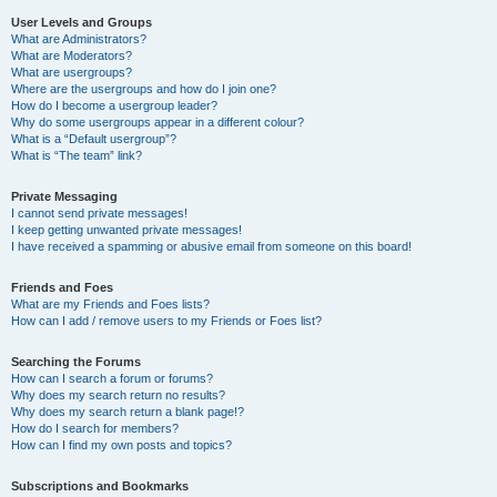
User Levels and Groups
What are Administrators?
What are Moderators?
What are usergroups?
Where are the usergroups and how do I join one?
How do I become a usergroup leader?
Why do some usergroups appear in a different colour?
What is a “Default usergroup”?
What is “The team” link?
Private Messaging
I cannot send private messages!
I keep getting unwanted private messages!
I have received a spamming or abusive email from someone on this board!
Friends and Foes
What are my Friends and Foes lists?
How can I add / remove users to my Friends or Foes list?
Searching the Forums
How can I search a forum or forums?
Why does my search return no results?
Why does my search return a blank page!?
How do I search for members?
How can I find my own posts and topics?
Subscriptions and Bookmarks