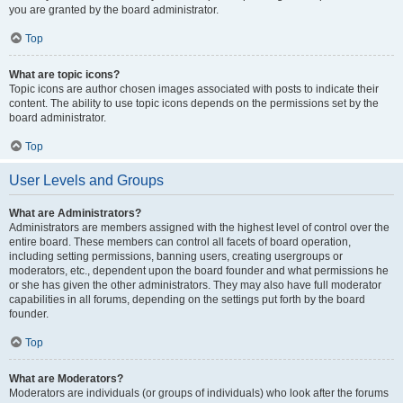
you are granted by the board administrator.
Top
What are topic icons?
Topic icons are author chosen images associated with posts to indicate their
content. The ability to use topic icons depends on the permissions set by the
board administrator.
Top
User Levels and Groups
What are Administrators?
Administrators are members assigned with the highest level of control over the
entire board. These members can control all facets of board operation,
including setting permissions, banning users, creating usergroups or
moderators, etc., dependent upon the board founder and what permissions he
or she has given the other administrators. They may also have full moderator
capabilities in all forums, depending on the settings put forth by the board
founder.
Top
What are Moderators?
Moderators are individuals (or groups of individuals) who look after the forums