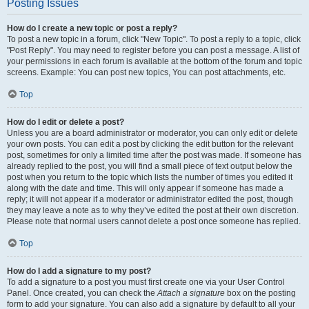
Posting Issues
How do I create a new topic or post a reply?
To post a new topic in a forum, click "New Topic". To post a reply to a topic, click
"Post Reply". You may need to register before you can post a message. A list of
your permissions in each forum is available at the bottom of the forum and topic
screens. Example: You can post new topics, You can post attachments, etc.
Top
How do I edit or delete a post?
Unless you are a board administrator or moderator, you can only edit or delete
your own posts. You can edit a post by clicking the edit button for the relevant
post, sometimes for only a limited time after the post was made. If someone has
already replied to the post, you will find a small piece of text output below the
post when you return to the topic which lists the number of times you edited it
along with the date and time. This will only appear if someone has made a
reply; it will not appear if a moderator or administrator edited the post, though
they may leave a note as to why they’ve edited the post at their own discretion.
Please note that normal users cannot delete a post once someone has replied.
Top
How do I add a signature to my post?
To add a signature to a post you must first create one via your User Control
Panel. Once created, you can check the
Attach a signature
box on the posting
form to add your signature. You can also add a signature by default to all your