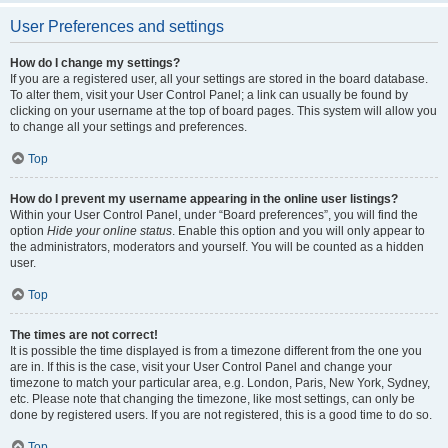
User Preferences and settings
How do I change my settings?
If you are a registered user, all your settings are stored in the board database.
To alter them, visit your User Control Panel; a link can usually be found by
clicking on your username at the top of board pages. This system will allow you
to change all your settings and preferences.
Top
How do I prevent my username appearing in the online user listings?
Within your User Control Panel, under “Board preferences”, you will find the
option
Hide your online status
. Enable this option and you will only appear to
the administrators, moderators and yourself. You will be counted as a hidden
user.
Top
The times are not correct!
It is possible the time displayed is from a timezone different from the one you
are in. If this is the case, visit your User Control Panel and change your
timezone to match your particular area, e.g. London, Paris, New York, Sydney,
etc. Please note that changing the timezone, like most settings, can only be
done by registered users. If you are not registered, this is a good time to do so.
Top