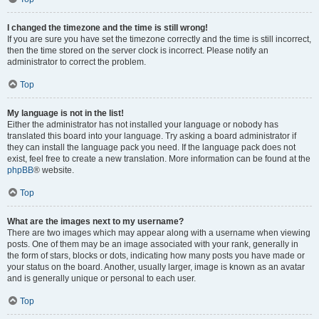
I changed the timezone and the time is still wrong!
If you are sure you have set the timezone correctly and the time is still incorrect,
then the time stored on the server clock is incorrect. Please notify an
administrator to correct the problem.
Top
My language is not in the list!
Either the administrator has not installed your language or nobody has
translated this board into your language. Try asking a board administrator if
they can install the language pack you need. If the language pack does not
exist, feel free to create a new translation. More information can be found at the
phpBB
® website.
Top
What are the images next to my username?
There are two images which may appear along with a username when viewing
posts. One of them may be an image associated with your rank, generally in
the form of stars, blocks or dots, indicating how many posts you have made or
your status on the board. Another, usually larger, image is known as an avatar
and is generally unique or personal to each user.
Top