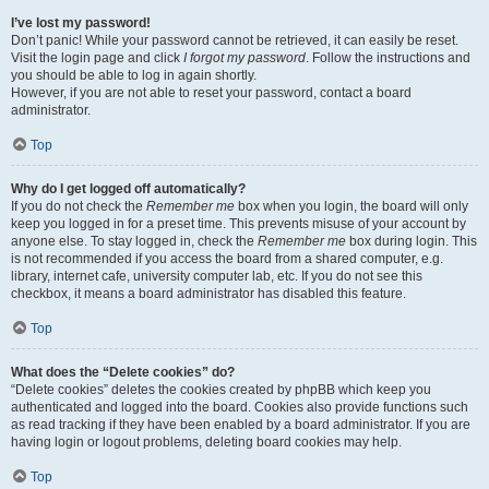
I’ve lost my password!
Don’t panic! While your password cannot be retrieved, it can easily be reset.
Visit the login page and click
I forgot my password
. Follow the instructions and
you should be able to log in again shortly.
However, if you are not able to reset your password, contact a board
administrator.
Top
Why do I get logged off automatically?
If you do not check the
Remember me
box when you login, the board will only
keep you logged in for a preset time. This prevents misuse of your account by
anyone else. To stay logged in, check the
Remember me
box during login. This
is not recommended if you access the board from a shared computer, e.g.
library, internet cafe, university computer lab, etc. If you do not see this
checkbox, it means a board administrator has disabled this feature.
Top
What does the “Delete cookies” do?
“Delete cookies” deletes the cookies created by phpBB which keep you
authenticated and logged into the board. Cookies also provide functions such
as read tracking if they have been enabled by a board administrator. If you are
having login or logout problems, deleting board cookies may help.
Top