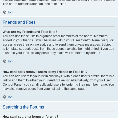
The board administrator can then take action.
Top
Friends and Foes
What are my Friends and Foes lists?
You can use these lists to organise other members of the board. Members
added to your friends list will be listed within your User Control Panel for quick
access to see their online status and to send them private messages. Subject
to template support, posts from these users may also be highlighted. If you add
a user to your foes list, any posts they make will be hidden by default.
Top
How can I add / remove users to my Friends or Foes list?
You can add users to your list in two ways. Within each user’s profile, there is a
link to add them to either your Friend or Foe list. Alternatively, from your User
Control Panel, you can directly add users by entering their member name. You
may also remove users from your list using the same page.
Top
Searching the Forums
How can I search a forum or forums?