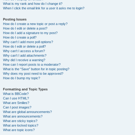
What is my rank and how do I change it?
When I click the email link for a user it asks me to login?
Posting Issues
How do I create a new topic or post a reply?
How do I edit or delete a post?
How do I add a signature to my post?
How do I create a poll?
Why can’t I add more poll options?
How do I edit or delete a poll?
Why can’t I access a forum?
Why can’t I add attachments?
Why did I receive a warning?
How can I report posts to a moderator?
What is the “Save” button for in topic posting?
Why does my post need to be approved?
How do I bump my topic?
Formatting and Topic Types
What is BBCode?
Can I use HTML?
What are Smilies?
Can I post images?
What are global announcements?
What are announcements?
What are sticky topics?
What are locked topics?
What are topic icons?