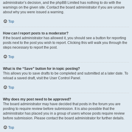
administrator’s decision, and the phpBB Limited has nothing to do with the
warnings on the given site. Contact the board administrator if you are unsure
about why you were issued a warning.
Top
How can I report posts to a moderator?
If the board administrator has allowed it, you should see a button for reporting
posts next to the post you wish to report. Clicking this will walk you through the
steps necessary to report the post.
Top
What is the “Save” button for in topic posting?
This allows you to save drafts to be completed and submitted at a later date. To
reload a saved draft, visit the User Control Panel.
Top
Why does my post need to be approved?
The board administrator may have decided that posts in the forum you are
posting to require review before submission. It is also possible that the
administrator has placed you in a group of users whose posts require review
before submission. Please contact the board administrator for further details.
Top