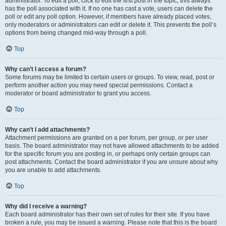
administrator. To edit a poll, click to edit the first post in the topic; this always
has the poll associated with it. If no one has cast a vote, users can delete the
poll or edit any poll option. However, if members have already placed votes,
only moderators or administrators can edit or delete it. This prevents the poll’s
options from being changed mid-way through a poll.
Top
Why can’t I access a forum?
Some forums may be limited to certain users or groups. To view, read, post or
perform another action you may need special permissions. Contact a
moderator or board administrator to grant you access.
Top
Why can’t I add attachments?
Attachment permissions are granted on a per forum, per group, or per user
basis. The board administrator may not have allowed attachments to be added
for the specific forum you are posting in, or perhaps only certain groups can
post attachments. Contact the board administrator if you are unsure about why
you are unable to add attachments.
Top
Why did I receive a warning?
Each board administrator has their own set of rules for their site. If you have
broken a rule, you may be issued a warning. Please note that this is the board