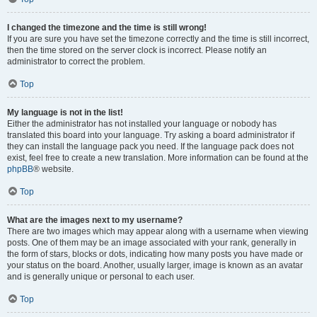
I changed the timezone and the time is still wrong!
If you are sure you have set the timezone correctly and the time is still incorrect,
then the time stored on the server clock is incorrect. Please notify an
administrator to correct the problem.
Top
My language is not in the list!
Either the administrator has not installed your language or nobody has
translated this board into your language. Try asking a board administrator if
they can install the language pack you need. If the language pack does not
exist, feel free to create a new translation. More information can be found at the
phpBB
® website.
Top
What are the images next to my username?
There are two images which may appear along with a username when viewing
posts. One of them may be an image associated with your rank, generally in
the form of stars, blocks or dots, indicating how many posts you have made or
your status on the board. Another, usually larger, image is known as an avatar
and is generally unique or personal to each user.
Top