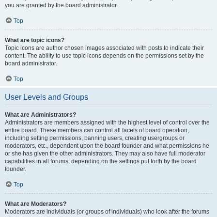
you are granted by the board administrator.
Top
What are topic icons?
Topic icons are author chosen images associated with posts to indicate their
content. The ability to use topic icons depends on the permissions set by the
board administrator.
Top
User Levels and Groups
What are Administrators?
Administrators are members assigned with the highest level of control over the
entire board. These members can control all facets of board operation,
including setting permissions, banning users, creating usergroups or
moderators, etc., dependent upon the board founder and what permissions he
or she has given the other administrators. They may also have full moderator
capabilities in all forums, depending on the settings put forth by the board
founder.
Top
What are Moderators?
Moderators are individuals (or groups of individuals) who look after the forums