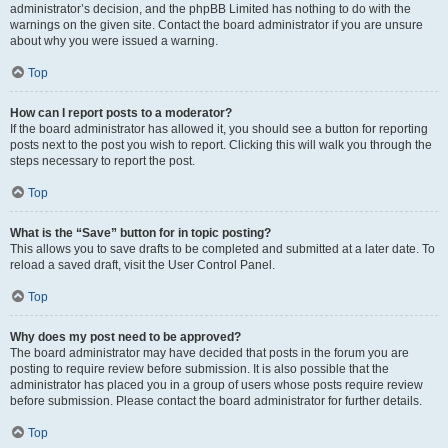
administrator’s decision, and the phpBB Limited has nothing to do with the
warnings on the given site. Contact the board administrator if you are unsure
about why you were issued a warning.
Top
How can I report posts to a moderator?
If the board administrator has allowed it, you should see a button for reporting
posts next to the post you wish to report. Clicking this will walk you through the
steps necessary to report the post.
Top
What is the “Save” button for in topic posting?
This allows you to save drafts to be completed and submitted at a later date. To
reload a saved draft, visit the User Control Panel.
Top
Why does my post need to be approved?
The board administrator may have decided that posts in the forum you are
posting to require review before submission. It is also possible that the
administrator has placed you in a group of users whose posts require review
before submission. Please contact the board administrator for further details.
Top