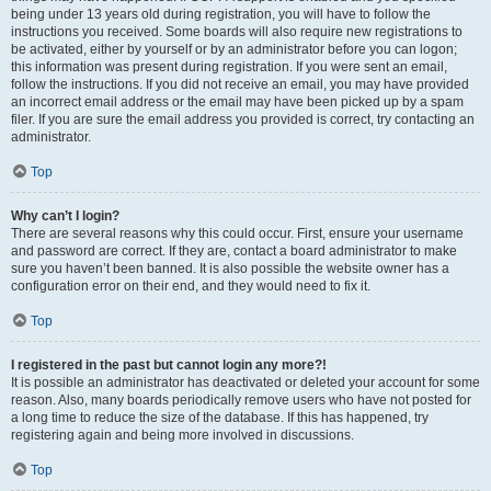
being under 13 years old during registration, you will have to follow the
instructions you received. Some boards will also require new registrations to
be activated, either by yourself or by an administrator before you can logon;
this information was present during registration. If you were sent an email,
follow the instructions. If you did not receive an email, you may have provided
an incorrect email address or the email may have been picked up by a spam
filer. If you are sure the email address you provided is correct, try contacting an
administrator.
Top
Why can’t I login?
There are several reasons why this could occur. First, ensure your username
and password are correct. If they are, contact a board administrator to make
sure you haven’t been banned. It is also possible the website owner has a
configuration error on their end, and they would need to fix it.
Top
I registered in the past but cannot login any more?!
It is possible an administrator has deactivated or deleted your account for some
reason. Also, many boards periodically remove users who have not posted for
a long time to reduce the size of the database. If this has happened, try
registering again and being more involved in discussions.
Top