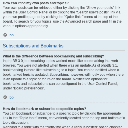
How can I find my own posts and topics?
Your own posts can be retrieved either by clicking the “Show your posts” link
within the User Control Panel or by clicking the “Search user’s posts” link via
your own profile page or by clicking the “Quick links” menu at the top of the
board. To search for your topics, use the Advanced search page and fill in the
various options appropriately.
Top
Subscriptions and Bookmarks
What is the difference between bookmarking and subscribing?
In phpBB 3.0, bookmarking topics worked much like bookmarking in a web
browser. You were not alerted when there was an update. As of phpBB 3.1,
bookmarking is more like subscribing to a topic. You can be notified when a
bookmarked topic is updated. Subscribing, however, will notify you when there
is an update to a topic or forum on the board. Notification options for
bookmarks and subscriptions can be configured in the User Control Panel,
under “Board preferences”.
Top
How do I bookmark or subscribe to specific topics?
You can bookmark or subscribe to a specific topic by clicking the appropriate
link in the “Topic tools” menu, conveniently located near the top and bottom of a
topic discussion.
Replying to a topic with the “Notify me when a reply is posted” option checked