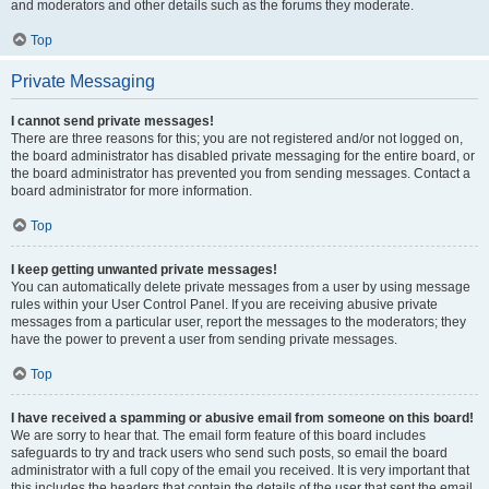
and moderators and other details such as the forums they moderate.
Top
Private Messaging
I cannot send private messages!
There are three reasons for this; you are not registered and/or not logged on,
the board administrator has disabled private messaging for the entire board, or
the board administrator has prevented you from sending messages. Contact a
board administrator for more information.
Top
I keep getting unwanted private messages!
You can automatically delete private messages from a user by using message
rules within your User Control Panel. If you are receiving abusive private
messages from a particular user, report the messages to the moderators; they
have the power to prevent a user from sending private messages.
Top
I have received a spamming or abusive email from someone on this board!
We are sorry to hear that. The email form feature of this board includes
safeguards to try and track users who send such posts, so email the board
administrator with a full copy of the email you received. It is very important that
this includes the headers that contain the details of the user that sent the email.