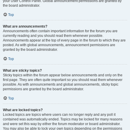
your User Control Panel. Global announcement permissions are granted by
the board administrator.
Top
What are announcements?
Announcements often contain important information for the forum you are
currently reading and you should read them whenever possible.
Announcements appear at the top of every page in the forum to which they are
posted. As with global announcements, announcement permissions are
granted by the board administrator.
Top
What are sticky topics?
Sticky topics within the forum appear below announcements and only on the
first page. They are often quite important so you should read them whenever
possible. As with announcements and global announcements, sticky topic
permissions are granted by the board administrator.
Top
What are locked topics?
Locked topics are topics where users can no longer reply and any poll it
contained was automatically ended. Topics may be locked for many reasons
and were set this way by either the forum moderator or board administrator.
You may also be able to lock your own topics depending on the permissions