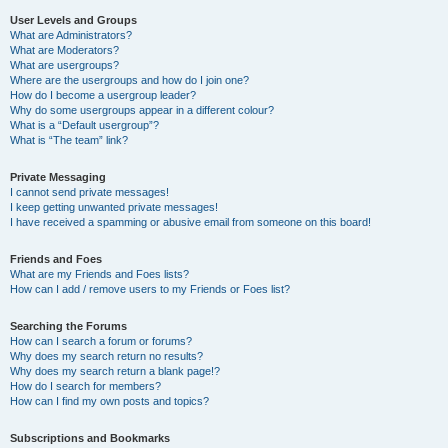
User Levels and Groups
What are Administrators?
What are Moderators?
What are usergroups?
Where are the usergroups and how do I join one?
How do I become a usergroup leader?
Why do some usergroups appear in a different colour?
What is a “Default usergroup”?
What is “The team” link?
Private Messaging
I cannot send private messages!
I keep getting unwanted private messages!
I have received a spamming or abusive email from someone on this board!
Friends and Foes
What are my Friends and Foes lists?
How can I add / remove users to my Friends or Foes list?
Searching the Forums
How can I search a forum or forums?
Why does my search return no results?
Why does my search return a blank page!?
How do I search for members?
How can I find my own posts and topics?
Subscriptions and Bookmarks