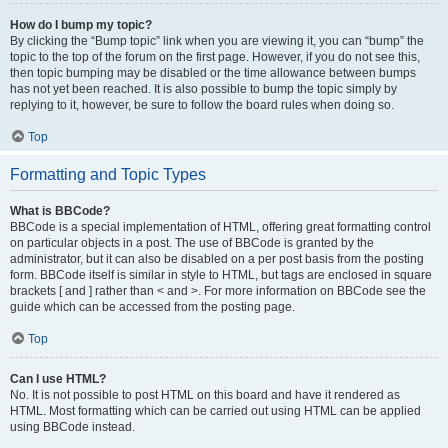
How do I bump my topic?
By clicking the “Bump topic” link when you are viewing it, you can “bump” the
topic to the top of the forum on the first page. However, if you do not see this,
then topic bumping may be disabled or the time allowance between bumps
has not yet been reached. It is also possible to bump the topic simply by
replying to it, however, be sure to follow the board rules when doing so.
Top
Formatting and Topic Types
What is BBCode?
BBCode is a special implementation of HTML, offering great formatting control
on particular objects in a post. The use of BBCode is granted by the
administrator, but it can also be disabled on a per post basis from the posting
form. BBCode itself is similar in style to HTML, but tags are enclosed in square
brackets [ and ] rather than < and >. For more information on BBCode see the
guide which can be accessed from the posting page.
Top
Can I use HTML?
No. It is not possible to post HTML on this board and have it rendered as
HTML. Most formatting which can be carried out using HTML can be applied
using BBCode instead.