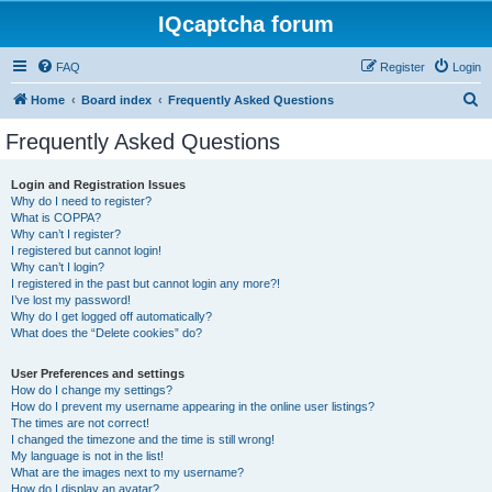
IQcaptcha forum
FAQ
Register
Login
S
Home
Board index
Frequently Asked Questions
e
Frequently Asked Questions
a
r
Login and Registration Issues
Why do I need to register?
c
What is COPPA?
h
Why can’t I register?
I registered but cannot login!
Why can’t I login?
I registered in the past but cannot login any more?!
I’ve lost my password!
Why do I get logged off automatically?
What does the “Delete cookies” do?
User Preferences and settings
How do I change my settings?
How do I prevent my username appearing in the online user listings?
The times are not correct!
I changed the timezone and the time is still wrong!
My language is not in the list!
What are the images next to my username?
How do I display an avatar?