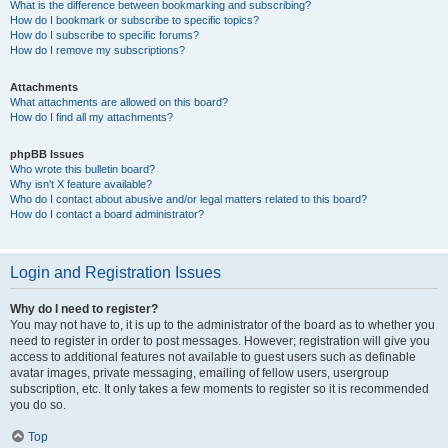
What is the difference between bookmarking and subscribing?
How do I bookmark or subscribe to specific topics?
How do I subscribe to specific forums?
How do I remove my subscriptions?
Attachments
What attachments are allowed on this board?
How do I find all my attachments?
phpBB Issues
Who wrote this bulletin board?
Why isn’t X feature available?
Who do I contact about abusive and/or legal matters related to this board?
How do I contact a board administrator?
Login and Registration Issues
Why do I need to register?
You may not have to, it is up to the administrator of the board as to whether you
need to register in order to post messages. However; registration will give you
access to additional features not available to guest users such as definable
avatar images, private messaging, emailing of fellow users, usergroup
subscription, etc. It only takes a few moments to register so it is recommended
you do so.
Top