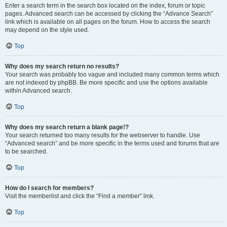
Enter a search term in the search box located on the index, forum or topic
pages. Advanced search can be accessed by clicking the “Advance Search”
link which is available on all pages on the forum. How to access the search
may depend on the style used.
Top
Why does my search return no results?
Your search was probably too vague and included many common terms which
are not indexed by phpBB. Be more specific and use the options available
within Advanced search.
Top
Why does my search return a blank page!?
Your search returned too many results for the webserver to handle. Use
“Advanced search” and be more specific in the terms used and forums that are
to be searched.
Top
How do I search for members?
Visit the memberlist and click the “Find a member” link.
Top