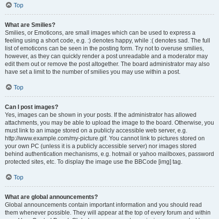
Top
What are Smilies?
Smilies, or Emoticons, are small images which can be used to express a
feeling using a short code, e.g. :) denotes happy, while :( denotes sad. The full
list of emoticons can be seen in the posting form. Try not to overuse smilies,
however, as they can quickly render a post unreadable and a moderator may
edit them out or remove the post altogether. The board administrator may also
have set a limit to the number of smilies you may use within a post.
Top
Can I post images?
Yes, images can be shown in your posts. If the administrator has allowed
attachments, you may be able to upload the image to the board. Otherwise, you
must link to an image stored on a publicly accessible web server, e.g.
http://www.example.com/my-picture.gif. You cannot link to pictures stored on
your own PC (unless it is a publicly accessible server) nor images stored
behind authentication mechanisms, e.g. hotmail or yahoo mailboxes, password
protected sites, etc. To display the image use the BBCode [img] tag.
Top
What are global announcements?
Global announcements contain important information and you should read
them whenever possible. They will appear at the top of every forum and within