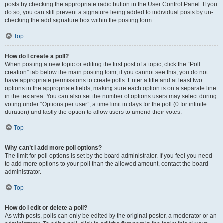
posts by checking the appropriate radio button in the User Control Panel. If you
do so, you can still prevent a signature being added to individual posts by un-
checking the add signature box within the posting form.
Top
How do I create a poll?
When posting a new topic or editing the first post of a topic, click the “Poll
creation” tab below the main posting form; if you cannot see this, you do not
have appropriate permissions to create polls. Enter a title and at least two
options in the appropriate fields, making sure each option is on a separate line
in the textarea. You can also set the number of options users may select during
voting under “Options per user”, a time limit in days for the poll (0 for infinite
duration) and lastly the option to allow users to amend their votes.
Top
Why can’t I add more poll options?
The limit for poll options is set by the board administrator. If you feel you need
to add more options to your poll than the allowed amount, contact the board
administrator.
Top
How do I edit or delete a poll?
As with posts, polls can only be edited by the original poster, a moderator or an