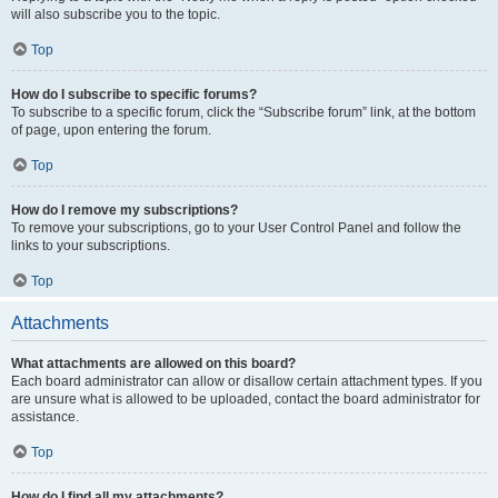
will also subscribe you to the topic.
Top
How do I subscribe to specific forums?
To subscribe to a specific forum, click the “Subscribe forum” link, at the bottom
of page, upon entering the forum.
Top
How do I remove my subscriptions?
To remove your subscriptions, go to your User Control Panel and follow the
links to your subscriptions.
Top
Attachments
What attachments are allowed on this board?
Each board administrator can allow or disallow certain attachment types. If you
are unsure what is allowed to be uploaded, contact the board administrator for
assistance.
Top
How do I find all my attachments?