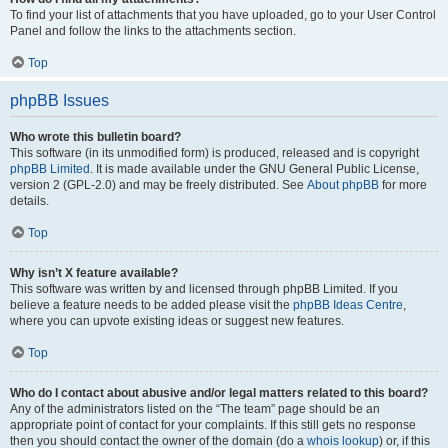
To find your list of attachments that you have uploaded, go to your User Control
Panel and follow the links to the attachments section.
Top
phpBB Issues
Who wrote this bulletin board?
This software (in its unmodified form) is produced, released and is copyright
phpBB Limited
. It is made available under the GNU General Public License,
version 2 (GPL-2.0) and may be freely distributed. See
About phpBB
for more
details.
Top
Why isn’t X feature available?
This software was written by and licensed through phpBB Limited. If you
believe a feature needs to be added please visit the
phpBB Ideas Centre
,
where you can upvote existing ideas or suggest new features.
Top
Who do I contact about abusive and/or legal matters related to this board?
Any of the administrators listed on the “The team” page should be an
appropriate point of contact for your complaints. If this still gets no response
then you should contact the owner of the domain (do a
whois lookup
) or, if this