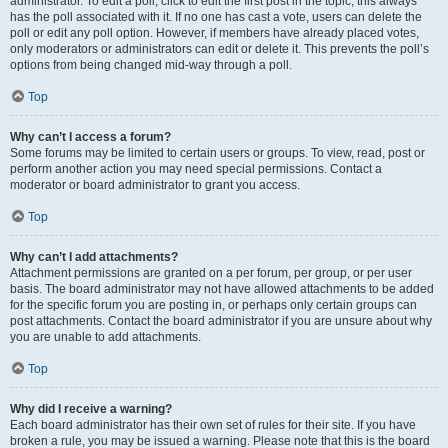
administrator. To edit a poll, click to edit the first post in the topic; this always
has the poll associated with it. If no one has cast a vote, users can delete the
poll or edit any poll option. However, if members have already placed votes,
only moderators or administrators can edit or delete it. This prevents the poll’s
options from being changed mid-way through a poll.
Top
Why can’t I access a forum?
Some forums may be limited to certain users or groups. To view, read, post or
perform another action you may need special permissions. Contact a
moderator or board administrator to grant you access.
Top
Why can’t I add attachments?
Attachment permissions are granted on a per forum, per group, or per user
basis. The board administrator may not have allowed attachments to be added
for the specific forum you are posting in, or perhaps only certain groups can
post attachments. Contact the board administrator if you are unsure about why
you are unable to add attachments.
Top
Why did I receive a warning?
Each board administrator has their own set of rules for their site. If you have
broken a rule, you may be issued a warning. Please note that this is the board