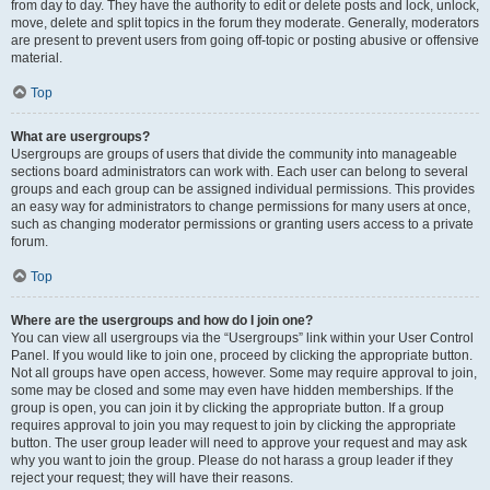
from day to day. They have the authority to edit or delete posts and lock, unlock,
move, delete and split topics in the forum they moderate. Generally, moderators
are present to prevent users from going off-topic or posting abusive or offensive
material.
Top
What are usergroups?
Usergroups are groups of users that divide the community into manageable
sections board administrators can work with. Each user can belong to several
groups and each group can be assigned individual permissions. This provides
an easy way for administrators to change permissions for many users at once,
such as changing moderator permissions or granting users access to a private
forum.
Top
Where are the usergroups and how do I join one?
You can view all usergroups via the “Usergroups” link within your User Control
Panel. If you would like to join one, proceed by clicking the appropriate button.
Not all groups have open access, however. Some may require approval to join,
some may be closed and some may even have hidden memberships. If the
group is open, you can join it by clicking the appropriate button. If a group
requires approval to join you may request to join by clicking the appropriate
button. The user group leader will need to approve your request and may ask
why you want to join the group. Please do not harass a group leader if they
reject your request; they will have their reasons.