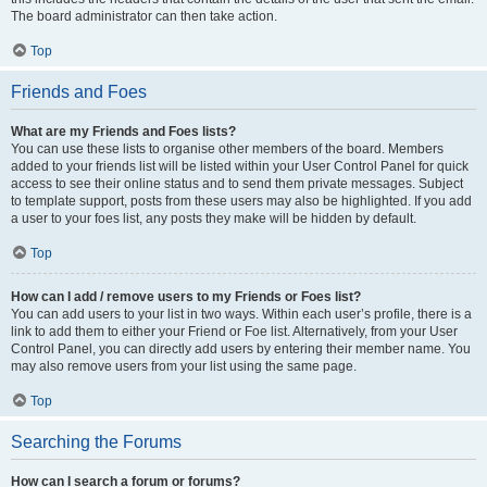
The board administrator can then take action.
Top
Friends and Foes
What are my Friends and Foes lists?
You can use these lists to organise other members of the board. Members
added to your friends list will be listed within your User Control Panel for quick
access to see their online status and to send them private messages. Subject
to template support, posts from these users may also be highlighted. If you add
a user to your foes list, any posts they make will be hidden by default.
Top
How can I add / remove users to my Friends or Foes list?
You can add users to your list in two ways. Within each user’s profile, there is a
link to add them to either your Friend or Foe list. Alternatively, from your User
Control Panel, you can directly add users by entering their member name. You
may also remove users from your list using the same page.
Top
Searching the Forums
How can I search a forum or forums?