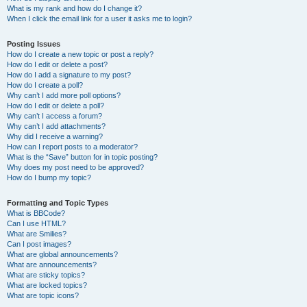
What is my rank and how do I change it?
When I click the email link for a user it asks me to login?
Posting Issues
How do I create a new topic or post a reply?
How do I edit or delete a post?
How do I add a signature to my post?
How do I create a poll?
Why can’t I add more poll options?
How do I edit or delete a poll?
Why can’t I access a forum?
Why can’t I add attachments?
Why did I receive a warning?
How can I report posts to a moderator?
What is the “Save” button for in topic posting?
Why does my post need to be approved?
How do I bump my topic?
Formatting and Topic Types
What is BBCode?
Can I use HTML?
What are Smilies?
Can I post images?
What are global announcements?
What are announcements?
What are sticky topics?
What are locked topics?
What are topic icons?