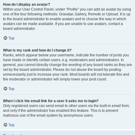
How do I display an avatar?
Within your User Control Panel, under “Profile” you can add an avatar by using
one of the four following methods: Gravatar, Gallery, Remote or Upload. It is up
to the board administrator to enable avatars and to choose the way in which
avatars can be made available. If you are unable to use avatars, contact a
board administrator.
Top
What is my rank and how do I change it?
Ranks, which appear below your username, indicate the number of posts you
have made or identify certain users, e.g. moderators and administrators. In
general, you cannot directly change the wording of any board ranks as they are
set by the board administrator. Please do not abuse the board by posting
unnecessarily just to increase your rank. Most boards will not tolerate this and
the moderator or administrator will simply lower your post count.
Top
When I click the email link for a user it asks me to login?
Only registered users can send email to other users via the built-in email form,
and only if the administrator has enabled this feature. This is to prevent
malicious use of the email system by anonymous users.
Top