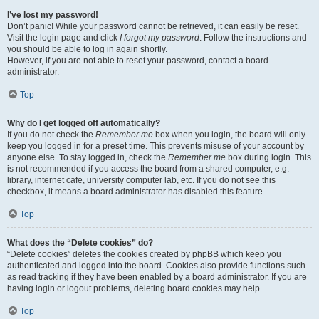
I’ve lost my password!
Don’t panic! While your password cannot be retrieved, it can easily be reset.
Visit the login page and click
I forgot my password
. Follow the instructions and
you should be able to log in again shortly.
However, if you are not able to reset your password, contact a board
administrator.
Top
Why do I get logged off automatically?
If you do not check the
Remember me
box when you login, the board will only
keep you logged in for a preset time. This prevents misuse of your account by
anyone else. To stay logged in, check the
Remember me
box during login. This
is not recommended if you access the board from a shared computer, e.g.
library, internet cafe, university computer lab, etc. If you do not see this
checkbox, it means a board administrator has disabled this feature.
Top
What does the “Delete cookies” do?
“Delete cookies” deletes the cookies created by phpBB which keep you
authenticated and logged into the board. Cookies also provide functions such
as read tracking if they have been enabled by a board administrator. If you are
having login or logout problems, deleting board cookies may help.
Top