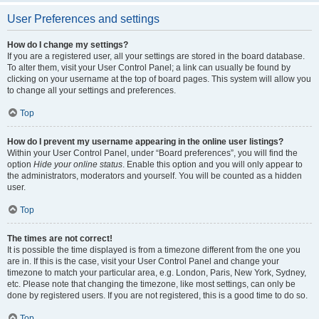
User Preferences and settings
How do I change my settings?
If you are a registered user, all your settings are stored in the board database.
To alter them, visit your User Control Panel; a link can usually be found by
clicking on your username at the top of board pages. This system will allow you
to change all your settings and preferences.
Top
How do I prevent my username appearing in the online user listings?
Within your User Control Panel, under “Board preferences”, you will find the
option
Hide your online status
. Enable this option and you will only appear to
the administrators, moderators and yourself. You will be counted as a hidden
user.
Top
The times are not correct!
It is possible the time displayed is from a timezone different from the one you
are in. If this is the case, visit your User Control Panel and change your
timezone to match your particular area, e.g. London, Paris, New York, Sydney,
etc. Please note that changing the timezone, like most settings, can only be
done by registered users. If you are not registered, this is a good time to do so.
Top