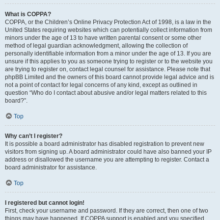
What is COPPA?
COPPA, or the Children’s Online Privacy Protection Act of 1998, is a law in the
United States requiring websites which can potentially collect information from
minors under the age of 13 to have written parental consent or some other
method of legal guardian acknowledgment, allowing the collection of
personally identifiable information from a minor under the age of 13. If you are
unsure if this applies to you as someone trying to register or to the website you
are trying to register on, contact legal counsel for assistance. Please note that
phpBB Limited and the owners of this board cannot provide legal advice and is
not a point of contact for legal concerns of any kind, except as outlined in
question “Who do I contact about abusive and/or legal matters related to this
board?”.
Top
Why can’t I register?
It is possible a board administrator has disabled registration to prevent new
visitors from signing up. A board administrator could have also banned your IP
address or disallowed the username you are attempting to register. Contact a
board administrator for assistance.
Top
I registered but cannot login!
First, check your username and password. If they are correct, then one of two
things may have happened. If COPPA support is enabled and you specified