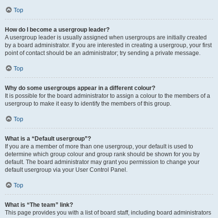
Top
How do I become a usergroup leader?
A usergroup leader is usually assigned when usergroups are initially created
by a board administrator. If you are interested in creating a usergroup, your first
point of contact should be an administrator; try sending a private message.
Top
Why do some usergroups appear in a different colour?
It is possible for the board administrator to assign a colour to the members of a
usergroup to make it easy to identify the members of this group.
Top
What is a “Default usergroup”?
If you are a member of more than one usergroup, your default is used to
determine which group colour and group rank should be shown for you by
default. The board administrator may grant you permission to change your
default usergroup via your User Control Panel.
Top
What is “The team” link?
This page provides you with a list of board staff, including board administrators