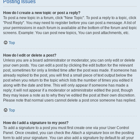
Posting Issues
How do I create a new topic or post a reply?
To post a new topic in a forum, click "New Topic". To post a reply to a topic, click
"Post Reply". You may need to register before you can post a message. A list of
your permissions in each forum is available at the bottom of the forum and topic
screens. Example: You can post new topics, You can post attachments, etc.
Top
How do I edit or delete a post?
Unless you are a board administrator or moderator, you can only edit or delete
your own posts. You can edit a post by clicking the edit button for the relevant
post, sometimes for only a limited time after the post was made. If someone has
already replied to the post, you will find a small piece of text output below the
post when you return to the topic which lists the number of times you edited it
along with the date and time. This will only appear if someone has made a
reply; it will not appear if a moderator or administrator edited the post, though
they may leave a note as to why they’ve edited the post at their own discretion.
Please note that normal users cannot delete a post once someone has replied.
Top
How do I add a signature to my post?
To add a signature to a post you must first create one via your User Control
Panel. Once created, you can check the
Attach a signature
box on the posting
form to add your signature. You can also add a signature by default to all your