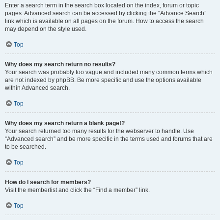
Enter a search term in the search box located on the index, forum or topic
pages. Advanced search can be accessed by clicking the “Advance Search”
link which is available on all pages on the forum. How to access the search
may depend on the style used.
Top
Why does my search return no results?
Your search was probably too vague and included many common terms which
are not indexed by phpBB. Be more specific and use the options available
within Advanced search.
Top
Why does my search return a blank page!?
Your search returned too many results for the webserver to handle. Use
“Advanced search” and be more specific in the terms used and forums that are
to be searched.
Top
How do I search for members?
Visit the memberlist and click the “Find a member” link.
Top