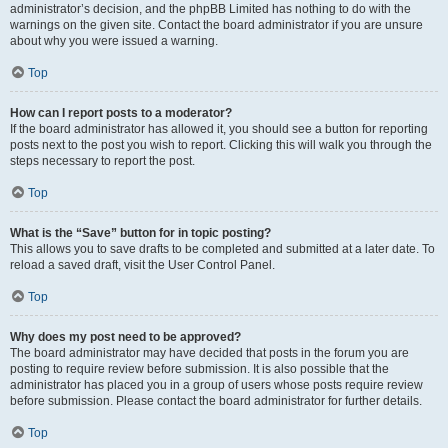
administrator’s decision, and the phpBB Limited has nothing to do with the
warnings on the given site. Contact the board administrator if you are unsure
about why you were issued a warning.
Top
How can I report posts to a moderator?
If the board administrator has allowed it, you should see a button for reporting
posts next to the post you wish to report. Clicking this will walk you through the
steps necessary to report the post.
Top
What is the “Save” button for in topic posting?
This allows you to save drafts to be completed and submitted at a later date. To
reload a saved draft, visit the User Control Panel.
Top
Why does my post need to be approved?
The board administrator may have decided that posts in the forum you are
posting to require review before submission. It is also possible that the
administrator has placed you in a group of users whose posts require review
before submission. Please contact the board administrator for further details.
Top