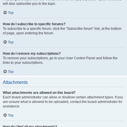
will also subscribe you to the topic.
Top
How do I subscribe to specific forums?
To subscribe to a specific forum, click the “Subscribe forum” link, at the bottom
of page, upon entering the forum.
Top
How do I remove my subscriptions?
To remove your subscriptions, go to your User Control Panel and follow the
links to your subscriptions.
Top
Attachments
What attachments are allowed on this board?
Each board administrator can allow or disallow certain attachment types. If you
are unsure what is allowed to be uploaded, contact the board administrator for
assistance.
Top
How do I find all my attachments?