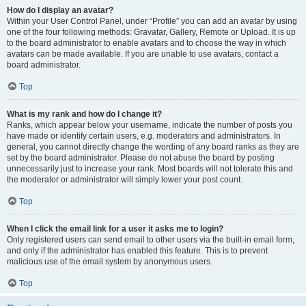
How do I display an avatar?
Within your User Control Panel, under “Profile” you can add an avatar by using
one of the four following methods: Gravatar, Gallery, Remote or Upload. It is up
to the board administrator to enable avatars and to choose the way in which
avatars can be made available. If you are unable to use avatars, contact a
board administrator.
Top
What is my rank and how do I change it?
Ranks, which appear below your username, indicate the number of posts you
have made or identify certain users, e.g. moderators and administrators. In
general, you cannot directly change the wording of any board ranks as they are
set by the board administrator. Please do not abuse the board by posting
unnecessarily just to increase your rank. Most boards will not tolerate this and
the moderator or administrator will simply lower your post count.
Top
When I click the email link for a user it asks me to login?
Only registered users can send email to other users via the built-in email form,
and only if the administrator has enabled this feature. This is to prevent
malicious use of the email system by anonymous users.
Top