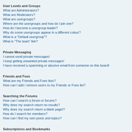
User Levels and Groups
What are Administrators?
What are Moderators?
What are usergroups?
Where are the usergroups and how do I join one?
How do I become a usergroup leader?
Why do some usergroups appear in a different colour?
What is a “Default usergroup”?
What is “The team” link?
Private Messaging
I cannot send private messages!
I keep getting unwanted private messages!
I have received a spamming or abusive email from someone on this board!
Friends and Foes
What are my Friends and Foes lists?
How can I add / remove users to my Friends or Foes list?
Searching the Forums
How can I search a forum or forums?
Why does my search return no results?
Why does my search return a blank page!?
How do I search for members?
How can I find my own posts and topics?
Subscriptions and Bookmarks