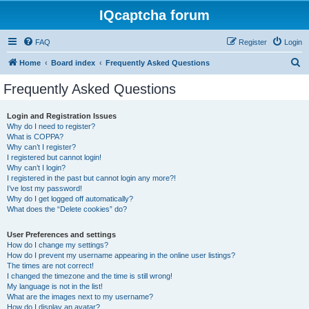
IQcaptcha forum
FAQ
Register
Login
S
Home
Board index
Frequently Asked Questions
e
Frequently Asked Questions
a
r
Login and Registration Issues
Why do I need to register?
c
What is COPPA?
h
Why can’t I register?
I registered but cannot login!
Why can’t I login?
I registered in the past but cannot login any more?!
I’ve lost my password!
Why do I get logged off automatically?
What does the “Delete cookies” do?
User Preferences and settings
How do I change my settings?
How do I prevent my username appearing in the online user listings?
The times are not correct!
I changed the timezone and the time is still wrong!
My language is not in the list!
What are the images next to my username?
How do I display an avatar?