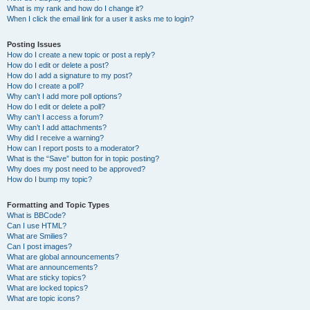
What is my rank and how do I change it?
When I click the email link for a user it asks me to login?
Posting Issues
How do I create a new topic or post a reply?
How do I edit or delete a post?
How do I add a signature to my post?
How do I create a poll?
Why can’t I add more poll options?
How do I edit or delete a poll?
Why can’t I access a forum?
Why can’t I add attachments?
Why did I receive a warning?
How can I report posts to a moderator?
What is the “Save” button for in topic posting?
Why does my post need to be approved?
How do I bump my topic?
Formatting and Topic Types
What is BBCode?
Can I use HTML?
What are Smilies?
Can I post images?
What are global announcements?
What are announcements?
What are sticky topics?
What are locked topics?
What are topic icons?