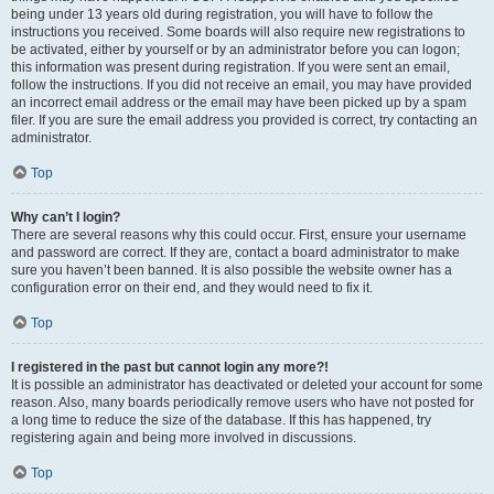
being under 13 years old during registration, you will have to follow the
instructions you received. Some boards will also require new registrations to
be activated, either by yourself or by an administrator before you can logon;
this information was present during registration. If you were sent an email,
follow the instructions. If you did not receive an email, you may have provided
an incorrect email address or the email may have been picked up by a spam
filer. If you are sure the email address you provided is correct, try contacting an
administrator.
Top
Why can’t I login?
There are several reasons why this could occur. First, ensure your username
and password are correct. If they are, contact a board administrator to make
sure you haven’t been banned. It is also possible the website owner has a
configuration error on their end, and they would need to fix it.
Top
I registered in the past but cannot login any more?!
It is possible an administrator has deactivated or deleted your account for some
reason. Also, many boards periodically remove users who have not posted for
a long time to reduce the size of the database. If this has happened, try
registering again and being more involved in discussions.
Top