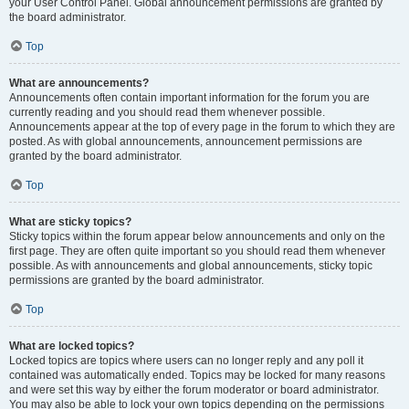
your User Control Panel. Global announcement permissions are granted by
the board administrator.
Top
What are announcements?
Announcements often contain important information for the forum you are
currently reading and you should read them whenever possible.
Announcements appear at the top of every page in the forum to which they are
posted. As with global announcements, announcement permissions are
granted by the board administrator.
Top
What are sticky topics?
Sticky topics within the forum appear below announcements and only on the
first page. They are often quite important so you should read them whenever
possible. As with announcements and global announcements, sticky topic
permissions are granted by the board administrator.
Top
What are locked topics?
Locked topics are topics where users can no longer reply and any poll it
contained was automatically ended. Topics may be locked for many reasons
and were set this way by either the forum moderator or board administrator.
You may also be able to lock your own topics depending on the permissions