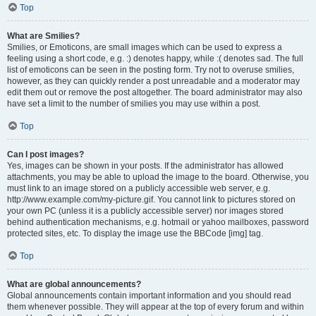
Top
What are Smilies?
Smilies, or Emoticons, are small images which can be used to express a
feeling using a short code, e.g. :) denotes happy, while :( denotes sad. The full
list of emoticons can be seen in the posting form. Try not to overuse smilies,
however, as they can quickly render a post unreadable and a moderator may
edit them out or remove the post altogether. The board administrator may also
have set a limit to the number of smilies you may use within a post.
Top
Can I post images?
Yes, images can be shown in your posts. If the administrator has allowed
attachments, you may be able to upload the image to the board. Otherwise, you
must link to an image stored on a publicly accessible web server, e.g.
http://www.example.com/my-picture.gif. You cannot link to pictures stored on
your own PC (unless it is a publicly accessible server) nor images stored
behind authentication mechanisms, e.g. hotmail or yahoo mailboxes, password
protected sites, etc. To display the image use the BBCode [img] tag.
Top
What are global announcements?
Global announcements contain important information and you should read
them whenever possible. They will appear at the top of every forum and within