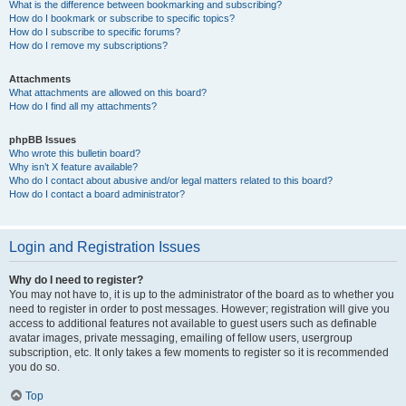
What is the difference between bookmarking and subscribing?
How do I bookmark or subscribe to specific topics?
How do I subscribe to specific forums?
How do I remove my subscriptions?
Attachments
What attachments are allowed on this board?
How do I find all my attachments?
phpBB Issues
Who wrote this bulletin board?
Why isn’t X feature available?
Who do I contact about abusive and/or legal matters related to this board?
How do I contact a board administrator?
Login and Registration Issues
Why do I need to register?
You may not have to, it is up to the administrator of the board as to whether you
need to register in order to post messages. However; registration will give you
access to additional features not available to guest users such as definable
avatar images, private messaging, emailing of fellow users, usergroup
subscription, etc. It only takes a few moments to register so it is recommended
you do so.
Top