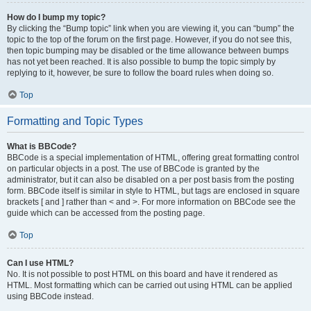
How do I bump my topic?
By clicking the “Bump topic” link when you are viewing it, you can “bump” the
topic to the top of the forum on the first page. However, if you do not see this,
then topic bumping may be disabled or the time allowance between bumps
has not yet been reached. It is also possible to bump the topic simply by
replying to it, however, be sure to follow the board rules when doing so.
Top
Formatting and Topic Types
What is BBCode?
BBCode is a special implementation of HTML, offering great formatting control
on particular objects in a post. The use of BBCode is granted by the
administrator, but it can also be disabled on a per post basis from the posting
form. BBCode itself is similar in style to HTML, but tags are enclosed in square
brackets [ and ] rather than < and >. For more information on BBCode see the
guide which can be accessed from the posting page.
Top
Can I use HTML?
No. It is not possible to post HTML on this board and have it rendered as
HTML. Most formatting which can be carried out using HTML can be applied
using BBCode instead.