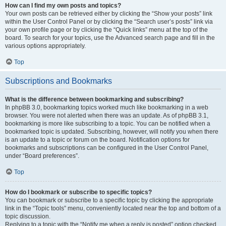
How can I find my own posts and topics?
Your own posts can be retrieved either by clicking the “Show your posts” link
within the User Control Panel or by clicking the “Search user’s posts” link via
your own profile page or by clicking the “Quick links” menu at the top of the
board. To search for your topics, use the Advanced search page and fill in the
various options appropriately.
Top
Subscriptions and Bookmarks
What is the difference between bookmarking and subscribing?
In phpBB 3.0, bookmarking topics worked much like bookmarking in a web
browser. You were not alerted when there was an update. As of phpBB 3.1,
bookmarking is more like subscribing to a topic. You can be notified when a
bookmarked topic is updated. Subscribing, however, will notify you when there
is an update to a topic or forum on the board. Notification options for
bookmarks and subscriptions can be configured in the User Control Panel,
under “Board preferences”.
Top
How do I bookmark or subscribe to specific topics?
You can bookmark or subscribe to a specific topic by clicking the appropriate
link in the “Topic tools” menu, conveniently located near the top and bottom of a
topic discussion.
Replying to a topic with the “Notify me when a reply is posted” option checked