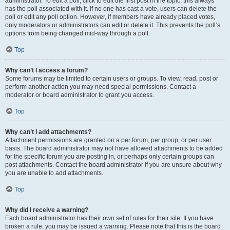
administrator. To edit a poll, click to edit the first post in the topic; this always
has the poll associated with it. If no one has cast a vote, users can delete the
poll or edit any poll option. However, if members have already placed votes,
only moderators or administrators can edit or delete it. This prevents the poll’s
options from being changed mid-way through a poll.
Top
Why can’t I access a forum?
Some forums may be limited to certain users or groups. To view, read, post or
perform another action you may need special permissions. Contact a
moderator or board administrator to grant you access.
Top
Why can’t I add attachments?
Attachment permissions are granted on a per forum, per group, or per user
basis. The board administrator may not have allowed attachments to be added
for the specific forum you are posting in, or perhaps only certain groups can
post attachments. Contact the board administrator if you are unsure about why
you are unable to add attachments.
Top
Why did I receive a warning?
Each board administrator has their own set of rules for their site. If you have
broken a rule, you may be issued a warning. Please note that this is the board