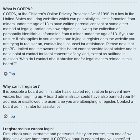
What is COPPA?
COPPA, or the Children’s Online Privacy Protection Act of 1998, is a law in the
United States requiring websites which can potentially collect information from
minors under the age of 13 to have written parental consent or some other
method of legal guardian acknowledgment, allowing the collection of
personally identifiable information from a minor under the age of 13. If you are
unsure if this applies to you as someone trying to register or to the website you
are trying to register on, contact legal counsel for assistance. Please note that
phpBB Limited and the owners of this board cannot provide legal advice and is
not a point of contact for legal concerns of any kind, except as outlined in
question “Who do I contact about abusive and/or legal matters related to this
board?”.
Top
Why can’t I register?
It is possible a board administrator has disabled registration to prevent new
visitors from signing up. A board administrator could have also banned your IP
address or disallowed the username you are attempting to register. Contact a
board administrator for assistance.
Top
I registered but cannot login!
First, check your username and password. If they are correct, then one of two
things may have happened. If COPPA support is enabled and you specified