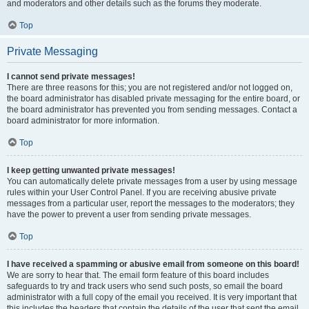
and moderators and other details such as the forums they moderate.
Top
Private Messaging
I cannot send private messages!
There are three reasons for this; you are not registered and/or not logged on,
the board administrator has disabled private messaging for the entire board, or
the board administrator has prevented you from sending messages. Contact a
board administrator for more information.
Top
I keep getting unwanted private messages!
You can automatically delete private messages from a user by using message
rules within your User Control Panel. If you are receiving abusive private
messages from a particular user, report the messages to the moderators; they
have the power to prevent a user from sending private messages.
Top
I have received a spamming or abusive email from someone on this board!
We are sorry to hear that. The email form feature of this board includes
safeguards to try and track users who send such posts, so email the board
administrator with a full copy of the email you received. It is very important that
this includes the headers that contain the details of the user that sent the email.