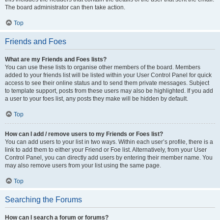
The board administrator can then take action.
Top
Friends and Foes
What are my Friends and Foes lists?
You can use these lists to organise other members of the board. Members
added to your friends list will be listed within your User Control Panel for quick
access to see their online status and to send them private messages. Subject
to template support, posts from these users may also be highlighted. If you add
a user to your foes list, any posts they make will be hidden by default.
Top
How can I add / remove users to my Friends or Foes list?
You can add users to your list in two ways. Within each user’s profile, there is a
link to add them to either your Friend or Foe list. Alternatively, from your User
Control Panel, you can directly add users by entering their member name. You
may also remove users from your list using the same page.
Top
Searching the Forums
How can I search a forum or forums?