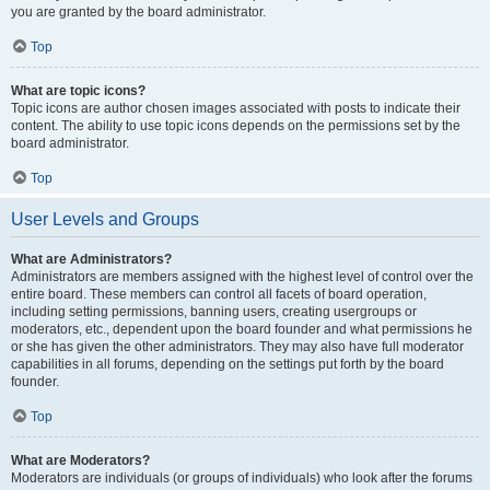
you are granted by the board administrator.
Top
What are topic icons?
Topic icons are author chosen images associated with posts to indicate their
content. The ability to use topic icons depends on the permissions set by the
board administrator.
Top
User Levels and Groups
What are Administrators?
Administrators are members assigned with the highest level of control over the
entire board. These members can control all facets of board operation,
including setting permissions, banning users, creating usergroups or
moderators, etc., dependent upon the board founder and what permissions he
or she has given the other administrators. They may also have full moderator
capabilities in all forums, depending on the settings put forth by the board
founder.
Top
What are Moderators?
Moderators are individuals (or groups of individuals) who look after the forums