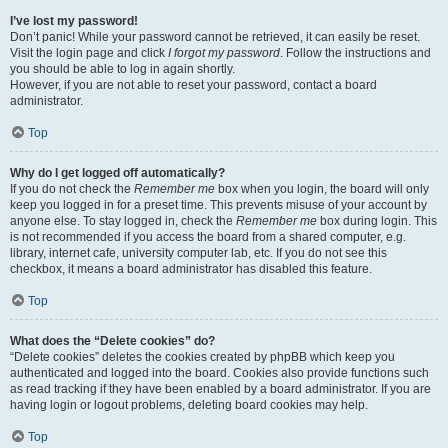
I’ve lost my password!
Don’t panic! While your password cannot be retrieved, it can easily be reset.
Visit the login page and click
I forgot my password
. Follow the instructions and
you should be able to log in again shortly.
However, if you are not able to reset your password, contact a board
administrator.
Top
Why do I get logged off automatically?
If you do not check the
Remember me
box when you login, the board will only
keep you logged in for a preset time. This prevents misuse of your account by
anyone else. To stay logged in, check the
Remember me
box during login. This
is not recommended if you access the board from a shared computer, e.g.
library, internet cafe, university computer lab, etc. If you do not see this
checkbox, it means a board administrator has disabled this feature.
Top
What does the “Delete cookies” do?
“Delete cookies” deletes the cookies created by phpBB which keep you
authenticated and logged into the board. Cookies also provide functions such
as read tracking if they have been enabled by a board administrator. If you are
having login or logout problems, deleting board cookies may help.
Top