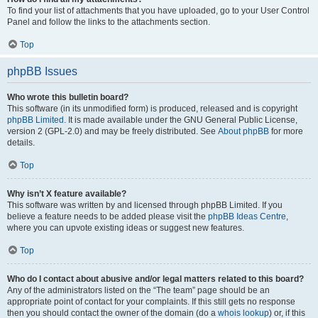
To find your list of attachments that you have uploaded, go to your User Control
Panel and follow the links to the attachments section.
Top
phpBB Issues
Who wrote this bulletin board?
This software (in its unmodified form) is produced, released and is copyright
phpBB Limited
. It is made available under the GNU General Public License,
version 2 (GPL-2.0) and may be freely distributed. See
About phpBB
for more
details.
Top
Why isn’t X feature available?
This software was written by and licensed through phpBB Limited. If you
believe a feature needs to be added please visit the
phpBB Ideas Centre
,
where you can upvote existing ideas or suggest new features.
Top
Who do I contact about abusive and/or legal matters related to this board?
Any of the administrators listed on the “The team” page should be an
appropriate point of contact for your complaints. If this still gets no response
then you should contact the owner of the domain (do a
whois lookup
) or, if this