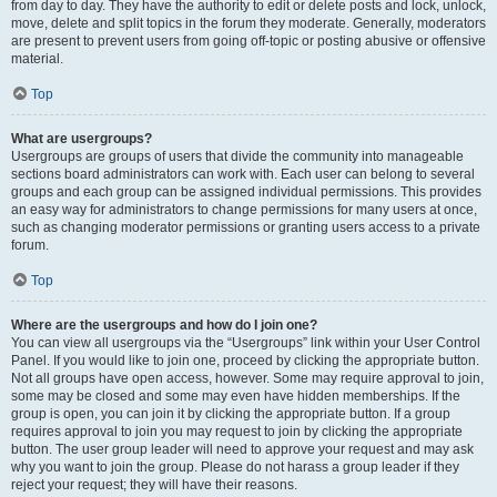
from day to day. They have the authority to edit or delete posts and lock, unlock,
move, delete and split topics in the forum they moderate. Generally, moderators
are present to prevent users from going off-topic or posting abusive or offensive
material.
Top
What are usergroups?
Usergroups are groups of users that divide the community into manageable
sections board administrators can work with. Each user can belong to several
groups and each group can be assigned individual permissions. This provides
an easy way for administrators to change permissions for many users at once,
such as changing moderator permissions or granting users access to a private
forum.
Top
Where are the usergroups and how do I join one?
You can view all usergroups via the “Usergroups” link within your User Control
Panel. If you would like to join one, proceed by clicking the appropriate button.
Not all groups have open access, however. Some may require approval to join,
some may be closed and some may even have hidden memberships. If the
group is open, you can join it by clicking the appropriate button. If a group
requires approval to join you may request to join by clicking the appropriate
button. The user group leader will need to approve your request and may ask
why you want to join the group. Please do not harass a group leader if they
reject your request; they will have their reasons.