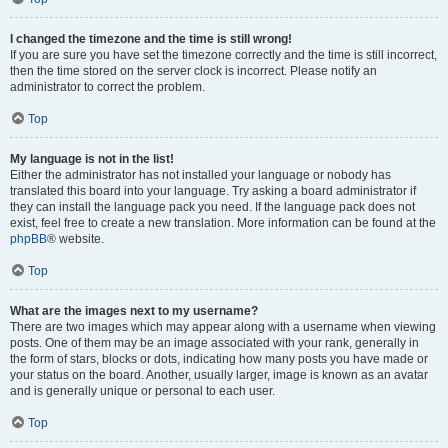
I changed the timezone and the time is still wrong!
If you are sure you have set the timezone correctly and the time is still incorrect,
then the time stored on the server clock is incorrect. Please notify an
administrator to correct the problem.
Top
My language is not in the list!
Either the administrator has not installed your language or nobody has
translated this board into your language. Try asking a board administrator if
they can install the language pack you need. If the language pack does not
exist, feel free to create a new translation. More information can be found at the
phpBB
® website.
Top
What are the images next to my username?
There are two images which may appear along with a username when viewing
posts. One of them may be an image associated with your rank, generally in
the form of stars, blocks or dots, indicating how many posts you have made or
your status on the board. Another, usually larger, image is known as an avatar
and is generally unique or personal to each user.
Top