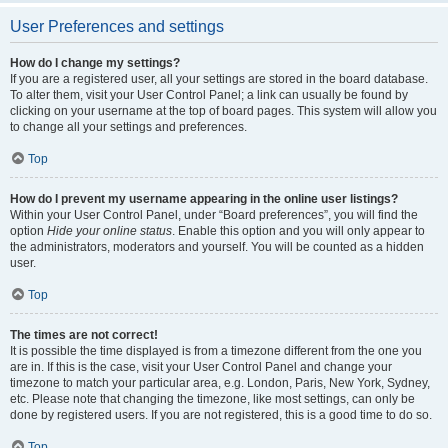
User Preferences and settings
How do I change my settings?
If you are a registered user, all your settings are stored in the board database.
To alter them, visit your User Control Panel; a link can usually be found by
clicking on your username at the top of board pages. This system will allow you
to change all your settings and preferences.
Top
How do I prevent my username appearing in the online user listings?
Within your User Control Panel, under “Board preferences”, you will find the
option
Hide your online status
. Enable this option and you will only appear to
the administrators, moderators and yourself. You will be counted as a hidden
user.
Top
The times are not correct!
It is possible the time displayed is from a timezone different from the one you
are in. If this is the case, visit your User Control Panel and change your
timezone to match your particular area, e.g. London, Paris, New York, Sydney,
etc. Please note that changing the timezone, like most settings, can only be
done by registered users. If you are not registered, this is a good time to do so.
Top