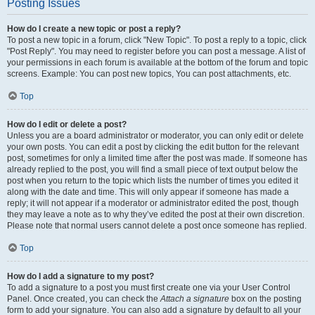
Posting Issues
How do I create a new topic or post a reply?
To post a new topic in a forum, click "New Topic". To post a reply to a topic, click
"Post Reply". You may need to register before you can post a message. A list of
your permissions in each forum is available at the bottom of the forum and topic
screens. Example: You can post new topics, You can post attachments, etc.
Top
How do I edit or delete a post?
Unless you are a board administrator or moderator, you can only edit or delete
your own posts. You can edit a post by clicking the edit button for the relevant
post, sometimes for only a limited time after the post was made. If someone has
already replied to the post, you will find a small piece of text output below the
post when you return to the topic which lists the number of times you edited it
along with the date and time. This will only appear if someone has made a
reply; it will not appear if a moderator or administrator edited the post, though
they may leave a note as to why they’ve edited the post at their own discretion.
Please note that normal users cannot delete a post once someone has replied.
Top
How do I add a signature to my post?
To add a signature to a post you must first create one via your User Control
Panel. Once created, you can check the
Attach a signature
box on the posting
form to add your signature. You can also add a signature by default to all your