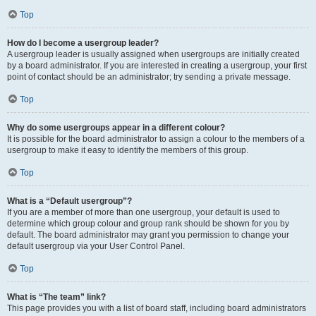
Top
How do I become a usergroup leader?
A usergroup leader is usually assigned when usergroups are initially created
by a board administrator. If you are interested in creating a usergroup, your first
point of contact should be an administrator; try sending a private message.
Top
Why do some usergroups appear in a different colour?
It is possible for the board administrator to assign a colour to the members of a
usergroup to make it easy to identify the members of this group.
Top
What is a “Default usergroup”?
If you are a member of more than one usergroup, your default is used to
determine which group colour and group rank should be shown for you by
default. The board administrator may grant you permission to change your
default usergroup via your User Control Panel.
Top
What is “The team” link?
This page provides you with a list of board staff, including board administrators