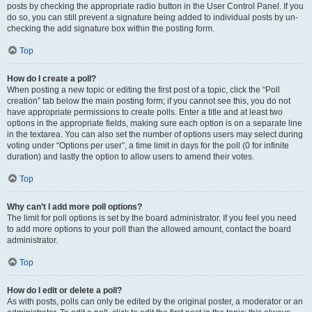
posts by checking the appropriate radio button in the User Control Panel. If you
do so, you can still prevent a signature being added to individual posts by un-
checking the add signature box within the posting form.
Top
How do I create a poll?
When posting a new topic or editing the first post of a topic, click the “Poll
creation” tab below the main posting form; if you cannot see this, you do not
have appropriate permissions to create polls. Enter a title and at least two
options in the appropriate fields, making sure each option is on a separate line
in the textarea. You can also set the number of options users may select during
voting under “Options per user”, a time limit in days for the poll (0 for infinite
duration) and lastly the option to allow users to amend their votes.
Top
Why can’t I add more poll options?
The limit for poll options is set by the board administrator. If you feel you need
to add more options to your poll than the allowed amount, contact the board
administrator.
Top
How do I edit or delete a poll?
As with posts, polls can only be edited by the original poster, a moderator or an