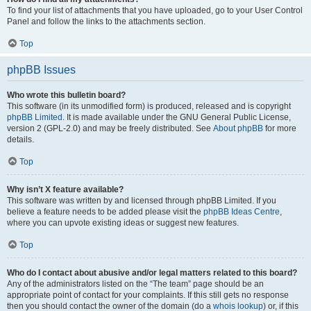
To find your list of attachments that you have uploaded, go to your User Control
Panel and follow the links to the attachments section.
Top
phpBB Issues
Who wrote this bulletin board?
This software (in its unmodified form) is produced, released and is copyright
phpBB Limited
. It is made available under the GNU General Public License,
version 2 (GPL-2.0) and may be freely distributed. See
About phpBB
for more
details.
Top
Why isn’t X feature available?
This software was written by and licensed through phpBB Limited. If you
believe a feature needs to be added please visit the
phpBB Ideas Centre
,
where you can upvote existing ideas or suggest new features.
Top
Who do I contact about abusive and/or legal matters related to this board?
Any of the administrators listed on the “The team” page should be an
appropriate point of contact for your complaints. If this still gets no response
then you should contact the owner of the domain (do a
whois lookup
) or, if this