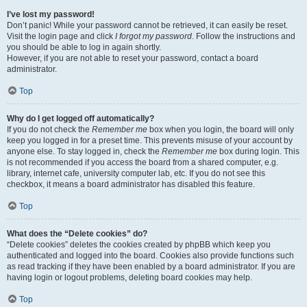
I’ve lost my password!
Don’t panic! While your password cannot be retrieved, it can easily be reset.
Visit the login page and click
I forgot my password
. Follow the instructions and
you should be able to log in again shortly.
However, if you are not able to reset your password, contact a board
administrator.
Top
Why do I get logged off automatically?
If you do not check the
Remember me
box when you login, the board will only
keep you logged in for a preset time. This prevents misuse of your account by
anyone else. To stay logged in, check the
Remember me
box during login. This
is not recommended if you access the board from a shared computer, e.g.
library, internet cafe, university computer lab, etc. If you do not see this
checkbox, it means a board administrator has disabled this feature.
Top
What does the “Delete cookies” do?
“Delete cookies” deletes the cookies created by phpBB which keep you
authenticated and logged into the board. Cookies also provide functions such
as read tracking if they have been enabled by a board administrator. If you are
having login or logout problems, deleting board cookies may help.
Top