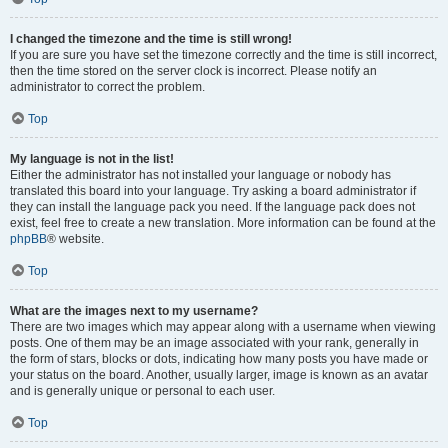
I changed the timezone and the time is still wrong!
If you are sure you have set the timezone correctly and the time is still incorrect,
then the time stored on the server clock is incorrect. Please notify an
administrator to correct the problem.
Top
My language is not in the list!
Either the administrator has not installed your language or nobody has
translated this board into your language. Try asking a board administrator if
they can install the language pack you need. If the language pack does not
exist, feel free to create a new translation. More information can be found at the
phpBB
® website.
Top
What are the images next to my username?
There are two images which may appear along with a username when viewing
posts. One of them may be an image associated with your rank, generally in
the form of stars, blocks or dots, indicating how many posts you have made or
your status on the board. Another, usually larger, image is known as an avatar
and is generally unique or personal to each user.
Top