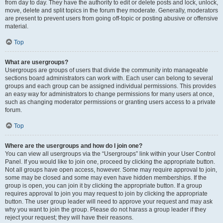
from day to day. They have the authority to edit or delete posts and lock, unlock,
move, delete and split topics in the forum they moderate. Generally, moderators
are present to prevent users from going off-topic or posting abusive or offensive
material.
Top
What are usergroups?
Usergroups are groups of users that divide the community into manageable
sections board administrators can work with. Each user can belong to several
groups and each group can be assigned individual permissions. This provides
an easy way for administrators to change permissions for many users at once,
such as changing moderator permissions or granting users access to a private
forum.
Top
Where are the usergroups and how do I join one?
You can view all usergroups via the “Usergroups” link within your User Control
Panel. If you would like to join one, proceed by clicking the appropriate button.
Not all groups have open access, however. Some may require approval to join,
some may be closed and some may even have hidden memberships. If the
group is open, you can join it by clicking the appropriate button. If a group
requires approval to join you may request to join by clicking the appropriate
button. The user group leader will need to approve your request and may ask
why you want to join the group. Please do not harass a group leader if they
reject your request; they will have their reasons.