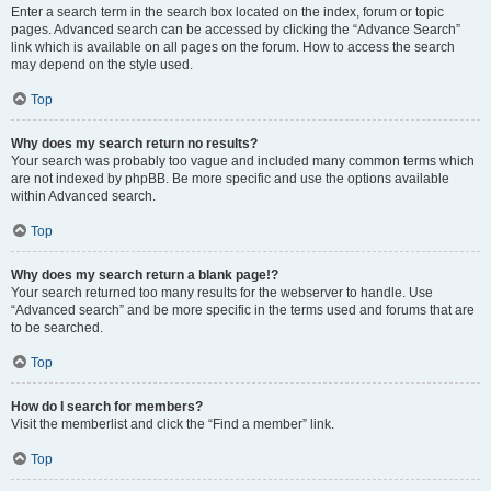
Enter a search term in the search box located on the index, forum or topic
pages. Advanced search can be accessed by clicking the “Advance Search”
link which is available on all pages on the forum. How to access the search
may depend on the style used.
Top
Why does my search return no results?
Your search was probably too vague and included many common terms which
are not indexed by phpBB. Be more specific and use the options available
within Advanced search.
Top
Why does my search return a blank page!?
Your search returned too many results for the webserver to handle. Use
“Advanced search” and be more specific in the terms used and forums that are
to be searched.
Top
How do I search for members?
Visit the memberlist and click the “Find a member” link.
Top