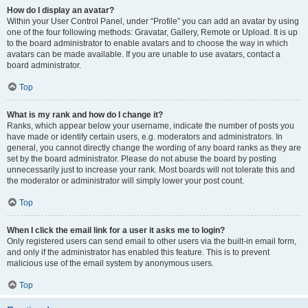
How do I display an avatar?
Within your User Control Panel, under “Profile” you can add an avatar by using
one of the four following methods: Gravatar, Gallery, Remote or Upload. It is up
to the board administrator to enable avatars and to choose the way in which
avatars can be made available. If you are unable to use avatars, contact a
board administrator.
Top
What is my rank and how do I change it?
Ranks, which appear below your username, indicate the number of posts you
have made or identify certain users, e.g. moderators and administrators. In
general, you cannot directly change the wording of any board ranks as they are
set by the board administrator. Please do not abuse the board by posting
unnecessarily just to increase your rank. Most boards will not tolerate this and
the moderator or administrator will simply lower your post count.
Top
When I click the email link for a user it asks me to login?
Only registered users can send email to other users via the built-in email form,
and only if the administrator has enabled this feature. This is to prevent
malicious use of the email system by anonymous users.
Top