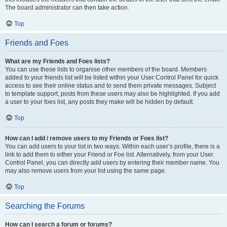
The board administrator can then take action.
Top
Friends and Foes
What are my Friends and Foes lists?
You can use these lists to organise other members of the board. Members
added to your friends list will be listed within your User Control Panel for quick
access to see their online status and to send them private messages. Subject
to template support, posts from these users may also be highlighted. If you add
a user to your foes list, any posts they make will be hidden by default.
Top
How can I add / remove users to my Friends or Foes list?
You can add users to your list in two ways. Within each user’s profile, there is a
link to add them to either your Friend or Foe list. Alternatively, from your User
Control Panel, you can directly add users by entering their member name. You
may also remove users from your list using the same page.
Top
Searching the Forums
How can I search a forum or forums?