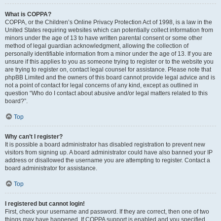
What is COPPA?
COPPA, or the Children’s Online Privacy Protection Act of 1998, is a law in the
United States requiring websites which can potentially collect information from
minors under the age of 13 to have written parental consent or some other
method of legal guardian acknowledgment, allowing the collection of
personally identifiable information from a minor under the age of 13. If you are
unsure if this applies to you as someone trying to register or to the website you
are trying to register on, contact legal counsel for assistance. Please note that
phpBB Limited and the owners of this board cannot provide legal advice and is
not a point of contact for legal concerns of any kind, except as outlined in
question “Who do I contact about abusive and/or legal matters related to this
board?”.
Top
Why can’t I register?
It is possible a board administrator has disabled registration to prevent new
visitors from signing up. A board administrator could have also banned your IP
address or disallowed the username you are attempting to register. Contact a
board administrator for assistance.
Top
I registered but cannot login!
First, check your username and password. If they are correct, then one of two
things may have happened. If COPPA support is enabled and you specified