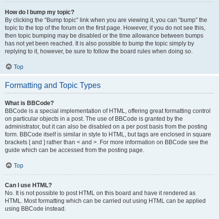
How do I bump my topic?
By clicking the “Bump topic” link when you are viewing it, you can “bump” the
topic to the top of the forum on the first page. However, if you do not see this,
then topic bumping may be disabled or the time allowance between bumps
has not yet been reached. It is also possible to bump the topic simply by
replying to it, however, be sure to follow the board rules when doing so.
Top
Formatting and Topic Types
What is BBCode?
BBCode is a special implementation of HTML, offering great formatting control
on particular objects in a post. The use of BBCode is granted by the
administrator, but it can also be disabled on a per post basis from the posting
form. BBCode itself is similar in style to HTML, but tags are enclosed in square
brackets [ and ] rather than < and >. For more information on BBCode see the
guide which can be accessed from the posting page.
Top
Can I use HTML?
No. It is not possible to post HTML on this board and have it rendered as
HTML. Most formatting which can be carried out using HTML can be applied
using BBCode instead.