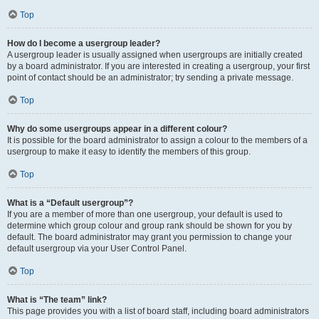
Top
How do I become a usergroup leader?
A usergroup leader is usually assigned when usergroups are initially created
by a board administrator. If you are interested in creating a usergroup, your first
point of contact should be an administrator; try sending a private message.
Top
Why do some usergroups appear in a different colour?
It is possible for the board administrator to assign a colour to the members of a
usergroup to make it easy to identify the members of this group.
Top
What is a “Default usergroup”?
If you are a member of more than one usergroup, your default is used to
determine which group colour and group rank should be shown for you by
default. The board administrator may grant you permission to change your
default usergroup via your User Control Panel.
Top
What is “The team” link?
This page provides you with a list of board staff, including board administrators