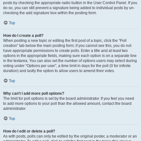
posts by checking the appropriate radio button in the User Control Panel. If you
do so, you can still prevent a signature being added to individual posts by un-
checking the add signature box within the posting form.
Top
How do I create a poll?
When posting a new topic or editing the first post of a topic, click the “Poll
creation” tab below the main posting form; if you cannot see this, you do not
have appropriate permissions to create polls. Enter a title and at least two
options in the appropriate fields, making sure each option is on a separate line
in the textarea. You can also set the number of options users may select during
voting under “Options per user”, a time limit in days for the poll (0 for infinite
duration) and lastly the option to allow users to amend their votes.
Top
Why can’t I add more poll options?
The limit for poll options is set by the board administrator. If you feel you need
to add more options to your poll than the allowed amount, contact the board
administrator.
Top
How do I edit or delete a poll?
As with posts, polls can only be edited by the original poster, a moderator or an