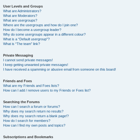
User Levels and Groups
What are Administrators?
What are Moderators?
What are usergroups?
Where are the usergroups and how do I join one?
How do I become a usergroup leader?
Why do some usergroups appear in a different colour?
What is a “Default usergroup”?
What is “The team” link?
Private Messaging
I cannot send private messages!
I keep getting unwanted private messages!
I have received a spamming or abusive email from someone on this board!
Friends and Foes
What are my Friends and Foes lists?
How can I add / remove users to my Friends or Foes list?
Searching the Forums
How can I search a forum or forums?
Why does my search return no results?
Why does my search return a blank page!?
How do I search for members?
How can I find my own posts and topics?
Subscriptions and Bookmarks