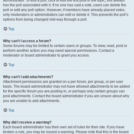
administrator. To edit a poll, click to edit the first post in the topic; this always
has the poll associated with it. If no one has cast a vote, users can delete the
poll or edit any poll option. However, if members have already placed votes,
only moderators or administrators can edit or delete it. This prevents the poll’s
options from being changed mid-way through a poll.
Top
Why can’t I access a forum?
Some forums may be limited to certain users or groups. To view, read, post or
perform another action you may need special permissions. Contact a
moderator or board administrator to grant you access.
Top
Why can’t I add attachments?
Attachment permissions are granted on a per forum, per group, or per user
basis. The board administrator may not have allowed attachments to be added
for the specific forum you are posting in, or perhaps only certain groups can
post attachments. Contact the board administrator if you are unsure about why
you are unable to add attachments.
Top
Why did I receive a warning?
Each board administrator has their own set of rules for their site. If you have
broken a rule, you may be issued a warning. Please note that this is the board