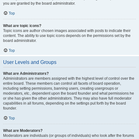
you are granted by the board administrator.
Top
What are topic icons?
Topic icons are author chosen images associated with posts to indicate their
content. The ability to use topic icons depends on the permissions set by the
board administrator.
Top
User Levels and Groups
What are Administrators?
Administrators are members assigned with the highest level of control over the
entire board. These members can control all facets of board operation,
including setting permissions, banning users, creating usergroups or
moderators, etc., dependent upon the board founder and what permissions he
or she has given the other administrators. They may also have full moderator
capabilities in all forums, depending on the settings put forth by the board
founder.
Top
What are Moderators?
Moderators are individuals (or groups of individuals) who look after the forums