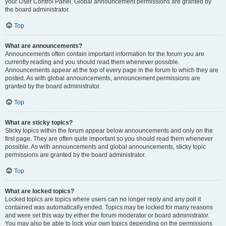
your User Control Panel. Global announcement permissions are granted by
the board administrator.
Top
What are announcements?
Announcements often contain important information for the forum you are
currently reading and you should read them whenever possible.
Announcements appear at the top of every page in the forum to which they are
posted. As with global announcements, announcement permissions are
granted by the board administrator.
Top
What are sticky topics?
Sticky topics within the forum appear below announcements and only on the
first page. They are often quite important so you should read them whenever
possible. As with announcements and global announcements, sticky topic
permissions are granted by the board administrator.
Top
What are locked topics?
Locked topics are topics where users can no longer reply and any poll it
contained was automatically ended. Topics may be locked for many reasons
and were set this way by either the forum moderator or board administrator.
You may also be able to lock your own topics depending on the permissions