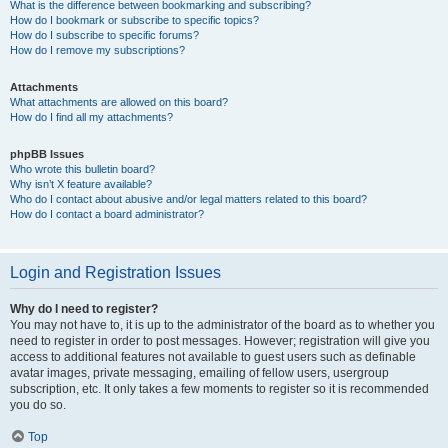
What is the difference between bookmarking and subscribing?
How do I bookmark or subscribe to specific topics?
How do I subscribe to specific forums?
How do I remove my subscriptions?
Attachments
What attachments are allowed on this board?
How do I find all my attachments?
phpBB Issues
Who wrote this bulletin board?
Why isn’t X feature available?
Who do I contact about abusive and/or legal matters related to this board?
How do I contact a board administrator?
Login and Registration Issues
Why do I need to register?
You may not have to, it is up to the administrator of the board as to whether you
need to register in order to post messages. However; registration will give you
access to additional features not available to guest users such as definable
avatar images, private messaging, emailing of fellow users, usergroup
subscription, etc. It only takes a few moments to register so it is recommended
you do so.
Top