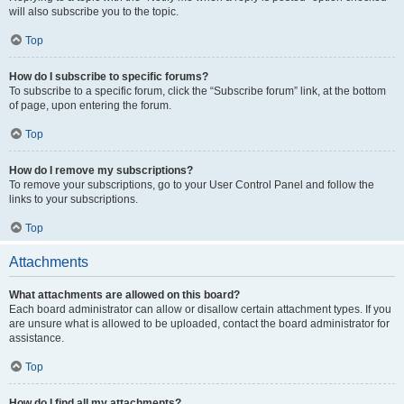
will also subscribe you to the topic.
Top
How do I subscribe to specific forums?
To subscribe to a specific forum, click the “Subscribe forum” link, at the bottom
of page, upon entering the forum.
Top
How do I remove my subscriptions?
To remove your subscriptions, go to your User Control Panel and follow the
links to your subscriptions.
Top
Attachments
What attachments are allowed on this board?
Each board administrator can allow or disallow certain attachment types. If you
are unsure what is allowed to be uploaded, contact the board administrator for
assistance.
Top
How do I find all my attachments?