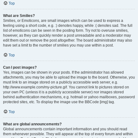
Top
What are Smilies?
Smilies, or Emoticons, are small images which can be used to express a
feeling using a short code, e.g. :) denotes happy, while :( denotes sad. The full
list of emoticons can be seen in the posting form. Try not to overuse smilies,
however, as they can quickly render a post unreadable and a moderator may
edit them out or remove the post altogether. The board administrator may also
have set a limit to the number of smilies you may use within a post.
Top
Can I post images?
Yes, images can be shown in your posts. If the administrator has allowed
attachments, you may be able to upload the image to the board. Otherwise, you
must link to an image stored on a publicly accessible web server, e.g.
http://www.example.com/my-picture.gif. You cannot link to pictures stored on
your own PC (unless it is a publicly accessible server) nor images stored
behind authentication mechanisms, e.g. hotmail or yahoo mailboxes, password
protected sites, etc. To display the image use the BBCode [img] tag.
Top
What are global announcements?
Global announcements contain important information and you should read
them whenever possible. They will appear at the top of every forum and within