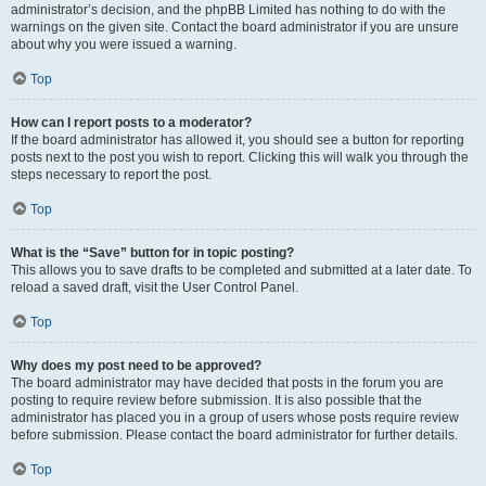
administrator’s decision, and the phpBB Limited has nothing to do with the
warnings on the given site. Contact the board administrator if you are unsure
about why you were issued a warning.
Top
How can I report posts to a moderator?
If the board administrator has allowed it, you should see a button for reporting
posts next to the post you wish to report. Clicking this will walk you through the
steps necessary to report the post.
Top
What is the “Save” button for in topic posting?
This allows you to save drafts to be completed and submitted at a later date. To
reload a saved draft, visit the User Control Panel.
Top
Why does my post need to be approved?
The board administrator may have decided that posts in the forum you are
posting to require review before submission. It is also possible that the
administrator has placed you in a group of users whose posts require review
before submission. Please contact the board administrator for further details.
Top