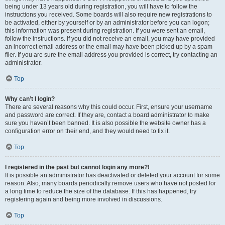
being under 13 years old during registration, you will have to follow the
instructions you received. Some boards will also require new registrations to
be activated, either by yourself or by an administrator before you can logon;
this information was present during registration. If you were sent an email,
follow the instructions. If you did not receive an email, you may have provided
an incorrect email address or the email may have been picked up by a spam
filer. If you are sure the email address you provided is correct, try contacting an
administrator.
Top
Why can’t I login?
There are several reasons why this could occur. First, ensure your username
and password are correct. If they are, contact a board administrator to make
sure you haven’t been banned. It is also possible the website owner has a
configuration error on their end, and they would need to fix it.
Top
I registered in the past but cannot login any more?!
It is possible an administrator has deactivated or deleted your account for some
reason. Also, many boards periodically remove users who have not posted for
a long time to reduce the size of the database. If this has happened, try
registering again and being more involved in discussions.
Top