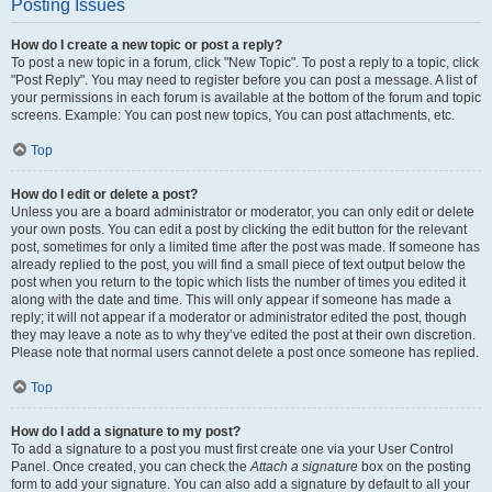
Posting Issues
How do I create a new topic or post a reply?
To post a new topic in a forum, click "New Topic". To post a reply to a topic, click
"Post Reply". You may need to register before you can post a message. A list of
your permissions in each forum is available at the bottom of the forum and topic
screens. Example: You can post new topics, You can post attachments, etc.
Top
How do I edit or delete a post?
Unless you are a board administrator or moderator, you can only edit or delete
your own posts. You can edit a post by clicking the edit button for the relevant
post, sometimes for only a limited time after the post was made. If someone has
already replied to the post, you will find a small piece of text output below the
post when you return to the topic which lists the number of times you edited it
along with the date and time. This will only appear if someone has made a
reply; it will not appear if a moderator or administrator edited the post, though
they may leave a note as to why they’ve edited the post at their own discretion.
Please note that normal users cannot delete a post once someone has replied.
Top
How do I add a signature to my post?
To add a signature to a post you must first create one via your User Control
Panel. Once created, you can check the
Attach a signature
box on the posting
form to add your signature. You can also add a signature by default to all your