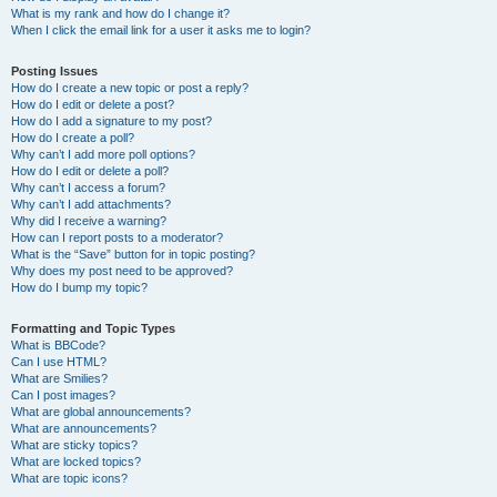
What is my rank and how do I change it?
When I click the email link for a user it asks me to login?
Posting Issues
How do I create a new topic or post a reply?
How do I edit or delete a post?
How do I add a signature to my post?
How do I create a poll?
Why can’t I add more poll options?
How do I edit or delete a poll?
Why can’t I access a forum?
Why can’t I add attachments?
Why did I receive a warning?
How can I report posts to a moderator?
What is the “Save” button for in topic posting?
Why does my post need to be approved?
How do I bump my topic?
Formatting and Topic Types
What is BBCode?
Can I use HTML?
What are Smilies?
Can I post images?
What are global announcements?
What are announcements?
What are sticky topics?
What are locked topics?
What are topic icons?