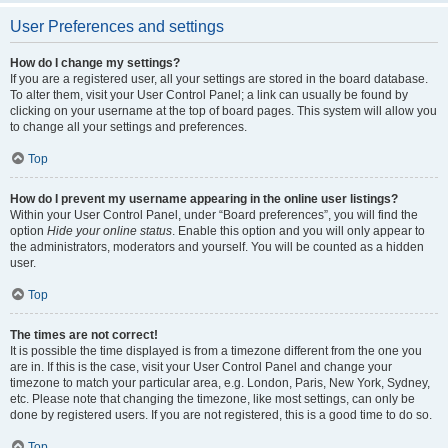
User Preferences and settings
How do I change my settings?
If you are a registered user, all your settings are stored in the board database.
To alter them, visit your User Control Panel; a link can usually be found by
clicking on your username at the top of board pages. This system will allow you
to change all your settings and preferences.
Top
How do I prevent my username appearing in the online user listings?
Within your User Control Panel, under “Board preferences”, you will find the
option
Hide your online status
. Enable this option and you will only appear to
the administrators, moderators and yourself. You will be counted as a hidden
user.
Top
The times are not correct!
It is possible the time displayed is from a timezone different from the one you
are in. If this is the case, visit your User Control Panel and change your
timezone to match your particular area, e.g. London, Paris, New York, Sydney,
etc. Please note that changing the timezone, like most settings, can only be
done by registered users. If you are not registered, this is a good time to do so.
Top