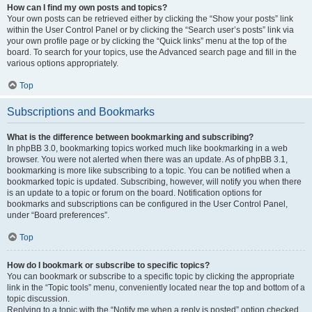
How can I find my own posts and topics?
Your own posts can be retrieved either by clicking the “Show your posts” link
within the User Control Panel or by clicking the “Search user’s posts” link via
your own profile page or by clicking the “Quick links” menu at the top of the
board. To search for your topics, use the Advanced search page and fill in the
various options appropriately.
Top
Subscriptions and Bookmarks
What is the difference between bookmarking and subscribing?
In phpBB 3.0, bookmarking topics worked much like bookmarking in a web
browser. You were not alerted when there was an update. As of phpBB 3.1,
bookmarking is more like subscribing to a topic. You can be notified when a
bookmarked topic is updated. Subscribing, however, will notify you when there
is an update to a topic or forum on the board. Notification options for
bookmarks and subscriptions can be configured in the User Control Panel,
under “Board preferences”.
Top
How do I bookmark or subscribe to specific topics?
You can bookmark or subscribe to a specific topic by clicking the appropriate
link in the “Topic tools” menu, conveniently located near the top and bottom of a
topic discussion.
Replying to a topic with the “Notify me when a reply is posted” option checked