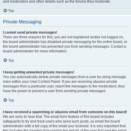
and moderators and other details such as the forums they moderate.
Top
Private Messaging
I cannot send private messages!
There are three reasons for this; you are not registered and/or not logged on,
the board administrator has disabled private messaging for the entire board, or
the board administrator has prevented you from sending messages. Contact a
board administrator for more information.
Top
I keep getting unwanted private messages!
You can automatically delete private messages from a user by using message
rules within your User Control Panel. If you are receiving abusive private
messages from a particular user, report the messages to the moderators; they
have the power to prevent a user from sending private messages.
Top
I have received a spamming or abusive email from someone on this board!
We are sorry to hear that. The email form feature of this board includes
safeguards to try and track users who send such posts, so email the board
administrator with a full copy of the email you received. It is very important that
this includes the headers that contain the details of the user that sent the email.