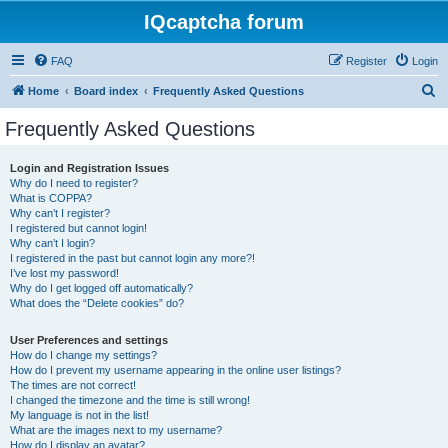
IQcaptcha forum
FAQ
Register
Login
S
Home
Board index
Frequently Asked Questions
e
Frequently Asked Questions
a
r
Login and Registration Issues
Why do I need to register?
c
What is COPPA?
h
Why can’t I register?
I registered but cannot login!
Why can’t I login?
I registered in the past but cannot login any more?!
I’ve lost my password!
Why do I get logged off automatically?
What does the “Delete cookies” do?
User Preferences and settings
How do I change my settings?
How do I prevent my username appearing in the online user listings?
The times are not correct!
I changed the timezone and the time is still wrong!
My language is not in the list!
What are the images next to my username?
How do I display an avatar?