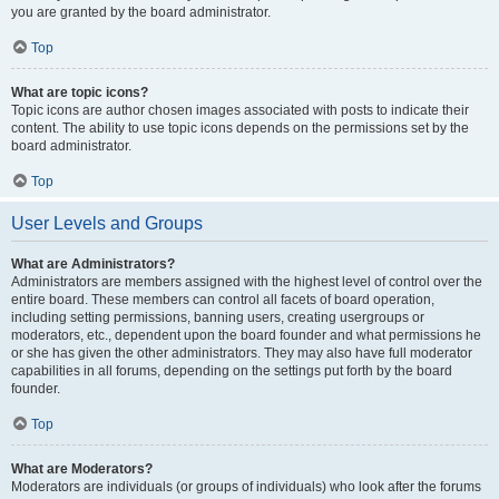
you are granted by the board administrator.
Top
What are topic icons?
Topic icons are author chosen images associated with posts to indicate their
content. The ability to use topic icons depends on the permissions set by the
board administrator.
Top
User Levels and Groups
What are Administrators?
Administrators are members assigned with the highest level of control over the
entire board. These members can control all facets of board operation,
including setting permissions, banning users, creating usergroups or
moderators, etc., dependent upon the board founder and what permissions he
or she has given the other administrators. They may also have full moderator
capabilities in all forums, depending on the settings put forth by the board
founder.
Top
What are Moderators?
Moderators are individuals (or groups of individuals) who look after the forums