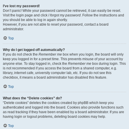
I’ve lost my password!
Don’t panic! While your password cannot be retrieved, it can easily be reset.
Visit the login page and click
I forgot my password
. Follow the instructions and
you should be able to log in again shortly.
However, if you are not able to reset your password, contact a board
administrator.
Top
Why do I get logged off automatically?
If you do not check the
Remember me
box when you login, the board will only
keep you logged in for a preset time. This prevents misuse of your account by
anyone else. To stay logged in, check the
Remember me
box during login. This
is not recommended if you access the board from a shared computer, e.g.
library, internet cafe, university computer lab, etc. If you do not see this
checkbox, it means a board administrator has disabled this feature.
Top
What does the “Delete cookies” do?
“Delete cookies” deletes the cookies created by phpBB which keep you
authenticated and logged into the board. Cookies also provide functions such
as read tracking if they have been enabled by a board administrator. If you are
having login or logout problems, deleting board cookies may help.
Top