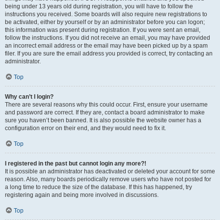
being under 13 years old during registration, you will have to follow the
instructions you received. Some boards will also require new registrations to
be activated, either by yourself or by an administrator before you can logon;
this information was present during registration. If you were sent an email,
follow the instructions. If you did not receive an email, you may have provided
an incorrect email address or the email may have been picked up by a spam
filer. If you are sure the email address you provided is correct, try contacting an
administrator.
Top
Why can’t I login?
There are several reasons why this could occur. First, ensure your username
and password are correct. If they are, contact a board administrator to make
sure you haven’t been banned. It is also possible the website owner has a
configuration error on their end, and they would need to fix it.
Top
I registered in the past but cannot login any more?!
It is possible an administrator has deactivated or deleted your account for some
reason. Also, many boards periodically remove users who have not posted for
a long time to reduce the size of the database. If this has happened, try
registering again and being more involved in discussions.
Top