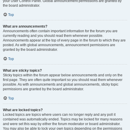
your User Control Panel. Global announcement permissions are granted by
the board administrator.
Top
What are announcements?
Announcements often contain important information for the forum you are
currently reading and you should read them whenever possible.
Announcements appear at the top of every page in the forum to which they are
posted. As with global announcements, announcement permissions are
granted by the board administrator.
Top
What are sticky topics?
Sticky topics within the forum appear below announcements and only on the
first page. They are often quite important so you should read them whenever
possible. As with announcements and global announcements, sticky topic
permissions are granted by the board administrator.
Top
What are locked topics?
Locked topics are topics where users can no longer reply and any poll it
contained was automatically ended. Topics may be locked for many reasons
and were set this way by either the forum moderator or board administrator.
You may also be able to lock your own topics depending on the permissions