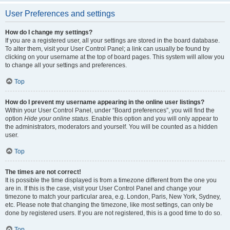
User Preferences and settings
How do I change my settings?
If you are a registered user, all your settings are stored in the board database.
To alter them, visit your User Control Panel; a link can usually be found by
clicking on your username at the top of board pages. This system will allow you
to change all your settings and preferences.
Top
How do I prevent my username appearing in the online user listings?
Within your User Control Panel, under “Board preferences”, you will find the
option
Hide your online status
. Enable this option and you will only appear to
the administrators, moderators and yourself. You will be counted as a hidden
user.
Top
The times are not correct!
It is possible the time displayed is from a timezone different from the one you
are in. If this is the case, visit your User Control Panel and change your
timezone to match your particular area, e.g. London, Paris, New York, Sydney,
etc. Please note that changing the timezone, like most settings, can only be
done by registered users. If you are not registered, this is a good time to do so.
Top