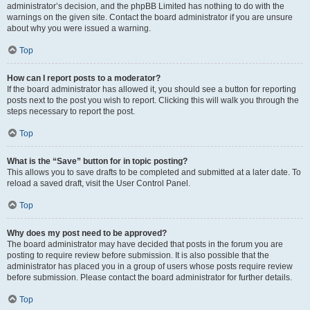
administrator’s decision, and the phpBB Limited has nothing to do with the
warnings on the given site. Contact the board administrator if you are unsure
about why you were issued a warning.
Top
How can I report posts to a moderator?
If the board administrator has allowed it, you should see a button for reporting
posts next to the post you wish to report. Clicking this will walk you through the
steps necessary to report the post.
Top
What is the “Save” button for in topic posting?
This allows you to save drafts to be completed and submitted at a later date. To
reload a saved draft, visit the User Control Panel.
Top
Why does my post need to be approved?
The board administrator may have decided that posts in the forum you are
posting to require review before submission. It is also possible that the
administrator has placed you in a group of users whose posts require review
before submission. Please contact the board administrator for further details.
Top