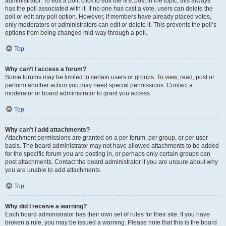
administrator. To edit a poll, click to edit the first post in the topic; this always
has the poll associated with it. If no one has cast a vote, users can delete the
poll or edit any poll option. However, if members have already placed votes,
only moderators or administrators can edit or delete it. This prevents the poll’s
options from being changed mid-way through a poll.
Top
Why can’t I access a forum?
Some forums may be limited to certain users or groups. To view, read, post or
perform another action you may need special permissions. Contact a
moderator or board administrator to grant you access.
Top
Why can’t I add attachments?
Attachment permissions are granted on a per forum, per group, or per user
basis. The board administrator may not have allowed attachments to be added
for the specific forum you are posting in, or perhaps only certain groups can
post attachments. Contact the board administrator if you are unsure about why
you are unable to add attachments.
Top
Why did I receive a warning?
Each board administrator has their own set of rules for their site. If you have
broken a rule, you may be issued a warning. Please note that this is the board