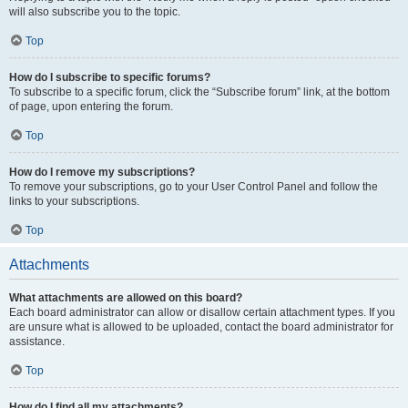
will also subscribe you to the topic.
Top
How do I subscribe to specific forums?
To subscribe to a specific forum, click the “Subscribe forum” link, at the bottom
of page, upon entering the forum.
Top
How do I remove my subscriptions?
To remove your subscriptions, go to your User Control Panel and follow the
links to your subscriptions.
Top
Attachments
What attachments are allowed on this board?
Each board administrator can allow or disallow certain attachment types. If you
are unsure what is allowed to be uploaded, contact the board administrator for
assistance.
Top
How do I find all my attachments?