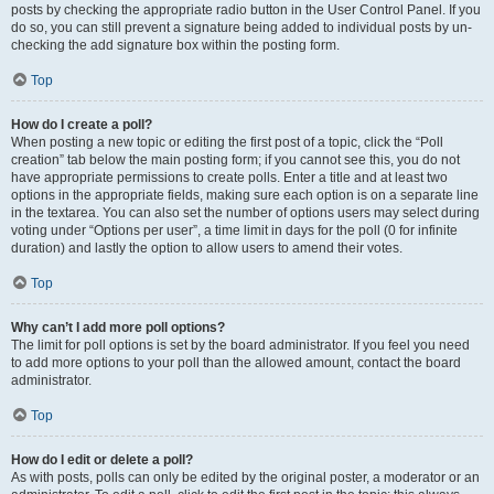
posts by checking the appropriate radio button in the User Control Panel. If you
do so, you can still prevent a signature being added to individual posts by un-
checking the add signature box within the posting form.
Top
How do I create a poll?
When posting a new topic or editing the first post of a topic, click the “Poll
creation” tab below the main posting form; if you cannot see this, you do not
have appropriate permissions to create polls. Enter a title and at least two
options in the appropriate fields, making sure each option is on a separate line
in the textarea. You can also set the number of options users may select during
voting under “Options per user”, a time limit in days for the poll (0 for infinite
duration) and lastly the option to allow users to amend their votes.
Top
Why can’t I add more poll options?
The limit for poll options is set by the board administrator. If you feel you need
to add more options to your poll than the allowed amount, contact the board
administrator.
Top
How do I edit or delete a poll?
As with posts, polls can only be edited by the original poster, a moderator or an