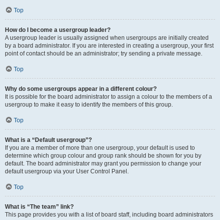
Top
How do I become a usergroup leader?
A usergroup leader is usually assigned when usergroups are initially created
by a board administrator. If you are interested in creating a usergroup, your first
point of contact should be an administrator; try sending a private message.
Top
Why do some usergroups appear in a different colour?
It is possible for the board administrator to assign a colour to the members of a
usergroup to make it easy to identify the members of this group.
Top
What is a “Default usergroup”?
If you are a member of more than one usergroup, your default is used to
determine which group colour and group rank should be shown for you by
default. The board administrator may grant you permission to change your
default usergroup via your User Control Panel.
Top
What is “The team” link?
This page provides you with a list of board staff, including board administrators