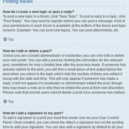
Posting Issues
How do I create a new topic or post a reply?
To post a new topic in a forum, click "New Topic". To post a reply to a topic, click
"Post Reply". You may need to register before you can post a message. A list of
your permissions in each forum is available at the bottom of the forum and topic
screens. Example: You can post new topics, You can post attachments, etc.
Top
How do I edit or delete a post?
Unless you are a board administrator or moderator, you can only edit or delete
your own posts. You can edit a post by clicking the edit button for the relevant
post, sometimes for only a limited time after the post was made. If someone has
already replied to the post, you will find a small piece of text output below the
post when you return to the topic which lists the number of times you edited it
along with the date and time. This will only appear if someone has made a
reply; it will not appear if a moderator or administrator edited the post, though
they may leave a note as to why they’ve edited the post at their own discretion.
Please note that normal users cannot delete a post once someone has replied.
Top
How do I add a signature to my post?
To add a signature to a post you must first create one via your User Control
Panel. Once created, you can check the
Attach a signature
box on the posting
form to add your signature. You can also add a signature by default to all your