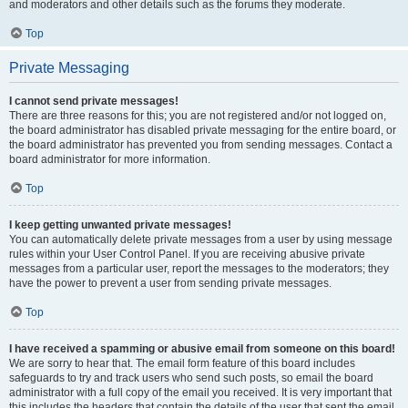
and moderators and other details such as the forums they moderate.
Top
Private Messaging
I cannot send private messages!
There are three reasons for this; you are not registered and/or not logged on,
the board administrator has disabled private messaging for the entire board, or
the board administrator has prevented you from sending messages. Contact a
board administrator for more information.
Top
I keep getting unwanted private messages!
You can automatically delete private messages from a user by using message
rules within your User Control Panel. If you are receiving abusive private
messages from a particular user, report the messages to the moderators; they
have the power to prevent a user from sending private messages.
Top
I have received a spamming or abusive email from someone on this board!
We are sorry to hear that. The email form feature of this board includes
safeguards to try and track users who send such posts, so email the board
administrator with a full copy of the email you received. It is very important that
this includes the headers that contain the details of the user that sent the email.