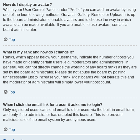
How do I display an avatar?
Within your User Control Panel, under “Profile” you can add an avatar by using
one of the four following methods: Gravatar, Gallery, Remote or Upload. It is up
to the board administrator to enable avatars and to choose the way in which
avatars can be made available. If you are unable to use avatars, contact a
board administrator.
Top
What is my rank and how do I change it?
Ranks, which appear below your username, indicate the number of posts you
have made or identify certain users, e.g. moderators and administrators. In
general, you cannot directly change the wording of any board ranks as they are
set by the board administrator. Please do not abuse the board by posting
unnecessarily just to increase your rank. Most boards will not tolerate this and
the moderator or administrator will simply lower your post count.
Top
When I click the email link for a user it asks me to login?
Only registered users can send email to other users via the built-in email form,
and only if the administrator has enabled this feature. This is to prevent
malicious use of the email system by anonymous users.
Top