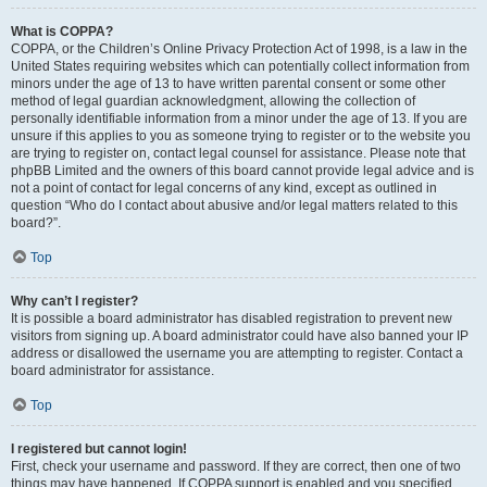
What is COPPA?
COPPA, or the Children’s Online Privacy Protection Act of 1998, is a law in the
United States requiring websites which can potentially collect information from
minors under the age of 13 to have written parental consent or some other
method of legal guardian acknowledgment, allowing the collection of
personally identifiable information from a minor under the age of 13. If you are
unsure if this applies to you as someone trying to register or to the website you
are trying to register on, contact legal counsel for assistance. Please note that
phpBB Limited and the owners of this board cannot provide legal advice and is
not a point of contact for legal concerns of any kind, except as outlined in
question “Who do I contact about abusive and/or legal matters related to this
board?”.
Top
Why can’t I register?
It is possible a board administrator has disabled registration to prevent new
visitors from signing up. A board administrator could have also banned your IP
address or disallowed the username you are attempting to register. Contact a
board administrator for assistance.
Top
I registered but cannot login!
First, check your username and password. If they are correct, then one of two
things may have happened. If COPPA support is enabled and you specified