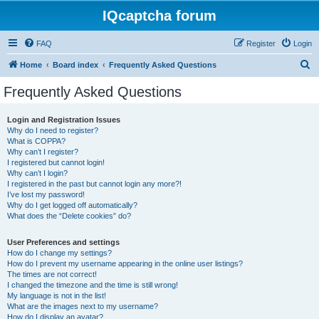
IQcaptcha forum
FAQ
Register
Login
S
Home
Board index
Frequently Asked Questions
e
Frequently Asked Questions
a
r
Login and Registration Issues
Why do I need to register?
c
What is COPPA?
h
Why can’t I register?
I registered but cannot login!
Why can’t I login?
I registered in the past but cannot login any more?!
I’ve lost my password!
Why do I get logged off automatically?
What does the “Delete cookies” do?
User Preferences and settings
How do I change my settings?
How do I prevent my username appearing in the online user listings?
The times are not correct!
I changed the timezone and the time is still wrong!
My language is not in the list!
What are the images next to my username?
How do I display an avatar?