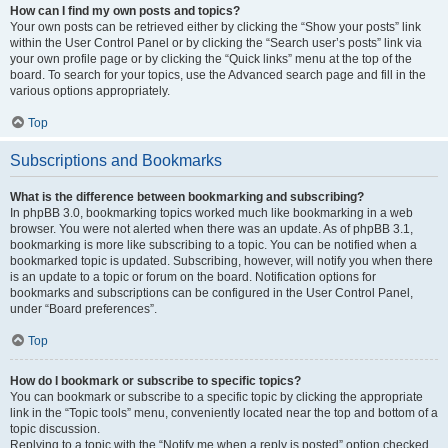
How can I find my own posts and topics?
Your own posts can be retrieved either by clicking the “Show your posts” link
within the User Control Panel or by clicking the “Search user’s posts” link via
your own profile page or by clicking the “Quick links” menu at the top of the
board. To search for your topics, use the Advanced search page and fill in the
various options appropriately.
Top
Subscriptions and Bookmarks
What is the difference between bookmarking and subscribing?
In phpBB 3.0, bookmarking topics worked much like bookmarking in a web
browser. You were not alerted when there was an update. As of phpBB 3.1,
bookmarking is more like subscribing to a topic. You can be notified when a
bookmarked topic is updated. Subscribing, however, will notify you when there
is an update to a topic or forum on the board. Notification options for
bookmarks and subscriptions can be configured in the User Control Panel,
under “Board preferences”.
Top
How do I bookmark or subscribe to specific topics?
You can bookmark or subscribe to a specific topic by clicking the appropriate
link in the “Topic tools” menu, conveniently located near the top and bottom of a
topic discussion.
Replying to a topic with the “Notify me when a reply is posted” option checked