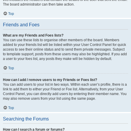
The board administrator can then take action.
Top
Friends and Foes
What are my Friends and Foes lists?
You can use these lists to organise other members of the board. Members
added to your friends list will be listed within your User Control Panel for quick
access to see their online status and to send them private messages. Subject
to template support, posts from these users may also be highlighted. If you add
a user to your foes list, any posts they make will be hidden by default.
Top
How can I add / remove users to my Friends or Foes list?
You can add users to your list in two ways. Within each user’s profile, there is a
link to add them to either your Friend or Foe list. Alternatively, from your User
Control Panel, you can directly add users by entering their member name. You
may also remove users from your list using the same page.
Top
Searching the Forums
How can I search a forum or forums?