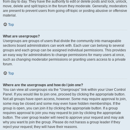
from day to day. They have the authority to edit or delete posts and lock, unlock,
move, delete and split topics in the forum they moderate. Generally, moderators
are present to prevent users from going off-topic or posting abusive or offensive
material.
Top
What are usergroups?
Usergroups are groups of users that divide the community into manageable
sections board administrators can work with. Each user can belong to several
groups and each group can be assigned individual permissions. This provides
an easy way for administrators to change permissions for many users at once,
such as changing moderator permissions or granting users access to a private
forum.
Top
Where are the usergroups and how do I join one?
You can view all usergroups via the “Usergroups” link within your User Control
Panel. If you would like to join one, proceed by clicking the appropriate button.
Not all groups have open access, however. Some may require approval to join,
some may be closed and some may even have hidden memberships. If the
group is open, you can join it by clicking the appropriate button. If a group
requires approval to join you may request to join by clicking the appropriate
button. The user group leader will need to approve your request and may ask
why you want to join the group. Please do not harass a group leader if they
reject your request; they will have their reasons.