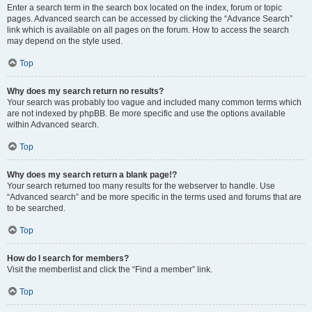
Enter a search term in the search box located on the index, forum or topic
pages. Advanced search can be accessed by clicking the “Advance Search”
link which is available on all pages on the forum. How to access the search
may depend on the style used.
Top
Why does my search return no results?
Your search was probably too vague and included many common terms which
are not indexed by phpBB. Be more specific and use the options available
within Advanced search.
Top
Why does my search return a blank page!?
Your search returned too many results for the webserver to handle. Use
“Advanced search” and be more specific in the terms used and forums that are
to be searched.
Top
How do I search for members?
Visit the memberlist and click the “Find a member” link.
Top