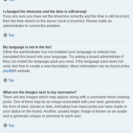
I changed the timezone and the time is still wrong!
If you are sure you have set the timezone correctly and the time is still incorrect,
then the time stored on the server clock is incorrect. Please notify an
administrator to correct the problem.
Top
My language is not in the list!
Either the administrator has not installed your language or nobody has
translated this board into your language. Try asking a board administrator if
they can install the language pack you need. If the language pack does not
exist, feel free to create a new translation. More information can be found at the
phpBB
® website.
Top
What are the images next to my username?
There are two images which may appear along with a username when viewing
posts. One of them may be an image associated with your rank, generally in
the form of stars, blocks or dots, indicating how many posts you have made or
your status on the board. Another, usually larger, image is known as an avatar
and is generally unique or personal to each user.
Top