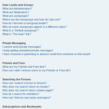
User Levels and Groups
What are Administrators?
What are Moderators?
What are usergroups?
Where are the usergroups and how do I join one?
How do I become a usergroup leader?
Why do some usergroups appear in a different colour?
What is a “Default usergroup”?
What is “The team” link?
Private Messaging
I cannot send private messages!
I keep getting unwanted private messages!
I have received a spamming or abusive email from someone on this board!
Friends and Foes
What are my Friends and Foes lists?
How can I add / remove users to my Friends or Foes list?
Searching the Forums
How can I search a forum or forums?
Why does my search return no results?
Why does my search return a blank page!?
How do I search for members?
How can I find my own posts and topics?
Subscriptions and Bookmarks