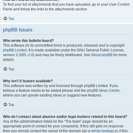
To find your list of attachments that you have uploaded, go to your User Control
Panel and follow the links to the attachments section.
Top
phpBB Issues
Who wrote this bulletin board?
This software (in its unmodified form) is produced, released and is copyright
phpBB Limited
. It is made available under the GNU General Public License,
version 2 (GPL-2.0) and may be freely distributed. See
About phpBB
for more
details.
Top
Why isn’t X feature available?
This software was written by and licensed through phpBB Limited. If you
believe a feature needs to be added please visit the
phpBB Ideas Centre
,
where you can upvote existing ideas or suggest new features.
Top
Who do I contact about abusive and/or legal matters related to this board?
Any of the administrators listed on the “The team” page should be an
appropriate point of contact for your complaints. If this still gets no response
then you should contact the owner of the domain (do a
whois lookup
) or, if this