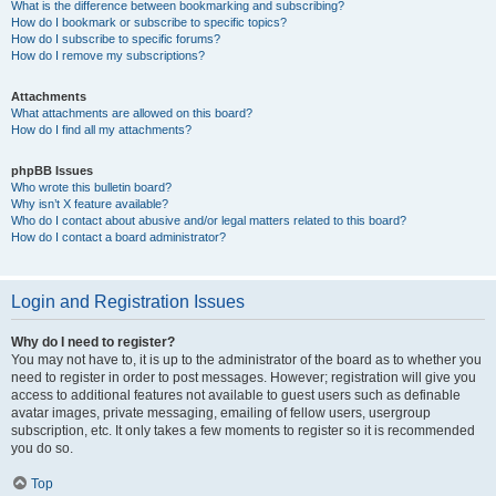
What is the difference between bookmarking and subscribing?
How do I bookmark or subscribe to specific topics?
How do I subscribe to specific forums?
How do I remove my subscriptions?
Attachments
What attachments are allowed on this board?
How do I find all my attachments?
phpBB Issues
Who wrote this bulletin board?
Why isn’t X feature available?
Who do I contact about abusive and/or legal matters related to this board?
How do I contact a board administrator?
Login and Registration Issues
Why do I need to register?
You may not have to, it is up to the administrator of the board as to whether you
need to register in order to post messages. However; registration will give you
access to additional features not available to guest users such as definable
avatar images, private messaging, emailing of fellow users, usergroup
subscription, etc. It only takes a few moments to register so it is recommended
you do so.
Top