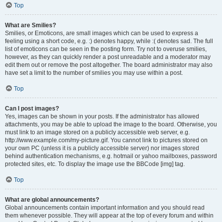
Top
What are Smilies?
Smilies, or Emoticons, are small images which can be used to express a
feeling using a short code, e.g. :) denotes happy, while :( denotes sad. The full
list of emoticons can be seen in the posting form. Try not to overuse smilies,
however, as they can quickly render a post unreadable and a moderator may
edit them out or remove the post altogether. The board administrator may also
have set a limit to the number of smilies you may use within a post.
Top
Can I post images?
Yes, images can be shown in your posts. If the administrator has allowed
attachments, you may be able to upload the image to the board. Otherwise, you
must link to an image stored on a publicly accessible web server, e.g.
http://www.example.com/my-picture.gif. You cannot link to pictures stored on
your own PC (unless it is a publicly accessible server) nor images stored
behind authentication mechanisms, e.g. hotmail or yahoo mailboxes, password
protected sites, etc. To display the image use the BBCode [img] tag.
Top
What are global announcements?
Global announcements contain important information and you should read
them whenever possible. They will appear at the top of every forum and within