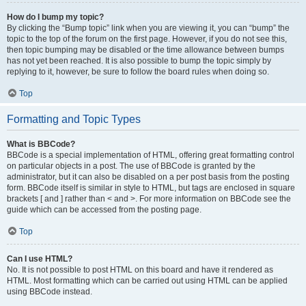
How do I bump my topic?
By clicking the “Bump topic” link when you are viewing it, you can “bump” the
topic to the top of the forum on the first page. However, if you do not see this,
then topic bumping may be disabled or the time allowance between bumps
has not yet been reached. It is also possible to bump the topic simply by
replying to it, however, be sure to follow the board rules when doing so.
Top
Formatting and Topic Types
What is BBCode?
BBCode is a special implementation of HTML, offering great formatting control
on particular objects in a post. The use of BBCode is granted by the
administrator, but it can also be disabled on a per post basis from the posting
form. BBCode itself is similar in style to HTML, but tags are enclosed in square
brackets [ and ] rather than < and >. For more information on BBCode see the
guide which can be accessed from the posting page.
Top
Can I use HTML?
No. It is not possible to post HTML on this board and have it rendered as
HTML. Most formatting which can be carried out using HTML can be applied
using BBCode instead.