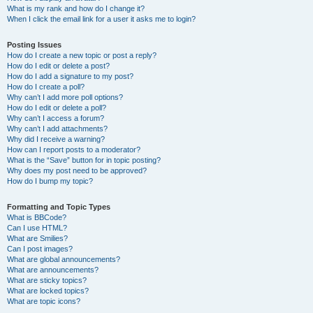
What is my rank and how do I change it?
When I click the email link for a user it asks me to login?
Posting Issues
How do I create a new topic or post a reply?
How do I edit or delete a post?
How do I add a signature to my post?
How do I create a poll?
Why can’t I add more poll options?
How do I edit or delete a poll?
Why can’t I access a forum?
Why can’t I add attachments?
Why did I receive a warning?
How can I report posts to a moderator?
What is the “Save” button for in topic posting?
Why does my post need to be approved?
How do I bump my topic?
Formatting and Topic Types
What is BBCode?
Can I use HTML?
What are Smilies?
Can I post images?
What are global announcements?
What are announcements?
What are sticky topics?
What are locked topics?
What are topic icons?