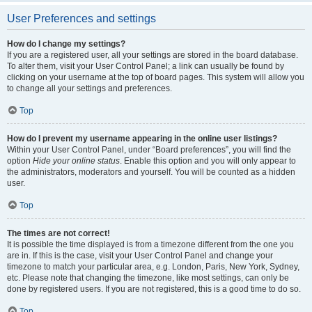
User Preferences and settings
How do I change my settings?
If you are a registered user, all your settings are stored in the board database.
To alter them, visit your User Control Panel; a link can usually be found by
clicking on your username at the top of board pages. This system will allow you
to change all your settings and preferences.
Top
How do I prevent my username appearing in the online user listings?
Within your User Control Panel, under “Board preferences”, you will find the
option
Hide your online status
. Enable this option and you will only appear to
the administrators, moderators and yourself. You will be counted as a hidden
user.
Top
The times are not correct!
It is possible the time displayed is from a timezone different from the one you
are in. If this is the case, visit your User Control Panel and change your
timezone to match your particular area, e.g. London, Paris, New York, Sydney,
etc. Please note that changing the timezone, like most settings, can only be
done by registered users. If you are not registered, this is a good time to do so.
Top