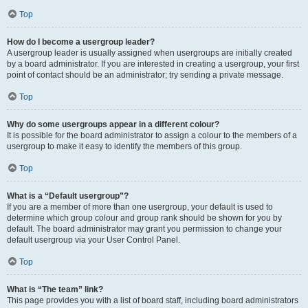
Top
How do I become a usergroup leader?
A usergroup leader is usually assigned when usergroups are initially created
by a board administrator. If you are interested in creating a usergroup, your first
point of contact should be an administrator; try sending a private message.
Top
Why do some usergroups appear in a different colour?
It is possible for the board administrator to assign a colour to the members of a
usergroup to make it easy to identify the members of this group.
Top
What is a “Default usergroup”?
If you are a member of more than one usergroup, your default is used to
determine which group colour and group rank should be shown for you by
default. The board administrator may grant you permission to change your
default usergroup via your User Control Panel.
Top
What is “The team” link?
This page provides you with a list of board staff, including board administrators