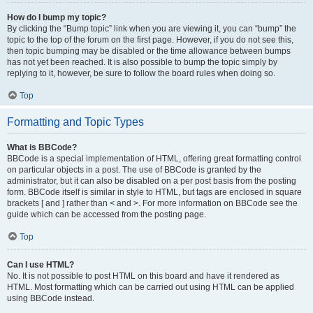
How do I bump my topic?
By clicking the “Bump topic” link when you are viewing it, you can “bump” the
topic to the top of the forum on the first page. However, if you do not see this,
then topic bumping may be disabled or the time allowance between bumps
has not yet been reached. It is also possible to bump the topic simply by
replying to it, however, be sure to follow the board rules when doing so.
Top
Formatting and Topic Types
What is BBCode?
BBCode is a special implementation of HTML, offering great formatting control
on particular objects in a post. The use of BBCode is granted by the
administrator, but it can also be disabled on a per post basis from the posting
form. BBCode itself is similar in style to HTML, but tags are enclosed in square
brackets [ and ] rather than < and >. For more information on BBCode see the
guide which can be accessed from the posting page.
Top
Can I use HTML?
No. It is not possible to post HTML on this board and have it rendered as
HTML. Most formatting which can be carried out using HTML can be applied
using BBCode instead.