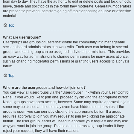
from day to day. They have the authority to edit or delete posts and lock, unlock,
move, delete and split topics in the forum they moderate. Generally, moderators
are present to prevent users from going off-topic or posting abusive or offensive
material.
Top
What are usergroups?
Usergroups are groups of users that divide the community into manageable
sections board administrators can work with. Each user can belong to several
groups and each group can be assigned individual permissions. This provides
an easy way for administrators to change permissions for many users at once,
such as changing moderator permissions or granting users access to a private
forum.
Top
Where are the usergroups and how do I join one?
You can view all usergroups via the “Usergroups” link within your User Control
Panel. If you would like to join one, proceed by clicking the appropriate button.
Not all groups have open access, however. Some may require approval to join,
some may be closed and some may even have hidden memberships. If the
group is open, you can join it by clicking the appropriate button. If a group
requires approval to join you may request to join by clicking the appropriate
button. The user group leader will need to approve your request and may ask
why you want to join the group. Please do not harass a group leader if they
reject your request; they will have their reasons.