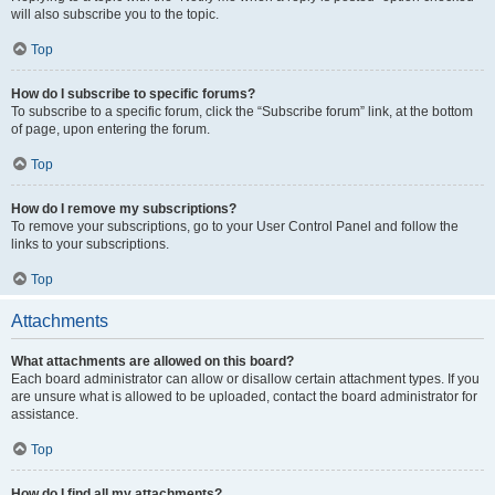
will also subscribe you to the topic.
Top
How do I subscribe to specific forums?
To subscribe to a specific forum, click the “Subscribe forum” link, at the bottom
of page, upon entering the forum.
Top
How do I remove my subscriptions?
To remove your subscriptions, go to your User Control Panel and follow the
links to your subscriptions.
Top
Attachments
What attachments are allowed on this board?
Each board administrator can allow or disallow certain attachment types. If you
are unsure what is allowed to be uploaded, contact the board administrator for
assistance.
Top
How do I find all my attachments?