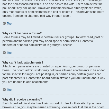
administrator. To edit a poll, click to edit the first post in the topic; this always
has the poll associated with it. If no one has cast a vote, users can delete the
poll or edit any poll option. However, if members have already placed votes,
only moderators or administrators can edit or delete it. This prevents the poll’s
options from being changed mid-way through a poll.
Top
Why can’t I access a forum?
Some forums may be limited to certain users or groups. To view, read, post or
perform another action you may need special permissions. Contact a
moderator or board administrator to grant you access.
Top
Why can’t I add attachments?
Attachment permissions are granted on a per forum, per group, or per user
basis. The board administrator may not have allowed attachments to be added
for the specific forum you are posting in, or perhaps only certain groups can
post attachments. Contact the board administrator if you are unsure about why
you are unable to add attachments.
Top
Why did I receive a warning?
Each board administrator has their own set of rules for their site. If you have
broken a rule, you may be issued a warning. Please note that this is the board