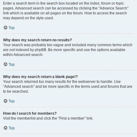
Enter a search term in the search box located on the index, forum or topic
pages. Advanced search can be accessed by clicking the “Advance Search”
link which is available on all pages on the forum. How to access the search
may depend on the style used.
Top
Why does my search return no results?
Your search was probably too vague and included many common terms which
are not indexed by phpBB. Be more specific and use the options available
within Advanced search.
Top
Why does my search return a blank page!?
Your search returned too many results for the webserver to handle. Use
“Advanced search” and be more specific in the terms used and forums that are
to be searched.
Top
How do I search for members?
Visit the memberlist and click the “Find a member” link.
Top