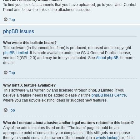
To find your list of attachments that you have uploaded, go to your User Control
Panel and follow the links to the attachments section.
Top
phpBB Issues
Who wrote this bulletin board?
This software (in its unmodified form) is produced, released and is copyright
phpBB Limited
. It is made available under the GNU General Public License,
version 2 (GPL-2.0) and may be freely distributed. See
About phpBB
for more
details.
Top
Why isn’t X feature available?
This software was written by and licensed through phpBB Limited. If you
believe a feature needs to be added please visit the
phpBB Ideas Centre
,
where you can upvote existing ideas or suggest new features.
Top
Who do I contact about abusive and/or legal matters related to this board?
Any of the administrators listed on the “The team” page should be an
appropriate point of contact for your complaints. If this still gets no response
then you should contact the owner of the domain (do a
whois lookup
) or, if this