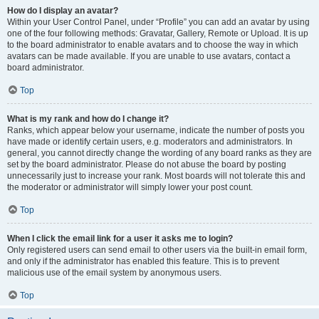
How do I display an avatar?
Within your User Control Panel, under “Profile” you can add an avatar by using
one of the four following methods: Gravatar, Gallery, Remote or Upload. It is up
to the board administrator to enable avatars and to choose the way in which
avatars can be made available. If you are unable to use avatars, contact a
board administrator.
Top
What is my rank and how do I change it?
Ranks, which appear below your username, indicate the number of posts you
have made or identify certain users, e.g. moderators and administrators. In
general, you cannot directly change the wording of any board ranks as they are
set by the board administrator. Please do not abuse the board by posting
unnecessarily just to increase your rank. Most boards will not tolerate this and
the moderator or administrator will simply lower your post count.
Top
When I click the email link for a user it asks me to login?
Only registered users can send email to other users via the built-in email form,
and only if the administrator has enabled this feature. This is to prevent
malicious use of the email system by anonymous users.
Top