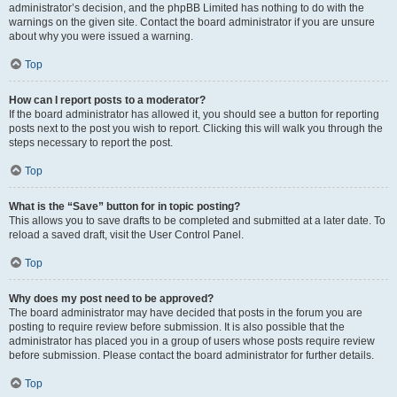
administrator’s decision, and the phpBB Limited has nothing to do with the
warnings on the given site. Contact the board administrator if you are unsure
about why you were issued a warning.
Top
How can I report posts to a moderator?
If the board administrator has allowed it, you should see a button for reporting
posts next to the post you wish to report. Clicking this will walk you through the
steps necessary to report the post.
Top
What is the “Save” button for in topic posting?
This allows you to save drafts to be completed and submitted at a later date. To
reload a saved draft, visit the User Control Panel.
Top
Why does my post need to be approved?
The board administrator may have decided that posts in the forum you are
posting to require review before submission. It is also possible that the
administrator has placed you in a group of users whose posts require review
before submission. Please contact the board administrator for further details.
Top