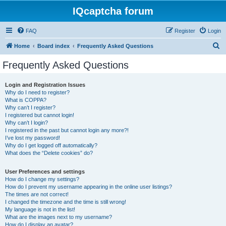
IQcaptcha forum
FAQ
Register
Login
S
Home
Board index
Frequently Asked Questions
e
Frequently Asked Questions
a
r
Login and Registration Issues
Why do I need to register?
c
What is COPPA?
h
Why can’t I register?
I registered but cannot login!
Why can’t I login?
I registered in the past but cannot login any more?!
I’ve lost my password!
Why do I get logged off automatically?
What does the “Delete cookies” do?
User Preferences and settings
How do I change my settings?
How do I prevent my username appearing in the online user listings?
The times are not correct!
I changed the timezone and the time is still wrong!
My language is not in the list!
What are the images next to my username?
How do I display an avatar?