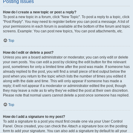
Posting Issues
How do I create a new topic or post a reply?
To post a new topic in a forum, click "New Topic". To post a reply to a topic, click
"Post Reply". You may need to register before you can post a message. A list of
your permissions in each forum is available at the bottom of the forum and topic
screens. Example: You can post new topics, You can post attachments, etc.
Top
How do I edit or delete a post?
Unless you are a board administrator or moderator, you can only edit or delete
your own posts. You can edit a post by clicking the edit button for the relevant
post, sometimes for only a limited time after the post was made. If someone has
already replied to the post, you will find a small piece of text output below the
post when you return to the topic which lists the number of times you edited it
along with the date and time. This will only appear if someone has made a
reply; it will not appear if a moderator or administrator edited the post, though
they may leave a note as to why they’ve edited the post at their own discretion.
Please note that normal users cannot delete a post once someone has replied.
Top
How do I add a signature to my post?
To add a signature to a post you must first create one via your User Control
Panel. Once created, you can check the
Attach a signature
box on the posting
form to add your signature. You can also add a signature by default to all your