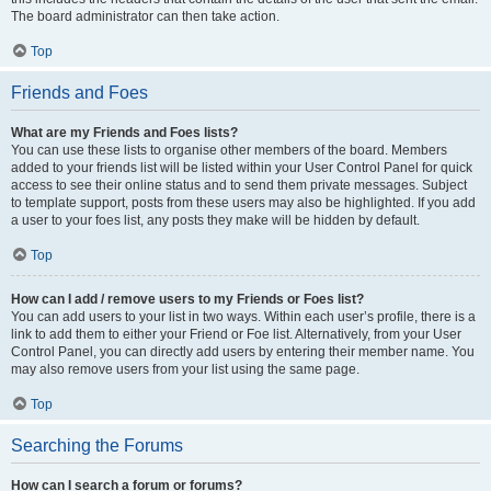
The board administrator can then take action.
Top
Friends and Foes
What are my Friends and Foes lists?
You can use these lists to organise other members of the board. Members
added to your friends list will be listed within your User Control Panel for quick
access to see their online status and to send them private messages. Subject
to template support, posts from these users may also be highlighted. If you add
a user to your foes list, any posts they make will be hidden by default.
Top
How can I add / remove users to my Friends or Foes list?
You can add users to your list in two ways. Within each user’s profile, there is a
link to add them to either your Friend or Foe list. Alternatively, from your User
Control Panel, you can directly add users by entering their member name. You
may also remove users from your list using the same page.
Top
Searching the Forums
How can I search a forum or forums?