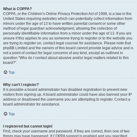
What is COPPA?
COPPA, or the Children’s Online Privacy Protection Act of 1998, is a law in the
United States requiring websites which can potentially collect information from
minors under the age of 13 to have written parental consent or some other
method of legal guardian acknowledgment, allowing the collection of
personally identifiable information from a minor under the age of 13. If you are
unsure if this applies to you as someone trying to register or to the website you
are trying to register on, contact legal counsel for assistance. Please note that
phpBB Limited and the owners of this board cannot provide legal advice and is
not a point of contact for legal concerns of any kind, except as outlined in
question “Who do I contact about abusive and/or legal matters related to this
board?”.
Top
Why can’t I register?
It is possible a board administrator has disabled registration to prevent new
visitors from signing up. A board administrator could have also banned your IP
address or disallowed the username you are attempting to register. Contact a
board administrator for assistance.
Top
I registered but cannot login!
First, check your username and password. If they are correct, then one of two
things may have happened. If COPPA support is enabled and you specified