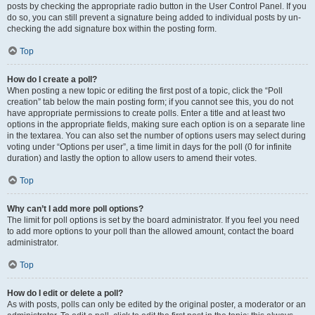
posts by checking the appropriate radio button in the User Control Panel. If you
do so, you can still prevent a signature being added to individual posts by un-
checking the add signature box within the posting form.
Top
How do I create a poll?
When posting a new topic or editing the first post of a topic, click the “Poll
creation” tab below the main posting form; if you cannot see this, you do not
have appropriate permissions to create polls. Enter a title and at least two
options in the appropriate fields, making sure each option is on a separate line
in the textarea. You can also set the number of options users may select during
voting under “Options per user”, a time limit in days for the poll (0 for infinite
duration) and lastly the option to allow users to amend their votes.
Top
Why can’t I add more poll options?
The limit for poll options is set by the board administrator. If you feel you need
to add more options to your poll than the allowed amount, contact the board
administrator.
Top
How do I edit or delete a poll?
As with posts, polls can only be edited by the original poster, a moderator or an