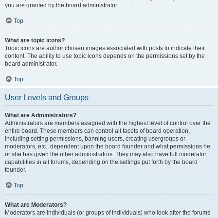
you are granted by the board administrator.
Top
What are topic icons?
Topic icons are author chosen images associated with posts to indicate their
content. The ability to use topic icons depends on the permissions set by the
board administrator.
Top
User Levels and Groups
What are Administrators?
Administrators are members assigned with the highest level of control over the
entire board. These members can control all facets of board operation,
including setting permissions, banning users, creating usergroups or
moderators, etc., dependent upon the board founder and what permissions he
or she has given the other administrators. They may also have full moderator
capabilities in all forums, depending on the settings put forth by the board
founder.
Top
What are Moderators?
Moderators are individuals (or groups of individuals) who look after the forums