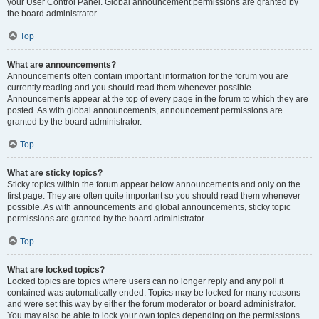
your User Control Panel. Global announcement permissions are granted by
the board administrator.
Top
What are announcements?
Announcements often contain important information for the forum you are
currently reading and you should read them whenever possible.
Announcements appear at the top of every page in the forum to which they are
posted. As with global announcements, announcement permissions are
granted by the board administrator.
Top
What are sticky topics?
Sticky topics within the forum appear below announcements and only on the
first page. They are often quite important so you should read them whenever
possible. As with announcements and global announcements, sticky topic
permissions are granted by the board administrator.
Top
What are locked topics?
Locked topics are topics where users can no longer reply and any poll it
contained was automatically ended. Topics may be locked for many reasons
and were set this way by either the forum moderator or board administrator.
You may also be able to lock your own topics depending on the permissions