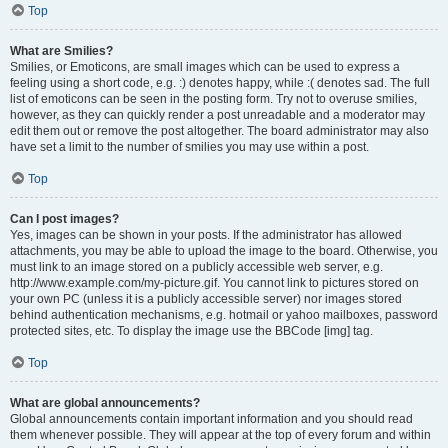
Top
What are Smilies?
Smilies, or Emoticons, are small images which can be used to express a
feeling using a short code, e.g. :) denotes happy, while :( denotes sad. The full
list of emoticons can be seen in the posting form. Try not to overuse smilies,
however, as they can quickly render a post unreadable and a moderator may
edit them out or remove the post altogether. The board administrator may also
have set a limit to the number of smilies you may use within a post.
Top
Can I post images?
Yes, images can be shown in your posts. If the administrator has allowed
attachments, you may be able to upload the image to the board. Otherwise, you
must link to an image stored on a publicly accessible web server, e.g.
http://www.example.com/my-picture.gif. You cannot link to pictures stored on
your own PC (unless it is a publicly accessible server) nor images stored
behind authentication mechanisms, e.g. hotmail or yahoo mailboxes, password
protected sites, etc. To display the image use the BBCode [img] tag.
Top
What are global announcements?
Global announcements contain important information and you should read
them whenever possible. They will appear at the top of every forum and within