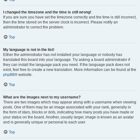
I changed the timezone and the time is still wrong!
If you are sure you have set the timezone correctly and the time is still incorrect,
then the time stored on the server clock is incorrect. Please notify an
administrator to correct the problem.
Top
My language is not in the list!
Either the administrator has not installed your language or nobody has
translated this board into your language. Try asking a board administrator if
they can install the language pack you need. If the language pack does not
exist, feel free to create a new translation. More information can be found at the
phpBB
® website.
Top
What are the images next to my username?
There are two images which may appear along with a username when viewing
posts. One of them may be an image associated with your rank, generally in
the form of stars, blocks or dots, indicating how many posts you have made or
your status on the board. Another, usually larger, image is known as an avatar
and is generally unique or personal to each user.
Top