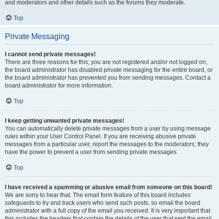
and moderators and other details such as the forums they moderate.
Top
Private Messaging
I cannot send private messages!
There are three reasons for this; you are not registered and/or not logged on,
the board administrator has disabled private messaging for the entire board, or
the board administrator has prevented you from sending messages. Contact a
board administrator for more information.
Top
I keep getting unwanted private messages!
You can automatically delete private messages from a user by using message
rules within your User Control Panel. If you are receiving abusive private
messages from a particular user, report the messages to the moderators; they
have the power to prevent a user from sending private messages.
Top
I have received a spamming or abusive email from someone on this board!
We are sorry to hear that. The email form feature of this board includes
safeguards to try and track users who send such posts, so email the board
administrator with a full copy of the email you received. It is very important that
this includes the headers that contain the details of the user that sent the email.