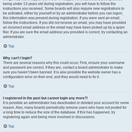
being under 13 years old during registration, you will have to follow the
instructions you received. Some boards will also require new registrations to
be activated, either by yourself or by an administrator before you can logon;
this information was present during registration. If you were sent an email,
follow the instructions. If you did not receive an email, you may have provided
an incorrect email address or the email may have been picked up by a spam
filer. If you are sure the email address you provided is correct, try contacting an
administrator.
Top
Why can’t I login?
There are several reasons why this could occur. First, ensure your username
and password are correct. If they are, contact a board administrator to make
sure you haven’t been banned. It is also possible the website owner has a
configuration error on their end, and they would need to fix it.
Top
I registered in the past but cannot login any more?!
It is possible an administrator has deactivated or deleted your account for some
reason. Also, many boards periodically remove users who have not posted for
a long time to reduce the size of the database. If this has happened, try
registering again and being more involved in discussions.
Top