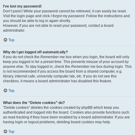
I’ve lost my password!
Don’t panic! While your password cannot be retrieved, it can easily be reset.
Visit the login page and click
I forgot my password
. Follow the instructions and
you should be able to log in again shortly.
However, if you are not able to reset your password, contact a board
administrator.
Top
Why do I get logged off automatically?
If you do not check the
Remember me
box when you login, the board will only
keep you logged in for a preset time. This prevents misuse of your account by
anyone else. To stay logged in, check the
Remember me
box during login. This
is not recommended if you access the board from a shared computer, e.g.
library, internet cafe, university computer lab, etc. If you do not see this
checkbox, it means a board administrator has disabled this feature.
Top
What does the “Delete cookies” do?
“Delete cookies” deletes the cookies created by phpBB which keep you
authenticated and logged into the board. Cookies also provide functions such
as read tracking if they have been enabled by a board administrator. If you are
having login or logout problems, deleting board cookies may help.
Top