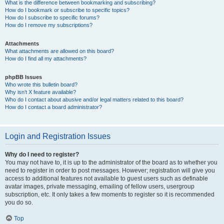
What is the difference between bookmarking and subscribing?
How do I bookmark or subscribe to specific topics?
How do I subscribe to specific forums?
How do I remove my subscriptions?
Attachments
What attachments are allowed on this board?
How do I find all my attachments?
phpBB Issues
Who wrote this bulletin board?
Why isn’t X feature available?
Who do I contact about abusive and/or legal matters related to this board?
How do I contact a board administrator?
Login and Registration Issues
Why do I need to register?
You may not have to, it is up to the administrator of the board as to whether you
need to register in order to post messages. However; registration will give you
access to additional features not available to guest users such as definable
avatar images, private messaging, emailing of fellow users, usergroup
subscription, etc. It only takes a few moments to register so it is recommended
you do so.
Top