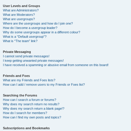
User Levels and Groups
What are Administrators?
What are Moderators?
What are usergroups?
Where are the usergroups and how do I join one?
How do I become a usergroup leader?
Why do some usergroups appear in a different colour?
What is a “Default usergroup”?
What is “The team” link?
Private Messaging
I cannot send private messages!
I keep getting unwanted private messages!
I have received a spamming or abusive email from someone on this board!
Friends and Foes
What are my Friends and Foes lists?
How can I add / remove users to my Friends or Foes list?
Searching the Forums
How can I search a forum or forums?
Why does my search return no results?
Why does my search return a blank page!?
How do I search for members?
How can I find my own posts and topics?
Subscriptions and Bookmarks