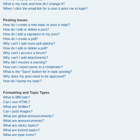
What is my rank and how do I change it?
When I click the email link for a user it asks me to login?
Posting Issues
How do I create a new topic or post a reply?
How do I edit or delete a post?
How do I add a signature to my post?
How do I create a poll?
Why can’t I add more poll options?
How do I edit or delete a poll?
Why can’t I access a forum?
Why can’t I add attachments?
Why did I receive a warning?
How can I report posts to a moderator?
What is the “Save” button for in topic posting?
Why does my post need to be approved?
How do I bump my topic?
Formatting and Topic Types
What is BBCode?
Can I use HTML?
What are Smilies?
Can I post images?
What are global announcements?
What are announcements?
What are sticky topics?
What are locked topics?
What are topic icons?