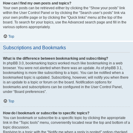
How can I find my own posts and topics?
Your own posts can be retrieved either by clicking the “Show your posts” link
within the User Control Panel or by clicking the “Search user’s posts” link via
your own profile page or by clicking the “Quick links” menu at the top of the
board. To search for your topics, use the Advanced search page and fill in the
various options appropriately.
Top
Subscriptions and Bookmarks
What is the difference between bookmarking and subscribing?
In phpBB 3.0, bookmarking topics worked much like bookmarking in a web
browser. You were not alerted when there was an update. As of phpBB 3.1,
bookmarking is more like subscribing to a topic. You can be notified when a
bookmarked topic is updated. Subscribing, however, will notify you when there
is an update to a topic or forum on the board. Notification options for
bookmarks and subscriptions can be configured in the User Control Panel,
under “Board preferences”.
Top
How do I bookmark or subscribe to specific topics?
You can bookmark or subscribe to a specific topic by clicking the appropriate
link in the “Topic tools” menu, conveniently located near the top and bottom of a
topic discussion.
Replying to a topic with the “Notify me when a reply is posted” option checked