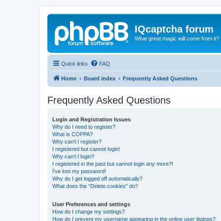
IQcaptcha forum
What great magic will come from it?
Quick links
FAQ
Home
Board index
Frequently Asked Questions
Frequently Asked Questions
Login and Registration Issues
Why do I need to register?
What is COPPA?
Why can’t I register?
I registered but cannot login!
Why can’t I login?
I registered in the past but cannot login any more?!
I’ve lost my password!
Why do I get logged off automatically?
What does the “Delete cookies” do?
User Preferences and settings
How do I change my settings?
How do I prevent my username appearing in the online user listings?