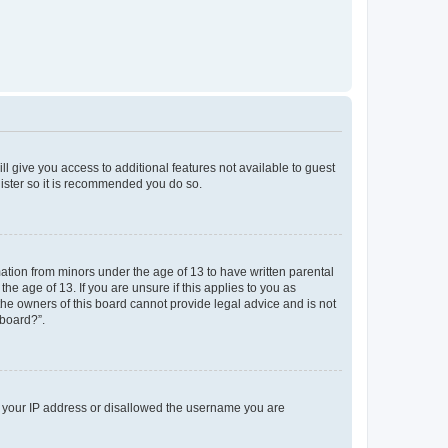
ll give you access to additional features not available to guest
gister so it is recommended you do so.
mation from minors under the age of 13 to have written parental
e age of 13. If you are unsure if this applies to you as
 the owners of this board cannot provide legal advice and is not
 board?”.
ed your IP address or disallowed the username you are