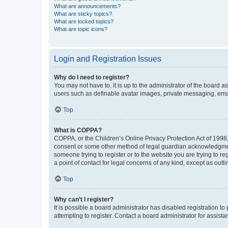
What are announcements?
What are sticky topics?
What are locked topics?
What are topic icons?
Login and Registration Issues
Why do I need to register?
You may not have to, it is up to the administrator of the board a
users such as definable avatar images, private messaging, email
Top
What is COPPA?
COPPA, or the Children’s Online Privacy Protection Act of 1998, 
consent or some other method of legal guardian acknowledgment, 
someone trying to register or to the website you are trying to r
a point of contact for legal concerns of any kind, except as outl
Top
Why can’t I register?
It is possible a board administrator has disabled registration 
attempting to register. Contact a board administrator for assista