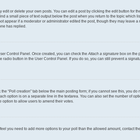
dit or delete your own posts. You can edit a post by clicking the edit button for the
ind a small piece of text output below the post when you return to the topic which li
not appear if a moderator or administrator edited the post, though they may leave a n
ne has replied.
 User Control Panel. Once created, you can check the
Attach a signature
box on the p
te radio button in the User Control Panel. If you do so, you can still prevent a sign
ck the “Poll creation” tab below the main posting form; if you cannot see this, you do 
each option is on a separate line in the textarea. You can also set the number of op
 the option to allow users to amend their votes.
you feel you need to add more options to your poll than the allowed amount, contact th