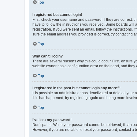
Top
I registered but cannot login!
First, check your username and password. If they are correct, 
have to follow the instructions you received. Some boards will a
registration. If you were sent an email, follow the instructions
sure the email address you provided is correct, try contacting a
Top
Why can’t I login?
There are several reasons why this could occur. First, ensure y
website owner has a configuration error on their end, and they w
Top
I registered in the past but cannot login any more?!
It is possible an administrator has deactivated or deleted your
this has happened, try registering again and being more involv
Top
I’ve lost my password!
Don’t panic! While your password cannot be retrieved, it can eas
However, if you are not able to reset your password, contact a b