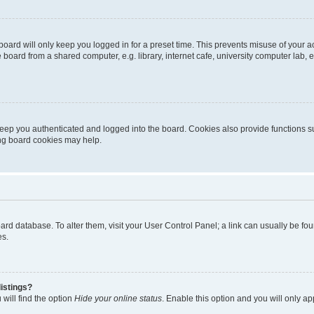
oard will only keep you logged in for a preset time. This prevents misuse of your 
oard from a shared computer, e.g. library, internet cafe, university computer lab, e
eep you authenticated and logged into the board. Cookies also provide functions s
ting board cookies may help.
 board database. To alter them, visit your User Control Panel; a link can usually be 
es.
istings?
will find the option
Hide your online status
. Enable this option and you will only a