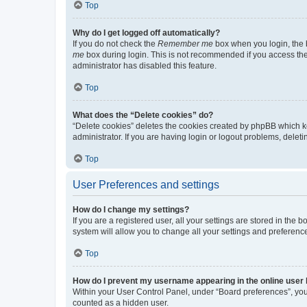
Top
Why do I get logged off automatically?
If you do not check the
Remember me
box when you login, the b
me
box during login. This is not recommended if you access the b
administrator has disabled this feature.
Top
What does the “Delete cookies” do?
“Delete cookies” deletes the cookies created by phpBB which k
administrator. If you are having login or logout problems, dele
Top
User Preferences and settings
How do I change my settings?
If you are a registered user, all your settings are stored in the
system will allow you to change all your settings and preferenc
Top
How do I prevent my username appearing in the online user l
Within your User Control Panel, under “Board preferences”, you 
counted as a hidden user.