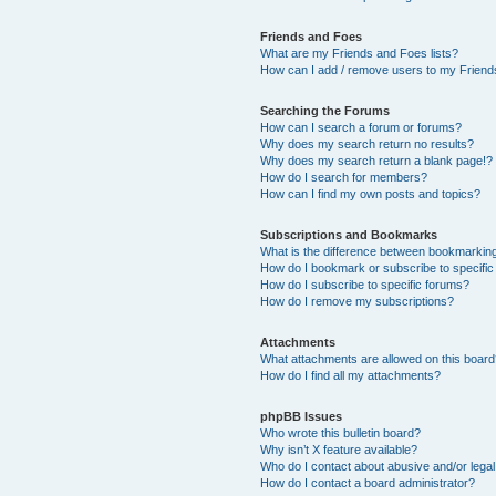
Friends and Foes
What are my Friends and Foes lists?
How can I add / remove users to my Friends
Searching the Forums
How can I search a forum or forums?
Why does my search return no results?
Why does my search return a blank page!?
How do I search for members?
How can I find my own posts and topics?
Subscriptions and Bookmarks
What is the difference between bookmarkin
How do I bookmark or subscribe to specific
How do I subscribe to specific forums?
How do I remove my subscriptions?
Attachments
What attachments are allowed on this boar
How do I find all my attachments?
phpBB Issues
Who wrote this bulletin board?
Why isn’t X feature available?
Who do I contact about abusive and/or legal 
How do I contact a board administrator?