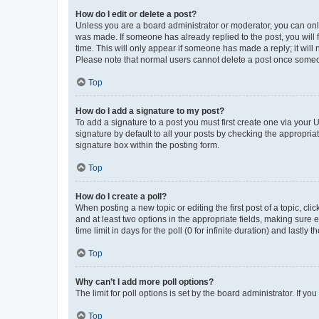
How do I edit or delete a post?
Unless you are a board administrator or moderator, you can only e
was made. If someone has already replied to the post, you will f
time. This will only appear if someone has made a reply; it will 
Please note that normal users cannot delete a post once someo
Top
How do I add a signature to my post?
To add a signature to a post you must first create one via your
signature by default to all your posts by checking the appropria
signature box within the posting form.
Top
How do I create a poll?
When posting a new topic or editing the first post of a topic, cli
and at least two options in the appropriate fields, making sure 
time limit in days for the poll (0 for infinite duration) and lastly
Top
Why can’t I add more poll options?
The limit for poll options is set by the board administrator. If 
Top