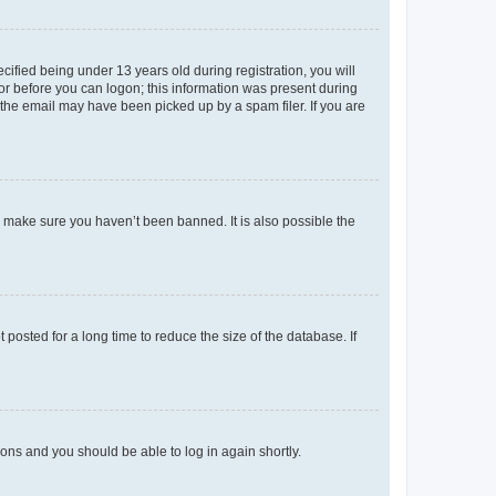
fied being under 13 years old during registration, you will
tor before you can logon; this information was present during
r the email may have been picked up by a spam filer. If you are
o make sure you haven’t been banned. It is also possible the
osted for a long time to reduce the size of the database. If
tions and you should be able to log in again shortly.