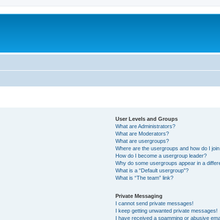
User Levels and Groups
What are Administrators?
What are Moderators?
What are usergroups?
Where are the usergroups and how do I joi
How do I become a usergroup leader?
Why do some usergroups appear in a differ
What is a “Default usergroup”?
What is “The team” link?
Private Messaging
I cannot send private messages!
I keep getting unwanted private messages!
I have received a spamming or abusive ema