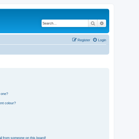
Search
Advanced search
Register
Login
n one?
ent colour?
il from someone on this board!