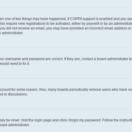
then one of two things may have happened. If COPPA support is enabled and you speci
lso require new registrations to be activated, either by yourself or by an administra
. If you did not receive an email, you may have provided an incorrect email address o
n administrator.
our username and password are correct. If they are, contact a board administrator t
ould need to fix it.
 account for some reason. Also, many boards periodically remove users who have not p
ed in discussions.
ily be reset. Visit the login page and click
I forgot my password
. Follow the instruc
oard administrator.