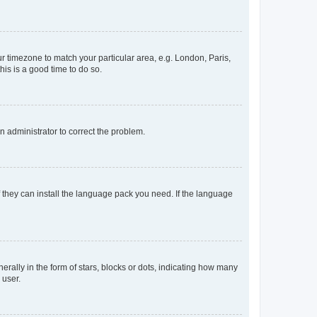
our timezone to match your particular area, e.g. London, Paris,
his is a good time to do so.
an administrator to correct the problem.
f they can install the language pack you need. If the language
lly in the form of stars, blocks or dots, indicating how many
 user.