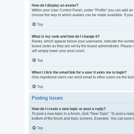
How do I display an avatar?
Within your User Control Panel, under “Profile” you can add an a
choose the way in which avatars can be made available. If you a
Top
What is my rank and how do I change it?
Ranks, which appear below your username, indicate the number o
board ranks as they are set by the board administrator. Please 
will simply lower your post count.
Top
When I click the email link for a user it asks me to login?
Only registered users can send email to other users via the buil
Top
Posting Issues
How do I create a new topic or post a reply?
To post a new topic in a forum, click "New Topic". To post a repl
bottom of the forum and topic screens. Example: You can post n
Top