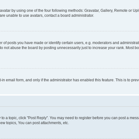
vatar by using one of the four following methods: Gravatar, Gallery, Remote or Uplo
re unable to use avatars, contact a board administrator.
f posts you have made or identify certain users, e.g. moderators and administrato
do not abuse the board by posting unnecessarily just to increase your rank. Most boa
t-in email form, and only if the administrator has enabled this feature. This is to 
y to a topic, click "Post Reply". You may need to register before you can post a messa
ew topics, You can post attachments, etc.