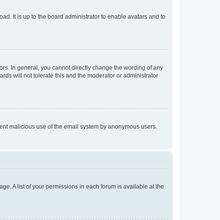
ad. It is up to the board administrator to enable avatars and to
rs. In general, you cannot directly change the wording of any
rds will not tolerate this and the moderator or administrator
prevent malicious use of the email system by anonymous users.
ge. A list of your permissions in each forum is available at the