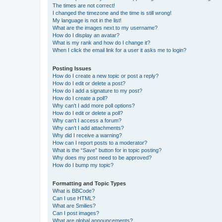
The times are not correct!
I changed the timezone and the time is still wrong!
My language is not in the list!
What are the images next to my username?
How do I display an avatar?
What is my rank and how do I change it?
When I click the email link for a user it asks me to login?
Posting Issues
How do I create a new topic or post a reply?
How do I edit or delete a post?
How do I add a signature to my post?
How do I create a poll?
Why can’t I add more poll options?
How do I edit or delete a poll?
Why can’t I access a forum?
Why can’t I add attachments?
Why did I receive a warning?
How can I report posts to a moderator?
What is the “Save” button for in topic posting?
Why does my post need to be approved?
How do I bump my topic?
Formatting and Topic Types
What is BBCode?
Can I use HTML?
What are Smilies?
Can I post images?
What are global announcements?