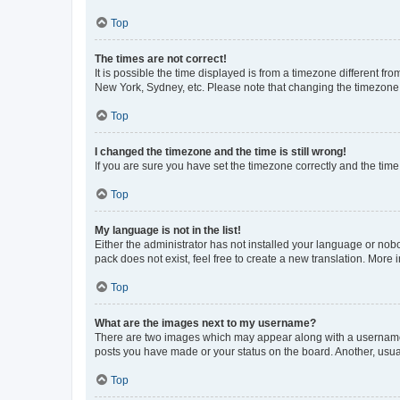
Top
The times are not correct!
It is possible the time displayed is from a timezone different fr
New York, Sydney, etc. Please note that changing the timezone, l
Top
I changed the timezone and the time is still wrong!
If you are sure you have set the timezone correctly and the time i
Top
My language is not in the list!
Either the administrator has not installed your language or nob
pack does not exist, feel free to create a new translation. More
Top
What are the images next to my username?
There are two images which may appear along with a username w
posts you have made or your status on the board. Another, usual
Top