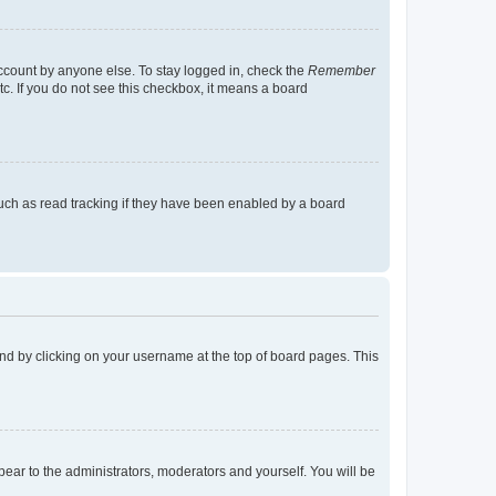
account by anyone else. To stay logged in, check the
Remember
tc. If you do not see this checkbox, it means a board
uch as read tracking if they have been enabled by a board
found by clicking on your username at the top of board pages. This
ppear to the administrators, moderators and yourself. You will be