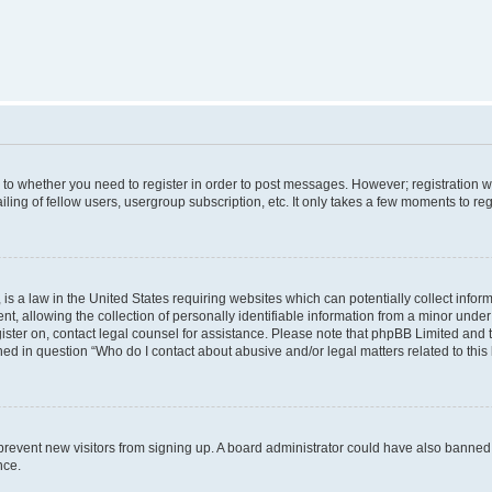
s to whether you need to register in order to post messages. However; registration wi
ing of fellow users, usergroup subscription, etc. It only takes a few moments to re
is a law in the United States requiring websites which can potentially collect infor
allowing the collection of personally identifiable information from a minor under th
egister on, contact legal counsel for assistance. Please note that phpBB Limited and
ined in question “Who do I contact about abusive and/or legal matters related to this
to prevent new visitors from signing up. A board administrator could have also bann
nce.