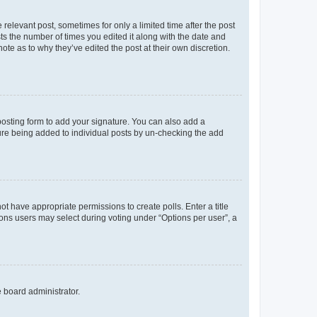
 relevant post, sometimes for only a limited time after the post
sts the number of times you edited it along with the date and
ote as to why they’ve edited the post at their own discretion.
osting form to add your signature. You can also add a
ature being added to individual posts by un-checking the add
not have appropriate permissions to create polls. Enter a title
tions users may select during voting under “Options per user”, a
e board administrator.