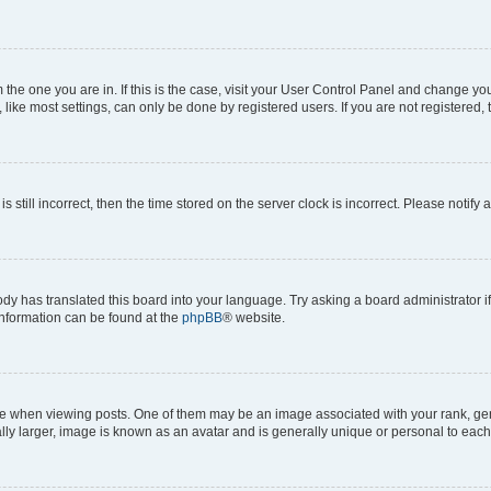
om the one you are in. If this is the case, visit your User Control Panel and change y
ike most settings, can only be done by registered users. If you are not registered, t
s still incorrect, then the time stored on the server clock is incorrect. Please notify 
ody has translated this board into your language. Try asking a board administrator i
 information can be found at the
phpBB
® website.
hen viewing posts. One of them may be an image associated with your rank, genera
ly larger, image is known as an avatar and is generally unique or personal to each