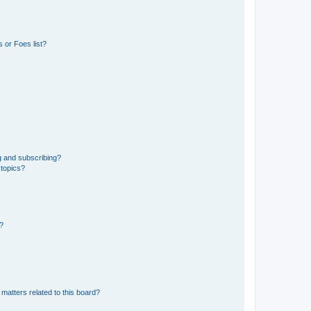
 or Foes list?
g and subscribing?
 topics?
d?
matters related to this board?