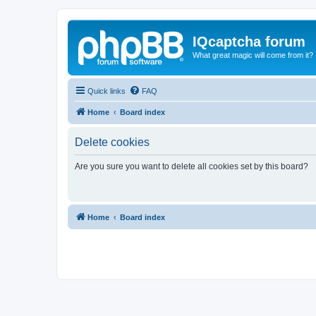
IQcaptcha forum
What great magic will come from it?
Quick links
FAQ
Home
Board index
Delete cookies
Are you sure you want to delete all cookies set by this board?
Home
Board index