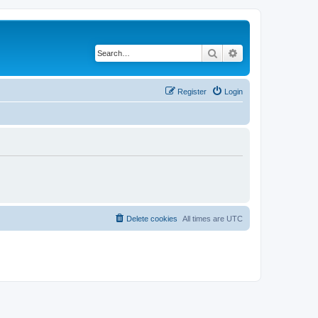
Search
Advanced search
Register
Login
Delete cookies
All times are
UTC