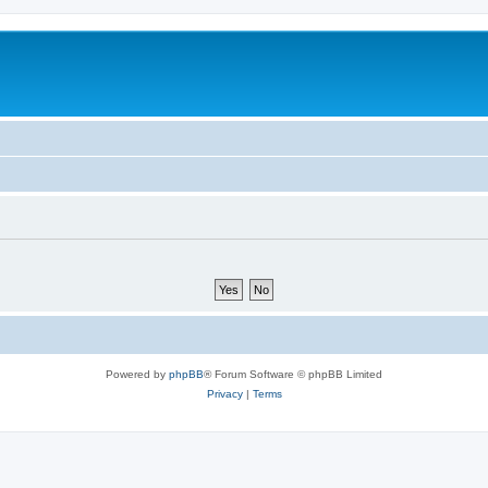
Powered by
phpBB
® Forum Software © phpBB Limited
Privacy
|
Terms