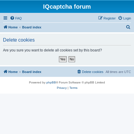
IQcaptcha forum
FAQ
Register
Login
S
Home
Board index
e
Delete cookies
a
r
Are you sure you want to delete all cookies set by this board?
c
h
Home
Board index
Delete cookies
All times are
UTC
Powered by
phpBB
® Forum Software © phpBB Limited
Privacy
|
Terms