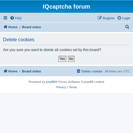
IQcaptcha forum
FAQ
Register
Login
S
Home
Board index
e
Delete cookies
a
r
Are you sure you want to delete all cookies set by this board?
c
h
Home
Board index
Delete cookies
All times are
UTC
Powered by
phpBB
® Forum Software © phpBB Limited
Privacy
|
Terms