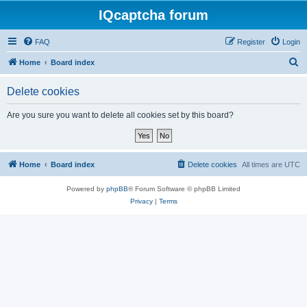
IQcaptcha forum
FAQ
Register
Login
S
Home
Board index
e
Delete cookies
a
r
Are you sure you want to delete all cookies set by this board?
c
h
Home
Board index
Delete cookies
All times are
UTC
Powered by
phpBB
® Forum Software © phpBB Limited
Privacy
|
Terms