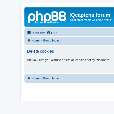
IQcaptcha forum
What great magic will come from it?
Quick links
FAQ
Home
Board index
Delete cookies
Are you sure you want to delete all cookies set by this board?
Home
Board index