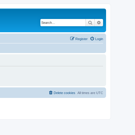
Search
Advanced search
Register
Login
Delete cookies
All times are
UTC