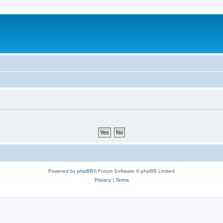
Powered by
phpBB
® Forum Software © phpBB Limited
Privacy
|
Terms