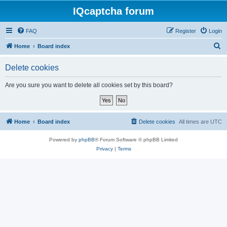
IQcaptcha forum
FAQ
Register
Login
S
Home
Board index
e
Delete cookies
a
r
Are you sure you want to delete all cookies set by this board?
c
h
Home
Board index
Delete cookies
All times are
UTC
Powered by
phpBB
® Forum Software © phpBB Limited
Privacy
|
Terms