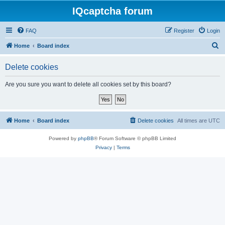
IQcaptcha forum
FAQ
Register
Login
S
Home
Board index
e
Delete cookies
a
r
Are you sure you want to delete all cookies set by this board?
c
h
Home
Board index
Delete cookies
All times are
UTC
Powered by
phpBB
® Forum Software © phpBB Limited
Privacy
|
Terms