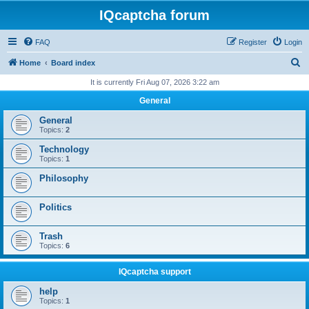
IQcaptcha forum
FAQ
Register
Login
S
Home
Board index
e
It is currently Fri Aug 07, 2026 3:22 am
a
General
r
General
c
Topics:
2
h
Technology
Topics:
1
Philosophy
Politics
Trash
Topics:
6
IQcaptcha support
help
Topics:
1