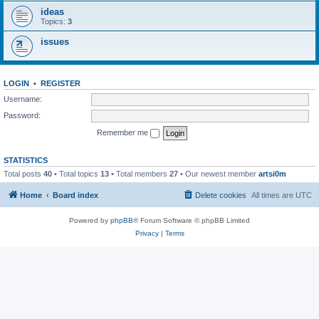
ideas
Topics:
3
issues
LOGIN
•
REGISTER
Username:
Password:
Remember me
STATISTICS
Total posts
40
• Total topics
13
• Total members
27
• Our newest member
artsi0m
Home
Board index
Delete cookies
All times are
UTC
Powered by
phpBB
® Forum Software © phpBB Limited
Privacy
|
Terms