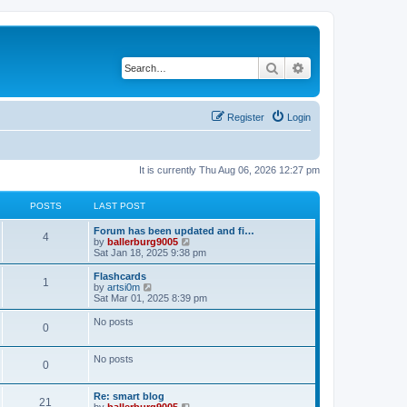
Search
Advanced search
Register
Login
It is currently Thu Aug 06, 2026 12:27 pm
POSTS
LAST POST
Forum has been updated and fi…
4
V
by
ballerburg9005
i
Sat Jan 18, 2025 9:38 pm
e
w
Flashcards
1
t
V
by
artsi0m
h
i
Sat Mar 01, 2025 8:39 pm
e
e
l
w
No posts
0
a
t
t
h
e
e
No posts
s
l
0
t
a
p
t
o
e
Re: smart blog
21
s
s
V