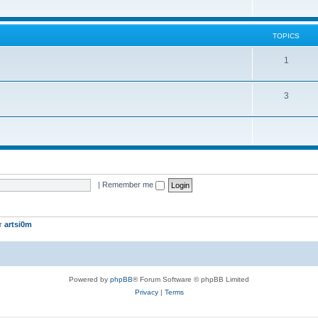
TOPICS
1
3
|
Remember me
er
artsi0m
Powered by
phpBB
® Forum Software © phpBB Limited
Privacy
|
Terms