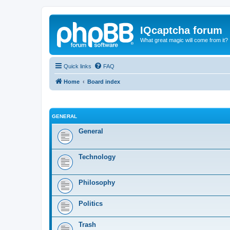
IQcaptcha forum
What great magic will come from it?
Quick links
FAQ
Home
Board index
GENERAL
General
Technology
Philosophy
Politics
Trash