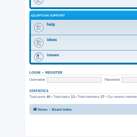
IQCAPTCHA SUPPORT
help
ideas
issues
LOGIN
•
REGISTER
Username:
Password:
STATISTICS
Total posts
40
• Total topics
13
• Total members
27
• Our newest memb
Home
Board index