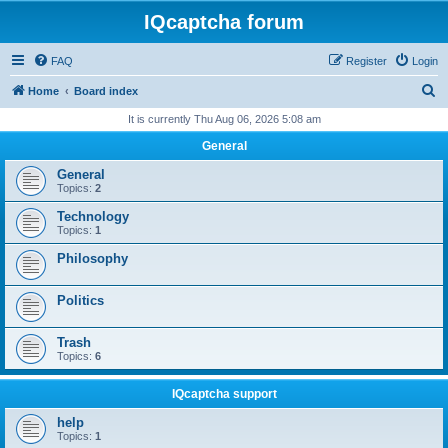
IQcaptcha forum
FAQ
Register
Login
S
Home
Board index
e
It is currently Thu Aug 06, 2026 5:08 am
a
General
r
General
c
Topics:
2
h
Technology
Topics:
1
Philosophy
Politics
Trash
Topics:
6
IQcaptcha support
help
Topics:
1