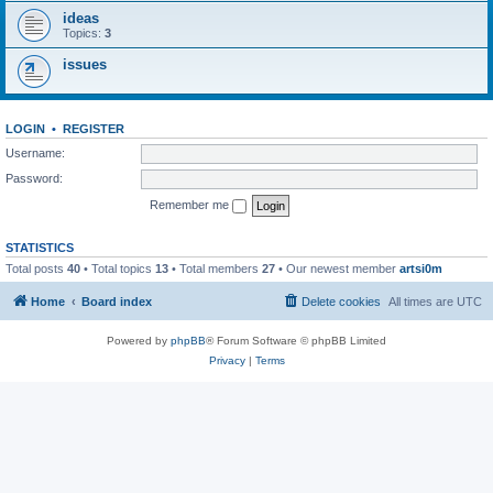
ideas
Topics:
3
issues
LOGIN
•
REGISTER
Username:
Password:
Remember me
STATISTICS
Total posts
40
• Total topics
13
• Total members
27
• Our newest member
artsi0m
Home
Board index
Delete cookies
All times are
UTC
Powered by
phpBB
® Forum Software © phpBB Limited
Privacy
|
Terms