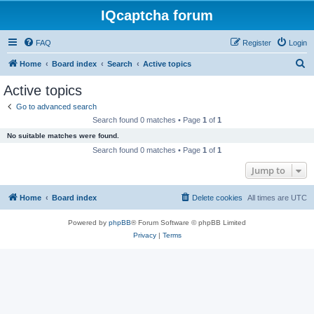
IQcaptcha forum
FAQ
Register
Login
S
Home
Board index
Search
Active topics
e
Active topics
a
Go to advanced search
r
Search found 0 matches • Page
1
of
1
c
No suitable matches were found.
h
Search found 0 matches • Page
1
of
1
Jump to
Home
Board index
Delete cookies
All times are
UTC
Powered by
phpBB
® Forum Software © phpBB Limited
Privacy
|
Terms