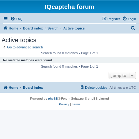
IQcaptcha forum
FAQ
Register
Login
S
Home
Board index
Search
Active topics
e
Active topics
a
Go to advanced search
r
Search found 0 matches • Page
1
of
1
c
No suitable matches were found.
h
Search found 0 matches • Page
1
of
1
Jump to
Home
Board index
Delete cookies
All times are
UTC
Powered by
phpBB
® Forum Software © phpBB Limited
Privacy
|
Terms