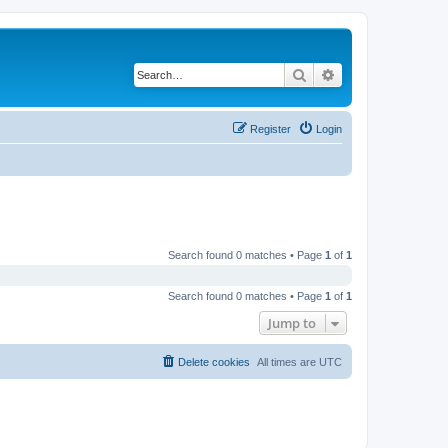
Search
Advanced search
Register
Login
Search found 0 matches • Page
1
of
1
Search found 0 matches • Page
1
of
1
Jump to
Delete cookies
All times are
UTC