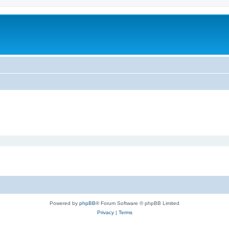
Powered by
phpBB
® Forum Software © phpBB Limited
Privacy
|
Terms