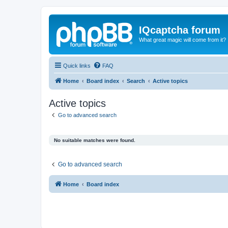
IQcaptcha forum
What great magic will come from it?
Quick links
FAQ
Home
Board index
Search
Active topics
Active topics
Go to advanced search
No suitable matches were found.
Go to advanced search
Home
Board index