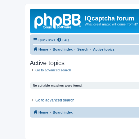
IQcaptcha forum
What great magic will come from it?
Quick links
FAQ
Home
Board index
Search
Active topics
Active topics
Go to advanced search
No suitable matches were found.
Go to advanced search
Home
Board index