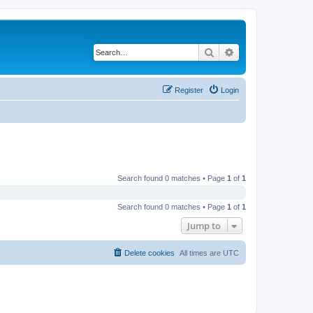
Search
Advanced search
Register
Login
Search found 0 matches • Page
1
of
1
Search found 0 matches • Page
1
of
1
Jump to
Delete cookies
All times are
UTC