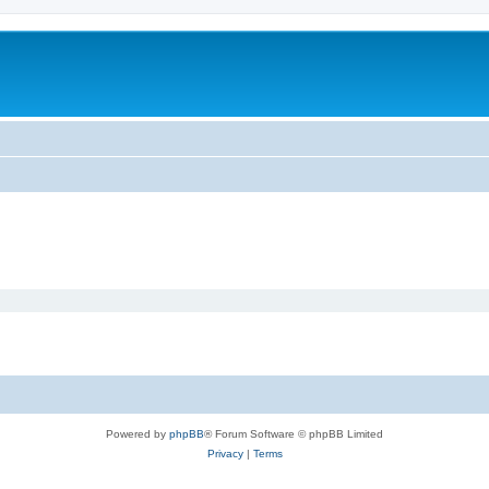
Powered by
phpBB
® Forum Software © phpBB Limited
Privacy
|
Terms