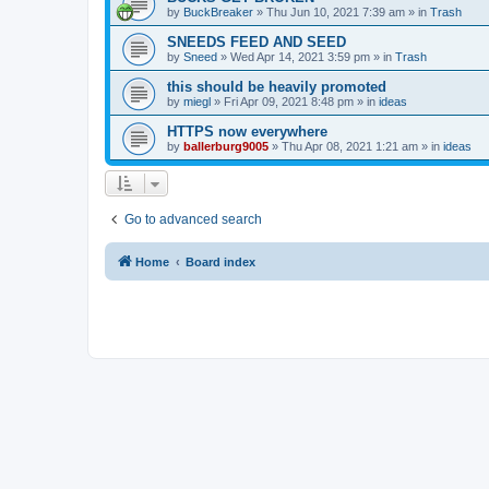
by
BuckBreaker
»
Thu Jun 10, 2021 7:39 am
» in
Trash
SNEEDS FEED AND SEED
by
Sneed
»
Wed Apr 14, 2021 3:59 pm
» in
Trash
this should be heavily promoted
by
miegl
»
Fri Apr 09, 2021 8:48 pm
» in
ideas
HTTPS now everywhere
by
ballerburg9005
»
Thu Apr 08, 2021 1:21 am
» in
ideas
Go to advanced search
Home
Board index