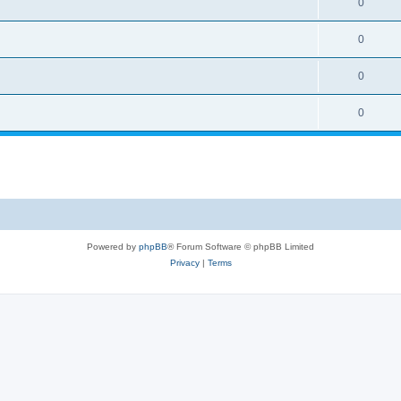
0
0
0
0
Powered by
phpBB
® Forum Software © phpBB Limited
Privacy
|
Terms