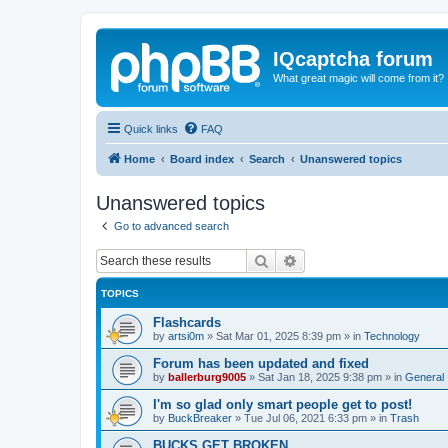
IQcaptcha forum
What great magic will come from it?
Quick links
FAQ
Home
Board index
Search
Unanswered topics
Unanswered topics
Go to advanced search
Search
Advanced search
TOPICS
Flashcards
by
artsi0m
»
Sat Mar 01, 2025 8:39 pm
» in
Technology
Forum has been updated and fixed
by
ballerburg9005
»
Sat Jan 18, 2025 9:38 pm
» in
General
I'm so glad only smart people get to post!
by
BuckBreaker
»
Tue Jul 06, 2021 6:33 pm
» in
Trash
BUCKS GET BROKEN