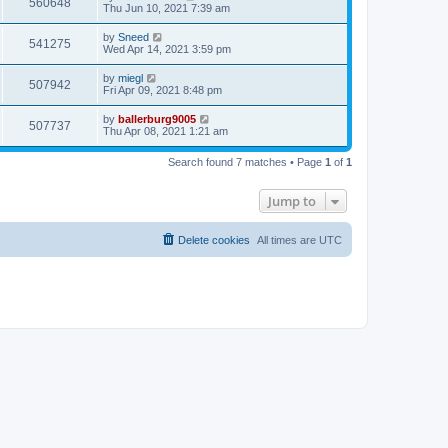
560648
Thu Jun 10, 2021 7:39 am
by
Sneed
541275
Wed Apr 14, 2021 3:59 pm
by
miegl
507942
Fri Apr 09, 2021 8:48 pm
by
ballerburg9005
507737
Thu Apr 08, 2021 1:21 am
Search found 7 matches • Page
1
of
1
Jump to
Delete cookies
All times are
UTC