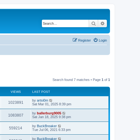
Search
Advanced search
Register
Login
Search found 7 matches • Page
1
of
1
VIEWS
LAST POST
by
artsi0m
1023891
Sat Mar 01, 2025 8:39 pm
by
ballerburg9005
1083807
Sat Jan 18, 2025 9:38 pm
by
BuckBreaker
559214
Tue Jul 06, 2021 6:33 pm
by
BuckBreaker