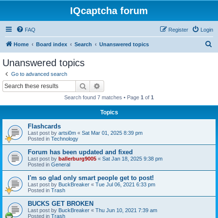
IQcaptcha forum
FAQ
Register
Login
S
Home
Board index
Search
Unanswered topics
e
Unanswered topics
a
Go to advanced search
r
Search
Advanced search
c
Search found 7 matches • Page
1
of
1
h
Topics
Flashcards
Last post by
artsi0m
«
Sat Mar 01, 2025 8:39 pm
Posted in
Technology
Forum has been updated and fixed
Last post by
ballerburg9005
«
Sat Jan 18, 2025 9:38 pm
Posted in
General
I'm so glad only smart people get to post!
Last post by
BuckBreaker
«
Tue Jul 06, 2021 6:33 pm
Posted in
Trash
BUCKS GET BROKEN
Last post by
BuckBreaker
«
Thu Jun 10, 2021 7:39 am
Posted in
Trash