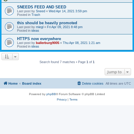
SNEEDS FEED AND SEED
Last post by
Sneed
«
Wed Apr 14, 2021 3:59 pm
Posted in
Trash
this should be heavily promoted
Last post by
miegl
«
Fri Apr 09, 2021 8:48 pm
Posted in
ideas
HTTPS now everywhere
Last post by
ballerburg9005
«
Thu Apr 08, 2021 1:21 am
Posted in
ideas
Search found 7 matches • Page
1
of
1
Jump to
Home
Board index
Delete cookies
All times are
UTC
Powered by
phpBB
® Forum Software © phpBB Limited
Privacy
|
Terms