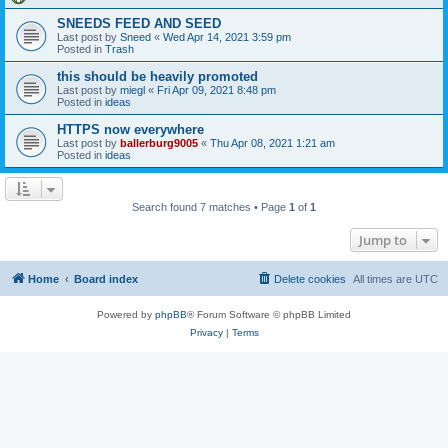
SNEEDS FEED AND SEED
Last post by
Sneed
«
Wed Apr 14, 2021 3:59 pm
Posted in
Trash
this should be heavily promoted
Last post by
miegl
«
Fri Apr 09, 2021 8:48 pm
Posted in
ideas
HTTPS now everywhere
Last post by
ballerburg9005
«
Thu Apr 08, 2021 1:21 am
Posted in
ideas
Search found 7 matches • Page
1
of
1
Jump to
Home
Board index
Delete cookies
All times are
UTC
Powered by
phpBB
® Forum Software © phpBB Limited
Privacy
|
Terms