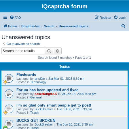
IQcaptcha forum
FAQ
Register
Login
S
Home
Board index
Search
Unanswered topics
e
Unanswered topics
a
Go to advanced search
r
Search
Advanced search
c
Search found 7 matches • Page
1
of
1
h
Topics
Flashcards
Last post by
artsi0m
«
Sat Mar 01, 2025 8:39 pm
Posted in
Technology
Forum has been updated and fixed
Last post by
ballerburg9005
«
Sat Jan 18, 2025 9:38 pm
Posted in
General
I'm so glad only smart people get to post!
Last post by
BuckBreaker
«
Tue Jul 06, 2021 6:33 pm
Posted in
Trash
BUCKS GET BROKEN
Last post by
BuckBreaker
«
Thu Jun 10, 2021 7:39 am
Posted in
Trash