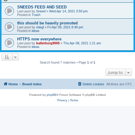
SNEEDS FEED AND SEED
Last post by
Sneed
«
Wed Apr 14, 2021 3:59 pm
Posted in
Trash
this should be heavily promoted
Last post by
miegl
«
Fri Apr 09, 2021 8:48 pm
Posted in
ideas
HTTPS now everywhere
Last post by
ballerburg9005
«
Thu Apr 08, 2021 1:21 am
Posted in
ideas
Search found 7 matches • Page
1
of
1
Jump to
Home
Board index
Delete cookies
All times are
UTC
Powered by
phpBB
® Forum Software © phpBB Limited
Privacy
|
Terms