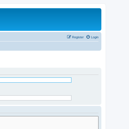
Register
Login