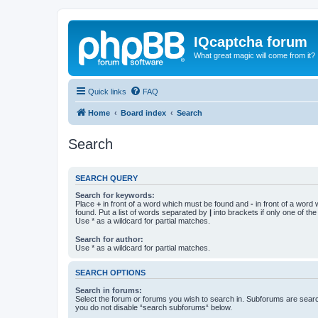
IQcaptcha forum
What great magic will come from it?
Quick links
FAQ
Home
Board index
Search
Search
SEARCH QUERY
Search for keywords:
Place
+
in front of a word which must be found and
-
in front of a word
found. Put a list of words separated by
|
into brackets if only one of th
Use * as a wildcard for partial matches.
Search for author:
Use * as a wildcard for partial matches.
SEARCH OPTIONS
Search in forums:
Select the forum or forums you wish to search in. Subforums are searc
you do not disable “search subforums“ below.