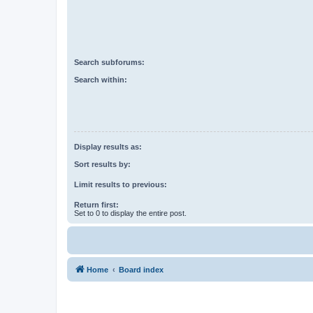
Search subforums:
Search within:
Display results as:
Sort results by:
Limit results to previous:
Return first:
Set to 0 to display the entire post.
Home
Board index