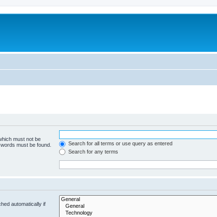
 which must not be
Search for all terms or use query as entered
e words must be found.
Search for any terms
hed automatically if