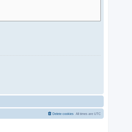
Delete cookies
All times are
UTC