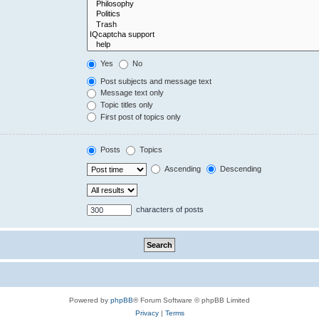
Yes
No
Post subjects and message text
Message text only
Topic titles only
First post of topics only
Posts
Topics
Ascending
Descending
characters of posts
Powered by
phpBB
® Forum Software © phpBB Limited
Privacy
|
Terms