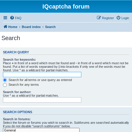
IQcaptcha forum
FAQ
Register
Login
Home
Board index
Search
Search
SEARCH QUERY
Search for keywords:
Place
+
in front of a word which must be found and
-
in front of a word which must not be
found. Put a list of words separated by
|
into brackets if only one of the words must be
found. Use * as a wildcard for partial matches.
Search for all terms or use query as entered
Search for any terms
Search for author:
Use * as a wildcard for partial matches.
SEARCH OPTIONS
Search in forums:
Select the forum or forums you wish to search in. Subforums are searched automatically
if you do not disable “search subforums“ below.