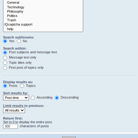
Search subforums:
Yes
No
Search within:
Post subjects and message text
Message text only
Topic titles only
First post of topics only
Display results as:
Posts
Topics
Sort results by:
Ascending
Descending
Limit results to previous:
Return first:
Set to 0 to display the entire post.
characters of posts