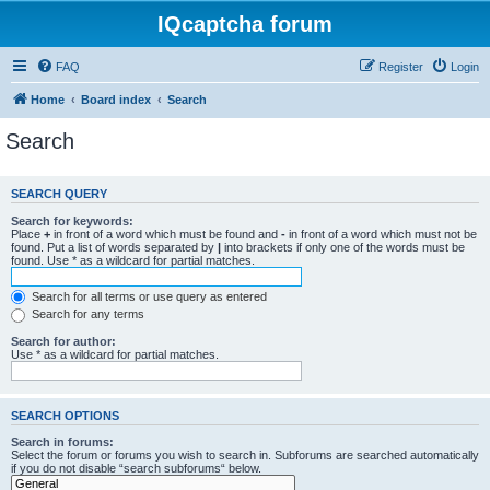
IQcaptcha forum
FAQ
Register
Login
Home
Board index
Search
Search
SEARCH QUERY
Search for keywords:
Place
+
in front of a word which must be found and
-
in front of a word which must not be
found. Put a list of words separated by
|
into brackets if only one of the words must be
found. Use * as a wildcard for partial matches.
Search for all terms or use query as entered
Search for any terms
Search for author:
Use * as a wildcard for partial matches.
SEARCH OPTIONS
Search in forums:
Select the forum or forums you wish to search in. Subforums are searched automatically
if you do not disable “search subforums“ below.