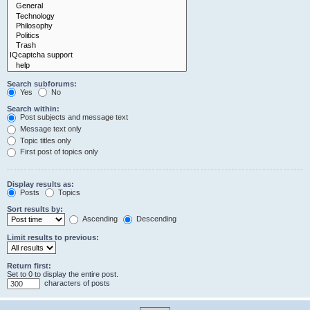
Search subforums:
Yes
No
Search within:
Post subjects and message text
Message text only
Topic titles only
First post of topics only
Display results as:
Posts
Topics
Sort results by:
Ascending
Descending
Limit results to previous:
Return first:
Set to 0 to display the entire post.
characters of posts