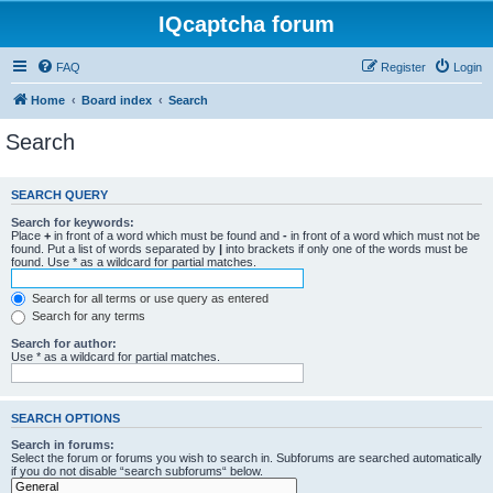
IQcaptcha forum
FAQ
Register
Login
Home
Board index
Search
Search
SEARCH QUERY
Search for keywords:
Place
+
in front of a word which must be found and
-
in front of a word which must not be
found. Put a list of words separated by
|
into brackets if only one of the words must be
found. Use * as a wildcard for partial matches.
Search for all terms or use query as entered
Search for any terms
Search for author:
Use * as a wildcard for partial matches.
SEARCH OPTIONS
Search in forums:
Select the forum or forums you wish to search in. Subforums are searched automatically
if you do not disable “search subforums“ below.