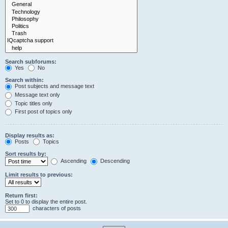
Search subforums:
Yes
No
Search within:
Post subjects and message text
Message text only
Topic titles only
First post of topics only
Display results as:
Posts
Topics
Sort results by:
Ascending
Descending
Limit results to previous:
Return first:
Set to 0 to display the entire post.
characters of posts