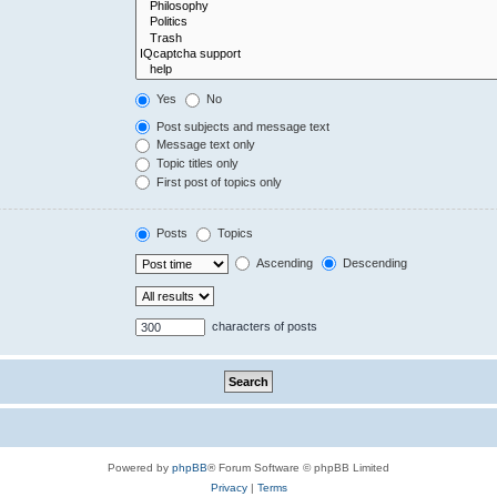
Yes
No
Post subjects and message text
Message text only
Topic titles only
First post of topics only
Posts
Topics
Ascending
Descending
characters of posts
Powered by
phpBB
® Forum Software © phpBB Limited
Privacy
|
Terms