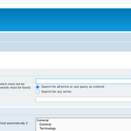
 which must not be
Search for all terms or use query as entered
e words must be found.
Search for any terms
hed automatically if