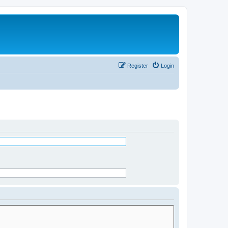
Register
Login