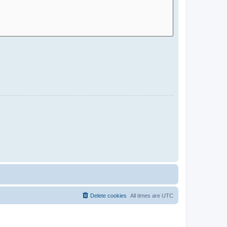
Delete cookies
All times are
UTC