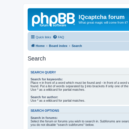
IQcaptcha forum
What great magic will come from it?
Quick links
FAQ
Home
Board index
Search
Search
SEARCH QUERY
Search for keywords:
Place
+
in front of a word which must be found and
-
in front of a word
found. Put a list of words separated by
|
into brackets if only one of th
Use * as a wildcard for partial matches.
Search for author:
Use * as a wildcard for partial matches.
SEARCH OPTIONS
Search in forums:
Select the forum or forums you wish to search in. Subforums are searc
you do not disable “search subforums“ below.