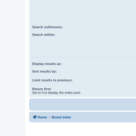
Search subforums:
Search within:
Display results as:
Sort results by:
Limit results to previous:
Return first:
Set to 0 to display the entire post.
Home
Board index