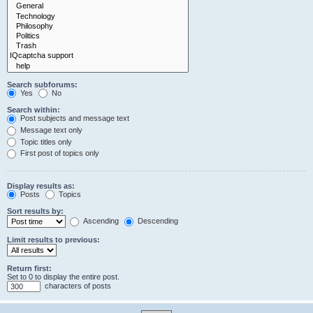
Search subforums:
Yes
No
Search within:
Post subjects and message text
Message text only
Topic titles only
First post of topics only
Display results as:
Posts
Topics
Sort results by:
Ascending
Descending
Limit results to previous:
Return first:
Set to 0 to display the entire post.
characters of posts