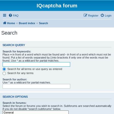
IQcaptcha forum
FAQ
Register
Login
Home
Board index
Search
Search
SEARCH QUERY
Search for keywords:
Place
+
in front of a word which must be found and
-
in front of a word which must not be
found. Put a list of words separated by
|
into brackets if only one of the words must be
found. Use * as a wildcard for partial matches.
Search for all terms or use query as entered
Search for any terms
Search for author:
Use * as a wildcard for partial matches.
SEARCH OPTIONS
Search in forums:
Select the forum or forums you wish to search in. Subforums are searched automatically
if you do not disable “search subforums“ below.