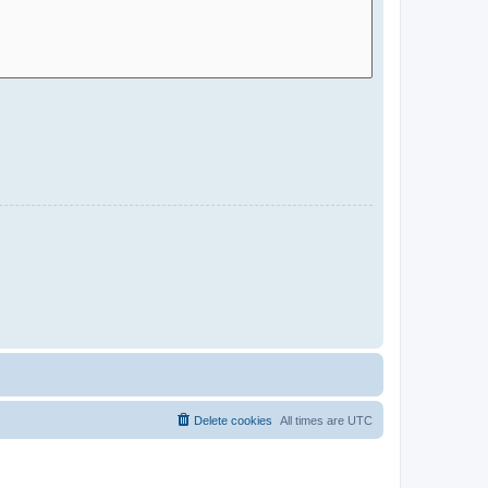
Delete cookies
All times are
UTC