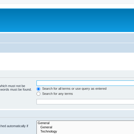
 which must not be
Search for all terms or use query as entered
e words must be found.
Search for any terms
hed automatically if