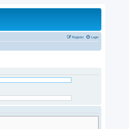
Register
Login