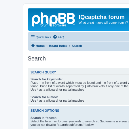
IQcaptcha forum
What great magic will come from it?
Quick links
FAQ
Home
Board index
Search
Search
SEARCH QUERY
Search for keywords:
Place
+
in front of a word which must be found and
-
in front of a word
found. Put a list of words separated by
|
into brackets if only one of th
Use * as a wildcard for partial matches.
Search for author:
Use * as a wildcard for partial matches.
SEARCH OPTIONS
Search in forums:
Select the forum or forums you wish to search in. Subforums are searc
you do not disable “search subforums“ below.