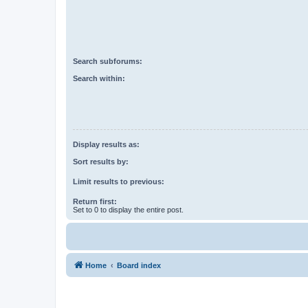
Search subforums:
Search within:
Display results as:
Sort results by:
Limit results to previous:
Return first:
Set to 0 to display the entire post.
Home
Board index