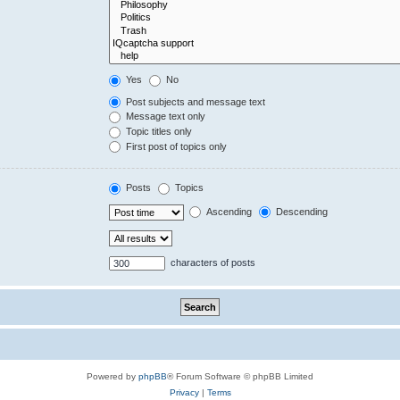
Yes
No
Post subjects and message text
Message text only
Topic titles only
First post of topics only
Posts
Topics
Ascending
Descending
characters of posts
Powered by
phpBB
® Forum Software © phpBB Limited
Privacy
|
Terms