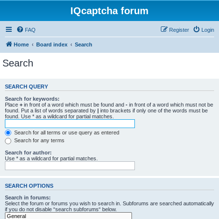
IQcaptcha forum
FAQ
Register
Login
Home
Board index
Search
Search
SEARCH QUERY
Search for keywords:
Place
+
in front of a word which must be found and
-
in front of a word which must not be
found. Put a list of words separated by
|
into brackets if only one of the words must be
found. Use * as a wildcard for partial matches.
Search for all terms or use query as entered
Search for any terms
Search for author:
Use * as a wildcard for partial matches.
SEARCH OPTIONS
Search in forums:
Select the forum or forums you wish to search in. Subforums are searched automatically
if you do not disable “search subforums“ below.