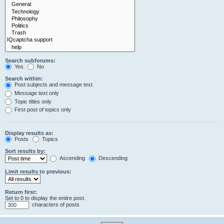
Search subforums:
Yes
No
Search within:
Post subjects and message text
Message text only
Topic titles only
First post of topics only
Display results as:
Posts
Topics
Sort results by:
Ascending
Descending
Limit results to previous:
Return first:
Set to 0 to display the entire post.
characters of posts