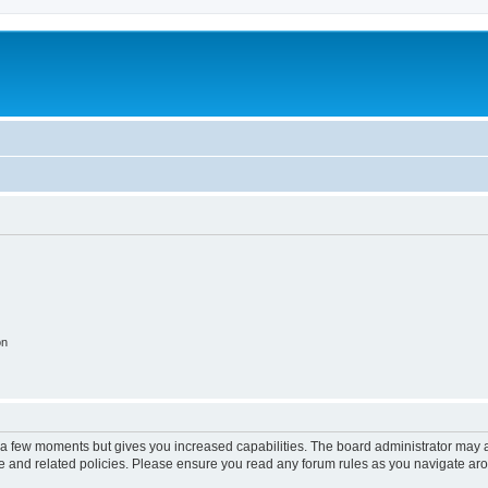
on
y a few moments but gives you increased capabilities. The board administrator may a
use and related policies. Please ensure you read any forum rules as you navigate ar