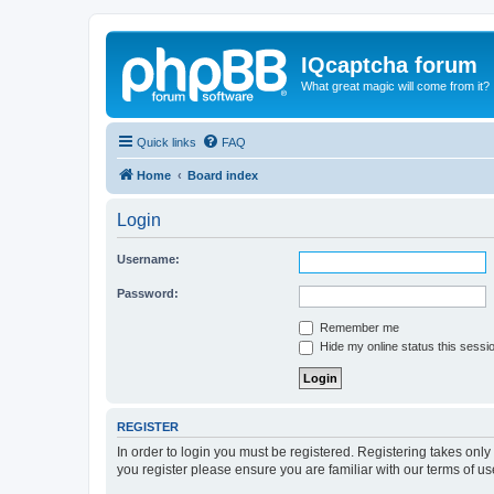
IQcaptcha forum
What great magic will come from it?
Quick links
FAQ
Home
Board index
Login
Username:
Password:
Remember me
Hide my online status this sessi
REGISTER
In order to login you must be registered. Registering takes onl
you register please ensure you are familiar with our terms of 