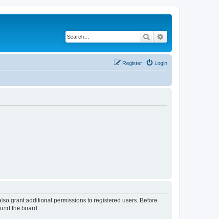
Search
Advanced search
Register
Login
lso grant additional permissions to registered users. Before
ound the board.