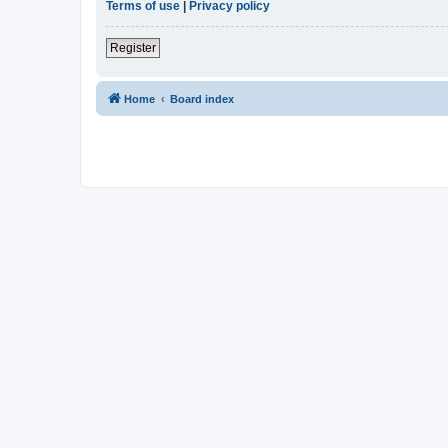
Terms of use
|
Privacy policy
Register
Home
Board index