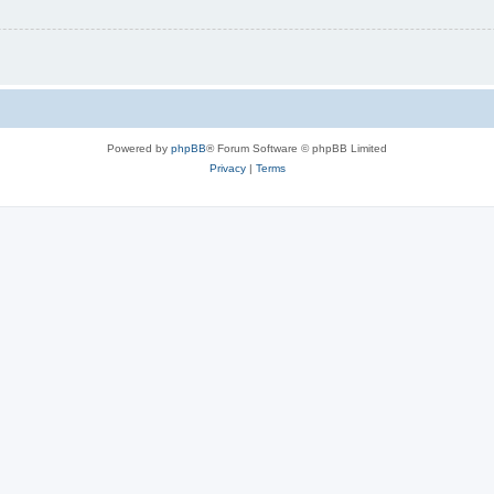
Powered by
phpBB
® Forum Software © phpBB Limited
Privacy
|
Terms