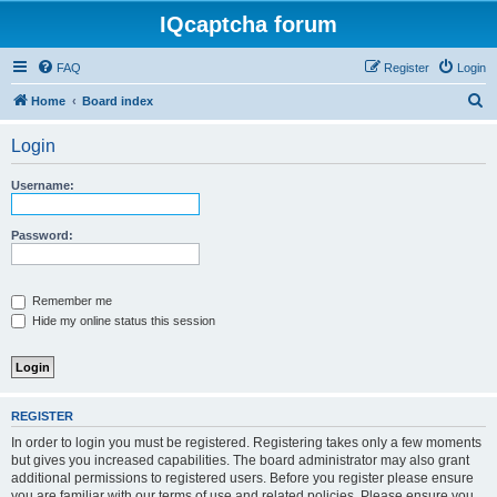
IQcaptcha forum
FAQ
Register
Login
S
Home
Board index
e
Login
a
r
Username:
c
h
Password:
Remember me
Hide my online status this session
REGISTER
In order to login you must be registered. Registering takes only a few moments
but gives you increased capabilities. The board administrator may also grant
additional permissions to registered users. Before you register please ensure
you are familiar with our terms of use and related policies. Please ensure you