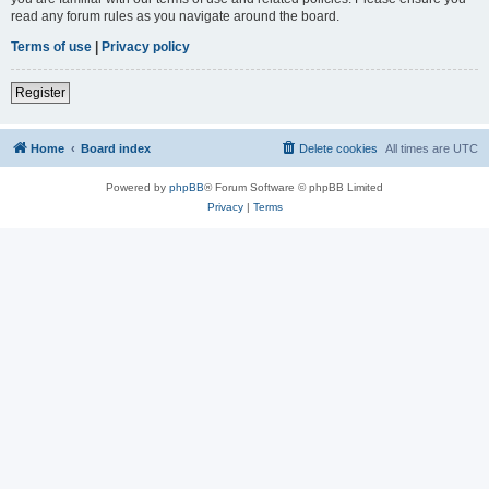
read any forum rules as you navigate around the board.
Terms of use
|
Privacy policy
Register
Home
Board index
Delete cookies
All times are
UTC
Powered by
phpBB
® Forum Software © phpBB Limited
Privacy
|
Terms