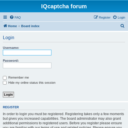
IQcaptcha forum
FAQ
Register
Login
S
Home
Board index
e
Login
a
r
Username:
c
h
Password:
Remember me
Hide my online status this session
REGISTER
In order to login you must be registered. Registering takes only a few moments
but gives you increased capabilities. The board administrator may also grant
additional permissions to registered users. Before you register please ensure
you are familiar with our terms of use and related policies. Please ensure you