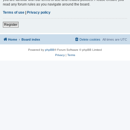
read any forum rules as you navigate around the board.
Terms of use
|
Privacy policy
Register
Home
Board index
Delete cookies
All times are
UTC
Powered by
phpBB
® Forum Software © phpBB Limited
Privacy
|
Terms